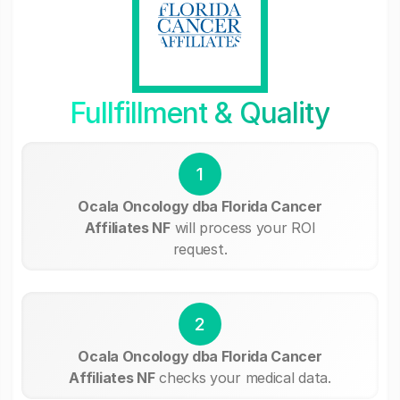
Fullfillment & Quality
1
Ocala Oncology dba Florida Cancer
Affiliates NF
will process your ROI
request.
2
Ocala Oncology dba Florida Cancer
Affiliates NF
checks your medical data.