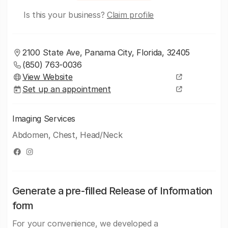
Is this your business?
Claim profile
2100 State Ave, Panama City, Florida, 32405
(850) 763-0036
View Website
Set up an appointment
Imaging Services
Abdomen, Chest, Head/Neck
Generate a pre-filled Release of Information
form
For your convenience, we developed a