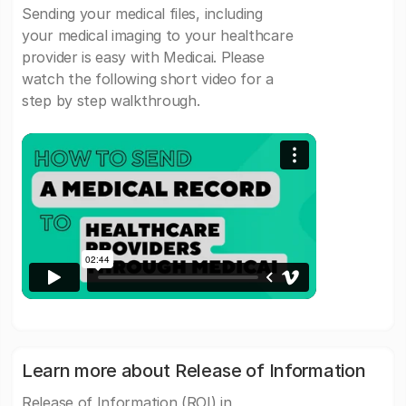
Sending your medical files, including
your medical imaging to your healthcare
provider is easy with Medicai. Please
watch the following short video for a
step by step walkthrough.
Learn more about Release of Information
Release of Information (ROI) in