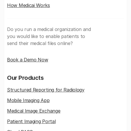
How Medicai Works
Do you run a medical organization and
you would like to enable patients to
send their medical files online?
Book a Demo Now
Our Products
Structured Reporting for Radiology
Mobile Imaging App
Medical Image Exchange
Patient Imaging Portal