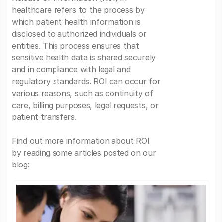
healthcare refers to the process by
which patient health information is
disclosed to authorized individuals or
entities. This process ensures that
sensitive health data is shared securely
and in compliance with legal and
regulatory standards. ROI can occur for
various reasons, such as continuity of
care, billing purposes, legal requests, or
patient transfers.
Find out more information about ROI
by reading some articles posted on our
blog: