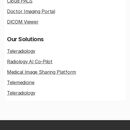
Cloud PACS
Doctor Imaging Portal
DICOM Viewer
Our Solutions
Teleradiology
Radiology AI Co-Pilot
Medical Image Sharing Platform
Telemedicine
Teleradiology