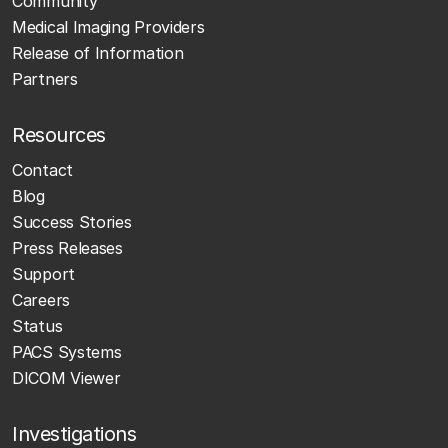
Community
Medical Imaging Providers
Release of Information
Partners
Resources
Contact
Blog
Success Stories
Press Releases
Support
Careers
Status
PACS Systems
DICOM Viewer
Investigations