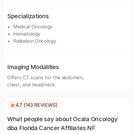
Specializations
Medical Oncology
Hematology
Radiation Oncology
Imaging Modalities
Offers CT scans for the abdomen,
chest, and head/neck.
4.7 (143 REVIEWS)
What people say about Ocala Oncology
dba Florida Cancer Affiliates NF