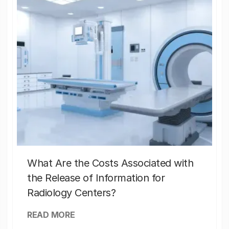
What Are the Costs Associated with
the Release of Information for
Radiology Centers?
READ MORE