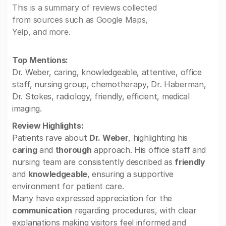
This is a summary of reviews collected
from sources such as Google Maps,
Yelp, and more.
Top Mentions:
Dr. Weber, caring, knowledgeable, attentive, office
staff, nursing group, chemotherapy, Dr. Haberman,
Dr. Stokes, radiology, friendly, efficient, medical
imaging.
Review Highlights:
Patients rave about
Dr. Weber
, highlighting his
caring
and
thorough
approach. His office staff and
nursing team are consistently described as
friendly
and
knowledgeable
, ensuring a supportive
environment for patient care.
Many have expressed appreciation for the
communication
regarding procedures, with clear
explanations making visitors feel informed and