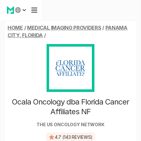
HOME
/
MEDICAL IMAGING PROVIDERS
/
PANAMA
CITY, FLORIDA
/
Ocala Oncology dba Florida Cancer
Affiliates NF
THE US ONCOLOGY NETWORK
4.7 (143 REVIEWS)