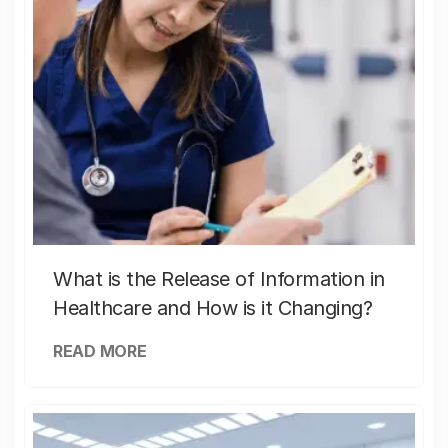
What is the Release of Information in
Healthcare and How is it Changing?
READ MORE