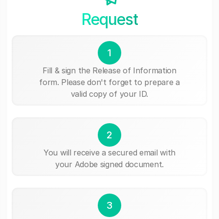
Request
1
Fill & sign the Release of Information
form. Please don't forget to prepare a
valid copy of your ID.
2
You will receive a secured email with
your Adobe signed document.
3