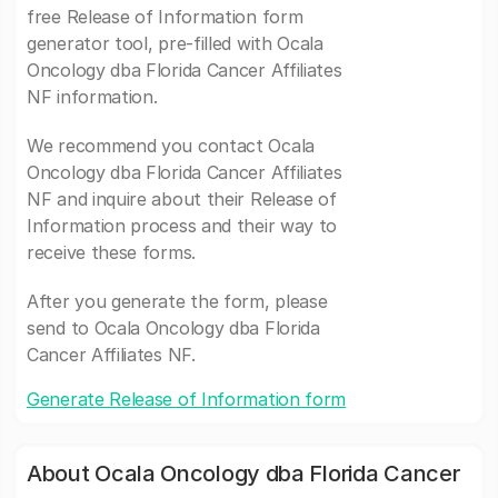
free Release of Information form
generator tool, pre-filled with Ocala
Oncology dba Florida Cancer Affiliates
NF information.
We recommend you contact Ocala
Oncology dba Florida Cancer Affiliates
NF and inquire about their Release of
Information process and their way to
receive these forms.
After you generate the form, please
send to Ocala Oncology dba Florida
Cancer Affiliates NF.
Generate Release of Information form
About Ocala Oncology dba Florida Cancer