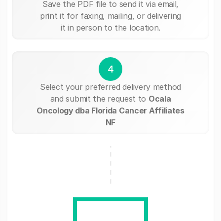
Save the PDF file to send it via email,
print it for faxing, mailing, or delivering
it in person to the location.
4
Select your preferred delivery method
and submit the request to
Ocala
Oncology dba Florida Cancer Affiliates
NF