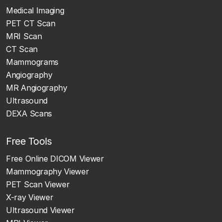
Medical Imaging
PET CT Scan
MRI Scan
CT Scan
Mammograms
Angiography
MR Angiography
Ultrasound
DEXA Scans
Free Tools
Free Online DICOM Viewer
Mammography Viewer
PET Scan Viewer
X-ray Viewer
Ultrasound Viewer