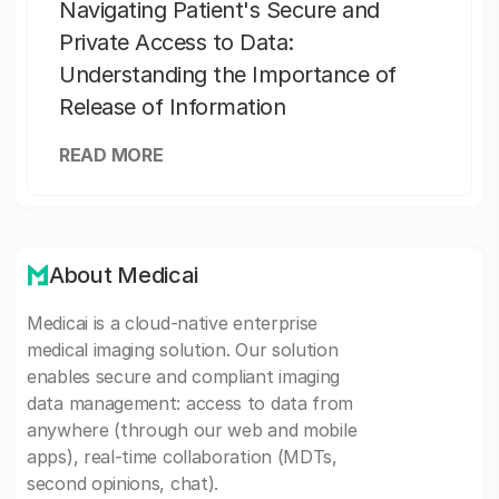
Navigating Patient's Secure and
Private Access to Data:
Understanding the Importance of
Release of Information
READ MORE
About Medicai
Medicai is a cloud-native enterprise
medical imaging solution. Our solution
enables secure and compliant imaging
data management: access to data from
anywhere (through our web and mobile
apps), real-time collaboration (MDTs,
second opinions, chat).