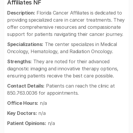
Affiliates NF
Description:
Florida Cancer Affiliates is dedicated to
providing specialized care in cancer treatments. They
offer comprehensive resources and compassionate
support for patients navigating their cancer journey.
Specializations:
The center specializes in Medical
Oncology, Hematology, and Radiation Oncology.
Strengths:
They are noted for their advanced
diagnostic imaging and innovative therapy options,
ensuring patients receive the best care possible.
Contact Details:
Patients can reach the clinic at
850.763.0036 for appointments.
Office Hours:
n/a
Key Doctors:
n/a
Patient Opinions:
n/a