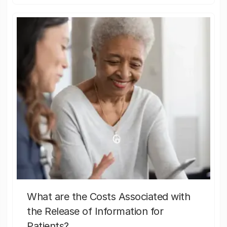
What are the Costs Associated with
the Release of Information for
Patients?