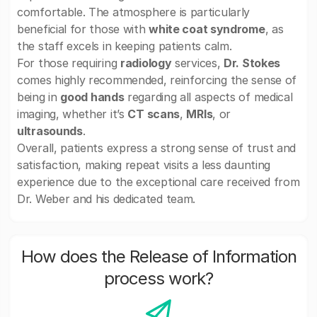
comfortable. The atmosphere is particularly
beneficial for those with
white coat syndrome
, as
the staff excels in keeping patients calm.
For those requiring
radiology
services,
Dr. Stokes
comes highly recommended, reinforcing the sense of
being in
good hands
regarding all aspects of medical
imaging, whether it’s
CT scans
,
MRIs
, or
ultrasounds
.
Overall, patients express a strong sense of trust and
satisfaction, making repeat visits a less daunting
experience due to the exceptional care received from
Dr. Weber and his dedicated team.
How does the Release of Information
process work?