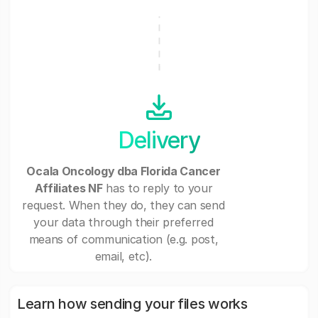
Delivery
Ocala Oncology dba Florida Cancer
Affiliates NF
has to reply to your
request. When they do, they can send
your data through their preferred
means of communication (e.g. post,
email, etc).
Learn how sending your files works