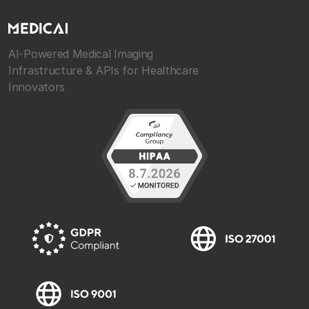
AI-Powered Medical Imaging
Infrastructure & APIs for Healthcare
Innovators