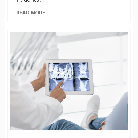
READ MORE