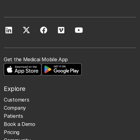
Get the Medicai Mobile App
Explore
Customers
Company
Patients
Book a Demo
Pricing