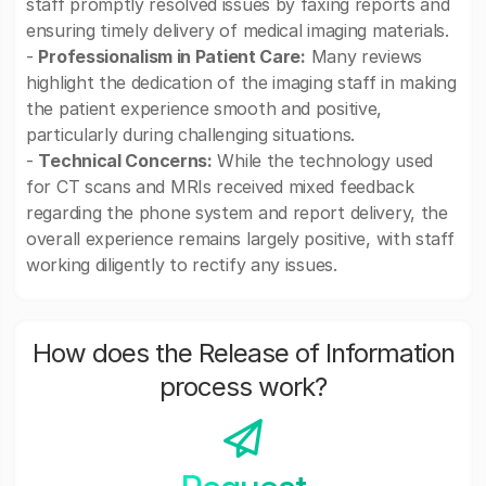
staff promptly resolved issues by faxing reports and
ensuring timely delivery of medical imaging materials.
-
Professionalism in Patient Care:
Many reviews
highlight the dedication of the imaging staff in making
the patient experience smooth and positive,
particularly during challenging situations.
-
Technical Concerns:
While the technology used
for CT scans and MRIs received mixed feedback
regarding the phone system and report delivery, the
overall experience remains largely positive, with staff
working diligently to rectify any issues.
How does the Release of Information
process work?