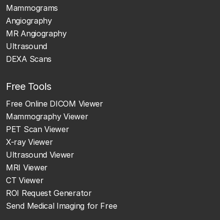
Mammograms
Angiography
MR Angiography
Ultrasound
DEXA Scans
Free Tools
Free Online DICOM Viewer
Mammography Viewer
PET Scan Viewer
X-ray Viewer
Ultrasound Viewer
MRI Viewer
CT Viewer
ROI Request Generator
Send Medical Imaging for Free