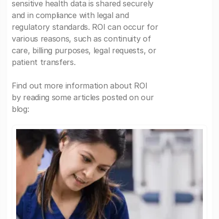
sensitive health data is shared securely
and in compliance with legal and
regulatory standards. ROI can occur for
various reasons, such as continuity of
care, billing purposes, legal requests, or
patient transfers.
Find out more information about ROI
by reading some articles posted on our
blog: