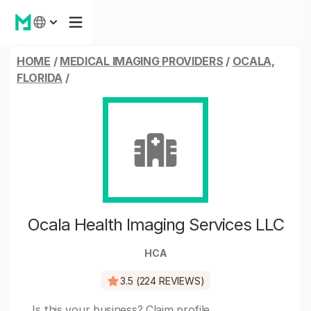
HOME
/
MEDICAL IMAGING PROVIDERS
/
OCALA,
FLORIDA
/
Ocala Health Imaging Services LLC
HCA
3.5 (224 REVIEWS)
Is this your business?
Claim profile