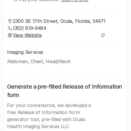
2300 SE 17th Street, Ocala, Florida, 34471
(352) 619-9484
View Website
Imaging Services
Abdomen, Chest, Head/Neck
Generate a pre-filled Release of Information
form
For your convenience, we developed a
free Release of Information form
generator tool, pre-filled with Ocala
Health Imaging Services LLC