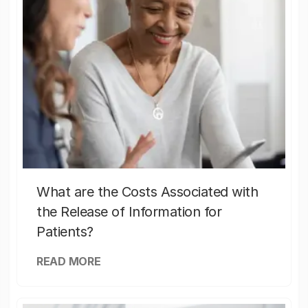
What are the Costs Associated with
the Release of Information for
Patients?
READ MORE