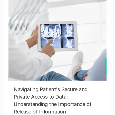
Navigating Patient's Secure and
Private Access to Data:
Understanding the Importance of
Release of Information