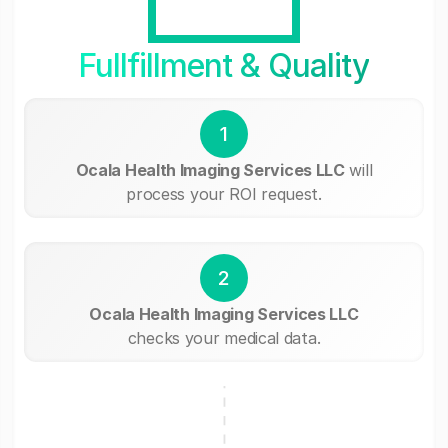
Fullfillment & Quality
1
Ocala Health Imaging Services LLC
will
process your ROI request.
2
Ocala Health Imaging Services LLC
checks your medical data.