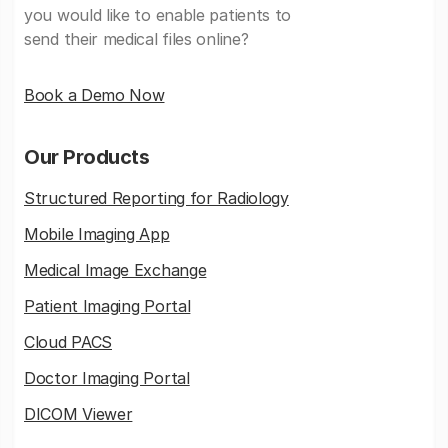
you would like to enable patients to
send their medical files online?
Book a Demo Now
Our Products
Structured Reporting for Radiology
Mobile Imaging App
Medical Image Exchange
Patient Imaging Portal
Cloud PACS
Doctor Imaging Portal
DICOM Viewer