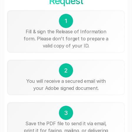
Request
1
Fill & sign the Release of Information
form. Please don't forget to prepare a
valid copy of your ID.
2
You will receive a secured email with
your Adobe signed document.
3
Save the PDF file to send it via email,
print it for faxing, mailing, or delivering