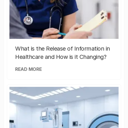
What is the Release of Information in
Healthcare and How is it Changing?
READ MORE