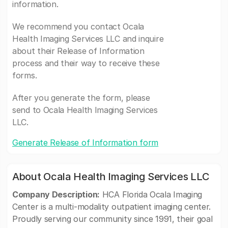
information.
We recommend you contact Ocala
Health Imaging Services LLC and inquire
about their Release of Information
process and their way to receive these
forms.
After you generate the form, please
send to Ocala Health Imaging Services
LLC.
Generate Release of Information form
About Ocala Health Imaging Services LLC
Company Description:
HCA Florida Ocala Imaging
Center is a multi-modality outpatient imaging center.
Proudly serving our community since 1991, their goal