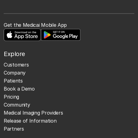
Get the Medicai Mobile App
Explore
Customers
Company
Patients
Book a Demo
Pricing
Community
Medical Imaging Providers
Release of Information
Partners