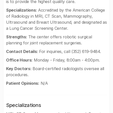
is to provide the highest quality care.
Specializations:
Accredited by the American College
of Radiology in MRI, CT Scan, Mammography,
Ultrasound and Breast Ultrasound, and designated as
a Lung Cancer Screening Center.
Strengths:
The center offers robotic surgical
planning for joint replacement surgeries.
Contact Details:
For inquiries, call (352) 619-9484.
Office Hours:
Monday - Friday, 8:00am - 4:00pm.
Key Doctors:
Board-certified radiologists oversee all
procedures.
Patient Opinions:
N/A
Specializations