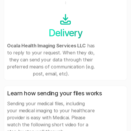
Delivery
Ocala Health Imaging Services LLC
has
to reply to your request. When they do,
they can send your data through their
preferred means of communication (e.g.
post, email, etc).
Learn how sending your files works
Sending your medical files, including
your medical imaging to your healthcare
provider is easy with Medicai. Please
watch the following short video for a