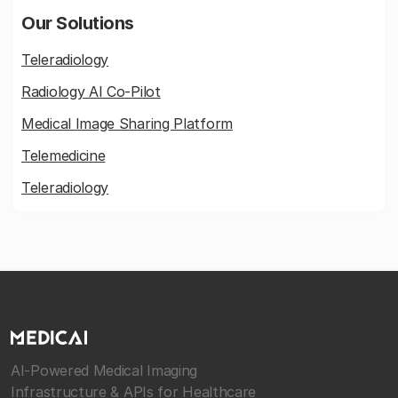
Our Solutions
Teleradiology
Radiology AI Co-Pilot
Medical Image Sharing Platform
Telemedicine
Teleradiology
AI-Powered Medical Imaging
Infrastructure & APIs for Healthcare