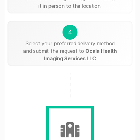
it in person to the location.
4
Select your preferred delivery method
and submit the request to
Ocala Health
Imaging Services LLC