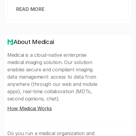
READ MORE
About Medicai
Medicai is a cloud-native enterprise
medical imaging solution. Our solution
enables secure and compliant imaging
data management: access to data from
anywhere (through our web and mobile
apps), real-time collaboration (MDTs,
second opinions, chat).
How Medicai Works
Do you run a medical organization and