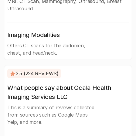
MRI, CT Scan, Mammography, Ultrasound, Breast
Ultrasound
Imaging Modalities
Offers CT scans for the abdomen,
chest, and head/neck.
3.5 (224 REVIEWS)
What people say about Ocala Health
Imaging Services LLC
This is a summary of reviews collected
from sources such as Google Maps,
Yelp, and more.