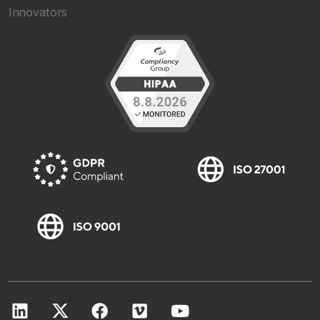
Innovators