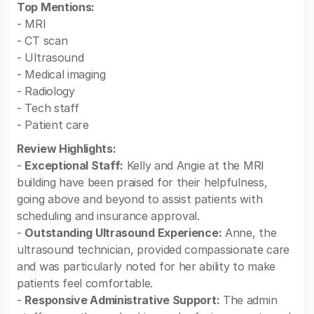
Top Mentions:
- MRI
- CT scan
- Ultrasound
- Medical imaging
- Radiology
- Tech staff
- Patient care
Review Highlights:
-
Exceptional Staff:
Kelly and Angie at the MRI
building have been praised for their helpfulness,
going above and beyond to assist patients with
scheduling and insurance approval.
-
Outstanding Ultrasound Experience:
Anne, the
ultrasound technician, provided compassionate care
and was particularly noted for her ability to make
patients feel comfortable.
-
Responsive Administrative Support:
The admin