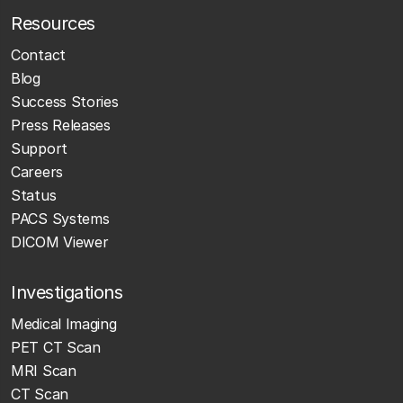
Resources
Contact
Blog
Success Stories
Press Releases
Support
Careers
Status
PACS Systems
DICOM Viewer
Investigations
Medical Imaging
PET CT Scan
MRI Scan
CT Scan