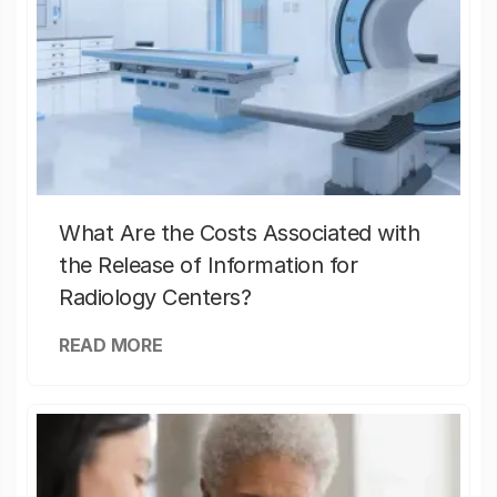
What Are the Costs Associated with
the Release of Information for
Radiology Centers?
READ MORE