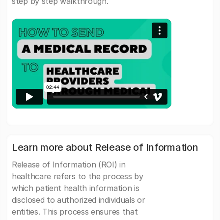
step by step walkthrough.
Learn more about Release of Information
Release of Information (ROI) in
healthcare refers to the process by
which patient health information is
disclosed to authorized individuals or
entities. This process ensures that