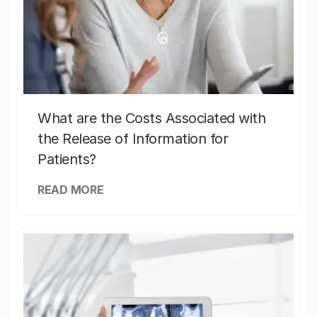
What are the Costs Associated with
the Release of Information for
Patients?
READ MORE