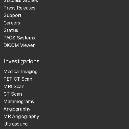
Success Stories
Press Releases
Support
Careers
Status
PACS Systems
DICOM Viewer
Investigations
Medical Imaging
PET CT Scan
MRI Scan
CT Scan
Mammograms
Angiography
MR Angiography
Ultrasound