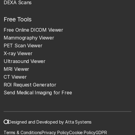
DEXA Scans
Free Tools
Free Online DICOM Viewer
Mammography Viewer
PET Scan Viewer
X-ray Viewer
Ultrasound Viewer
MRI Viewer
CT Viewer
ROI Request Generator
Send Medical Imaging for Free
Designed and Developed by Atta Systems
Terms & Conditions
Privacy Policy
Cookie Policy
GDPR