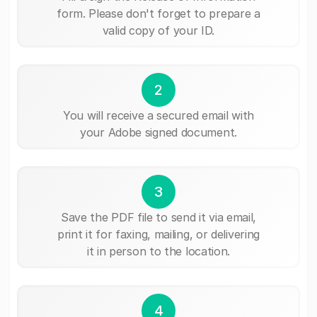
form. Please don't forget to prepare a
valid copy of your ID.
2
You will receive a secured email with
your Adobe signed document.
3
Save the PDF file to send it via email,
print it for faxing, mailing, or delivering
it in person to the location.
4