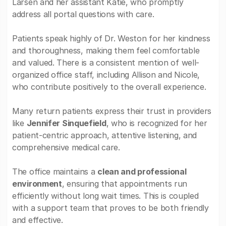
Larsen and her assistant Katie, who promptly
address all portal questions with care.
Patients speak highly of Dr. Weston for her kindness
and thoroughness, making them feel comfortable
and valued. There is a consistent mention of well-
organized office staff, including Allison and Nicole,
who contribute positively to the overall experience.
Many return patients express their trust in providers
like
Jennifer Sinquefield
, who is recognized for her
patient-centric approach, attentive listening, and
comprehensive medical care.
The office maintains a
clean and professional
environment
, ensuring that appointments run
efficiently without long wait times. This is coupled
with a support team that proves to be both friendly
and effective.