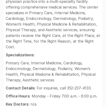
physician practice into a multi-specialty facility
offering comprehensive medical services. The center
specializes in Primary Care, Internal Medicine,
Cardiology, Endocrinology, Dermatology, Podiatry,
Women’s Health, Physical Medicine & Rehabilitation,
Physical Therapy, and Aesthetic services, ensuring
patients receive the Right Care, at the Right Place, at
the Right Time, for the Right Reason, at the Right
Cost.
Specializations:
Primary Care, Internal Medicine, Cardiology,
Endocrinology, Dermatology, Podiatry, Women’s
Health, Physical Medicine & Rehabilitation, Physical
Therapy, Aesthetic services
Contact Details:
For inquiries, call 352-237-4133.
Office Hours:
Monday - Friday 7:00 a.m. - 6:00 p.m.
Key Doctors:
n/a