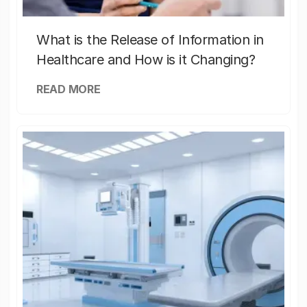
What is the Release of Information in
Healthcare and How is it Changing?
READ MORE