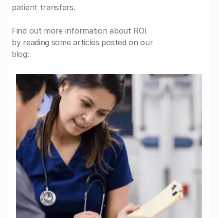
patient transfers.
Find out more information about ROI
by reading some articles posted on our
blog: