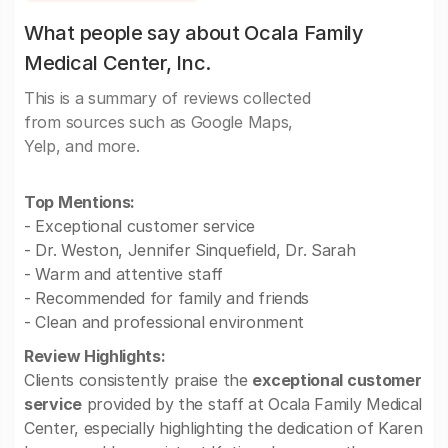
What people say about Ocala Family
Medical Center, Inc.
This is a summary of reviews collected
from sources such as Google Maps,
Yelp, and more.
Top Mentions:
- Exceptional customer service
- Dr. Weston, Jennifer Sinquefield, Dr. Sarah
- Warm and attentive staff
- Recommended for family and friends
- Clean and professional environment
Review Highlights:
Clients consistently praise the
exceptional customer
service
provided by the staff at Ocala Family Medical
Center, especially highlighting the dedication of Karen