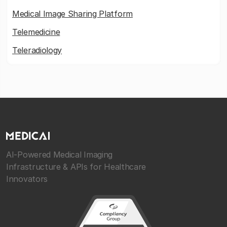
Medical Image Sharing Platform
Telemedicine
Teleradiology
AI-Powered Medical Imaging
Infrastructure & APIs for Healthcare
Innovators