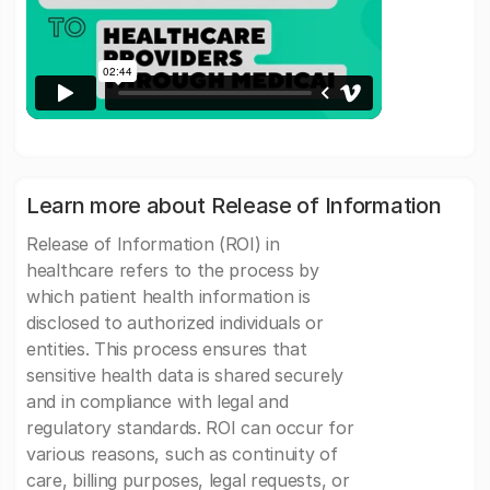
Learn more about Release of Information
Release of Information (ROI) in
healthcare refers to the process by
which patient health information is
disclosed to authorized individuals or
entities. This process ensures that
sensitive health data is shared securely
and in compliance with legal and
regulatory standards. ROI can occur for
various reasons, such as continuity of
care, billing purposes, legal requests, or