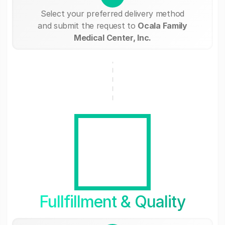
Select your preferred delivery method
and submit the request to
Ocala Family
Medical Center, Inc.
Fullfillment & Quality