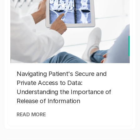
Navigating Patient's Secure and
Private Access to Data:
Understanding the Importance of
Release of Information
READ MORE