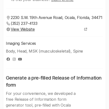
2230 S.W. 19th Avenue Road, Ocala, Florida, 34471
(352) 237-4133
View Website
Imaging Services
Body, Head, MSK (musculoskeletal), Spine
Generate a pre-filled Release of Information
form
For your convenience, we developed a
free Release of Information form
generator tool, pre-filled with Ocala