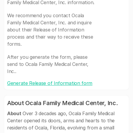
Family Medical Center, Inc. information.
We recommend you contact Ocala
Family Medical Center, Inc. and inquire
about their Release of Information
process and their way to receive these
forms.
After you generate the form, please
send to Ocala Family Medical Center,
Inc..
Generate Release of Information form
About Ocala Family Medical Center, Inc.
About
Over 3 decades ago, Ocala Family Medical
Center opened its doors, arms and hearts to the
residents of Ocala, Florida, evolving from a small