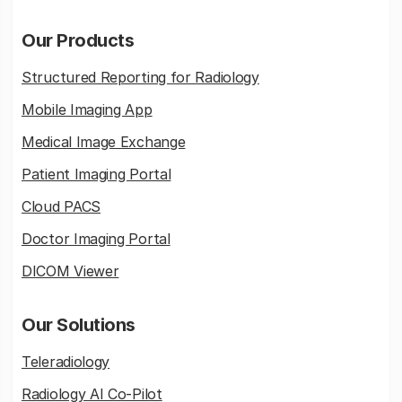
Our Products
Structured Reporting for Radiology
Mobile Imaging App
Medical Image Exchange
Patient Imaging Portal
Cloud PACS
Doctor Imaging Portal
DICOM Viewer
Our Solutions
Teleradiology
Radiology AI Co-Pilot