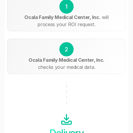
1
Ocala Family Medical Center, Inc.
will
process your ROI request.
2
Ocala Family Medical Center, Inc.
checks your medical data.