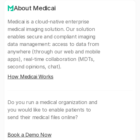
About Medicai
Medicai is a cloud-native enterprise
medical imaging solution. Our solution
enables secure and compliant imaging
data management: access to data from
anywhere (through our web and mobile
apps), real-time collaboration (MDTs,
second opinions, chat).
How Medicai Works
Do you run a medical organization and
you would like to enable patients to
send their medical files online?
Book a Demo Now