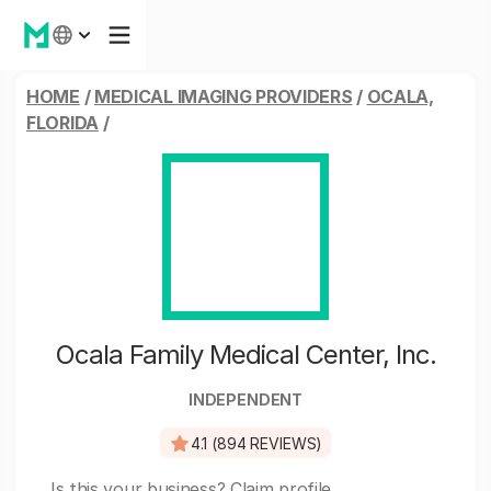
HOME
/
MEDICAL IMAGING PROVIDERS
/
OCALA,
FLORIDA
/
Ocala Family Medical Center, Inc.
INDEPENDENT
4.1 (894 REVIEWS)
Is this your business?
Claim profile