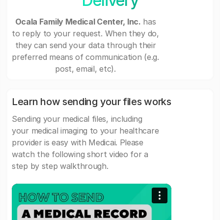
Delivery
Ocala Family Medical Center, Inc.
has
to reply to your request. When they do,
they can send your data through their
preferred means of communication (e.g.
post, email, etc).
Learn how sending your files works
Sending your medical files, including
your medical imaging to your healthcare
provider is easy with Medicai. Please
watch the following short video for a
step by step walkthrough.