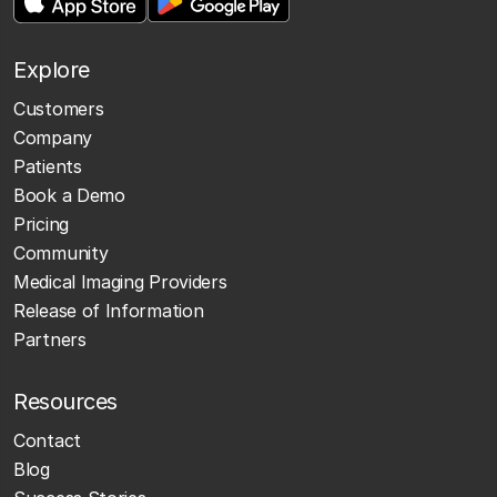
Explore
Customers
Company
Patients
Book a Demo
Pricing
Community
Medical Imaging Providers
Release of Information
Partners
Resources
Contact
Blog