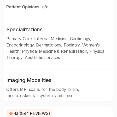
Patient Opinions:
n/a
Specializations
Primary Care, Internal Medicine, Cardiology,
Endocrinology, Dermatology, Podiatry, Women’s
Health, Physical Medicine & Rehabilitation, Physical
Therapy, Aesthetic services
Imaging Modalities
Offers MRI scans for the body, brain,
musculoskeletal system, and spine.
4.1 (894 REVIEWS)