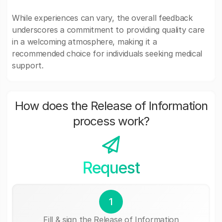
While experiences can vary, the overall feedback
underscores a commitment to providing quality care
in a welcoming atmosphere, making it a
recommended choice for individuals seeking medical
support.
How does the Release of Information
process work?
Request
1
Fill & sign the Release of Information