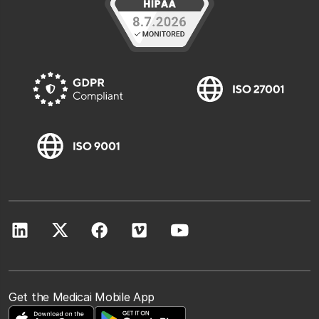
Get the Medicai Mobile App