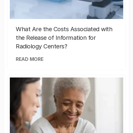
What Are the Costs Associated with
the Release of Information for
Radiology Centers?
READ MORE