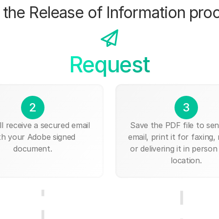
the Release of Information pro
Request
2
3
ll receive a secured email
Save the PDF file to send
th your Adobe signed
email, print it for faxing, 
document.
or delivering it in person
location.