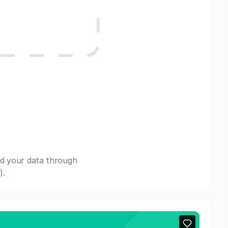
nd your data through
).