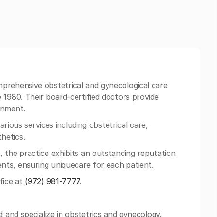
prehensive obstetrical and gynecological care
 1980. Their board-certified doctors provide
onment.
various services including obstetrical care,
hetics.
 the practice exhibits an outstanding reputation
ts, ensuring uniquecare for each patient.
fice at
(972) 981-7777
.
d and specialize in obstetrics and gynecology.