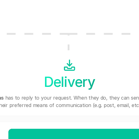
Delivery
as
has to reply to your request. When they do, they can se
heir preferred means of communication (e.g. post, email, etc