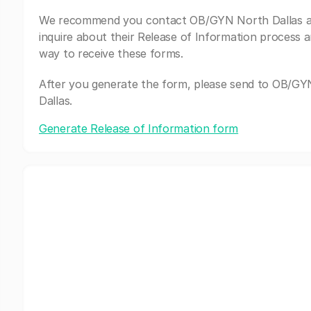
We recommend you contact OB/GYN North Dallas 
inquire about their Release of Information process a
way to receive these forms.
After you generate the form, please send to OB/G
Dallas.
Generate Release of Information form