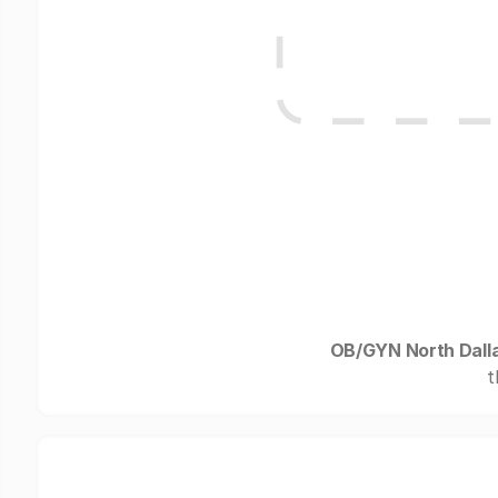
OB/GYN North Dall
t