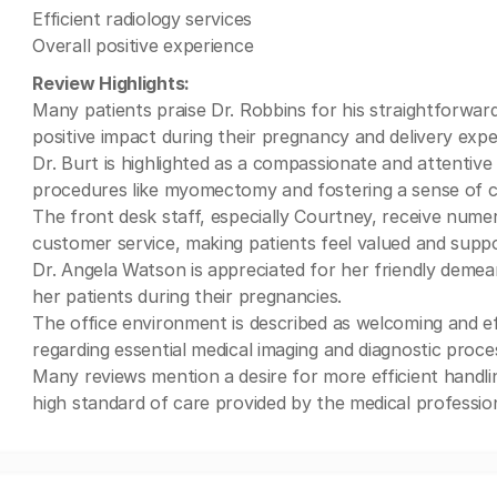
Efficient radiology services
Overall positive experience
Review Highlights:
Many patients praise Dr. Robbins for his straightforward
positive impact during their pregnancy and delivery expe
Dr. Burt is highlighted as a compassionate and attentive 
procedures like myomectomy and fostering a sense of 
The front desk staff, especially Courtney, receive nume
customer service, making patients feel valued and supp
Dr. Angela Watson is appreciated for her friendly demean
her patients during their pregnancies.
The office environment is described as welcoming and effi
regarding essential medical imaging and diagnostic pr
Many reviews mention a desire for more efficient handli
high standard of care provided by the medical profession