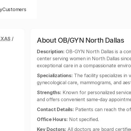
y
Customers
EXAS
/
About OB/GYN North Dallas
Description:
OB-GYN North Dallas is a com
center serving women in North Dallas since
exceptional care in a compassionate envir
Specializations:
The facility specializes in 
gynecological care, mammograms, and aest
Strengths:
Known for personalized service,
and offers convenient same-day appointmen
Contact Details:
Patients can reach the of
Office Hours:
Not specified.
Key Doctors:
All doctors are board certifie