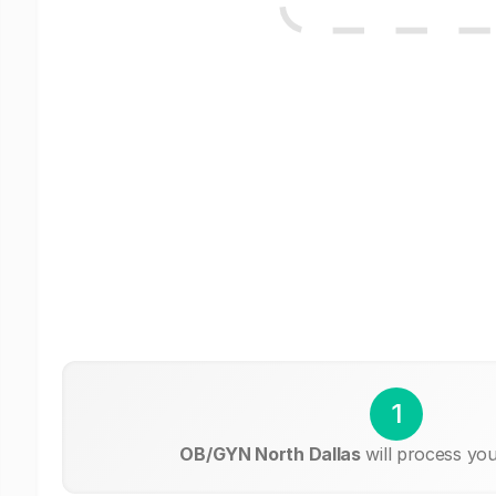
1
OB/GYN North Dallas
will process you