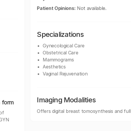
Patient Opinions:
Not available.
Specializations
Gynecological Care
Obstetrical Care
Mammograms
Aesthetics
Vaginal Rejuvenation
Imaging Modalities
n form
Offers digital breast tomosynthesis and ful
of
B/GYN