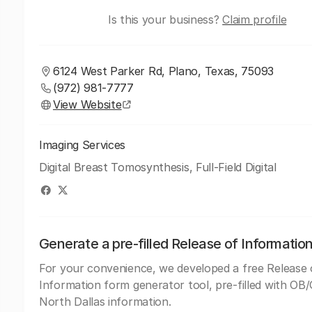
Is this your business?
Claim profile
6124 West Parker Rd, Plano, Texas, 75093
(972) 981-7777
View Website
Imaging Services
Digital Breast Tomosynthesis, Full-Field Digital
Generate a pre-filled Release of Informatio
For your convenience, we developed a free Release 
Information form generator tool, pre-filled with O
North Dallas information.