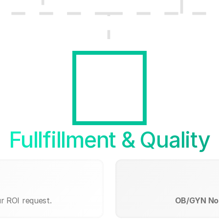
Fullfillment & Quality
r ROI request.
OB/GYN Nor