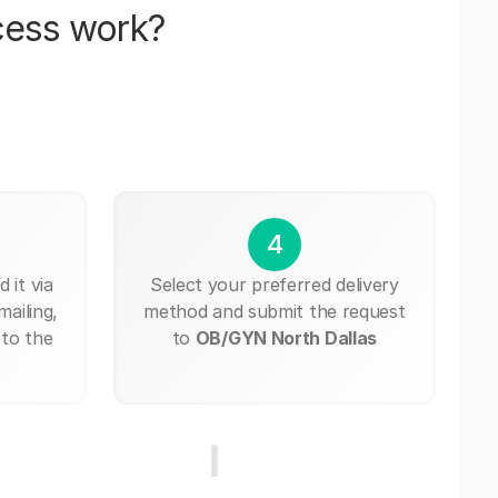
cess work?
4
 it via
Select your preferred delivery
mailing,
method and submit the request
 to the
to
OB/GYN North Dallas