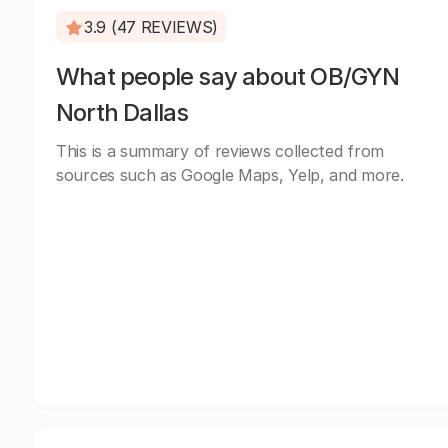
3.9 (47 REVIEWS)
What people say about OB/GYN
North Dallas
This is a summary of reviews collected from
sources such as Google Maps, Yelp, and more.