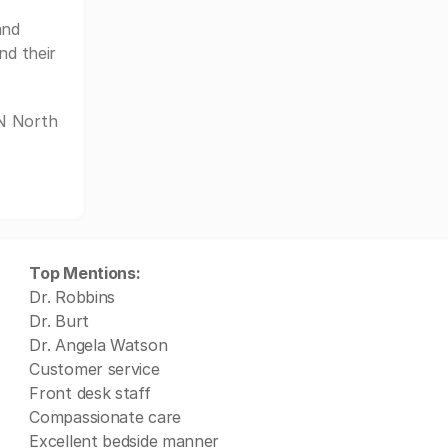
and
nd their
YN North
Top Mentions:
Dr. Robbins
Dr. Burt
Dr. Angela Watson
Customer service
Front desk staff
Compassionate care
Excellent bedside manner