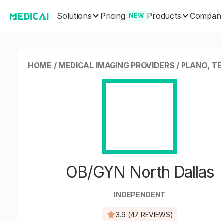
Solutions
Products
Pricing
Compan
NEW
HOME
/
MEDICAL IMAGING PROVIDERS
/
PLANO, T
OB/GYN North Dallas
INDEPENDENT
3.9 (47 REVIEWS)