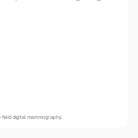
l-field digital mammography.