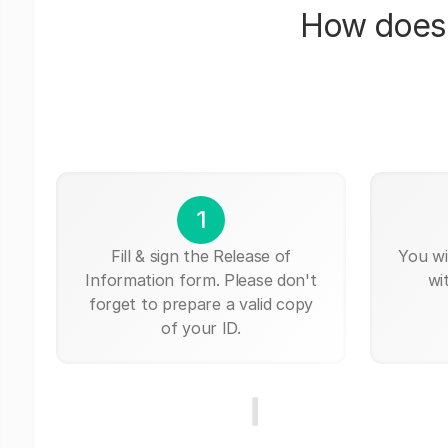
How does 
1
Fill & sign the Release of
You wi
Information form. Please don't
wi
forget to prepare a valid copy
of your ID.