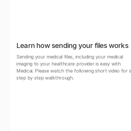
Learn how sending your files works
Sending your medical files, including your medical
imaging to your healthcare provider is easy with
Medicai. Please watch the following short video for 
step by step walkthrough.