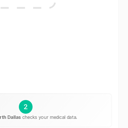
2
th Dallas
checks your medical data.