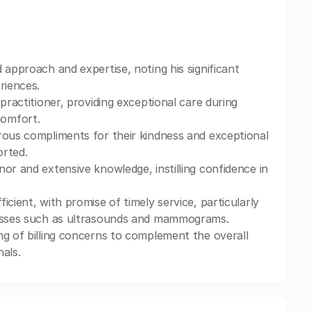
 approach and expertise, noting his significant
riences.
practitioner, providing exceptional care during
comfort.
rous compliments for their kindness and exceptional
orted.
or and extensive knowledge, instilling confidence in
cient, with promise of timely service, particularly
ocesses such as ultrasounds and mammograms.
ng of billing concerns to complement the overall
als.