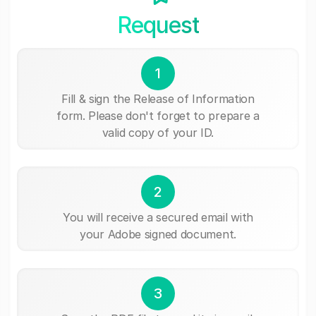
Request
1
Fill & sign the Release of Information
form. Please don't forget to prepare a
valid copy of your ID.
2
You will receive a secured email with
your Adobe signed document.
3