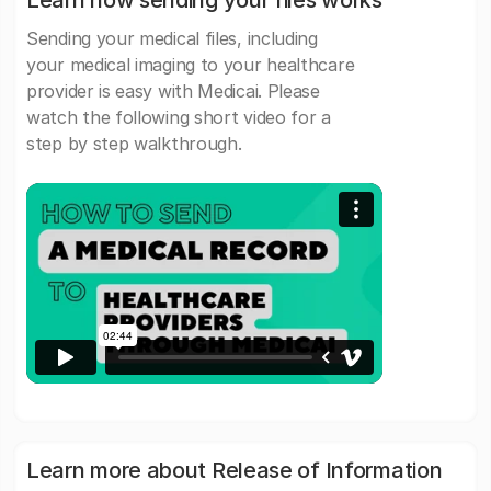
Learn how sending your files works
Sending your medical files, including
your medical imaging to your healthcare
provider is easy with Medicai. Please
watch the following short video for a
step by step walkthrough.
Learn more about Release of Information