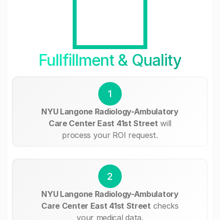
Fullfillment & Quality
1
NYU Langone Radiology-Ambulatory
Care Center East 41st Street
will
process your ROI request.
2
NYU Langone Radiology-Ambulatory
Care Center East 41st Street
checks
your medical data.