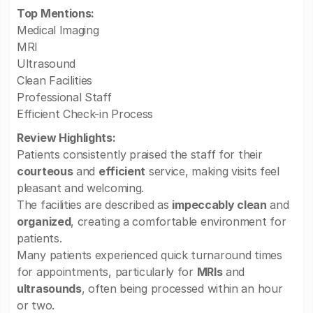
Top Mentions:
Medical Imaging
MRI
Ultrasound
Clean Facilities
Professional Staff
Efficient Check-in Process
Review Highlights:
Patients consistently praised the staff for their
courteous
and
efficient
service, making visits feel
pleasant and welcoming.
The facilities are described as
impeccably clean
and
organized
, creating a comfortable environment for
patients.
Many patients experienced quick turnaround times
for appointments, particularly for
MRIs
and
ultrasounds
, often being processed within an hour
or two.