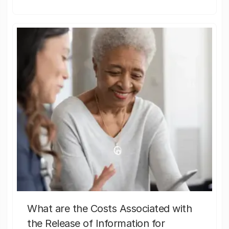
What are the Costs Associated with
the Release of Information for