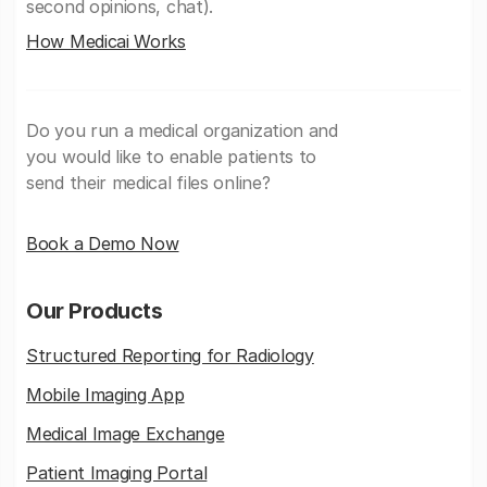
second opinions, chat).
How Medicai Works
Do you run a medical organization and
you would like to enable patients to
send their medical files online?
Book a Demo Now
Our Products
Structured Reporting for Radiology
Mobile Imaging App
Medical Image Exchange
Patient Imaging Portal