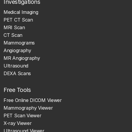
Investigations
Medical Imaging
PET CT Scan
MRI Scan
CT Scan
Mammograms
Angiography
MR Angiography
Ultrasound
DEXA Scans
Free Tools
Free Online DICOM Viewer
Mammography Viewer
PET Scan Viewer
X-ray Viewer
Ultrasound Viewer