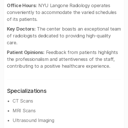
Office Hours:
NYU Langone Radiology operates
conveniently to accommodate the varied schedules
of its patients.
Key Doctors:
The center boasts an exceptional team
of radiologists dedicated to providing high-quality
care.
Patient Opinions:
Feedback from patients highlights
the professionalism and attentiveness of the staff,
contributing to a positive healthcare experience.
Specializations
CT Scans
MRI Scans
Ultrasound Imaging