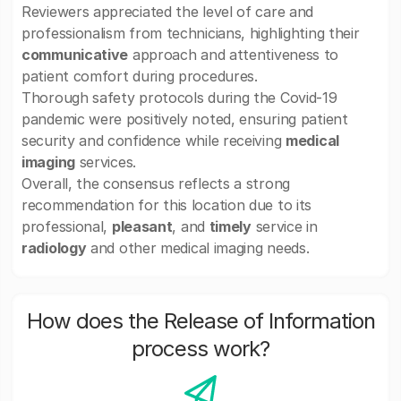
Reviewers appreciated the level of care and
professionalism from technicians, highlighting their
communicative
approach and attentiveness to
patient comfort during procedures.
Thorough safety protocols during the Covid-19
pandemic were positively noted, ensuring patient
security and confidence while receiving
medical
imaging
services.
Overall, the consensus reflects a strong
recommendation for this location due to its
professional,
pleasant
, and
timely
service in
radiology
and other medical imaging needs.
How does the Release of Information
process work?