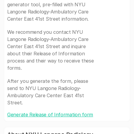
generator tool, pre-filled with NYU
Langone Radiology-Ambulatory Care
Center East 41st Street information.
We recommend you contact NYU
Langone Radiology-Ambulatory Care
Center East 41st Street and inquire
about their Release of Information
process and their way to receive these
forms.
After you generate the form, please
send to NYU Langone Radiology-
Ambulatory Care Center East 41st
Street.
Generate Release of Information form