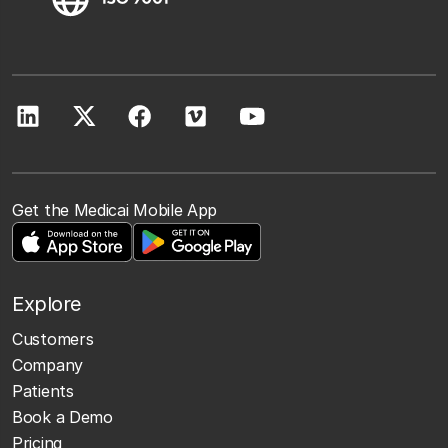
Get the Medicai Mobile App
Explore
Customers
Company
Patients
Book a Demo
Pricing