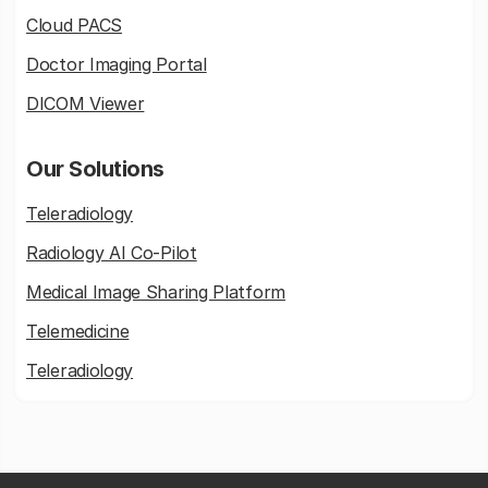
Cloud PACS
Doctor Imaging Portal
DICOM Viewer
Our Solutions
Teleradiology
Radiology AI Co-Pilot
Medical Image Sharing Platform
Telemedicine
Teleradiology