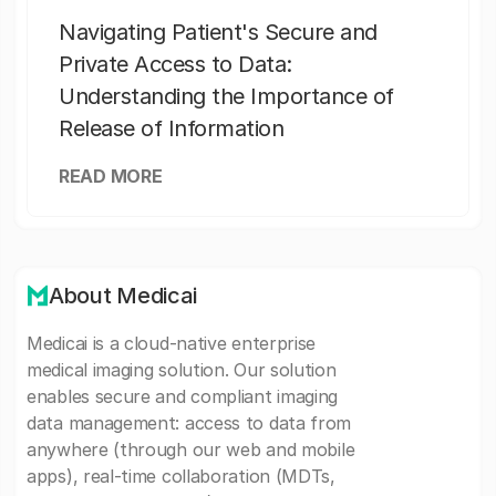
Navigating Patient's Secure and
Private Access to Data:
Understanding the Importance of
Release of Information
READ MORE
About Medicai
Medicai is a cloud-native enterprise
medical imaging solution. Our solution
enables secure and compliant imaging
data management: access to data from
anywhere (through our web and mobile
apps), real-time collaboration (MDTs,