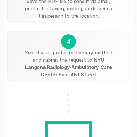
Save the PDF file to send it via email,
print it for faxing, mailing, or delivering
it in person to the location.
4
Select your preferred delivery method
and submit the request to
NYU
Langone Radiology-Ambulatory Care
Center East 41st Street