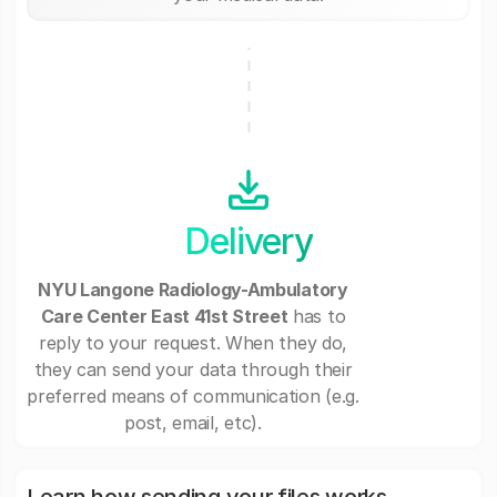
Delivery
NYU Langone Radiology-Ambulatory
Care Center East 41st Street
has to
reply to your request. When they do,
they can send your data through their
preferred means of communication (e.g.
post, email, etc).