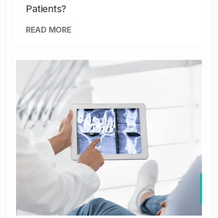
Patients?
READ MORE