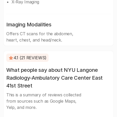
X-Ray Imaging
Imaging Modalities
Offers CT scans for the abdomen,
heart, chest, and head/neck.
4.1 (21 REVIEWS)
What people say about NYU Langone
Radiology-Ambulatory Care Center East
41st Street
This is a summary of reviews collected
from sources such as Google Maps,
Yelp, and more.