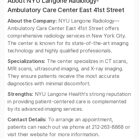
About NYU Langone Radiology-
Ambulatory Care Center East 41st Street
About the Company:
NYU Langone Radiology—
Ambulatory Care Center East 41st Street offers
comprehensive radiology services in New York City.
The center is known for its state-of-the-art imaging
technology and highly qualified professionals.
Specializations:
The center specializes in CT scans,
MRI scans, ultrasound imaging, and X-ray imaging.
They ensure patients receive the most accurate
diagnostics with minimal discomfort.
Strengths:
NYU Langone Health's strong reputation
in providing patient-centered care is complemented
by its advanced imaging services.
Contact Details:
To arrange an appointment,
patients can reach out via phone at 212-263-8868 or
visit their website for more information.