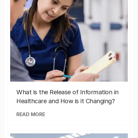
What is the Release of Information in
Healthcare and How is it Changing?
READ MORE