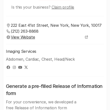
Is this your business?
Claim profile
222 East 41st Street, New York, New York, 10017
(212) 263-8868
View Website
Imaging Services
Abdomen, Cardiac, Chest, Head/Neck
Generate a pre-filled Release of Information
form
For your convenience, we developed a
free Release of Information form