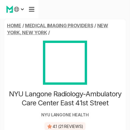
HOME
/
MEDICAL IMAGING PROVIDERS
/
NEW
YORK, NEW YORK
/
NYU Langone Radiology-Ambulatory
Care Center East 41st Street
NYU LANGONE HEALTH
4.1 (21 REVIEWS)