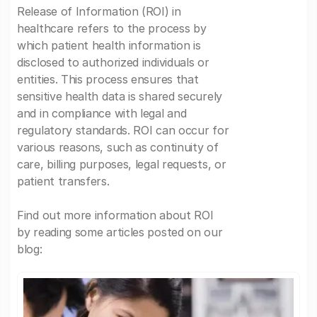
Release of Information (ROI) in
healthcare refers to the process by
which patient health information is
disclosed to authorized individuals or
entities. This process ensures that
sensitive health data is shared securely
and in compliance with legal and
regulatory standards. ROI can occur for
various reasons, such as continuity of
care, billing purposes, legal requests, or
patient transfers.
Find out more information about ROI
by reading some articles posted on our
blog: