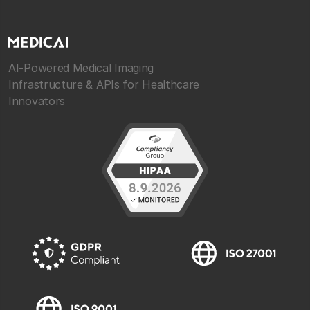
AI-Powered Medical Imaging
Infrastructure & APIs for Healthcare
Innovators