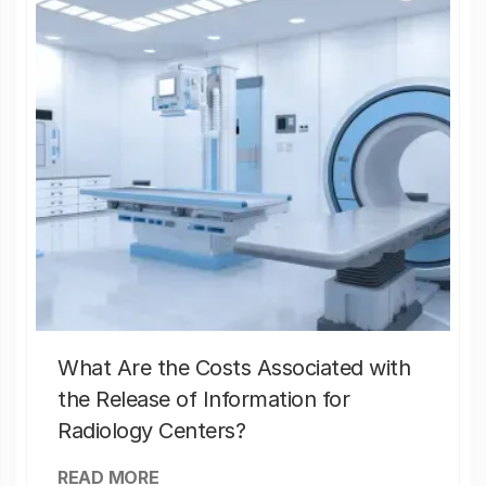
What Are the Costs Associated with
the Release of Information for
Radiology Centers?
READ MORE