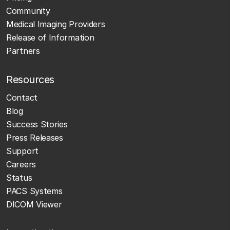
Community
Medical Imaging Providers
Release of Information
Partners
Resources
Contact
Blog
Success Stories
Press Releases
Support
Careers
Status
PACS Systems
DICOM Viewer