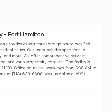
 - Fort Hamilton
ion
provides expert care through board-certified
ical issues. Our team includes specialists in
y
, and more. We offer comprehensive services
ing, and various specialty consults. The facility is
Y 11209. Office hours are weekdays from 8:00 AM to
hone at
(718) 630-8600
. Visit us online at
NYU