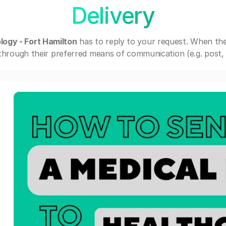
Delivery
ogy - Fort Hamilton
has to reply to your request. When th
through their preferred means of communication (e.g. post, e