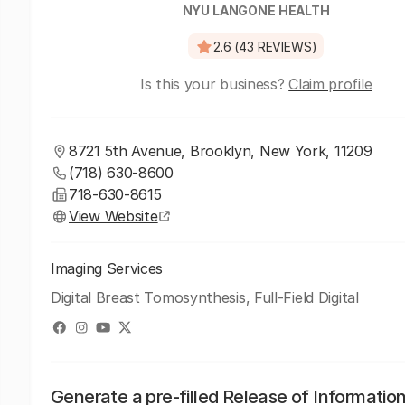
NYU LANGONE HEALTH
2.6 (43 REVIEWS)
Is this your business?
Claim profile
8721 5th Avenue, Brooklyn, New York, 11209
(718) 630-8600
718-630-8615
View Website
Imaging Services
Digital Breast Tomosynthesis, Full-Field Digital
Generate a pre-filled Release of Informatio