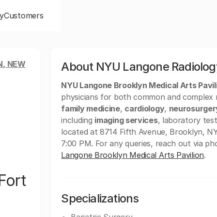
y
Customers
N, NEW
About NYU Langone Radiology
NYU Langone Brooklyn Medical Arts Pavil
physicians for both common and complex med
family medicine
,
cardiology
,
neurosurger
including
imaging services
, laboratory test
located at 8714 Fifth Avenue, Brooklyn, N
7:00 PM. For any queries, reach out via p
Langone Brooklyn Medical Arts Pavilion
.
Fort
Specializations