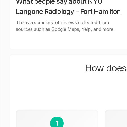
What people say about NYU
Langone Radiology - Fort Hamilton
This is a summary of reviews collected from
sources such as Google Maps, Yelp, and more.
How does 
1