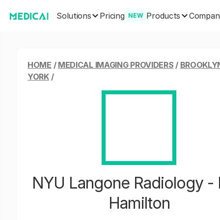
Solutions
Products
Pricing
Compan
NEW
HOME
/
MEDICAL IMAGING PROVIDERS
/
BROOKLY
YORK
/
NYU Langone Radiology - 
Hamilton