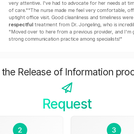
very attentive. I've had to advocate for her needs at ti
of care.""The nurse made me feel very comfortable, of
uptight office visit. Good cleanliness and timeliness wer
respectful
treatment from Dr. Jongeling, who is incredib
"Moved over to here from a previous provider, and I'm gl
strong communication practice among specialists!"
the Release of Information pro
Request
2
3