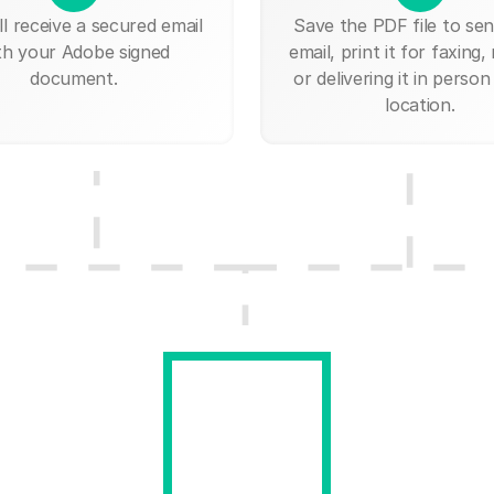
ll receive a secured email
Save the PDF file to send
th your Adobe signed
email, print it for faxing, 
document.
or delivering it in person
location.