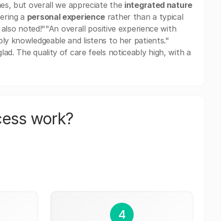
mes, but overall we appreciate the
integrated nature
fering a
personal experience
rather than a typical
e also noted!""An overall positive experience with
ly knowledgeable and listens to her patients."
ad. The quality of care feels noticeably high, with a
cess work?
4