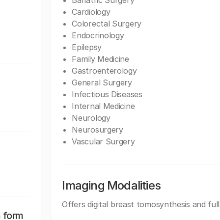
Bariatric Surgery
Cardiology
Colorectal Surgery
Endocrinology
Epilepsy
Family Medicine
Gastroenterology
General Surgery
Infectious Diseases
Internal Medicine
Neurology
Neurosurgery
Vascular Surgery
Imaging Modalities
Offers digital breast tomosynthesis and ful
n form