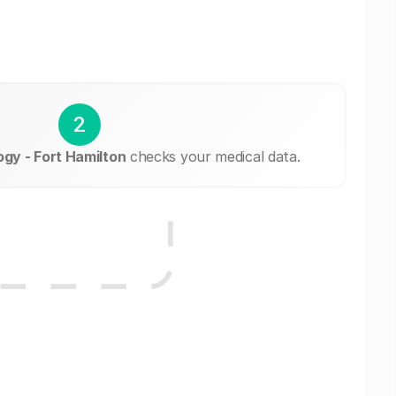
2
gy - Fort Hamilton
checks your medical data.