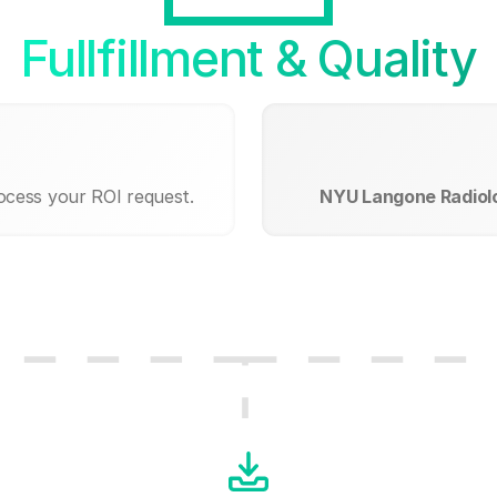
Fullfillment & Quality
rocess your ROI request.
NYU Langone Radiolo