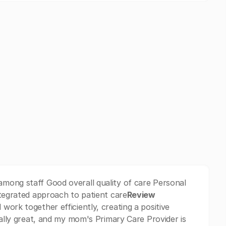
mong staff Good overall quality of care Personal
ntegrated approach to patient care
Review
work together efficiently, creating a positive
eally great, and my mom's Primary Care Provider is