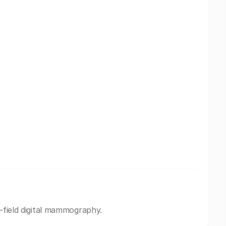
l-field digital mammography.