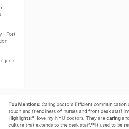
of
U
 - Fort
tion
Langone
Top Mentions:
Caring doctors Efficient communication a
touch and friendliness of nurses and front desk staff I
Highlights:
"I love my NYU doctors. They are
caring
and 
culture that extends to the desk staff.""It used to be r