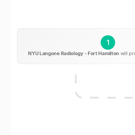
1
NYU Langone Radiology - Fort Hamilton
will p