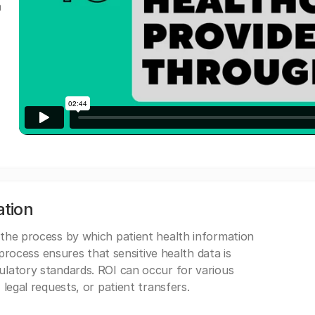
a
ation
 the process by which patient health information
s process ensures that sensitive health data is
gulatory standards. ROI can occur for various
 legal requests, or patient transfers.