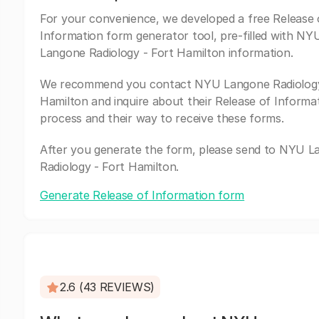
For your convenience, we developed a free Release 
Information form generator tool, pre-filled with NY
Langone Radiology - Fort Hamilton information.
We recommend you contact NYU Langone Radiology
Hamilton and inquire about their Release of Informa
process and their way to receive these forms.
After you generate the form, please send to NYU 
Radiology - Fort Hamilton.
Generate Release of Information form
2.6 (43 REVIEWS)