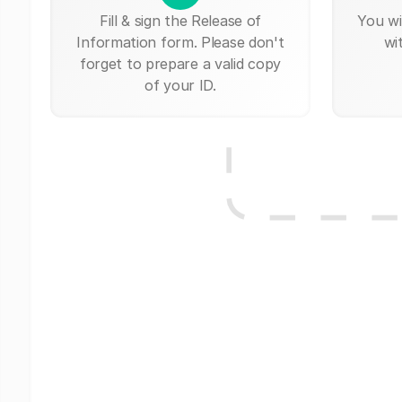
Fill & sign the Release of
You wi
Information form. Please don't
wi
forget to prepare a valid copy
of your ID.