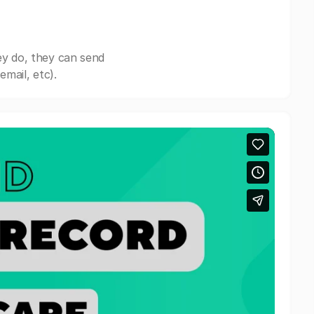
ey do, they can send
mail, etc).