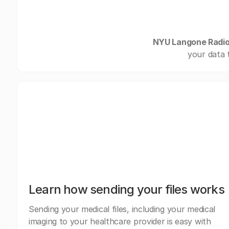
NYU Langone Radiol
your data 
Learn how sending your files works
Sending your medical files, including your medical
imaging to your healthcare provider is easy with