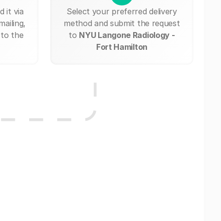
 it via
Select your preferred delivery
mailing,
method and submit the request
 to the
to
NYU Langone Radiology -
Fort Hamilton