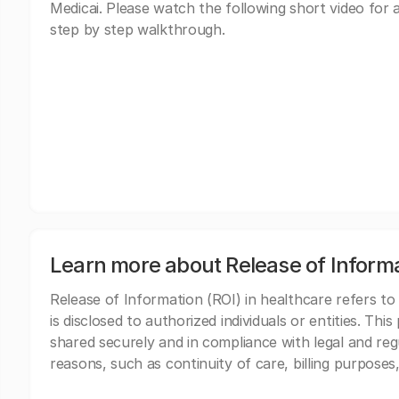
Medicai. Please watch the following short video for 
step by step walkthrough.
Learn more about Release of Inform
Release of Information (ROI) in healthcare refers to
is disclosed to authorized individuals or entities. Thi
shared securely and in compliance with legal and re
reasons, such as continuity of care, billing purposes,