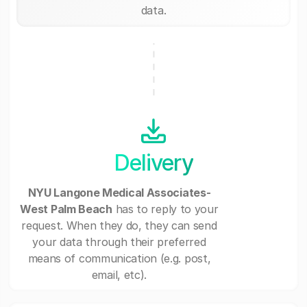
data.
Delivery
NYU Langone Medical Associates-
West Palm Beach
has to reply to your
request. When they do, they can send
your data through their preferred
means of communication (e.g. post,
email, etc).