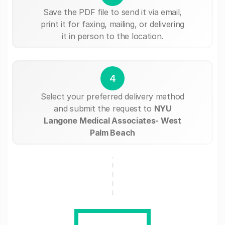
Save the PDF file to send it via email,
print it for faxing, mailing, or delivering
it in person to the location.
4
Select your preferred delivery method
and submit the request to
NYU
Langone Medical Associates- West
Palm Beach