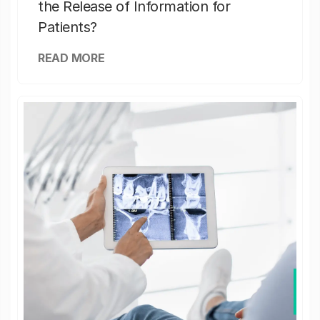
the Release of Information for
Patients?
READ MORE