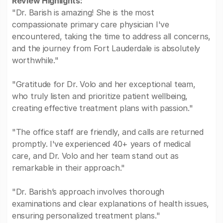
Review Highlights:
"Dr. Barish is amazing! She is the most
compassionate primary care physician I've
encountered, taking the time to address all concerns,
and the journey from Fort Lauderdale is absolutely
worthwhile."
"Gratitude for Dr. Volo and her exceptional team,
who truly listen and prioritize patient wellbeing,
creating effective treatment plans with passion."
"The office staff are friendly, and calls are returned
promptly. I've experienced 40+ years of medical
care, and Dr. Volo and her team stand out as
remarkable in their approach."
"Dr. Barish’s approach involves thorough
examinations and clear explanations of health issues,
ensuring personalized treatment plans."