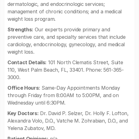
dermatologic, and endocrinologic services;
management of chronic conditions; and a medical
weight loss program.
Strengths:
Our experts provide primary and
preventive care, and specialty services that include
cardiology, endocrinology, gynecology, and medical
weight loss.
Contact Details:
101 North Clematis Street, Suite
110, West Palm Beach, FL, 33401. Phone: 561-365-
3000.
Office Hours:
Same-Day Appointments Monday
through Friday from 8:00AM to 5:00PM, and on
Wednesday until 6:30PM.
Key Doctors:
Dr. David P. Selzer, Dr. Holly F. Lofton,
Alexandra Volo, D.O., Vatche M. Zohrabian, D.O., and
Yelena Zubatov, MD.
Patient Opinions:
n/a