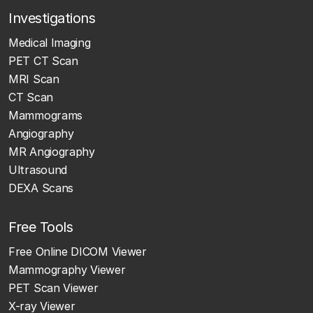
Investigations
Medical Imaging
PET CT Scan
MRI Scan
CT Scan
Mammograms
Angiography
MR Angiography
Ultrasound
DEXA Scans
Free Tools
Free Online DICOM Viewer
Mammography Viewer
PET Scan Viewer
X-ray Viewer