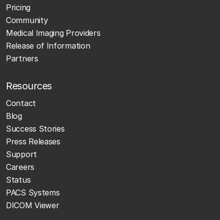
Pricing
Community
Medical Imaging Providers
Release of Information
Partners
Resources
Contact
Blog
Success Stories
Press Releases
Support
Careers
Status
PACS Systems
DICOM Viewer