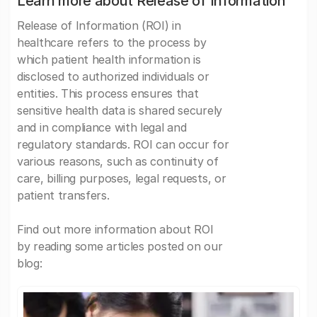
Learn more about Release of Information
Release of Information (ROI) in
healthcare refers to the process by
which patient health information is
disclosed to authorized individuals or
entities. This process ensures that
sensitive health data is shared securely
and in compliance with legal and
regulatory standards. ROI can occur for
various reasons, such as continuity of
care, billing purposes, legal requests, or
patient transfers.
Find out more information about ROI
by reading some articles posted on our
blog: