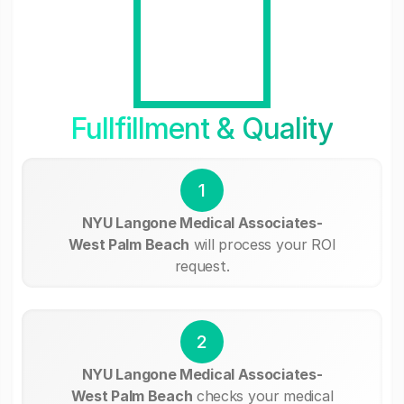
Fullfillment & Quality
1
NYU Langone Medical Associates-
West Palm Beach
will process your ROI
request.
2
NYU Langone Medical Associates-
West Palm Beach
checks your medical