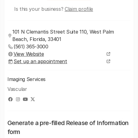
Is this your business?
Claim profile
101 N Clemantis Street Suite 110, West Palm
Beach, Florida, 33401
(561) 365-3000
View Website
Set up an appointment
Imaging Services
Vascular
Generate a pre-filled Release of Information
form