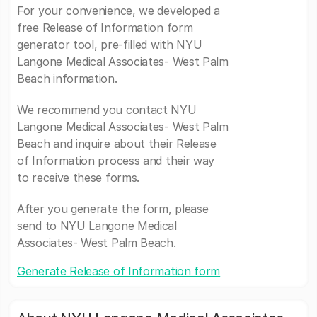
For your convenience, we developed a
free Release of Information form
generator tool, pre-filled with NYU
Langone Medical Associates- West Palm
Beach information.
We recommend you contact NYU
Langone Medical Associates- West Palm
Beach and inquire about their Release
of Information process and their way
to receive these forms.
After you generate the form, please
send to NYU Langone Medical
Associates- West Palm Beach.
Generate Release of Information form