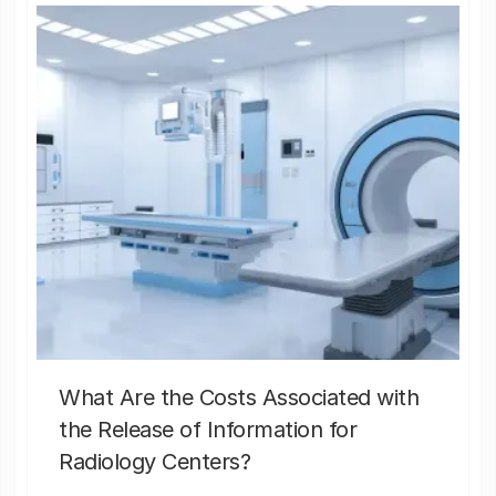
What Are the Costs Associated with
the Release of Information for
Radiology Centers?