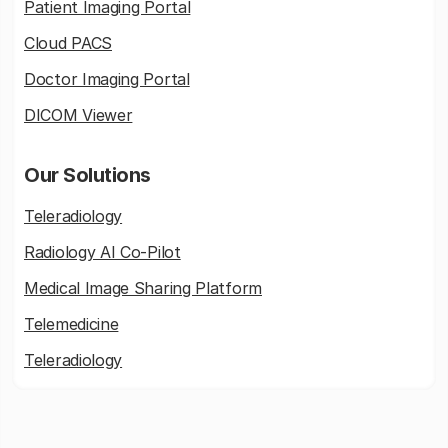
Patient Imaging Portal
Cloud PACS
Doctor Imaging Portal
DICOM Viewer
Our Solutions
Teleradiology
Radiology AI Co-Pilot
Medical Image Sharing Platform
Telemedicine
Teleradiology