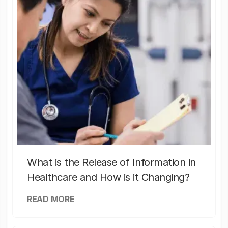
What is the Release of Information in
Healthcare and How is it Changing?
READ MORE