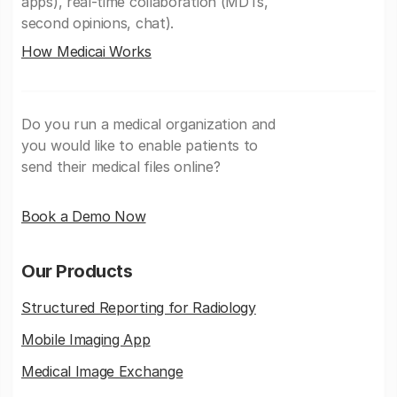
apps), real-time collaboration (MDTs,
second opinions, chat).
How Medicai Works
Do you run a medical organization and
you would like to enable patients to
send their medical files online?
Book a Demo Now
Our Products
Structured Reporting for Radiology
Mobile Imaging App
Medical Image Exchange