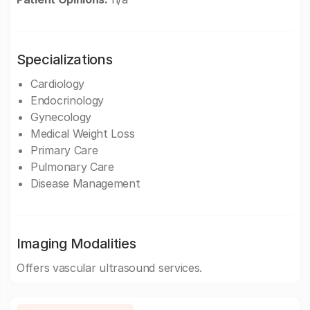
Specializations
Cardiology
Endocrinology
Gynecology
Medical Weight Loss
Primary Care
Pulmonary Care
Disease Management
Imaging Modalities
Offers vascular ultrasound services.