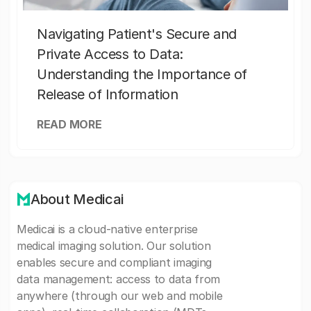
Navigating Patient's Secure and
Private Access to Data:
Understanding the Importance of
Release of Information
READ MORE
About Medicai
Medicai is a cloud-native enterprise
medical imaging solution. Our solution
enables secure and compliant imaging
data management: access to data from
anywhere (through our web and mobile