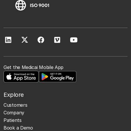
Get the Medicai Mobile App
Explore
Customers
Company
Patients
Book a Demo