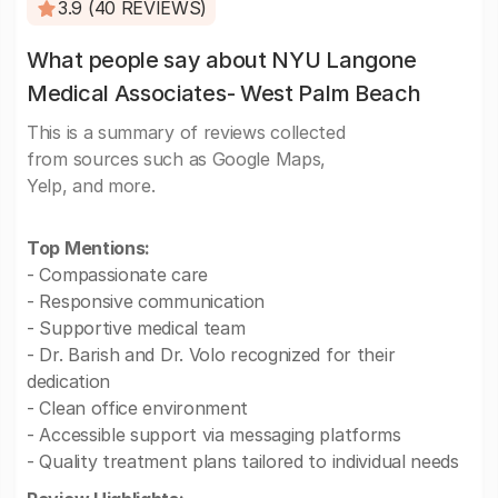
3.9 (40 REVIEWS)
What people say about NYU Langone
Medical Associates- West Palm Beach
This is a summary of reviews collected
from sources such as Google Maps,
Yelp, and more.
Top Mentions:
- Compassionate care
- Responsive communication
- Supportive medical team
- Dr. Barish and Dr. Volo recognized for their
dedication
- Clean office environment
- Accessible support via messaging platforms
- Quality treatment plans tailored to individual needs