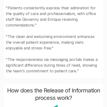
"Patients consistently express their admiration for
the quality of care and professionalism, with office
staff like Giovanny and Enrique receiving
commendations."
"The clean and welcoming environment enhances
the overall patient experience, making visits
enjoyable and stress-free."
"The responsiveness via messaging portals makes a
significant difference during times of need, showing
the team's commitment to patient care."
How does the Release of Information
process work?