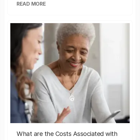
READ MORE
What are the Costs Associated with