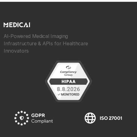
AI-Powered Medical Imaging
Infrastructure & APIs for Healthcare
Innovators