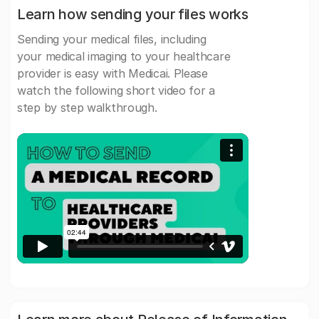
Learn how sending your files works
Sending your medical files, including
your medical imaging to your healthcare
provider is easy with Medicai. Please
watch the following short video for a
step by step walkthrough.