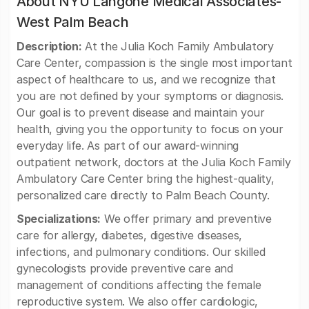
About NYU Langone Medical Associates-
West Palm Beach
Description:
At the Julia Koch Family Ambulatory
Care Center, compassion is the single most important
aspect of healthcare to us, and we recognize that
you are not defined by your symptoms or diagnosis.
Our goal is to prevent disease and maintain your
health, giving you the opportunity to focus on your
everyday life. As part of our award-winning
outpatient network, doctors at the Julia Koch Family
Ambulatory Care Center bring the highest-quality,
personalized care directly to Palm Beach County.
Specializations:
We offer primary and preventive
care for allergy, diabetes, digestive diseases,
infections, and pulmonary conditions. Our skilled
gynecologists provide preventive care and
management of conditions affecting the female
reproductive system. We also offer cardiologic,