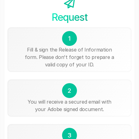
Request
1
Fill & sign the Release of Information
form. Please don't forget to prepare a
valid copy of your ID.
2
You will receive a secured email with
your Adobe signed document.
3