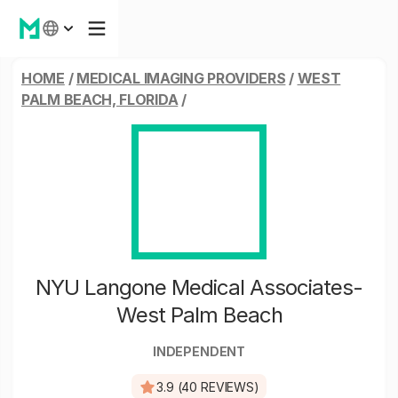
HOME
/
MEDICAL IMAGING PROVIDERS
/
WEST
PALM BEACH, FLORIDA
/
NYU Langone Medical Associates-
West Palm Beach
INDEPENDENT
3.9 (40 REVIEWS)