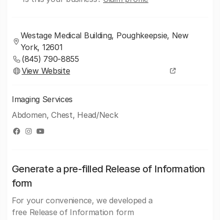
Westage Medical Building, Poughkeepsie, New
York, 12601
(845) 790-8855
View Website
Imaging Services
Abdomen, Chest, Head/Neck
Generate a pre-filled Release of Information
form
For your convenience, we developed a
free Release of Information form