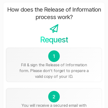
How does the Release of Information
process work?
Request
1
Fill & sign the Release of Information
form. Please don't forget to prepare a
valid copy of your ID.
2
You will receive a secured email with