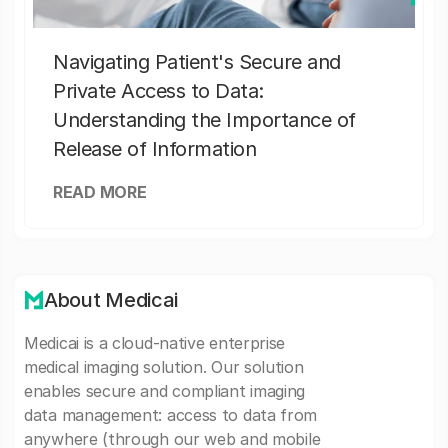
Navigating Patient's Secure and
Private Access to Data:
Understanding the Importance of
Release of Information
READ MORE
About Medicai
Medicai is a cloud-native enterprise
medical imaging solution. Our solution
enables secure and compliant imaging
data management: access to data from
anywhere (through our web and mobile