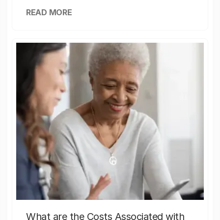
READ MORE
What are the Costs Associated with