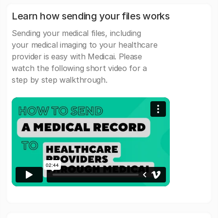
Learn how sending your files works
Sending your medical files, including
your medical imaging to your healthcare
provider is easy with Medicai. Please
watch the following short video for a
step by step walkthrough.