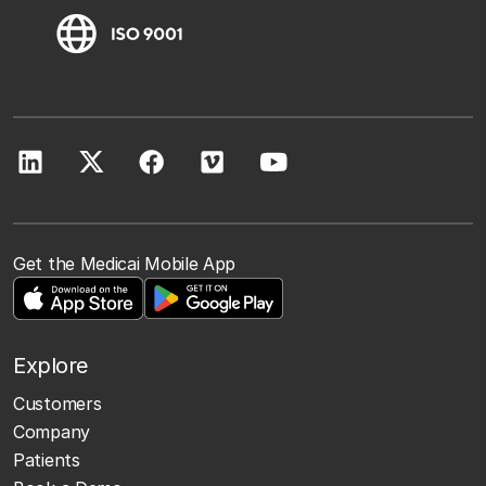
Get the Medicai Mobile App
Explore
Customers
Company
Patients