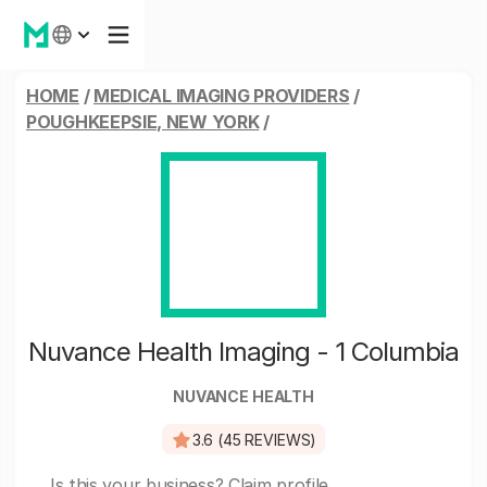
HOME
/
MEDICAL IMAGING PROVIDERS
/
POUGHKEEPSIE, NEW YORK
/
Nuvance Health Imaging - 1 Columbia
NUVANCE HEALTH
3.6 (45 REVIEWS)
Is this your business?
Claim profile