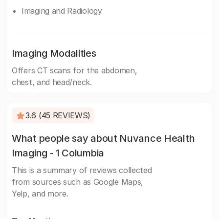
Imaging and Radiology
Imaging Modalities
Offers CT scans for the abdomen,
chest, and head/neck.
3.6 (45 REVIEWS)
What people say about Nuvance Health
Imaging - 1 Columbia
This is a summary of reviews collected
from sources such as Google Maps,
Yelp, and more.