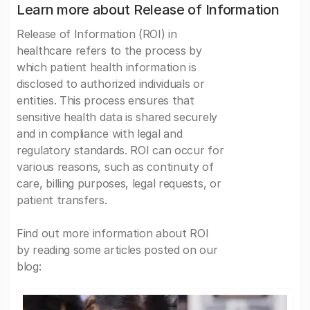
Learn more about Release of Information
Release of Information (ROI) in
healthcare refers to the process by
which patient health information is
disclosed to authorized individuals or
entities. This process ensures that
sensitive health data is shared securely
and in compliance with legal and
regulatory standards. ROI can occur for
various reasons, such as continuity of
care, billing purposes, legal requests, or
patient transfers.
Find out more information about ROI
by reading some articles posted on our
blog: