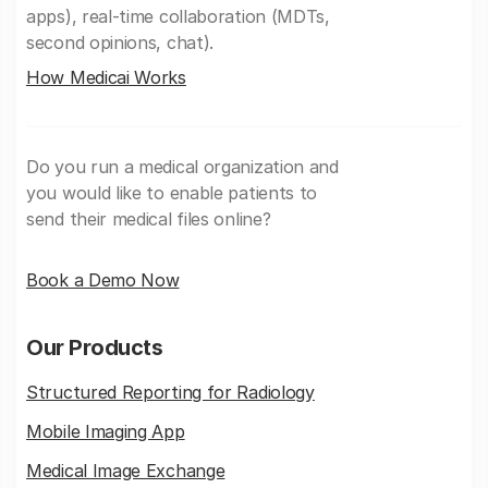
apps), real-time collaboration (MDTs,
second opinions, chat).
How Medicai Works
Do you run a medical organization and
you would like to enable patients to
send their medical files online?
Book a Demo Now
Our Products
Structured Reporting for Radiology
Mobile Imaging App
Medical Image Exchange