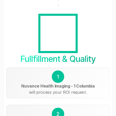
Fullfillment & Quality
1
Nuvance Health Imaging - 1 Columbia
will process your ROI request.
2