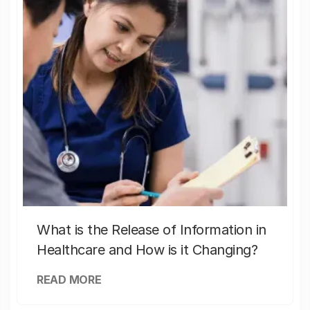
What is the Release of Information in
Healthcare and How is it Changing?
READ MORE