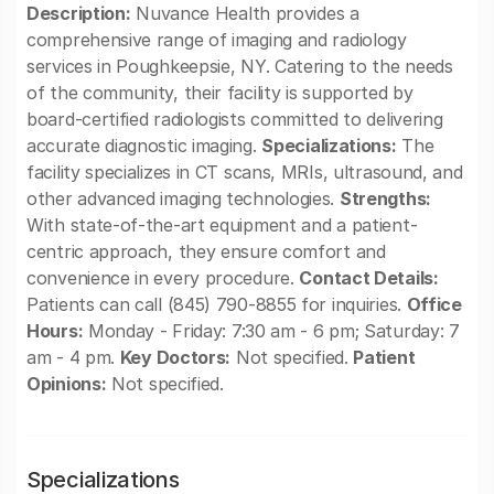
Description:
Nuvance Health provides a
comprehensive range of imaging and radiology
services in Poughkeepsie, NY. Catering to the needs
of the community, their facility is supported by
board-certified radiologists committed to delivering
accurate diagnostic imaging.
Specializations:
The
facility specializes in CT scans, MRIs, ultrasound, and
other advanced imaging technologies.
Strengths:
With state-of-the-art equipment and a patient-
centric approach, they ensure comfort and
convenience in every procedure.
Contact Details:
Patients can call (845) 790-8855 for inquiries.
Office
Hours:
Monday - Friday: 7:30 am - 6 pm; Saturday: 7
am - 4 pm.
Key Doctors:
Not specified.
Patient
Opinions:
Not specified.
Specializations