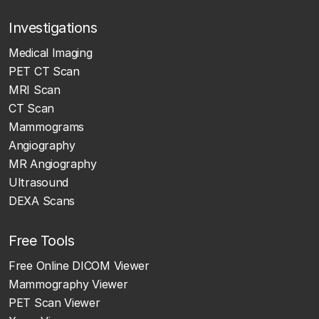
Investigations
Medical Imaging
PET CT Scan
MRI Scan
CT Scan
Mammograms
Angiography
MR Angiography
Ultrasound
DEXA Scans
Free Tools
Free Online DICOM Viewer
Mammography Viewer
PET Scan Viewer