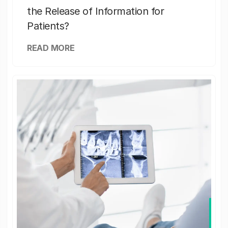
the Release of Information for
Patients?
READ MORE