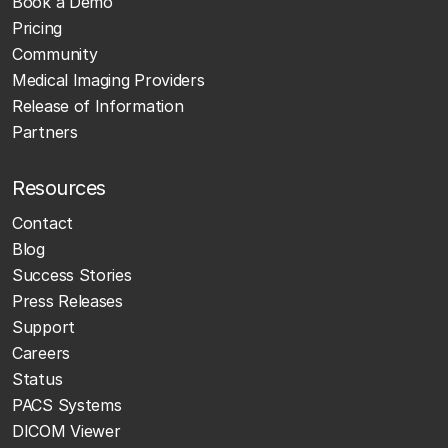
Book a Demo
Pricing
Community
Medical Imaging Providers
Release of Information
Partners
Resources
Contact
Blog
Success Stories
Press Releases
Support
Careers
Status
PACS Systems
DICOM Viewer