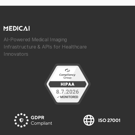
AI-Powered Medical Imaging
Infrastructure & APIs for Healthcare
Innovators