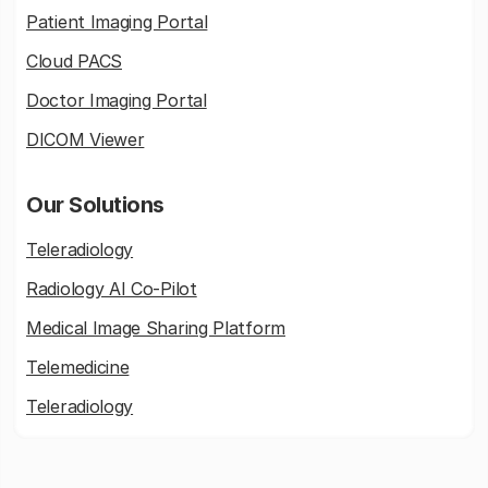
Patient Imaging Portal
Cloud PACS
Doctor Imaging Portal
DICOM Viewer
Our Solutions
Teleradiology
Radiology AI Co-Pilot
Medical Image Sharing Platform
Telemedicine
Teleradiology