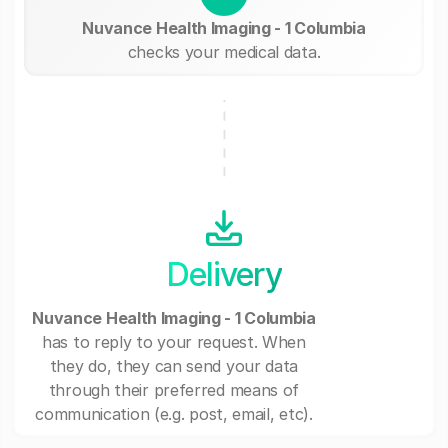
Nuvance Health Imaging - 1 Columbia
checks your medical data.
Delivery
Nuvance Health Imaging - 1 Columbia
has to reply to your request. When
they do, they can send your data
through their preferred means of
communication (e.g. post, email, etc).