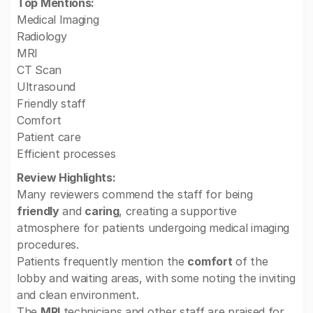
Top Mentions:
Medical Imaging
Radiology
MRI
CT Scan
Ultrasound
Friendly staff
Comfort
Patient care
Efficient processes
Review Highlights:
Many reviewers commend the staff for being
friendly
and
caring
, creating a supportive
atmosphere for patients undergoing medical imaging
procedures.
Patients frequently mention the
comfort
of the
lobby and waiting areas, with some noting the inviting
and clean environment.
The
MRI
technicians and other staff are praised for