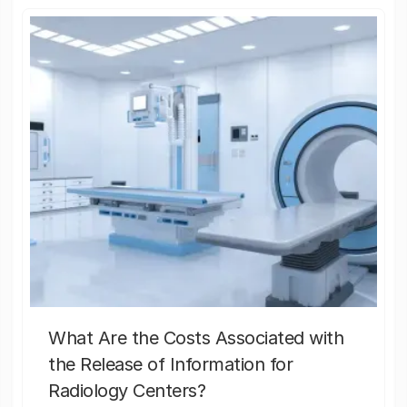
What Are the Costs Associated with
the Release of Information for
Radiology Centers?