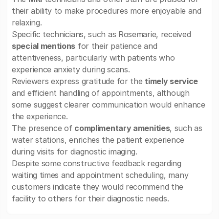
their ability to make procedures more enjoyable and
relaxing.
Specific technicians, such as Rosemarie, received
special mentions
for their patience and
attentiveness, particularly with patients who
experience anxiety during scans.
Reviewers express gratitude for the
timely service
and efficient handling of appointments, although
some suggest clearer communication would enhance
the experience.
The presence of
complimentary amenities
, such as
water stations, enriches the patient experience
during visits for diagnostic imaging.
Despite some constructive feedback regarding
waiting times and appointment scheduling, many
customers indicate they would recommend the
facility to others for their diagnostic needs.