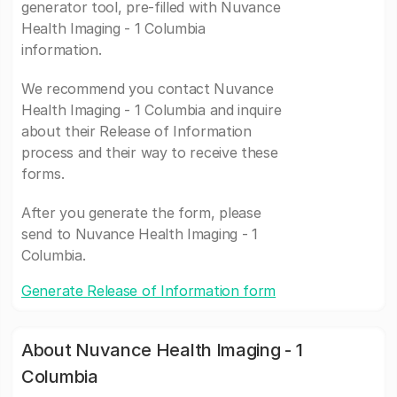
generator tool, pre-filled with Nuvance
Health Imaging - 1 Columbia
information.
We recommend you contact Nuvance
Health Imaging - 1 Columbia and inquire
about their Release of Information
process and their way to receive these
forms.
After you generate the form, please
send to Nuvance Health Imaging - 1
Columbia.
Generate Release of Information form
About Nuvance Health Imaging - 1
Columbia