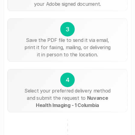
your Adobe signed document.
3
Save the PDF file to send it via email,
print it for faxing, mailing, or delivering
it in person to the location.
4
Select your preferred delivery method
and submit the request to
Nuvance
Health Imaging - 1 Columbia