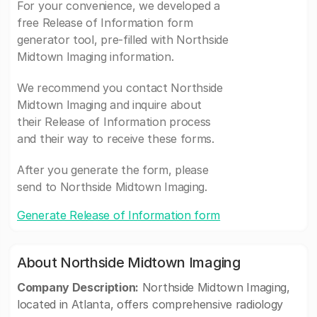
For your convenience, we developed a
free Release of Information form
generator tool, pre-filled with Northside
Midtown Imaging information.
We recommend you contact Northside
Midtown Imaging and inquire about
their Release of Information process
and their way to receive these forms.
After you generate the form, please
send to Northside Midtown Imaging.
Generate Release of Information form
About Northside Midtown Imaging
Company Description:
Northside Midtown Imaging,
located in Atlanta, offers comprehensive radiology