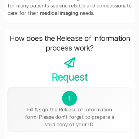
for many patients seeking reliable and compassionate
care for their
medical imaging
needs.
How does the Release of Information
process work?
Request
1
Fill & sign the Release of Information
form. Please don't forget to prepare a
valid copy of your ID.