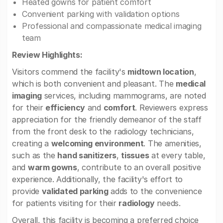
Heated gowns for patient comfort
Convenient parking with validation options
Professional and compassionate medical imaging
team
Review Highlights:
Visitors commend the facility's
midtown location
,
which is both convenient and pleasant. The
medical
imaging
services, including mammograms, are noted
for their
efficiency
and
comfort
. Reviewers express
appreciation for the friendly demeanor of the staff
from the front desk to the radiology technicians,
creating a
welcoming environment
. The amenities,
such as the
hand sanitizers
,
tissues
at every table,
and
warm gowns
, contribute to an overall positive
experience. Additionally, the facility's effort to
provide
validated parking
adds to the convenience
for patients visiting for their
radiology
needs.
Overall, this facility is becoming a preferred choice