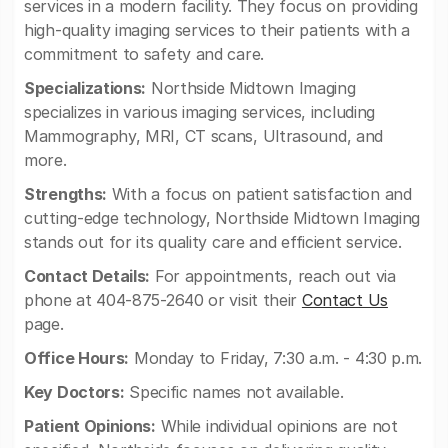
services in a modern facility. They focus on providing
high-quality imaging services to their patients with a
commitment to safety and care.
Specializations:
Northside Midtown Imaging
specializes in various imaging services, including
Mammography, MRI, CT scans, Ultrasound, and
more.
Strengths:
With a focus on patient satisfaction and
cutting-edge technology, Northside Midtown Imaging
stands out for its quality care and efficient service.
Contact Details:
For appointments, reach out via
phone at 404-875-2640 or visit their
Contact Us
page.
Office Hours:
Monday to Friday, 7:30 a.m. - 4:30 p.m.
Key Doctors:
Specific names not available.
Patient Opinions:
While individual opinions are not