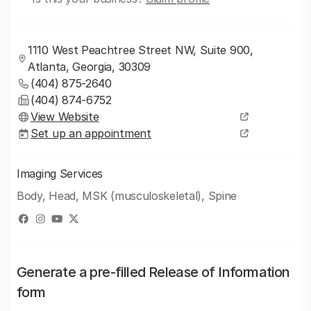
1110 West Peachtree Street NW, Suite 900,
Atlanta, Georgia, 30309
(404) 875-2640
(404) 874-6752
View Website
Set up an appointment
Imaging Services
Body, Head, MSK (musculoskeletal), Spine
Generate a pre-filled Release of Information
form