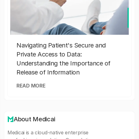
Navigating Patient's Secure and
Private Access to Data:
Understanding the Importance of
Release of Information
READ MORE
About Medicai
Medicai is a cloud-native enterprise