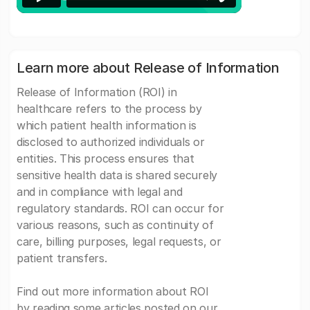
Learn more about Release of Information
Release of Information (ROI) in
healthcare refers to the process by
which patient health information is
disclosed to authorized individuals or
entities. This process ensures that
sensitive health data is shared securely
and in compliance with legal and
regulatory standards. ROI can occur for
various reasons, such as continuity of
care, billing purposes, legal requests, or
patient transfers.
Find out more information about ROI
by reading some articles posted on our