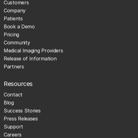
Customers
Company
Patients
Book a Demo
Pricing
Community
Medical Imaging Providers
Release of Information
Partners
Resources
Contact
Blog
Success Stories
Press Releases
Support
Careers