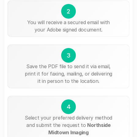
2
You will receive a secured email with
your Adobe signed document.
3
Save the PDF file to send it via email,
print it for faxing, mailing, or delivering
it in person to the location.
4
Select your preferred delivery method
and submit the request to
Northside
Midtown Imaging