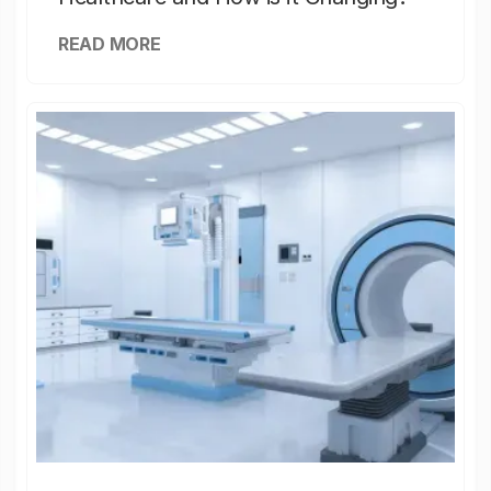
READ MORE