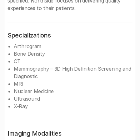
specified, Northside focuses on delivering quality
experiences to their patients.
Specializations
Arthrogram
Bone Density
CT
Mammography – 3D High Definition Screening and
Diagnostic
MRI
Nuclear Medicine
Ultrasound
X-Ray
Imaging Modalities