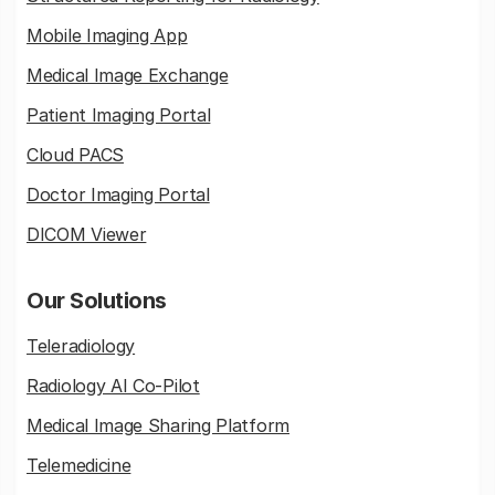
Mobile Imaging App
Medical Image Exchange
Patient Imaging Portal
Cloud PACS
Doctor Imaging Portal
DICOM Viewer
Our Solutions
Teleradiology
Radiology AI Co-Pilot
Medical Image Sharing Platform
Telemedicine