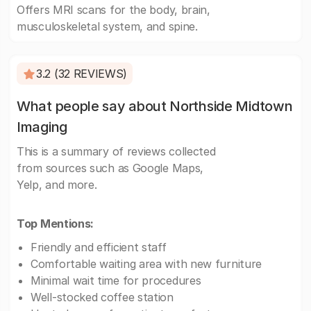
Offers MRI scans for the body, brain,
musculoskeletal system, and spine.
3.2 (32 REVIEWS)
What people say about Northside Midtown
Imaging
This is a summary of reviews collected
from sources such as Google Maps,
Yelp, and more.
Top Mentions:
Friendly and efficient staff
Comfortable waiting area with new furniture
Minimal wait time for procedures
Well-stocked coffee station