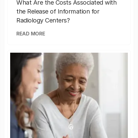
What Are the Costs Associated with
the Release of Information for
Radiology Centers?
READ MORE