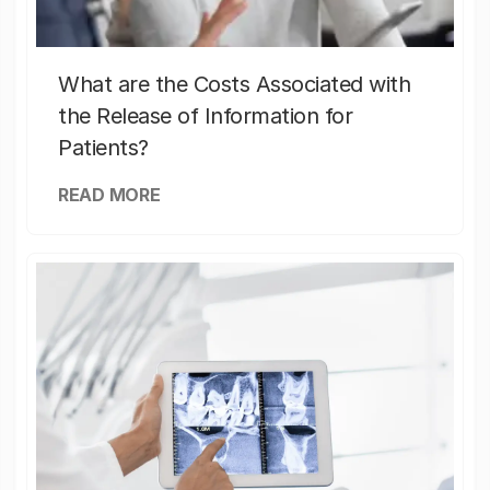
What are the Costs Associated with
the Release of Information for
Patients?
READ MORE