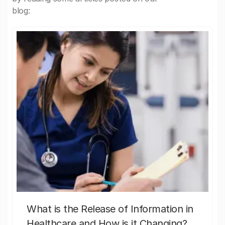
blog:
What is the Release of Information in
Healthcare and How is it Changing?