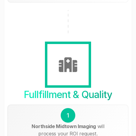
Fullfillment & Quality
1
Northside Midtown Imaging
will
process your ROI request.