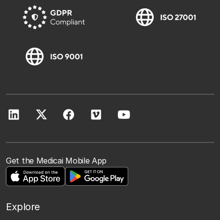
Get the Medicai Mobile App
Explore