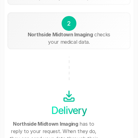
2
Northside Midtown Imaging
checks
your medical data.
Delivery
Northside Midtown Imaging
has to
reply to your request. When they do,