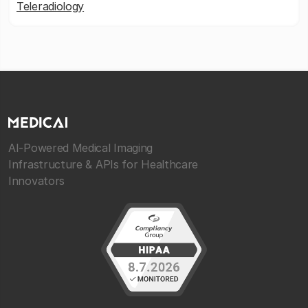
Teleradiology
AI-Powered Medical Imaging
Infrastructure & APIs for Healthcare
Innovators