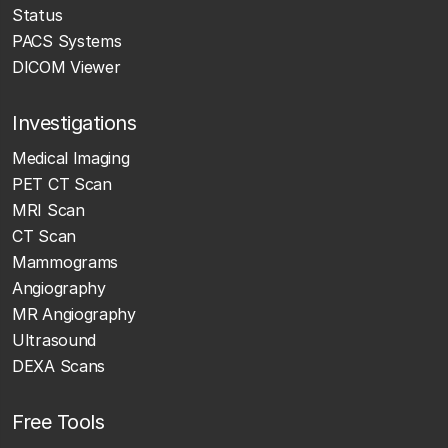
Status
PACS Systems
DICOM Viewer
Investigations
Medical Imaging
PET CT Scan
MRI Scan
CT Scan
Mammograms
Angiography
MR Angiography
Ultrasound
DEXA Scans
Free Tools