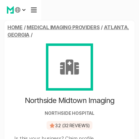
HOME
/
MEDICAL IMAGING PROVIDERS
/
ATLANTA,
GEORGIA
/
Northside Midtown Imaging
NORTHSIDE HOSPITAL
3.2 (32 REVIEWS)
Is this your business?
Claim profile