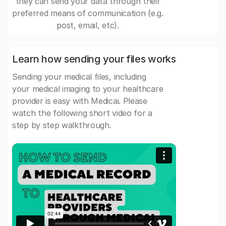
they can send your data through their
preferred means of communication (e.g.
post, email, etc).
Learn how sending your files works
Sending your medical files, including
your medical imaging to your healthcare
provider is easy with Medicai. Please
watch the following short video for a
step by step walkthrough.