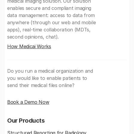
medical imaging solution. Our solution
enables secure and compliant imaging
data management: access to data from
anywhere (through our web and mobile
apps), real-time collaboration (MDTs,
second opinions, chat).
How Medicai Works
Do you run a medical organization and
you would like to enable patients to
send their medical files online?
Book a Demo Now
Our Products
Structured Reporting for Radiology