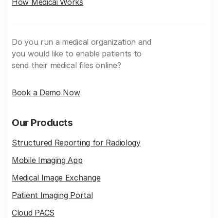
How Medicai Works
Do you run a medical organization and
you would like to enable patients to
send their medical files online?
Book a Demo Now
Our Products
Structured Reporting for Radiology
Mobile Imaging App
Medical Image Exchange
Patient Imaging Portal
Cloud PACS