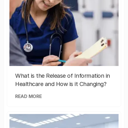
What is the Release of Information in
Healthcare and How is it Changing?
READ MORE