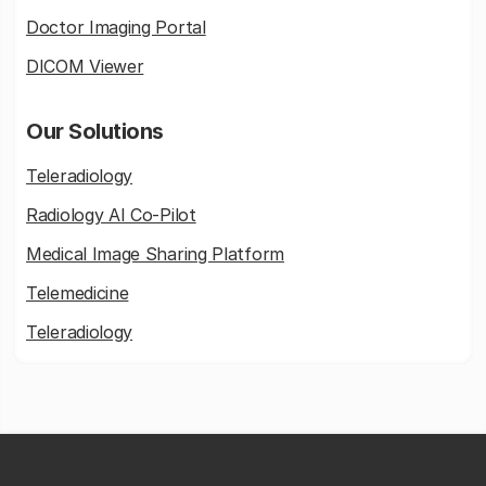
Doctor Imaging Portal
DICOM Viewer
Our Solutions
Teleradiology
Radiology AI Co-Pilot
Medical Image Sharing Platform
Telemedicine
Teleradiology