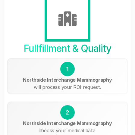
Fullfillment & Quality
1
Northside Interchange Mammography
will process your ROI request.
2
Northside Interchange Mammography
checks your medical data.