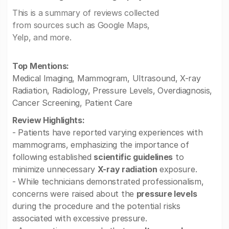
This is a summary of reviews collected
from sources such as Google Maps,
Yelp, and more.
Top Mentions:
Medical Imaging, Mammogram, Ultrasound, X-ray
Radiation, Radiology, Pressure Levels, Overdiagnosis,
Cancer Screening, Patient Care
Review Highlights:
- Patients have reported varying experiences with
mammograms, emphasizing the importance of
following established
scientific guidelines
to
minimize unnecessary
X-ray radiation
exposure.
- While technicians demonstrated professionalism,
concerns were raised about the
pressure levels
during the procedure and the potential risks
associated with excessive pressure.