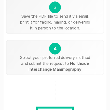
3
Save the PDF file to send it via email,
print it for faxing, mailing, or delivering
it in person to the location.
4
Select your preferred delivery method
and submit the request to
Northside
Interchange Mammography