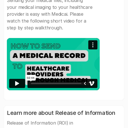
Sending your medical files, including
your medical imaging to your healthcare
provider is easy with Medicai. Please
watch the following short video for a
step by step walkthrough.
Learn more about Release of Information
Release of Information (ROI) in