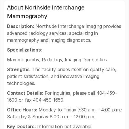
About Northside Interchange
Mammography
Description:
Northside Interchange Imaging provides
advanced radiology services, specializing in
mammography and imaging diagnostics.
Specializations:
Mammography, Radiology, Imaging Diagnostics
Strengths:
The facility prides itself on quality care,
patient satisfaction, and innovative imaging
technologies.
Contact Details:
For inquiries, please call 404-459-
1600 or fax 404-459-1650.
Office Hours:
Monday to Friday 7:30 a.m. - 4:00 p.m.;
Saturday & Sunday 8:00 a.m. - 12:00 p.m.
Key Doctors:
Information not available.