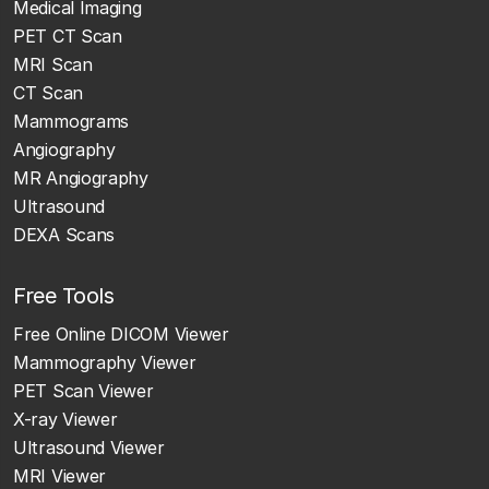
Medical Imaging
PET CT Scan
MRI Scan
CT Scan
Mammograms
Angiography
MR Angiography
Ultrasound
DEXA Scans
Free Tools
Free Online DICOM Viewer
Mammography Viewer
PET Scan Viewer
X-ray Viewer
Ultrasound Viewer
MRI Viewer