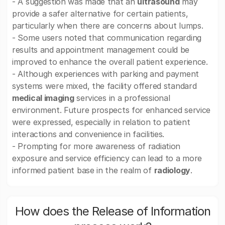
- A suggestion was made that an
ultrasound
may
provide a safer alternative for certain patients,
particularly when there are concerns about lumps.
- Some users noted that communication regarding
results and appointment management could be
improved to enhance the overall patient experience.
- Although experiences with parking and payment
systems were mixed, the facility offered standard
medical imaging
services in a professional
environment. Future prospects for enhanced service
were expressed, especially in relation to patient
interactions and convenience in facilities.
- Prompting for more awareness of radiation
exposure and service efficiency can lead to a more
informed patient base in the realm of
radiology
.
How does the Release of Information