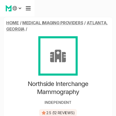
HOME
/
MEDICAL IMAGING PROVIDERS
/
ATLANTA,
GEORGIA
/
Northside Interchange
Mammography
INDEPENDENT
2.5 (12 REVIEWS)