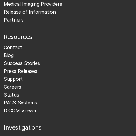
Medical Imaging Providers
Release of Information
Partners
Resources
Contact
Blog
Success Stories
Press Releases
Support
Careers
Status
PACS Systems
DICOM Viewer
Investigations