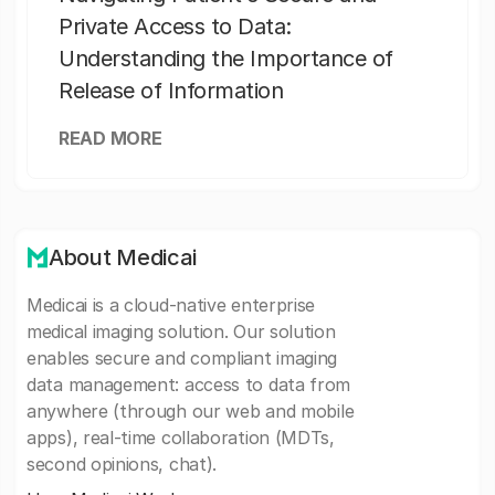
Private Access to Data:
Understanding the Importance of
Release of Information
READ MORE
About Medicai
Medicai is a cloud-native enterprise
medical imaging solution. Our solution
enables secure and compliant imaging
data management: access to data from
anywhere (through our web and mobile
apps), real-time collaboration (MDTs,
second opinions, chat).