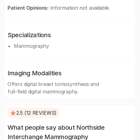
Patient Opinions:
Information not available.
Specializations
Mammography
Imaging Modalities
Offers digital breast tomosynthesis and
full-field digital mammography.
2.5 (12 REVIEWS)
What people say about Northside
Interchange Mammography