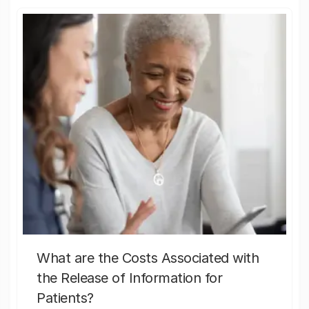
What are the Costs Associated with
the Release of Information for
Patients?