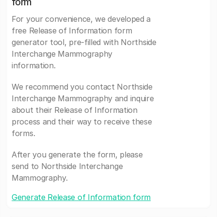
form
For your convenience, we developed a
free Release of Information form
generator tool, pre-filled with Northside
Interchange Mammography
information.
We recommend you contact Northside
Interchange Mammography and inquire
about their Release of Information
process and their way to receive these
forms.
After you generate the form, please
send to Northside Interchange
Mammography.
Generate Release of Information form