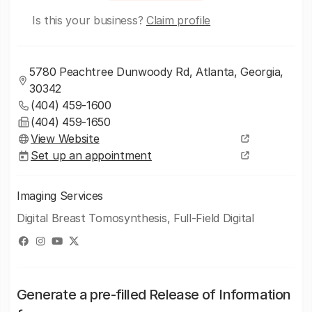
Is this your business?
Claim profile
5780 Peachtree Dunwoody Rd, Atlanta, Georgia,
30342
(404) 459-1600
(404) 459-1650
View Website
Set up an appointment
Imaging Services
Digital Breast Tomosynthesis, Full-Field Digital
Generate a pre-filled Release of Information