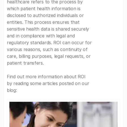
healthcare refers to the process by
which patient health information is
disclosed to authorized individuals or
entities. This process ensures that
sensitive health data is shared securely
and in compliance with legal and
regulatory standards. ROI can occur for
various reasons, such as continuity of
care, billing purposes, legal requests, or
patient transfers.
Find out more information about ROI
by reading some articles posted on our
blog: