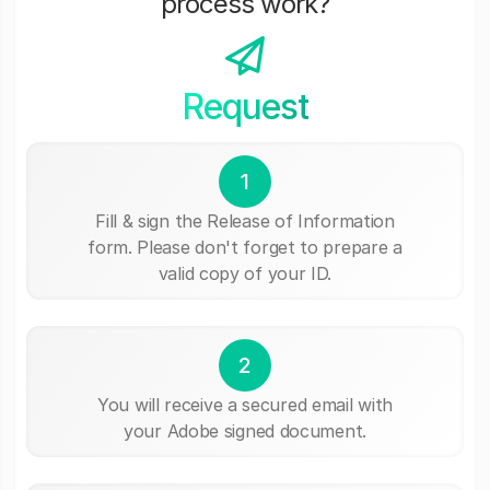
process work?
Request
1
Fill & sign the Release of Information
form. Please don't forget to prepare a
valid copy of your ID.
2
You will receive a secured email with
your Adobe signed document.