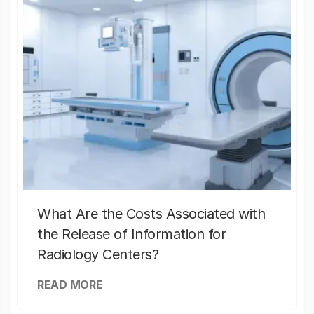
What Are the Costs Associated with
the Release of Information for
Radiology Centers?
READ MORE