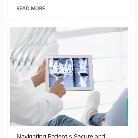
READ MORE
Navigating Patient's Secure and