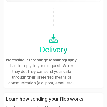
Delivery
Northside Interchange Mammography
has to reply to your request. When
they do, they can send your data
through their preferred means of
communication (e.g. post, email, etc).
Learn how sending your files works