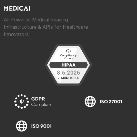
AI-Powered Medical Imaging
Infrastructure & APIs for Healthcare
Innovators