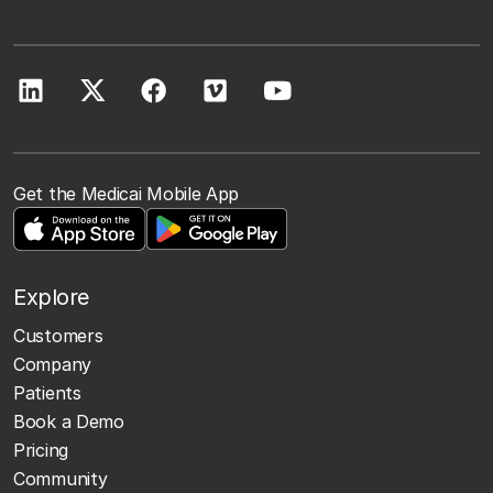
Get the Medicai Mobile App
Explore
Customers
Company
Patients
Book a Demo
Pricing
Community