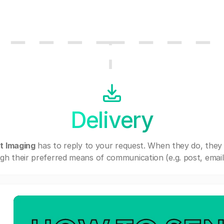
Delivery
t Imaging
has to reply to your request. When they do, they
gh their preferred means of communication (e.g. post, email,