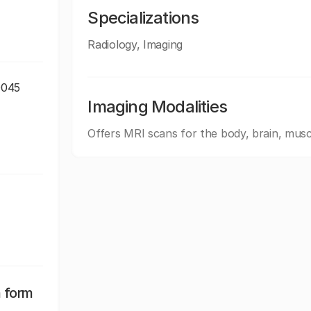
Specializations
Radiology, Imaging
0045
Imaging Modalities
Offers MRI scans for the body, brain, musc
n form