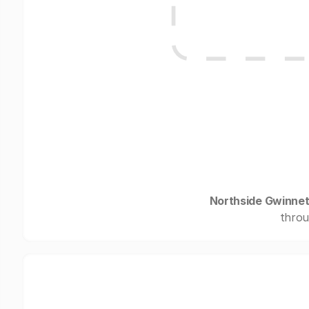
Northside Gwinnet
throu