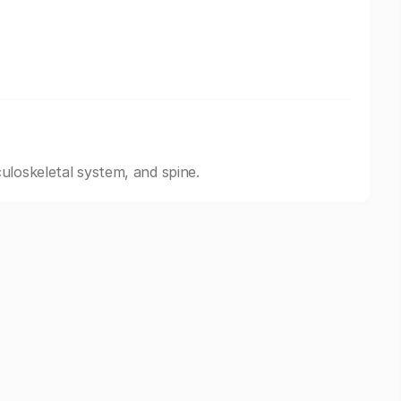
uloskeletal system, and spine.