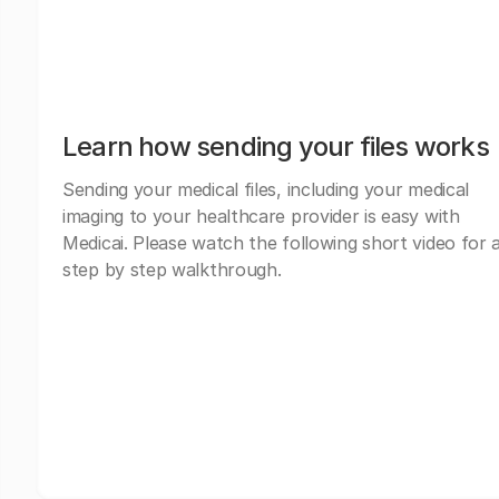
Learn how sending your files works
Sending your medical files, including your medical
imaging to your healthcare provider is easy with
Medicai. Please watch the following short video for 
step by step walkthrough.