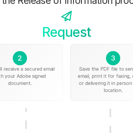
the Release of Information pro
Request
2
3
ll receive a secured email
Save the PDF file to send
th your Adobe signed
email, print it for faxing, 
document.
or delivering it in person
location.