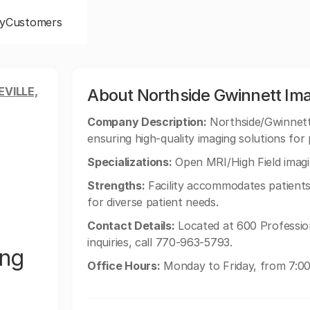
y
Customers
VILLE,
About Northside Gwinnett Im
Company Description:
Northside/Gwinnett 
ensuring high-quality imaging solutions for 
Specializations:
Open MRI/High Field imagi
Strengths:
Facility accommodates patients 
for diverse patient needs.
Contact Details:
Located at 600 Profession
inquiries, call 770-963-5793.
ing
Office Hours:
Monday to Friday, from 7:00 