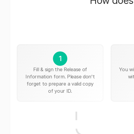
How does 
1
Fill & sign the Release of
You wi
Information form. Please don't
wi
forget to prepare a valid copy
of your ID.