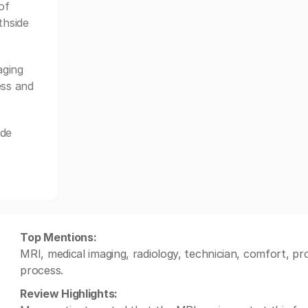
of
thside
aging
ess and
ide
Top Mentions:
MRI, medical imaging, radiology, technician, comfort, pr
process.
Review Highlights: