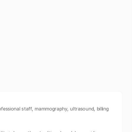
ofessional staff, mammography, ultrasound, billing