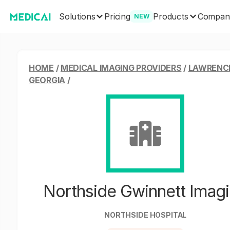
Solutions
Products
Pricing
Compan
NEW
HOME
/
MEDICAL IMAGING PROVIDERS
/
LAWRENCE
GEORGIA
/
Northside Gwinnett Imag
NORTHSIDE HOSPITAL