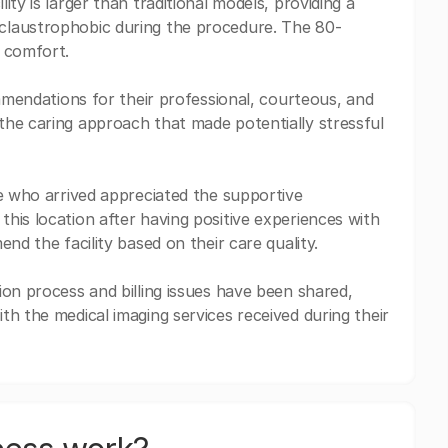
ty is larger than traditional models, providing a
claustrophobic during the procedure. The 80-
r comfort.
ommendations for their professional, courteous, and
the caring approach that made potentially stressful
se who arrived appreciated the supportive
his location after having positive experiences with
nd the facility based on their care quality.
ion process and billing issues have been shared,
th the medical imaging services received during their