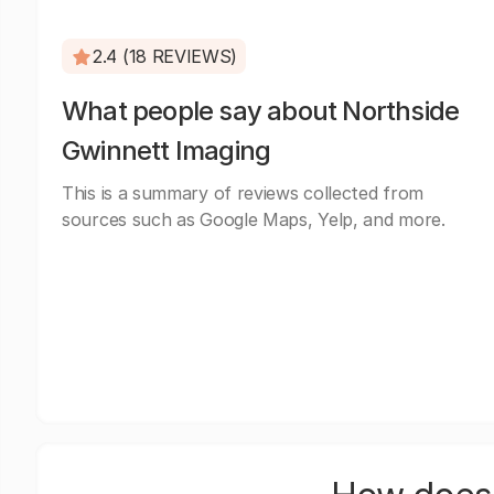
2.4 (18 REVIEWS)
What people say about Northside
Gwinnett Imaging
This is a summary of reviews collected from
sources such as Google Maps, Yelp, and more.