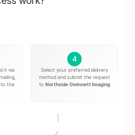
cess work?
4
 it via
Select your preferred delivery
mailing,
method and submit the request
 to the
to
Northside Gwinnett Imaging