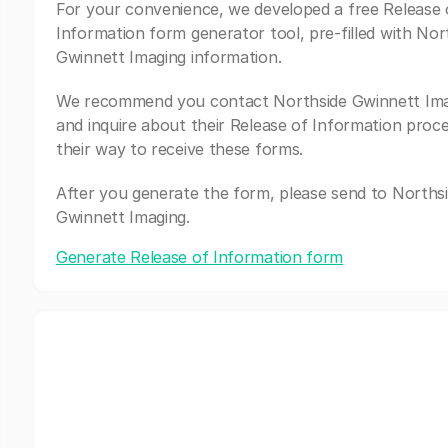
For your convenience, we developed a free Release 
Information form generator tool, pre-filled with Nor
Gwinnett Imaging information.
We recommend you contact Northside Gwinnett Im
and inquire about their Release of Information proc
their way to receive these forms.
After you generate the form, please send to Norths
Gwinnett Imaging.
Generate Release of Information form