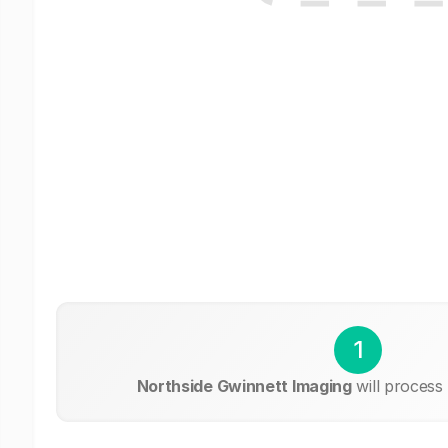
1
Northside Gwinnett Imaging
will process