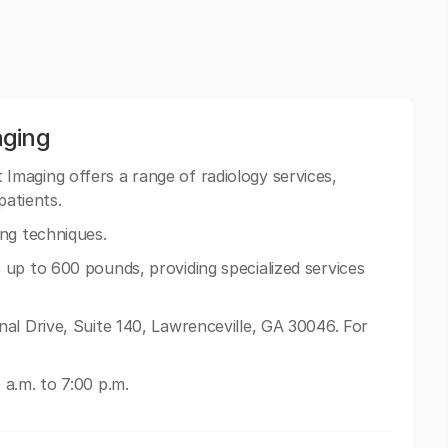
aging
Imaging offers a range of radiology services,
patients.
ng techniques.
up to 600 pounds, providing specialized services
al Drive, Suite 140, Lawrenceville, GA 30046. For
a.m. to 7:00 p.m.