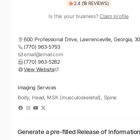
2.4 (18 REVIEWS)
Is this your business?
Claim profile
600 Professional Drive, Lawrenceville, Georgia, 3
(770) 963-5793
email@email.com
(770) 963-5282
View Website
Imaging Services
Body, Head, MSK (musculoskeletal), Spine
Generate a pre-filled Release of Informatio