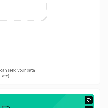
 can send your data
 etc).