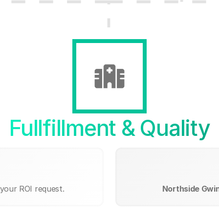
Fullfillment & Quality
 your ROI request.
Northside Gwin