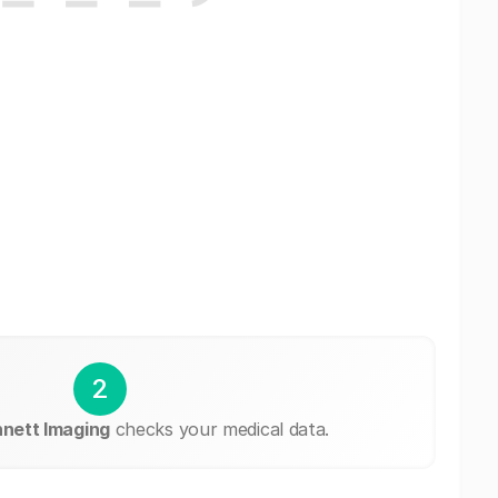
2
nett Imaging
checks your medical data.