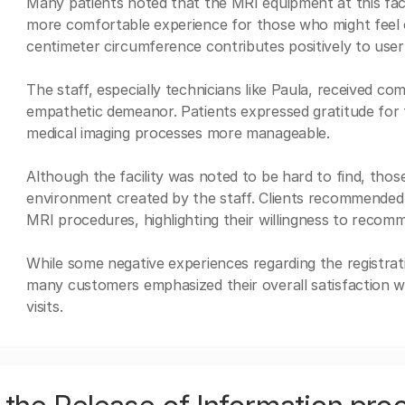
Many patients noted that the MRI equipment at this facili
more comfortable experience for those who might feel 
centimeter circumference contributes positively to use
The staff, especially technicians like Paula, received c
empathetic demeanor. Patients expressed gratitude for 
medical imaging processes more manageable.
Although the facility was noted to be hard to find, tho
environment created by the staff. Clients recommended t
MRI procedures, highlighting their willingness to recomme
While some negative experiences regarding the registrat
many customers emphasized their overall satisfaction wi
visits.