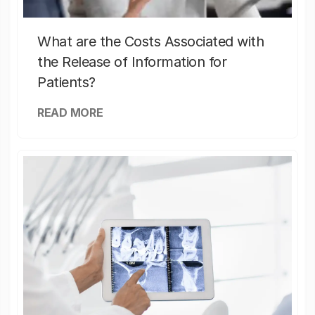
What are the Costs Associated with
the Release of Information for
Patients?
READ MORE