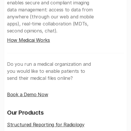
enables secure and compliant imaging
data management: access to data from
anywhere (through our web and mobile
apps), real-time collaboration (MDTs,
second opinions, chat).
How Medicai Works
Do you run a medical organization and
you would like to enable patients to
send their medical files online?
Book a Demo Now
Our Products
Structured Reporting for Radiology