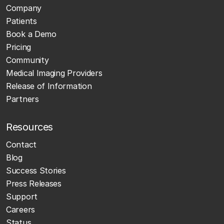
Company
Patients
Book a Demo
Pricing
Community
Medical Imaging Providers
Release of Information
Partners
Resources
Contact
Blog
Success Stories
Press Releases
Support
Careers
Status