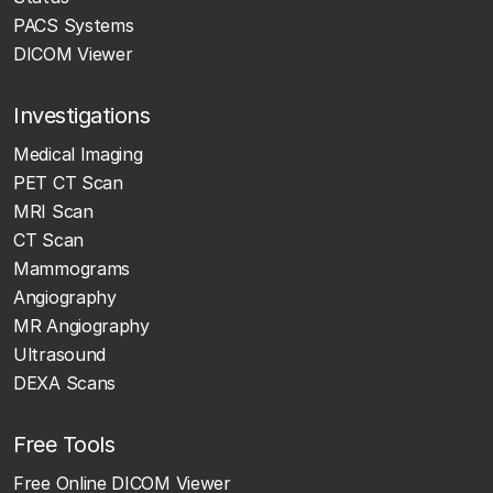
PACS Systems
DICOM Viewer
Investigations
Medical Imaging
PET CT Scan
MRI Scan
CT Scan
Mammograms
Angiography
MR Angiography
Ultrasound
DEXA Scans
Free Tools
Free Online DICOM Viewer