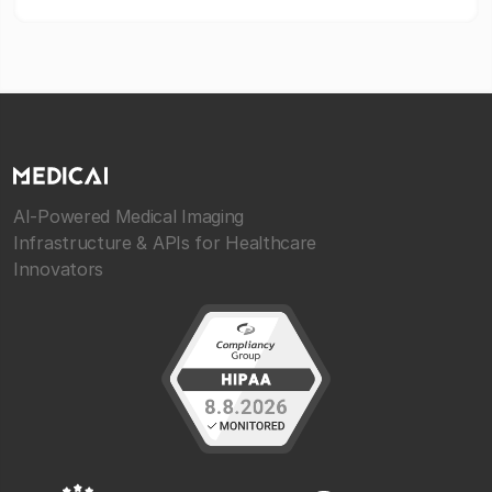
AI-Powered Medical Imaging
Infrastructure & APIs for Healthcare
Innovators