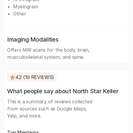
Myelogram
Other
Imaging Modalities
Offers MRI scans for the body, brain,
musculoskeletal system, and spine.
4.2 (19 REVIEWS)
What people say about North Star Keller
This is a summary of reviews collected
from sources such as Google Maps,
Yelp, and more.
Top Mentions