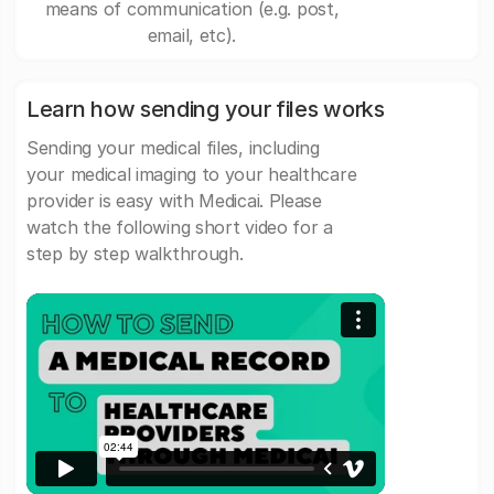
means of communication (e.g. post,
email, etc).
Learn how sending your files works
Sending your medical files, including
your medical imaging to your healthcare
provider is easy with Medicai. Please
watch the following short video for a
step by step walkthrough.