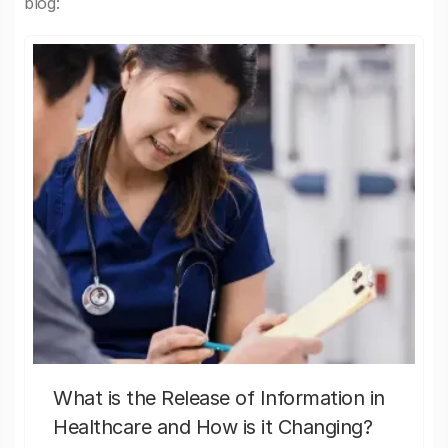
blog:
What is the Release of Information in
Healthcare and How is it Changing?