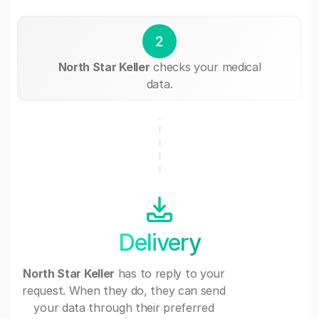
2
North Star Keller
checks your medical
data.
Delivery
North Star Keller
has to reply to your
request. When they do, they can send
your data through their preferred