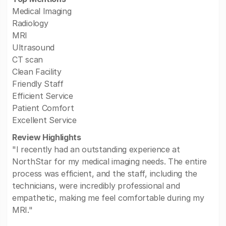
Medical Imaging
Radiology
MRI
Ultrasound
CT scan
Clean Facility
Friendly Staff
Efficient Service
Patient Comfort
Excellent Service
Review Highlights
"I recently had an outstanding experience at
NorthStar for my medical imaging needs. The entire
process was efficient, and the staff, including the
technicians, were incredibly professional and
empathetic, making me feel comfortable during my
MRI."