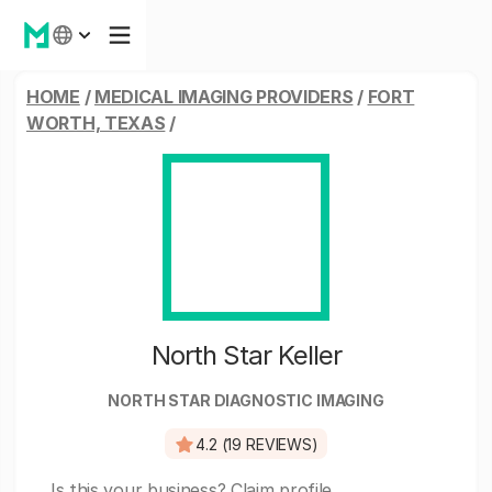
HOME
/
MEDICAL IMAGING PROVIDERS
/
FORT
WORTH, TEXAS
/
North Star Keller
NORTH STAR DIAGNOSTIC IMAGING
4.2 (19 REVIEWS)
Is this your business?
Claim profile