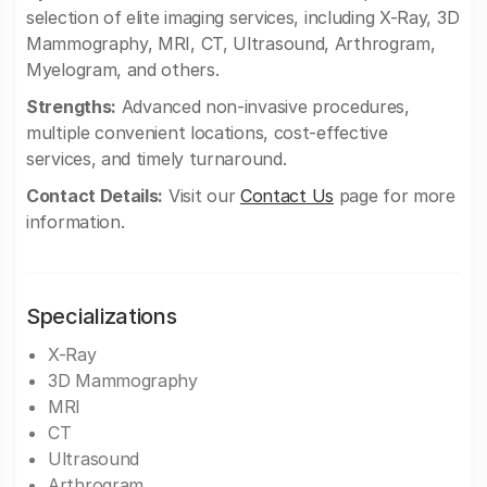
selection of elite imaging services, including X-Ray, 3D
Mammography, MRI, CT, Ultrasound, Arthrogram,
Myelogram, and others.
Strengths:
Advanced non-invasive procedures,
multiple convenient locations, cost-effective
services, and timely turnaround.
Contact Details:
Visit our
Contact Us
page for more
information.
Specializations
X-Ray
3D Mammography
MRI
CT
Ultrasound
Arthrogram