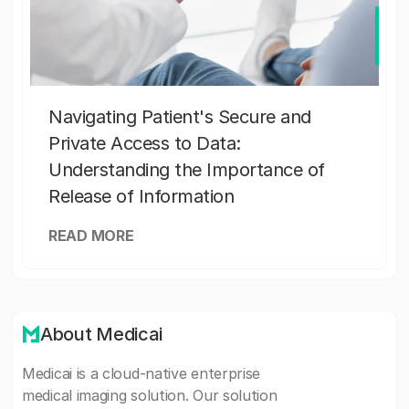
Navigating Patient's Secure and
Private Access to Data:
Understanding the Importance of
Release of Information
READ MORE
About Medicai
Medicai is a cloud-native enterprise
medical imaging solution. Our solution