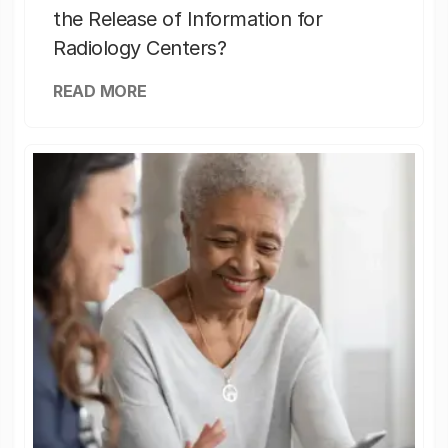
the Release of Information for
Radiology Centers?
READ MORE