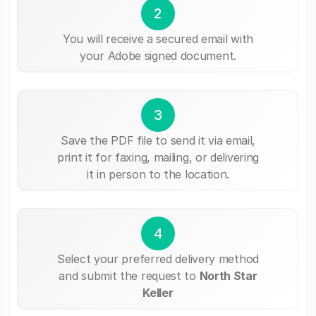
2
You will receive a secured email with
your Adobe signed document.
3
Save the PDF file to send it via email,
print it for faxing, mailing, or delivering
it in person to the location.
4
Select your preferred delivery method
and submit the request to
North Star
Keller