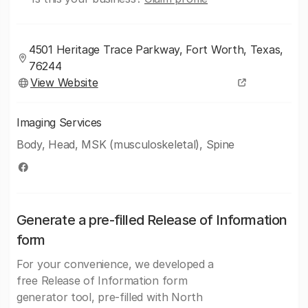
4501 Heritage Trace Parkway, Fort Worth, Texas,
76244
View Website
Imaging Services
Body, Head, MSK (musculoskeletal), Spine
Generate a pre-filled Release of Information
form
For your convenience, we developed a
free Release of Information form
generator tool, pre-filled with North