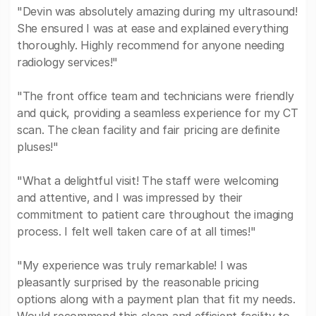
"Devin was absolutely amazing during my ultrasound!
She ensured I was at ease and explained everything
thoroughly. Highly recommend for anyone needing
radiology services!"
"The front office team and technicians were friendly
and quick, providing a seamless experience for my CT
scan. The clean facility and fair pricing are definite
pluses!"
"What a delightful visit! The staff were welcoming
and attentive, and I was impressed by their
commitment to patient care throughout the imaging
process. I felt well taken care of at all times!"
"My experience was truly remarkable! I was
pleasantly surprised by the reasonable pricing
options along with a payment plan that fit my needs.