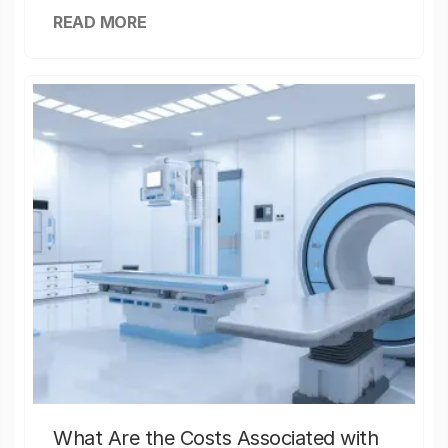
READ MORE
What Are the Costs Associated with