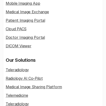
Mobile Imaging App
Medical Image Exchange
Patient Imaging Portal
Cloud PACS
Doctor Imaging Portal
DICOM Viewer
Our Solutions
Teleradiology
Radiology AI Co-Pilot
Medical Image Sharing Platform
Telemedicine
Teleradiology