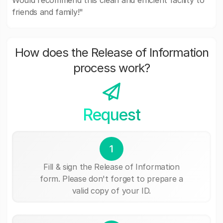
Would recommend this clean and efficient facility to
friends and family!"
How does the Release of Information
process work?
Request
1
Fill & sign the Release of Information
form. Please don't forget to prepare a
valid copy of your ID.