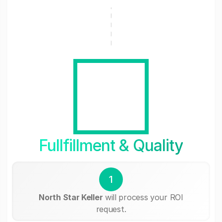
Fullfillment & Quality
1
North Star Keller
will process your ROI
request.