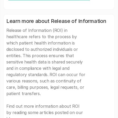
Learn more about Release of Information
Release of Information (ROI) in
healthcare refers to the process by
which patient health information is
disclosed to authorized individuals or
entities. This process ensures that
sensitive health data is shared securely
and in compliance with legal and
regulatory standards. ROI can occur for
various reasons, such as continuity of
care, billing purposes, legal requests, or
patient transfers.
Find out more information about ROI
by reading some articles posted on our