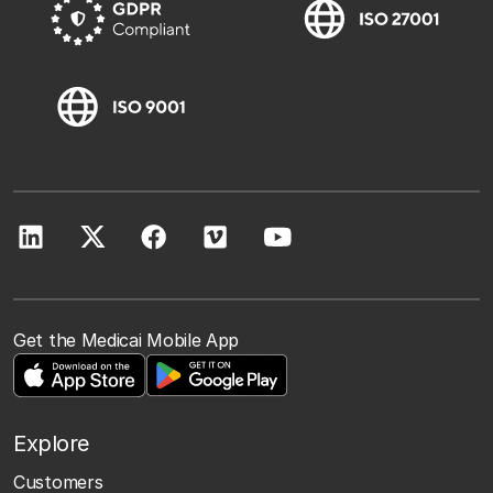
Get the Medicai Mobile App
Explore
Customers