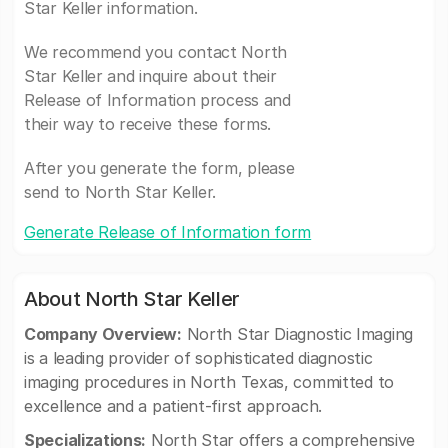
Star Keller information.
We recommend you contact North
Star Keller and inquire about their
Release of Information process and
their way to receive these forms.
After you generate the form, please
send to North Star Keller.
Generate Release of Information form
About North Star Keller
Company Overview:
North Star Diagnostic Imaging
is a leading provider of sophisticated diagnostic
imaging procedures in North Texas, committed to
excellence and a patient-first approach.
Specializations:
North Star offers a comprehensive