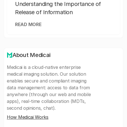
Understanding the Importance of
Release of Information
READ MORE
About Medicai
Medicai is a cloud-native enterprise
medical imaging solution. Our solution
enables secure and compliant imaging
data management: access to data from
anywhere (through our web and mobile
apps), real-time collaboration (MDTs,
second opinions, chat).
How Medicai Works