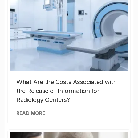
What Are the Costs Associated with
the Release of Information for
Radiology Centers?
READ MORE