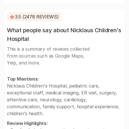
3.5 (2478 REVIEWS)
What people say about Nicklaus Children's
Hospital
This is a summary of reviews collected
from sources such as Google Maps,
Yelp, and more.
Top Mentions:
Nicklaus Children's Hospital, pediatric care,
exceptional staff, medical imaging, ER visit, surgery,
attentive care, neurology, cardiology,
communication, family support, hospital experience,
children's health.
Review Highlights: