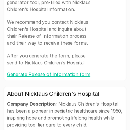
generator tool, pre-filled with Nicklaus
Children's Hospital information.
We recommend you contact Nicklaus
Children's Hospital and inquire about
their Release of Information process
and their way to receive these forms.
After you generate the form, please
send to Nicklaus Children's Hospital.
Generate Release of Information form
About Nicklaus Children's Hospital
Company Description:
Nicklaus Children's Hospital
has been a pioneer in pediatric healthcare since 1950,
inspiring hope and promoting lifelong health while
providing top-tier care to every child.