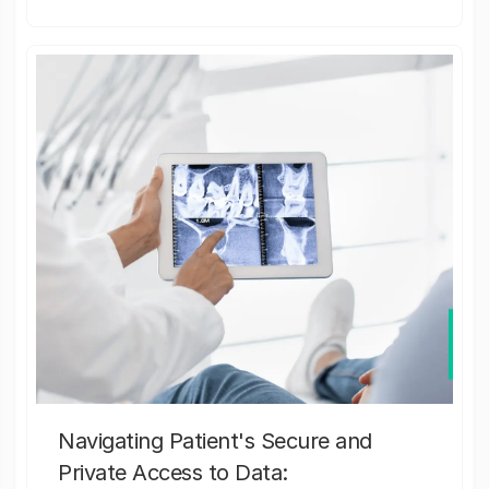
Navigating Patient's Secure and
Private Access to Data: