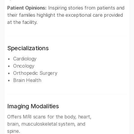
Patient Opinions:
Inspiring stories from patients and
their families highlight the exceptional care provided
at the facility.
Specializations
Cardiology
Oncology
Orthopedic Surgery
Brain Health
Imaging Modalities
Offers MRI scans for the body, heart,
brain, musculoskeletal system, and
spine.