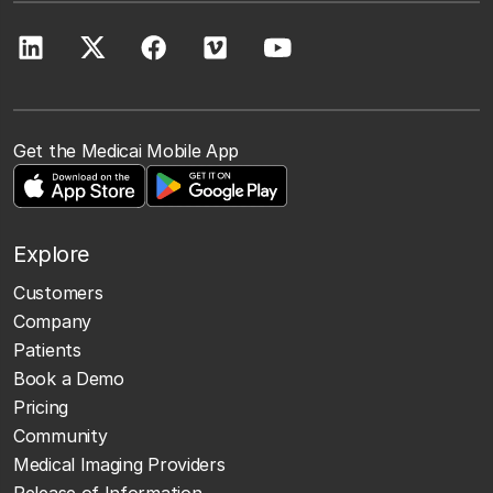
Get the Medicai Mobile App
Explore
Customers
Company
Patients
Book a Demo
Pricing
Community
Medical Imaging Providers
Release of Information