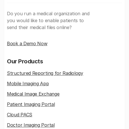
Do you run a medical organization and
you would like to enable patients to
send their medical files online?
Book a Demo Now
Our Products
Structured Reporting for Radiology
Mobile Imaging App
Medical Image Exchange
Patient Imaging Portal
Cloud PACS
Doctor Imaging Portal