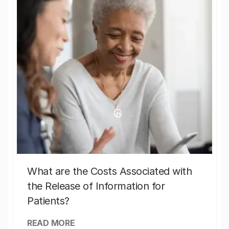
What are the Costs Associated with
the Release of Information for
Patients?
READ MORE