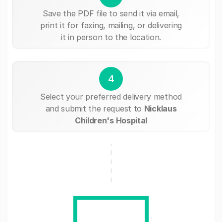
Save the PDF file to send it via email,
print it for faxing, mailing, or delivering
it in person to the location.
4
Select your preferred delivery method
and submit the request to
Nicklaus
Children's Hospital