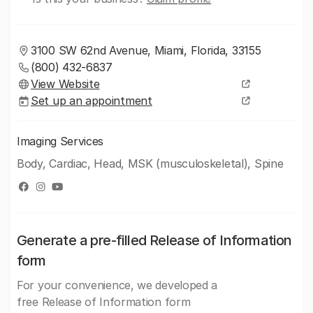
3100 SW 62nd Avenue, Miami, Florida, 33155
(800) 432-6837
View Website
Set up an appointment
Imaging Services
Body, Cardiac, Head, MSK (musculoskeletal), Spine
Generate a pre-filled Release of Information
form
For your convenience, we developed a
free Release of Information form