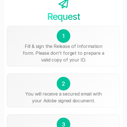
Request
1
Fill & sign the Release of Information
form. Please don't forget to prepare a
valid copy of your ID.
2
You will receive a secured email with
your Adobe signed document.
3