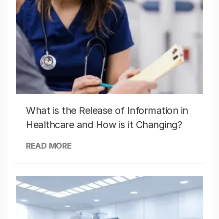
What is the Release of Information in
Healthcare and How is it Changing?
READ MORE