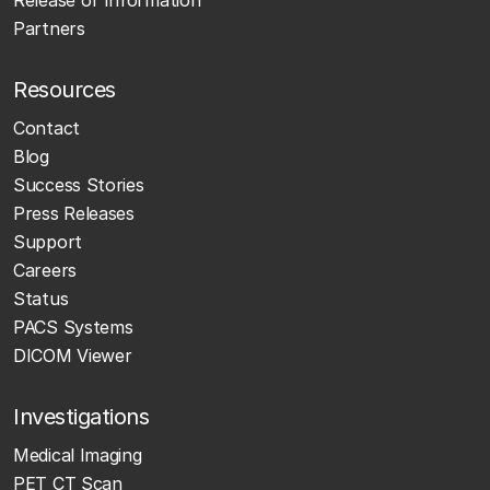
Partners
Resources
Contact
Blog
Success Stories
Press Releases
Support
Careers
Status
PACS Systems
DICOM Viewer
Investigations
Medical Imaging
PET CT Scan