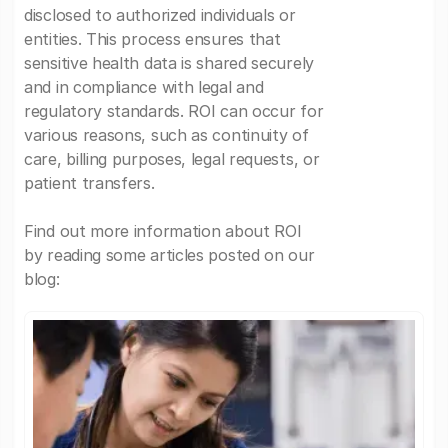
disclosed to authorized individuals or
entities. This process ensures that
sensitive health data is shared securely
and in compliance with legal and
regulatory standards. ROI can occur for
various reasons, such as continuity of
care, billing purposes, legal requests, or
patient transfers.
Find out more information about ROI
by reading some articles posted on our
blog: