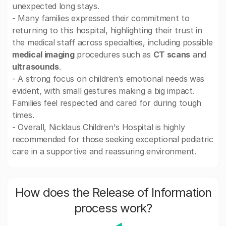
unexpected long stays.
- Many families expressed their commitment to
returning to this hospital, highlighting their trust in
the medical staff across specialties, including possible
medical imaging
procedures such as
CT scans
and
ultrasounds
.
- A strong focus on children’s emotional needs was
evident, with small gestures making a big impact.
Families feel respected and cared for during tough
times.
- Overall, Nicklaus Children's Hospital is highly
recommended for those seeking exceptional pediatric
care in a supportive and reassuring environment.
How does the Release of Information
process work?