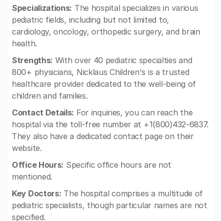
Specializations:
The hospital specializes in various
pediatric fields, including but not limited to,
cardiology, oncology, orthopedic surgery, and brain
health.
Strengths:
With over 40 pediatric specialties and
800+ physicians, Nicklaus Children's is a trusted
healthcare provider dedicated to the well-being of
children and families.
Contact Details:
For inquiries, you can reach the
hospital via the toll-free number at +1(800)432-6837.
They also have a dedicated contact page on their
website.
Office Hours:
Specific office hours are not
mentioned.
Key Doctors:
The hospital comprises a multitude of
pediatric specialists, though particular names are not
specified.