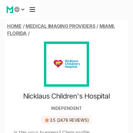
HOME
/
MEDICAL IMAGING PROVIDERS
/
MIAMI,
FLORIDA
/
Nicklaus Children's Hospital
INDEPENDENT
3.5 (2478 REVIEWS)
Is this your business?
Claim profile