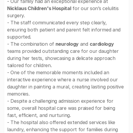
- Our family had an exceptional experience at
Nicklaus Children's Hospital
for our son’s celulitis
surgery.
- The staff communicated every step clearly,
ensuring both patient and parent felt informed and
supported.
- The combination of
neurology
and
cardiology
teams provided outstanding care for our daughter
during her tests, showcasing a delicate approach
tailored for children.
- One of the memorable moments included an
interactive experience where a nurse involved our
daughter in painting a mural, creating lasting positive
memories.
- Despite a challenging admission experience for
some, overall hospital care was praised for being
fast, efficient, and nurturing.
- The hospital also offered extended services like
laundry, enhancing the support for families during