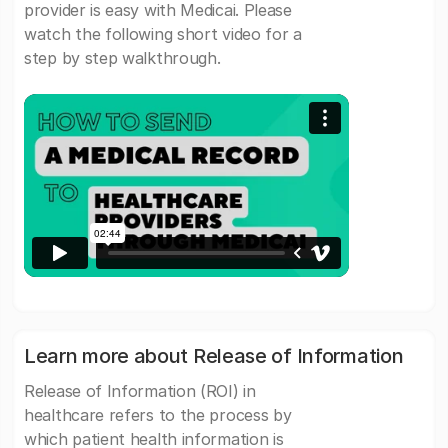
provider is easy with Medicai. Please
watch the following short video for a
step by step walkthrough.
Learn more about Release of Information
Release of Information (ROI) in
healthcare refers to the process by
which patient health information is