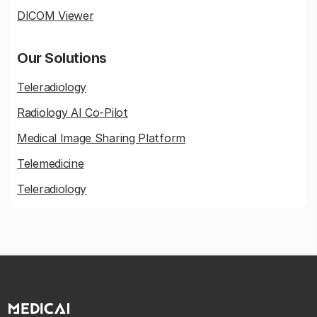
DICOM Viewer
Our Solutions
Teleradiology
Radiology AI Co-Pilot
Medical Image Sharing Platform
Telemedicine
Teleradiology