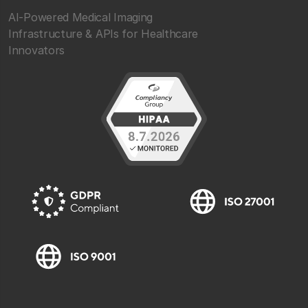
AI-Powered Medical Imaging
Infrastructure & APIs for Healthcare
Innovators