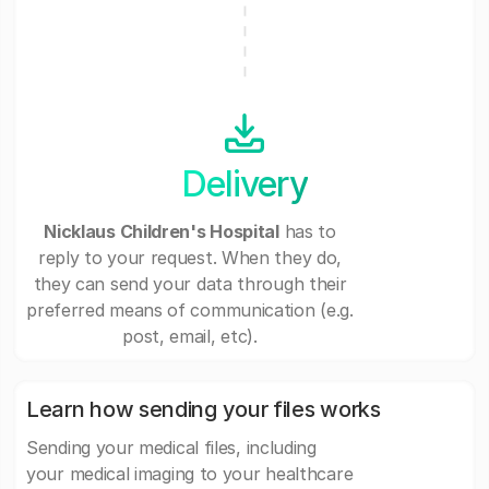
Delivery
Nicklaus Children's Hospital
has to
reply to your request. When they do,
they can send your data through their
preferred means of communication (e.g.
post, email, etc).
Learn how sending your files works
Sending your medical files, including
your medical imaging to your healthcare