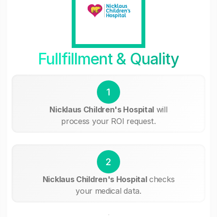
Fullfillment & Quality
1
Nicklaus Children's Hospital
will
process your ROI request.
2
Nicklaus Children's Hospital
checks
your medical data.