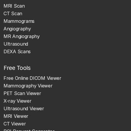
MRI Scan
CT Scan
Mammograms
Angiography
MR Angiography
Ultrasound
DEXA Scans
Free Tools
Free Online DICOM Viewer
Mammography Viewer
PET Scan Viewer
X-ray Viewer
Ultrasound Viewer
MRI Viewer
CT Viewer