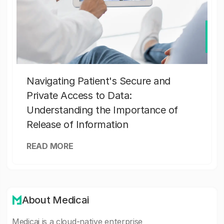
Navigating Patient's Secure and
Private Access to Data:
Understanding the Importance of
Release of Information
READ MORE
About Medicai
Medicai is a cloud-native enterprise