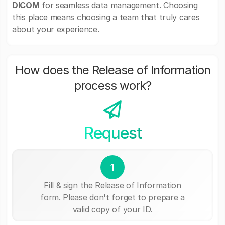
DICOM
for seamless data management. Choosing
this place means choosing a team that truly cares
about your experience.
How does the Release of Information
process work?
Request
1
Fill & sign the Release of Information
form. Please don't forget to prepare a
valid copy of your ID.