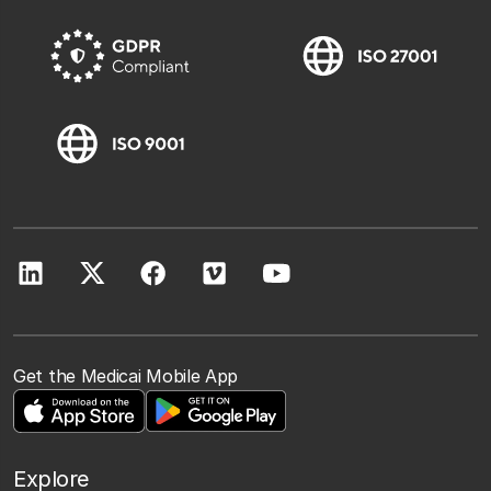
Get the Medicai Mobile App
Explore