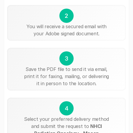
2
You will receive a secured email with
your Adobe signed document.
3
Save the PDF file to send it via email,
print it for faxing, mailing, or delivering
it in person to the location.
4
Select your preferred delivery method
and submit the request to
NHCI