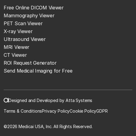
Free Online DICOM Viewer
Mammography Viewer
PET Scan Viewer
X-ray Viewer
Ultrasound Viewer
MRI Viewer
CT Viewer
ROI Request Generator
Send Medical Imaging for Free
Designed and Developed by Atta Systems
Terms & Conditions
Privacy Policy
Cookie Policy
GDPR
©
2026 Medicai USA, Inc. All Rights Reserved.