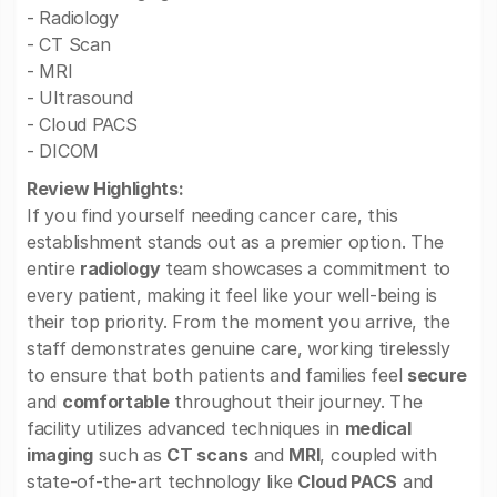
- Radiology
- CT Scan
- MRI
- Ultrasound
- Cloud PACS
- DICOM
Review Highlights:
If you find yourself needing cancer care, this
establishment stands out as a premier option. The
entire
radiology
team showcases a commitment to
every patient, making it feel like your well-being is
their top priority. From the moment you arrive, the
staff demonstrates genuine care, working tirelessly
to ensure that both patients and families feel
secure
and
comfortable
throughout their journey. The
facility utilizes advanced techniques in
medical
imaging
such as
CT scans
and
MRI
, coupled with
state-of-the-art technology like
Cloud PACS
and