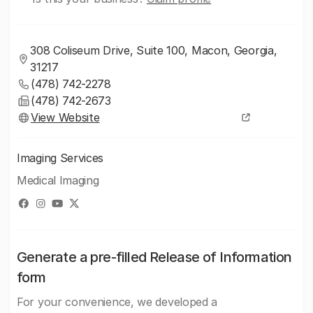
308 Coliseum Drive, Suite 100, Macon, Georgia,
31217
(478) 742-2278
(478) 742-2673
View Website
Imaging Services
Medical Imaging
Generate a pre-filled Release of Information
form
For your convenience, we developed a