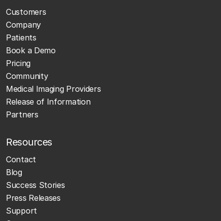
Customers
Company
Patients
Book a Demo
Pricing
Community
Medical Imaging Providers
Release of Information
Partners
Resources
Contact
Blog
Success Stories
Press Releases
Support