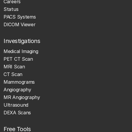
Careers
Status
PACS Systems
DICOM Viewer
Investigations
Medical Imaging
PET CT Scan
MRI Scan
CT Scan
Mammograms
Angiography
MR Angiography
Ultrasound
DEXA Scans
Free Tools