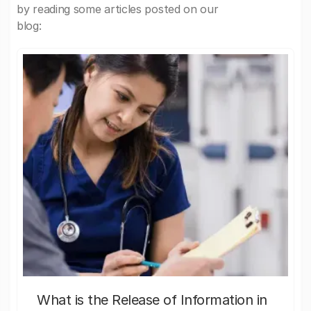
by reading some articles posted on our
blog:
What is the Release of Information in