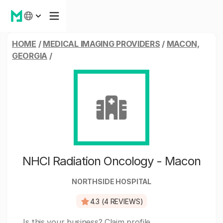
HOME
/
MEDICAL IMAGING PROVIDERS
/
MACON,
GEORGIA
/
NHCI Radiation Oncology - Macon
NORTHSIDE HOSPITAL
4.3 (4 REVIEWS)
Is this your business?
Claim profile