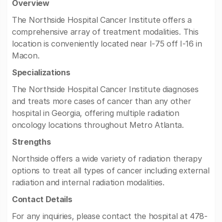
Overview
The Northside Hospital Cancer Institute offers a
comprehensive array of treatment modalities. This
location is conveniently located near I-75 off I-16 in
Macon.
Specializations
The Northside Hospital Cancer Institute diagnoses
and treats more cases of cancer than any other
hospital in Georgia, offering multiple radiation
oncology locations throughout Metro Atlanta.
Strengths
Northside offers a wide variety of radiation therapy
options to treat all types of cancer including external
radiation and internal radiation modalities.
Contact Details
For any inquiries, please contact the hospital at 478-