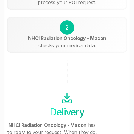
process your ROI request.
2
NHCI Radiation Oncology - Macon
checks your medical data.
Delivery
NHCI Radiation Oncology - Macon
has
to reply to your request. When they do,