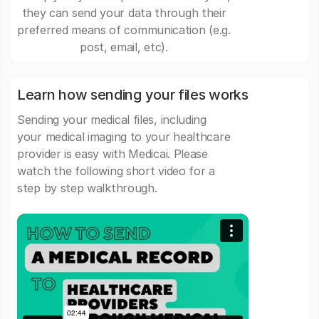
they can send your data through their
preferred means of communication (e.g.
post, email, etc).
Learn how sending your files works
Sending your medical files, including
your medical imaging to your healthcare
provider is easy with Medicai. Please
watch the following short video for a
step by step walkthrough.