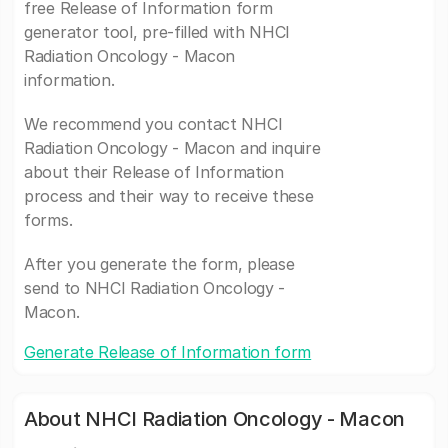
free Release of Information form
generator tool, pre-filled with NHCI
Radiation Oncology - Macon
information.
We recommend you contact NHCI
Radiation Oncology - Macon and inquire
about their Release of Information
process and their way to receive these
forms.
After you generate the form, please
send to NHCI Radiation Oncology -
Macon.
Generate Release of Information form
About NHCI Radiation Oncology - Macon