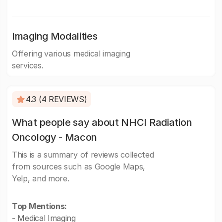
Imaging Modalities
Offering various medical imaging
services.
4.3 (4 REVIEWS)
What people say about NHCI Radiation
Oncology - Macon
This is a summary of reviews collected
from sources such as Google Maps,
Yelp, and more.
Top Mentions:
- Medical Imaging