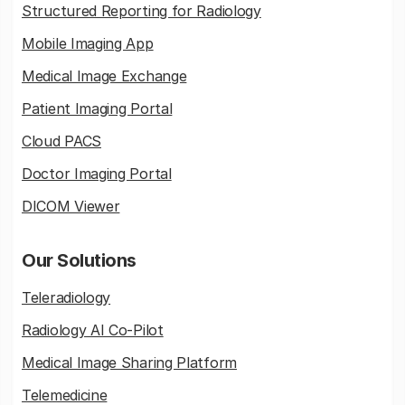
Structured Reporting for Radiology
Mobile Imaging App
Medical Image Exchange
Patient Imaging Portal
Cloud PACS
Doctor Imaging Portal
DICOM Viewer
Our Solutions
Teleradiology
Radiology AI Co-Pilot
Medical Image Sharing Platform
Telemedicine