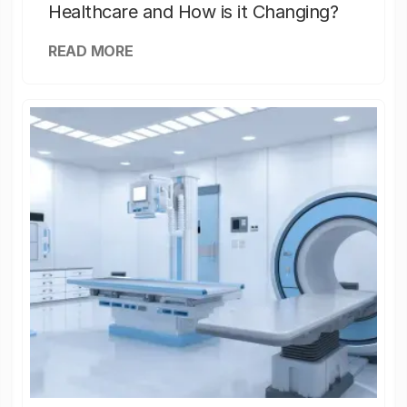
Healthcare and How is it Changing?
READ MORE