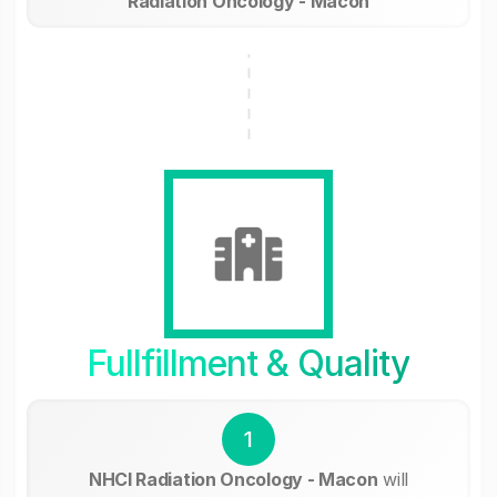
Radiation Oncology - Macon
Fullfillment & Quality
1
NHCI Radiation Oncology - Macon
will