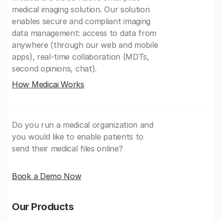
medical imaging solution. Our solution
enables secure and compliant imaging
data management: access to data from
anywhere (through our web and mobile
apps), real-time collaboration (MDTs,
second opinions, chat).
How Medicai Works
Do you run a medical organization and
you would like to enable patients to
send their medical files online?
Book a Demo Now
Our Products