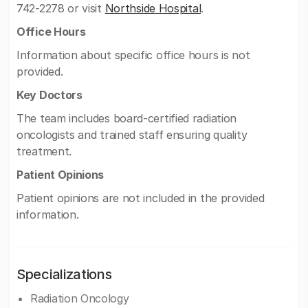
742-2278 or visit
Northside Hospital
.
Office Hours
Information about specific office hours is not
provided.
Key Doctors
The team includes board-certified radiation
oncologists and trained staff ensuring quality
treatment.
Patient Opinions
Patient opinions are not included in the provided
information.
Specializations
Radiation Oncology