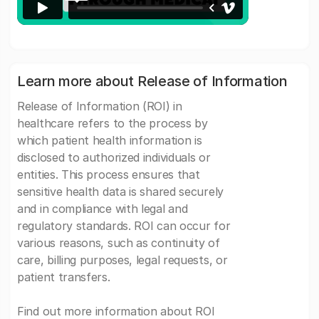
Learn more about Release of Information
Release of Information (ROI) in
healthcare refers to the process by
which patient health information is
disclosed to authorized individuals or
entities. This process ensures that
sensitive health data is shared securely
and in compliance with legal and
regulatory standards. ROI can occur for
various reasons, such as continuity of
care, billing purposes, legal requests, or
patient transfers.
Find out more information about ROI