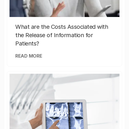
What are the Costs Associated with
the Release of Information for
Patients?
READ MORE