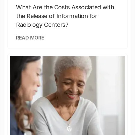
What Are the Costs Associated with
the Release of Information for
Radiology Centers?
READ MORE