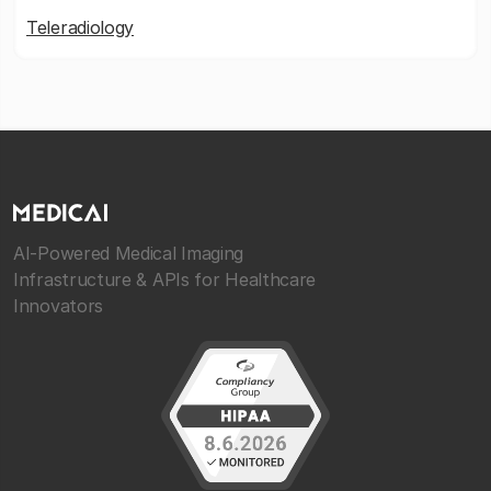
Teleradiology
AI-Powered Medical Imaging
Infrastructure & APIs for Healthcare
Innovators