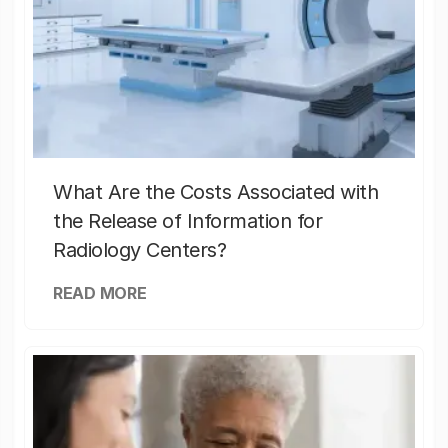
What Are the Costs Associated with
the Release of Information for
Radiology Centers?
READ MORE