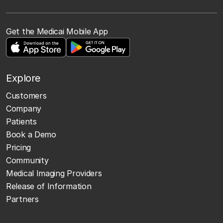
Get the Medicai Mobile App
Explore
Customers
Company
Patients
Book a Demo
Pricing
Community
Medical Imaging Providers
Release of Information
Partners