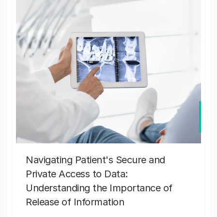
Navigating Patient's Secure and
Private Access to Data:
Understanding the Importance of
Release of Information