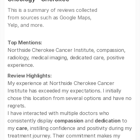
This is a summary of reviews collected
from sources such as Google Maps,
Yelp, and more.
Top Mentions:
Northside Cherokee Cancer Institute, compassion,
radiology, medical imaging, dedicated care, positive
experience.
Review Highlights:
My experience at Northside Cherokee Cancer
Institute has exceeded my expectations. I initially
chose this location from several options and have no
regrets.
I have interacted with multiple doctors who
consistently display
compassion
and
dedication
to
my
care
, instilling confidence and positivity during my
treatment journey. Their commitment makes my