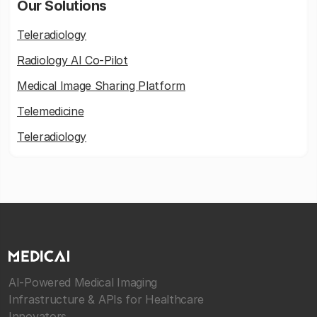
Our Solutions
Teleradiology
Radiology AI Co-Pilot
Medical Image Sharing Platform
Telemedicine
Teleradiology
AI-Powered Medical Imaging
Infrastructure & APIs for Healthcare
Innovators