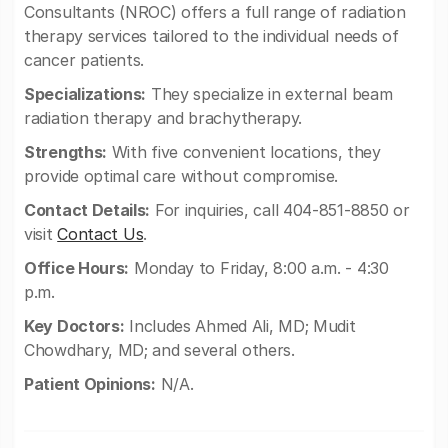
Consultants (NROC) offers a full range of radiation
therapy services tailored to the individual needs of
cancer patients.
Specializations:
They specialize in external beam
radiation therapy and brachytherapy.
Strengths:
With five convenient locations, they
provide optimal care without compromise.
Contact Details:
For inquiries, call 404-851-8850 or
visit
Contact Us
.
Office Hours:
Monday to Friday, 8:00 a.m. - 4:30
p.m.
Key Doctors:
Includes Ahmed Ali, MD; Mudit
Chowdhary, MD; and several others.
Patient Opinions:
N/A.