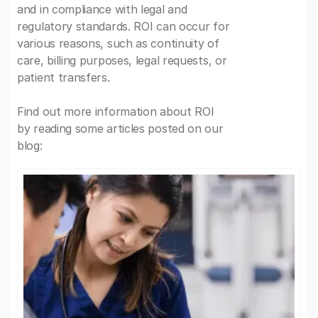
and in compliance with legal and
regulatory standards. ROI can occur for
various reasons, such as continuity of
care, billing purposes, legal requests, or
patient transfers.
Find out more information about ROI
by reading some articles posted on our
blog: