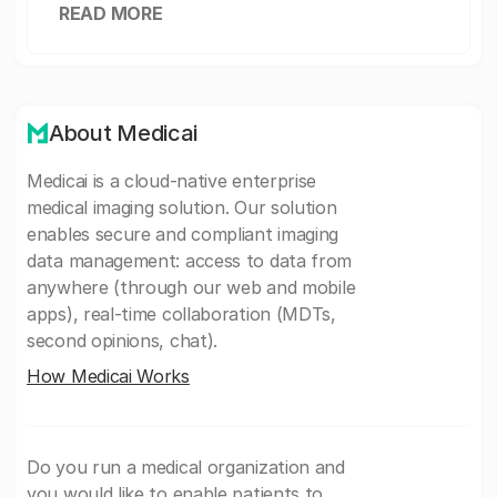
READ MORE
About Medicai
Medicai is a cloud-native enterprise
medical imaging solution. Our solution
enables secure and compliant imaging
data management: access to data from
anywhere (through our web and mobile
apps), real-time collaboration (MDTs,
second opinions, chat).
How Medicai Works
Do you run a medical organization and
you would like to enable patients to