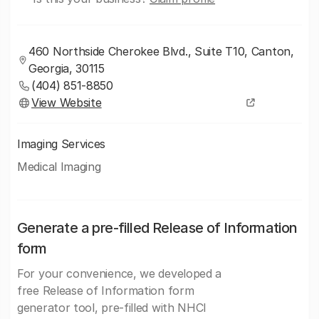
460 Northside Cherokee Blvd., Suite T10, Canton,
Georgia, 30115
(404) 851-8850
View Website
Imaging Services
Medical Imaging
Generate a pre-filled Release of Information
form
For your convenience, we developed a
free Release of Information form
generator tool, pre-filled with NHCI