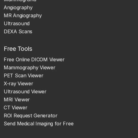
Angiography
MR Angiography
Ultrasound
DEXA Scans
Free Tools
Free Online DICOM Viewer
Mammography Viewer
PET Scan Viewer
X-ray Viewer
Ultrasound Viewer
MRI Viewer
CT Viewer
ROI Request Generator
Send Medical Imaging for Free