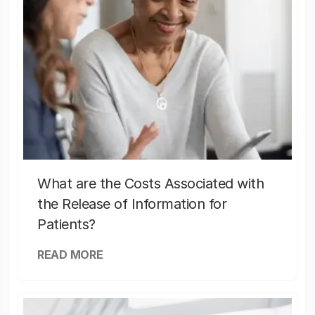
What are the Costs Associated with
the Release of Information for
Patients?
READ MORE