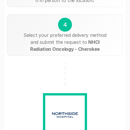
it in person to the location.
4
Select your preferred delivery method
and submit the request to
NHCI
Radiation Oncology - Cherokee