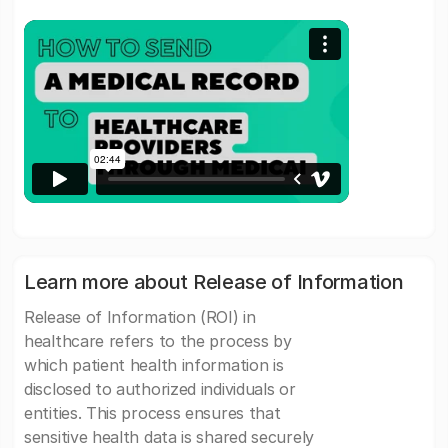
Learn more about Release of Information
Release of Information (ROI) in
healthcare refers to the process by
which patient health information is
disclosed to authorized individuals or
entities. This process ensures that
sensitive health data is shared securely