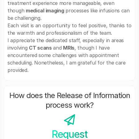
treatment experience more manageable, even
though
medical imaging
processes like infusions can
be challenging.
Each visit is an opportunity to feel positive, thanks to
the warmth and professionalism of the team.
I appreciate the dedicated staff, especially in areas
involving
CT scans
and
MRIs
, though I have
encountered some challenges with appointment
scheduling. Nonetheless, I am grateful for the care
provided.
How does the Release of Information
process work?
Request