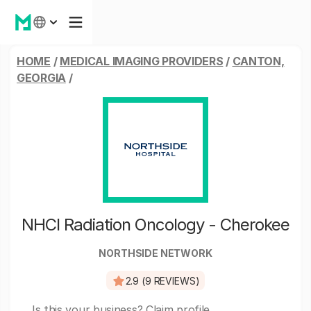
HOME
/
MEDICAL IMAGING PROVIDERS
/
CANTON,
GEORGIA
/
NHCI Radiation Oncology - Cherokee
NORTHSIDE NETWORK
2.9 (9 REVIEWS)
Is this your business?
Claim profile