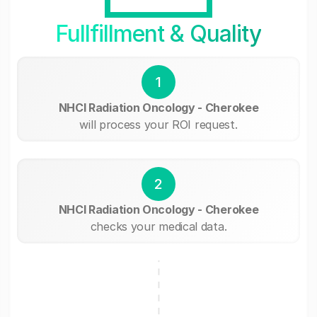
Fullfillment & Quality
1
NHCI Radiation Oncology - Cherokee
will process your ROI request.
2
NHCI Radiation Oncology - Cherokee
checks your medical data.