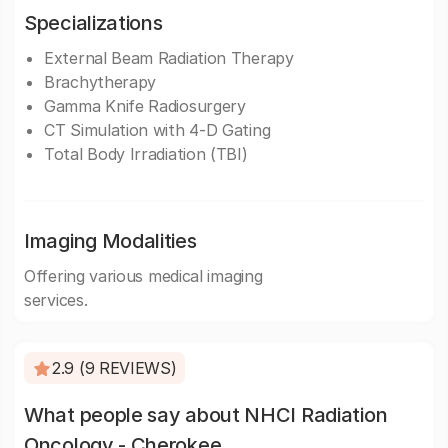
Specializations
External Beam Radiation Therapy
Brachytherapy
Gamma Knife Radiosurgery
CT Simulation with 4-D Gating
Total Body Irradiation (TBI)
Imaging Modalities
Offering various medical imaging
services.
2.9 (9 REVIEWS)
What people say about NHCI Radiation
Oncology - Cherokee