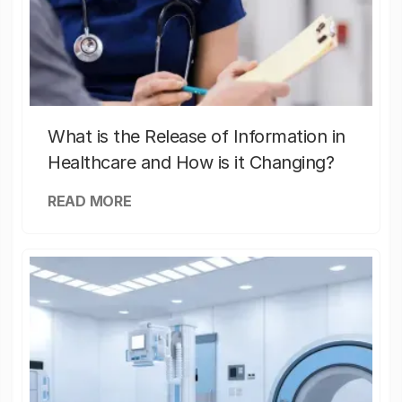
What is the Release of Information in
Healthcare and How is it Changing?
READ MORE