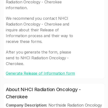
Radiation Oncology - Cherokee
information.
We recommend you contact NHCI
Radiation Oncology - Cherokee and
inquire about their Release of
Information process and their way to
receive these forms.
After you generate the form, please
send to NHCI Radiation Oncology -
Cherokee.
Generate Release of Information form
About NHCI Radiation Oncology -
Cherokee
Company Description:
Northside Radiation Oncology