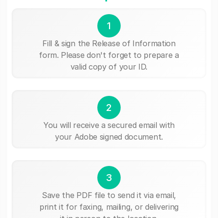
1
Fill & sign the Release of Information
form. Please don't forget to prepare a
valid copy of your ID.
2
You will receive a secured email with
your Adobe signed document.
3
Save the PDF file to send it via email,
print it for faxing, mailing, or delivering