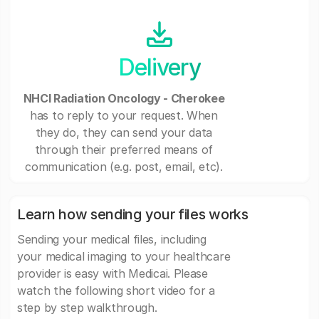
Delivery
NHCI Radiation Oncology - Cherokee
has to reply to your request. When
they do, they can send your data
through their preferred means of
communication (e.g. post, email, etc).
Learn how sending your files works
Sending your medical files, including
your medical imaging to your healthcare
provider is easy with Medicai. Please
watch the following short video for a
step by step walkthrough.