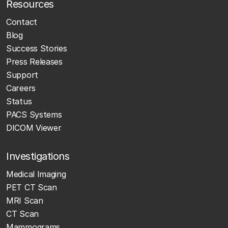
Resources
Contact
Blog
Success Stories
Press Releases
Support
Careers
Status
PACS Systems
DICOM Viewer
Investigations
Medical Imaging
PET CT Scan
MRI Scan
CT Scan
Mammograms