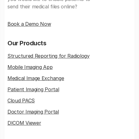
send their medical files online?
Book a Demo Now
Our Products
Structured Reporting for Radiology
Mobile Imaging App
Medical Image Exchange
Patient Imaging Portal
Cloud PACS
Doctor Imaging Portal
DICOM Viewer