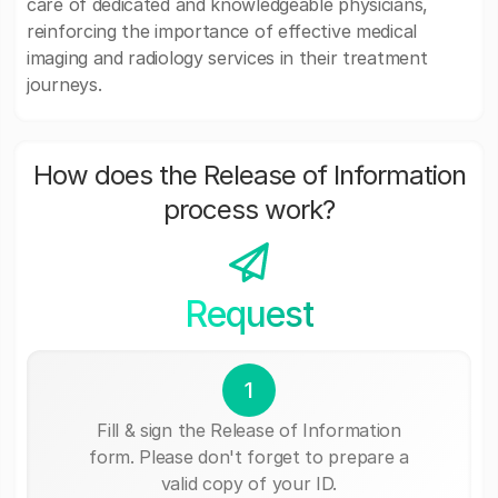
care of dedicated and knowledgeable physicians,
reinforcing the importance of effective medical
imaging and radiology services in their treatment
journeys.
How does the Release of Information
process work?
Request
1
Fill & sign the Release of Information
form. Please don't forget to prepare a
valid copy of your ID.