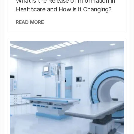
What is the Release of Information in
Healthcare and How is it Changing?
READ MORE