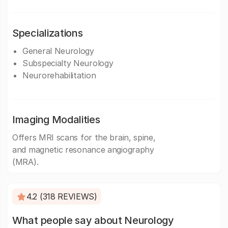
Specializations
General Neurology
Subspecialty Neurology
Neurorehabilitation
Imaging Modalities
Offers MRI scans for the brain, spine,
and magnetic resonance angiography
(MRA).
4.2 (318 REVIEWS)
What people say about Neurology