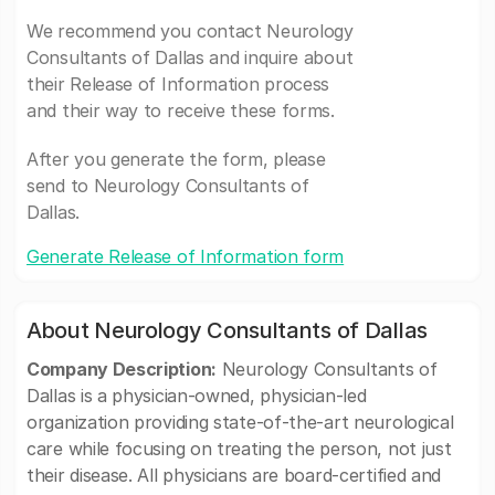
We recommend you contact Neurology
Consultants of Dallas and inquire about
their Release of Information process
and their way to receive these forms.
After you generate the form, please
send to Neurology Consultants of
Dallas.
Generate Release of Information form
About Neurology Consultants of Dallas
Company Description:
Neurology Consultants of
Dallas is a physician-owned, physician-led
organization providing state-of-the-art neurological
care while focusing on treating the person, not just
their disease. All physicians are board-certified and