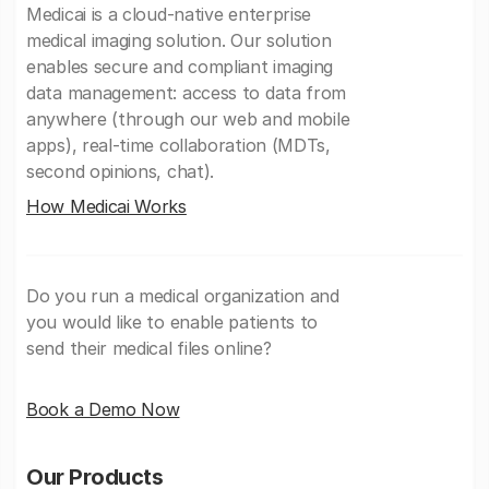
Medicai is a cloud-native enterprise
medical imaging solution. Our solution
enables secure and compliant imaging
data management: access to data from
anywhere (through our web and mobile
apps), real-time collaboration (MDTs,
second opinions, chat).
How Medicai Works
Do you run a medical organization and
you would like to enable patients to
send their medical files online?
Book a Demo Now
Our Products