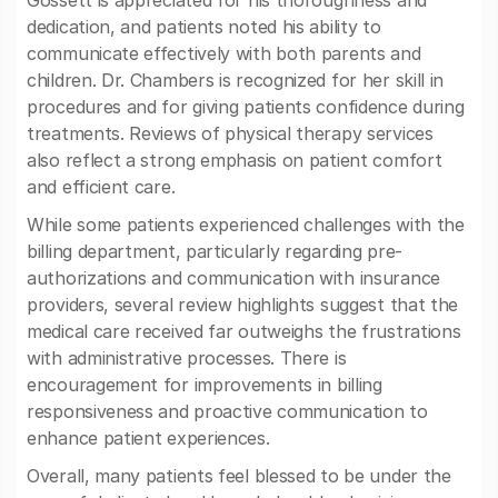
Gossett is appreciated for his thoroughness and
dedication, and patients noted his ability to
communicate effectively with both parents and
children. Dr. Chambers is recognized for her skill in
procedures and for giving patients confidence during
treatments. Reviews of physical therapy services
also reflect a strong emphasis on patient comfort
and efficient care.
While some patients experienced challenges with the
billing department, particularly regarding pre-
authorizations and communication with insurance
providers, several review highlights suggest that the
medical care received far outweighs the frustrations
with administrative processes. There is
encouragement for improvements in billing
responsiveness and proactive communication to
enhance patient experiences.
Overall, many patients feel blessed to be under the