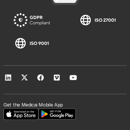
Get the Medicai Mobile App