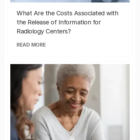
What Are the Costs Associated with
the Release of Information for
Radiology Centers?
READ MORE