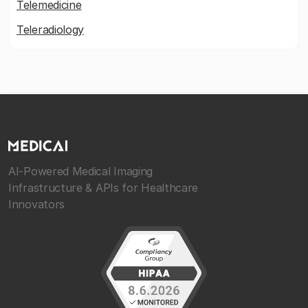
Telemedicine
Teleradiology
AI-Powered Medical Imaging
Infrastructure & APIs for Healthcare
Innovators