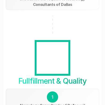
Consultants of Dallas
Fullfillment & Quality
1