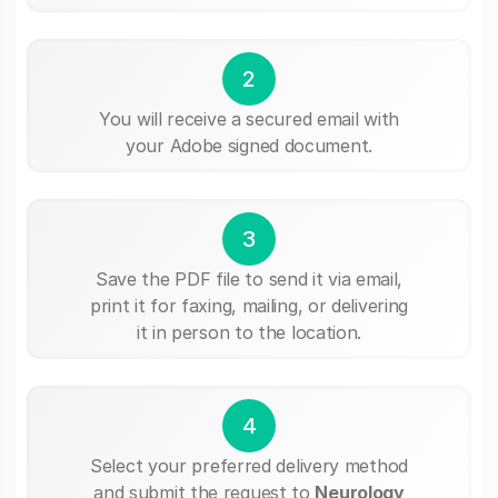
2
You will receive a secured email with
your Adobe signed document.
3
Save the PDF file to send it via email,
print it for faxing, mailing, or delivering
it in person to the location.
4
Select your preferred delivery method
and submit the request to
Neurology