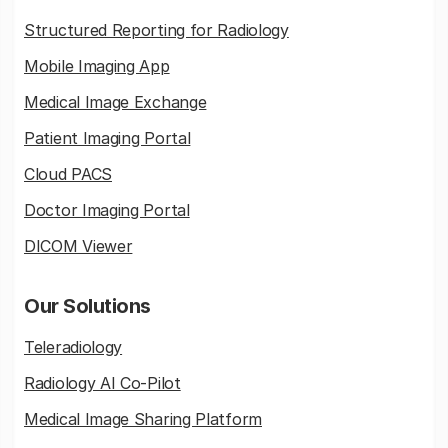
Structured Reporting for Radiology
Mobile Imaging App
Medical Image Exchange
Patient Imaging Portal
Cloud PACS
Doctor Imaging Portal
DICOM Viewer
Our Solutions
Teleradiology
Radiology AI Co-Pilot
Medical Image Sharing Platform