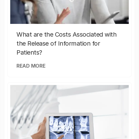
What are the Costs Associated with
the Release of Information for
Patients?
READ MORE