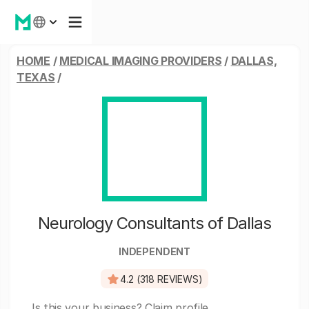
HOME
/
MEDICAL IMAGING PROVIDERS
/
DALLAS,
TEXAS
/
Neurology Consultants of Dallas
INDEPENDENT
4.2 (318 REVIEWS)
Is this your business?
Claim profile