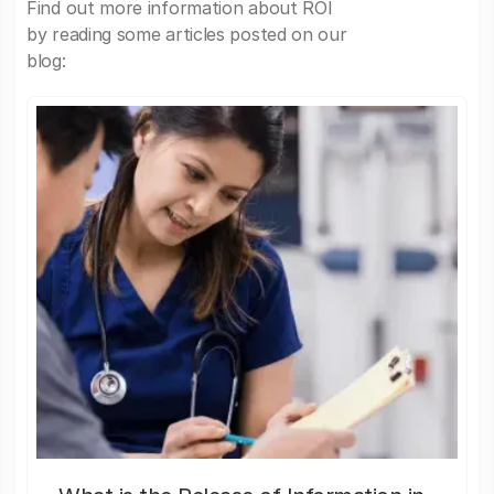
Find out more information about ROI
by reading some articles posted on our
blog: