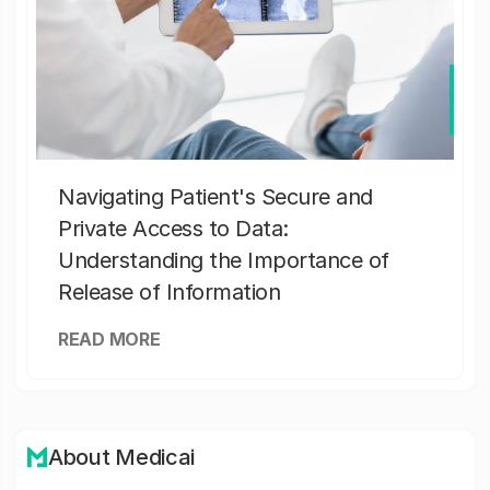
Navigating Patient's Secure and
Private Access to Data:
Understanding the Importance of
Release of Information
READ MORE
About Medicai