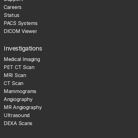
Careers
Status
PACS Systems
DICOM Viewer
Investigations
Medical Imaging
PET CT Scan
MRI Scan
CT Scan
Mammograms
Angiography
MR Angiography
Ultrasound
DEXA Scans