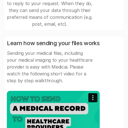
to reply to your request. When they do,
they can send your data through their
preferred means of communication (e.g.
post, email, etc).
Learn how sending your files works
Sending your medical files, including
your medical imaging to your healthcare
provider is easy with Medicai. Please
watch the following short video for a
step by step walkthrough.