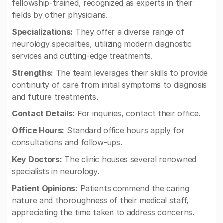
fellowship-trained, recognized as experts in their
fields by other physicians.
Specializations:
They offer a diverse range of
neurology specialties, utilizing modern diagnostic
services and cutting-edge treatments.
Strengths:
The team leverages their skills to provide
continuity of care from initial symptoms to diagnosis
and future treatments.
Contact Details:
For inquiries, contact their office.
Office Hours:
Standard office hours apply for
consultations and follow-ups.
Key Doctors:
The clinic houses several renowned
specialists in neurology.
Patient Opinions:
Patients commend the caring
nature and thoroughness of their medical staff,
appreciating the time taken to address concerns.