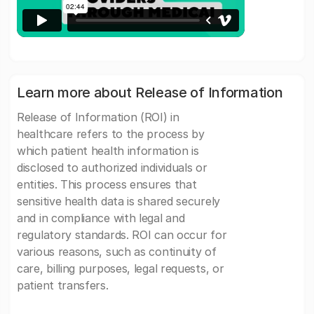
Learn more about Release of Information
Release of Information (ROI) in
healthcare refers to the process by
which patient health information is
disclosed to authorized individuals or
entities. This process ensures that
sensitive health data is shared securely
and in compliance with legal and
regulatory standards. ROI can occur for
various reasons, such as continuity of
care, billing purposes, legal requests, or
patient transfers.