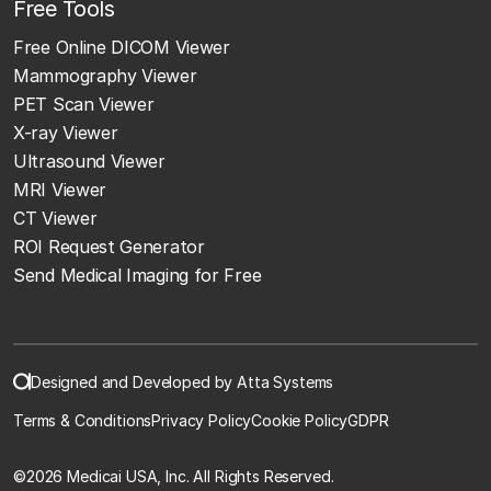
Free Tools
Free Online DICOM Viewer
Mammography Viewer
PET Scan Viewer
X-ray Viewer
Ultrasound Viewer
MRI Viewer
CT Viewer
ROI Request Generator
Send Medical Imaging for Free
Designed and Developed by Atta Systems
Terms & Conditions
Privacy Policy
Cookie Policy
GDPR
©
2026 Medicai USA, Inc. All Rights Reserved.