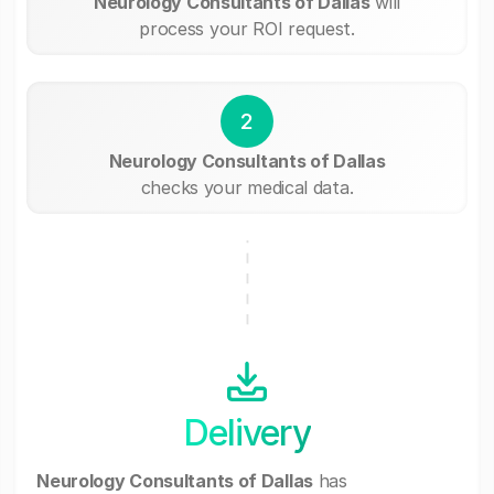
Neurology Consultants of Dallas
will
process your ROI request.
2
Neurology Consultants of Dallas
checks your medical data.
Delivery
Neurology Consultants of Dallas
has