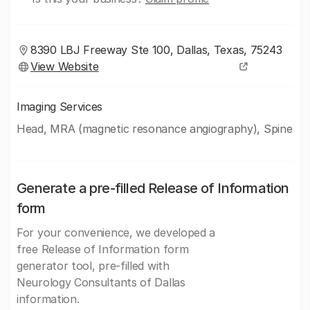
8390 LBJ Freeway Ste 100, Dallas, Texas, 75243
View Website
Imaging Services
Head, MRA (magnetic resonance angiography), Spine
Generate a pre-filled Release of Information
form
For your convenience, we developed a
free Release of Information form
generator tool, pre-filled with
Neurology Consultants of Dallas
information.