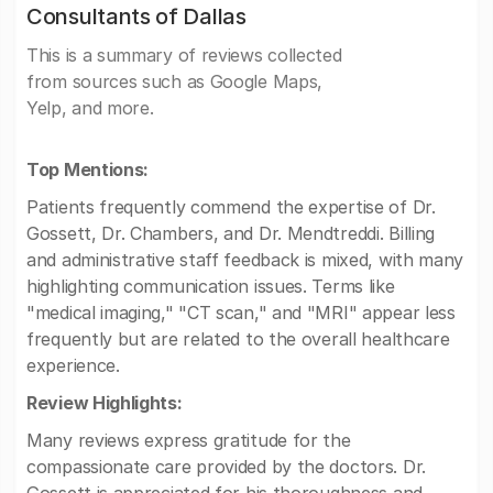
Consultants of Dallas
This is a summary of reviews collected
from sources such as Google Maps,
Yelp, and more.
Top Mentions:
Patients frequently commend the expertise of Dr.
Gossett, Dr. Chambers, and Dr. Mendtreddi. Billing
and administrative staff feedback is mixed, with many
highlighting communication issues. Terms like
"medical imaging," "CT scan," and "MRI" appear less
frequently but are related to the overall healthcare
experience.
Review Highlights:
Many reviews express gratitude for the
compassionate care provided by the doctors. Dr.