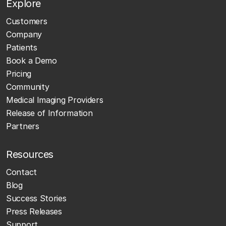
Explore
Customers
Company
Patients
Book a Demo
Pricing
Community
Medical Imaging Providers
Release of Information
Partners
Resources
Contact
Blog
Success Stories
Press Releases
Support