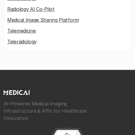
Radiology AI Co-Pilot
Medical Image Sharing Platform
Telemedicine
Teleradiology
AI-Powered Medical Imaging
Infrastructure & APIs for Healthcare
Innovators