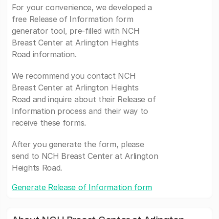
For your convenience, we developed a
free Release of Information form
generator tool, pre-filled with NCH
Breast Center at Arlington Heights
Road information.
We recommend you contact NCH
Breast Center at Arlington Heights
Road and inquire about their Release of
Information process and their way to
receive these forms.
After you generate the form, please
send to NCH Breast Center at Arlington
Heights Road.
Generate Release of Information form