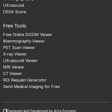
Ultrasound
DEXA Scans
Free Tools
Free Online DICOM Viewer
Mammography Viewer
PET Scan Viewer
X-ray Viewer
Ultrasound Viewer
MRI Viewer
CT Viewer
ROI Request Generator
Send Medical Imaging for Free
Designed and Developed by Atta Systems