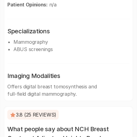
Patient Opinions:
n/a
Specializations
Mammography
ABUS screenings
Imaging Modalities
Offers digital breast tomosynthesis and
full-field digital mammography.
3.8 (25 REVIEWS)
What people say about NCH Breast