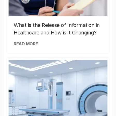
What is the Release of Information in
Healthcare and How is it Changing?
READ MORE