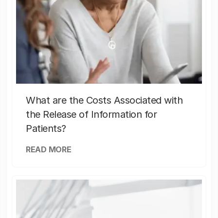
What are the Costs Associated with
the Release of Information for
Patients?
READ MORE