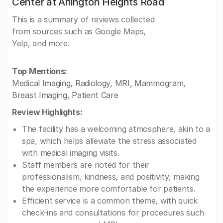
Center at Arlington Heights Road
This is a summary of reviews collected
from sources such as Google Maps,
Yelp, and more.
Top Mentions:
Medical Imaging, Radiology, MRI, Mammogram,
Breast Imaging, Patient Care
Review Highlights:
The facility has a welcoming atmosphere, akin to a
spa, which helps alleviate the stress associated
with medical imaging visits.
Staff members are noted for their
professionalism, kindness, and positivity, making
the experience more comfortable for patients.
Efficient service is a common theme, with quick
check-ins and consultations for procedures such