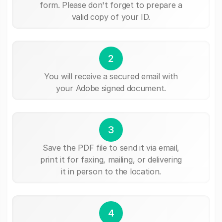
form. Please don't forget to prepare a
valid copy of your ID.
2
You will receive a secured email with
your Adobe signed document.
3
Save the PDF file to send it via email,
print it for faxing, mailing, or delivering
it in person to the location.
4