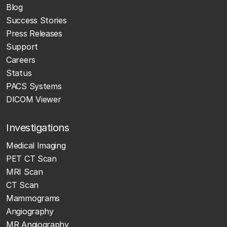
Blog
Success Stories
Press Releases
Support
Careers
Status
PACS Systems
DICOM Viewer
Investigations
Medical Imaging
PET CT Scan
MRI Scan
CT Scan
Mammograms
Angiography
MR Angiography