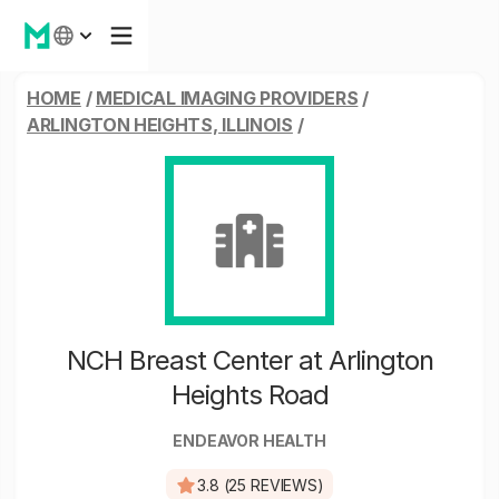
HOME
/
MEDICAL IMAGING PROVIDERS
/
ARLINGTON HEIGHTS, ILLINOIS
/
NCH Breast Center at Arlington
Heights Road
ENDEAVOR HEALTH
3.8 (25 REVIEWS)