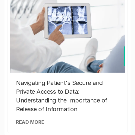
Navigating Patient's Secure and
Private Access to Data:
Understanding the Importance of
Release of Information
READ MORE