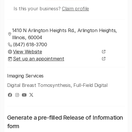
Is this your business?
Claim profile
1410 N Arlington Heights Rd., Arlington Heights,
Illinois, 60004
(847) 618-3700
View Website
Set up an appointment
Imaging Services
Digital Breast Tomosynthesis, Full-Field Digital
Generate a pre-filled Release of Information
form