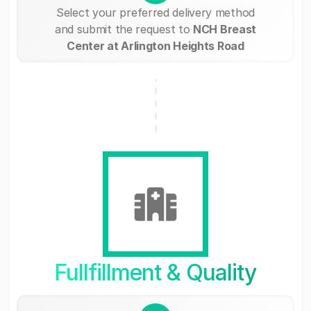
Select your preferred delivery method
and submit the request to
NCH Breast
Center at Arlington Heights Road
Fullfillment & Quality