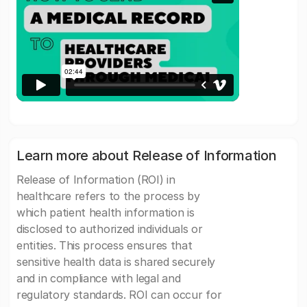
Learn more about Release of Information
Release of Information (ROI) in
healthcare refers to the process by
which patient health information is
disclosed to authorized individuals or
entities. This process ensures that
sensitive health data is shared securely
and in compliance with legal and
regulatory standards. ROI can occur for