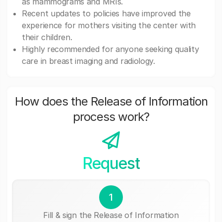
as mammograms and MRIs.
Recent updates to policies have improved the
experience for mothers visiting the center with
their children.
Highly recommended for anyone seeking quality
care in breast imaging and radiology.
How does the Release of Information
process work?
Request
1
Fill & sign the Release of Information