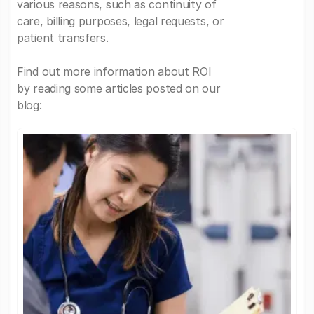
various reasons, such as continuity of
care, billing purposes, legal requests, or
patient transfers.
Find out more information about ROI
by reading some articles posted on our
blog: