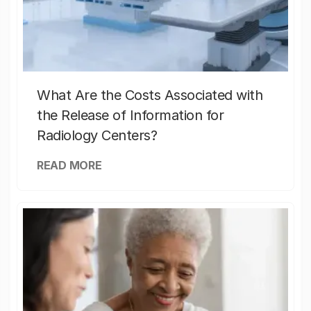
What Are the Costs Associated with
the Release of Information for
Radiology Centers?
READ MORE