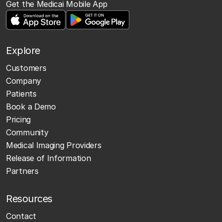
Get the Medicai Mobile App
Explore
Customers
Company
Patients
Book a Demo
Pricing
Community
Medical Imaging Providers
Release of Information
Partners
Resources
Contact