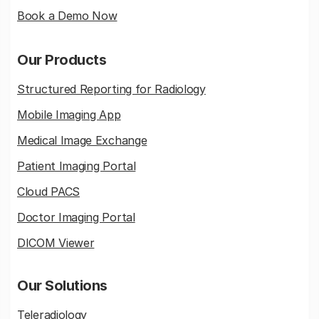
Book a Demo Now
Our Products
Structured Reporting for Radiology
Mobile Imaging App
Medical Image Exchange
Patient Imaging Portal
Cloud PACS
Doctor Imaging Portal
DICOM Viewer
Our Solutions
Teleradiology