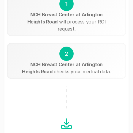
1
NCH Breast Center at Arlington
Heights Road
will process your ROI
request.
2
NCH Breast Center at Arlington
Heights Road
checks your medical data.