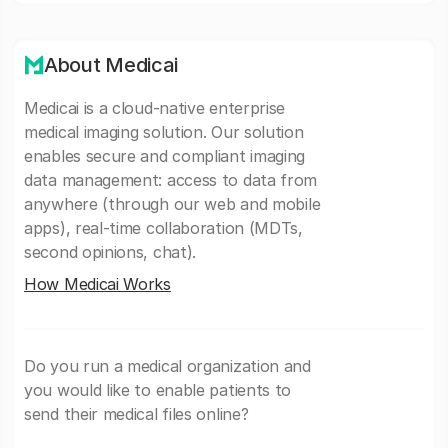
About Medicai
Medicai is a cloud-native enterprise
medical imaging solution. Our solution
enables secure and compliant imaging
data management: access to data from
anywhere (through our web and mobile
apps), real-time collaboration (MDTs,
second opinions, chat).
How Medicai Works
Do you run a medical organization and
you would like to enable patients to
send their medical files online?