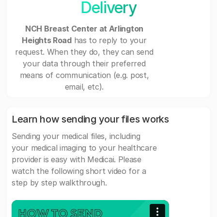
Delivery
NCH Breast Center at Arlington
Heights Road
has to reply to your
request. When they do, they can send
your data through their preferred
means of communication (e.g. post,
email, etc).
Learn how sending your files works
Sending your medical files, including
your medical imaging to your healthcare
provider is easy with Medicai. Please
watch the following short video for a
step by step walkthrough.