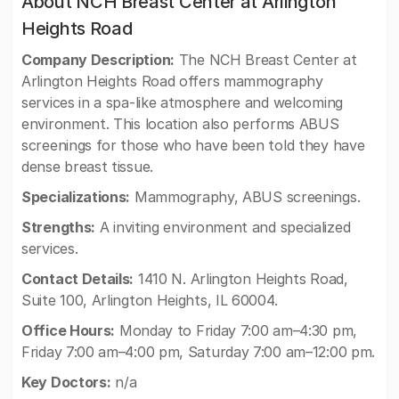
About NCH Breast Center at Arlington
Heights Road
Company Description:
The NCH Breast Center at
Arlington Heights Road offers mammography
services in a spa-like atmosphere and welcoming
environment. This location also performs ABUS
screenings for those who have been told they have
dense breast tissue.
Specializations:
Mammography, ABUS screenings.
Strengths:
A inviting environment and specialized
services.
Contact Details:
1410 N. Arlington Heights Road,
Suite 100, Arlington Heights, IL 60004.
Office Hours:
Monday to Friday 7:00 am–4:30 pm,
Friday 7:00 am–4:00 pm, Saturday 7:00 am–12:00 pm.
Key Doctors:
n/a