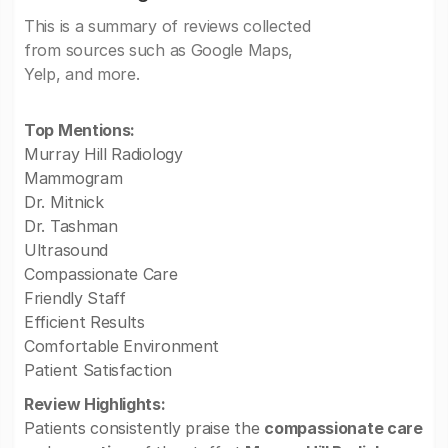
This is a summary of reviews collected
from sources such as Google Maps,
Yelp, and more.
Top Mentions:
Murray Hill Radiology
Mammogram
Dr. Mitnick
Dr. Tashman
Ultrasound
Compassionate Care
Friendly Staff
Efficient Results
Comfortable Environment
Patient Satisfaction
Review Highlights:
Patients consistently praise the
compassionate care