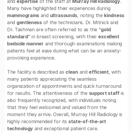
and
expertise
of the staff at
Murray Hill Radiology
.
Many have highlighted their experiences during
mammograms
and
ultrasounds
, noting the
kindness
and
gentleness
of the technicians. Dr. Mitnick and
Dr. Tashman are often referred to as the "
gold
standard
" in breast screening, with their
excellent
bedside manner
and thorough examinations making
patients feel at ease during what can be an anxiety-
provoking experience.
The facility is described as
clean
and
efficient
, with
many patients appreciating the seamless
organization of appointments and quick turnaround
for results. The attentiveness of the
support staff
is
also frequently recognized, with individuals noting
that they feel welcomed and valued from the
moment they arrive. Overall, Murray Hill Radiology is
highly recommended for its
state-of-the-art
technology
and exceptional patient care.