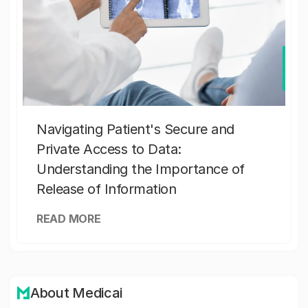
Navigating Patient's Secure and
Private Access to Data:
Understanding the Importance of
Release of Information
READ MORE
About Medicai