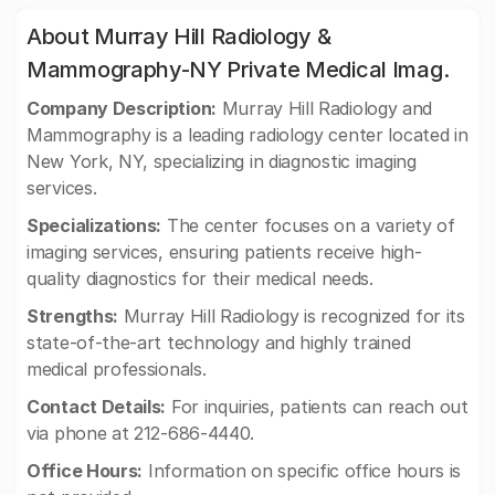
About Murray Hill Radiology &
Mammography-NY Private Medical Imag.
Company Description:
Murray Hill Radiology and
Mammography is a leading radiology center located in
New York, NY, specializing in diagnostic imaging
services.
Specializations:
The center focuses on a variety of
imaging services, ensuring patients receive high-
quality diagnostics for their medical needs.
Strengths:
Murray Hill Radiology is recognized for its
state-of-the-art technology and highly trained
medical professionals.
Contact Details:
For inquiries, patients can reach out
via phone at 212-686-4440.
Office Hours:
Information on specific office hours is