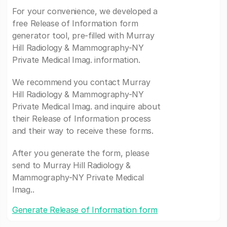
For your convenience, we developed a
free Release of Information form
generator tool, pre-filled with Murray
Hill Radiology & Mammography-NY
Private Medical Imag. information.
We recommend you contact Murray
Hill Radiology & Mammography-NY
Private Medical Imag. and inquire about
their Release of Information process
and their way to receive these forms.
After you generate the form, please
send to Murray Hill Radiology &
Mammography-NY Private Medical
Imag..
Generate Release of Information form