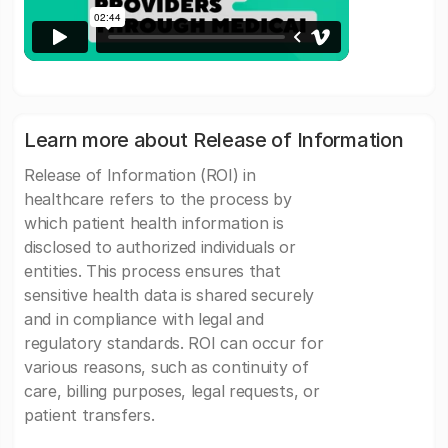
Learn more about Release of Information
Release of Information (ROI) in
healthcare refers to the process by
which patient health information is
disclosed to authorized individuals or
entities. This process ensures that
sensitive health data is shared securely
and in compliance with legal and
regulatory standards. ROI can occur for
various reasons, such as continuity of
care, billing purposes, legal requests, or
patient transfers.