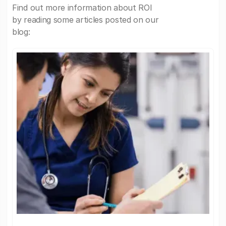
Find out more information about ROI
by reading some articles posted on our
blog: