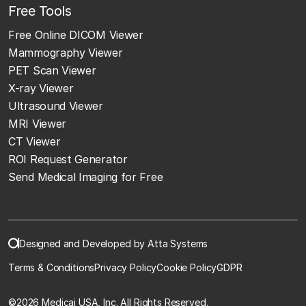
Free Tools
Free Online DICOM Viewer
Mammography Viewer
PET Scan Viewer
X-ray Viewer
Ultrasound Viewer
MRI Viewer
CT Viewer
ROI Request Generator
Send Medical Imaging for Free
Designed and Developed by Atta Systems
Terms & Conditions
Privacy Policy
Cookie Policy
GDPR
©
2026 Medicai USA, Inc. All Rights Reserved.