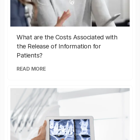
What are the Costs Associated with
the Release of Information for
Patients?
READ MORE