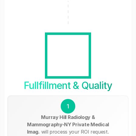
Fullfillment & Quality
1
Murray Hill Radiology &
Mammography-NY Private Medical
Imag.
will process your ROI request.