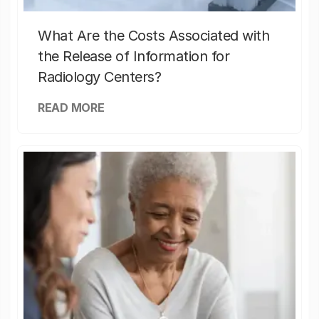
What Are the Costs Associated with
the Release of Information for
Radiology Centers?
READ MORE