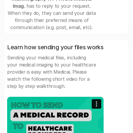
Imag.
has to reply to your request.
When they do, they can send your data
through their preferred means of
communication (e.g. post, email, etc).
Learn how sending your files works
Sending your medical files, including
your medical imaging to your healthcare
provider is easy with Medicai. Please
watch the following short video for a
step by step walkthrough.