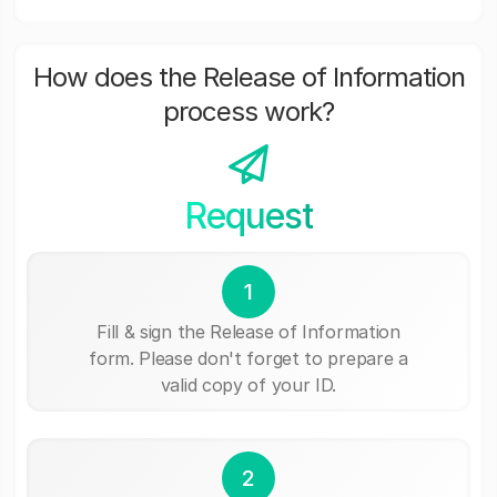
How does the Release of Information
process work?
Request
1
Fill & sign the Release of Information
form. Please don't forget to prepare a
valid copy of your ID.
2