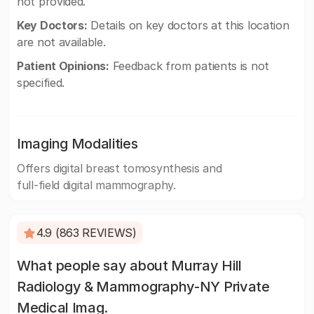
not provided.
Key Doctors:
Details on key doctors at this location
are not available.
Patient Opinions:
Feedback from patients is not
specified.
Imaging Modalities
Offers digital breast tomosynthesis and
full-field digital mammography.
4.9 (863 REVIEWS)
What people say about Murray Hill
Radiology & Mammography-NY Private
Medical Imag.