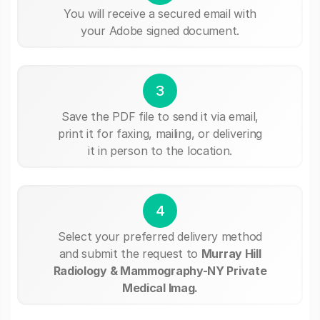
You will receive a secured email with
your Adobe signed document.
3
Save the PDF file to send it via email,
print it for faxing, mailing, or delivering
it in person to the location.
4
Select your preferred delivery method
and submit the request to
Murray Hill
Radiology & Mammography-NY Private
Medical Imag.