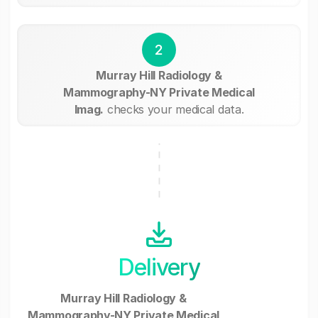
2
Murray Hill Radiology &
Mammography-NY Private Medical
Imag.
checks your medical data.
Delivery
Murray Hill Radiology &
Mammography-NY Private Medical