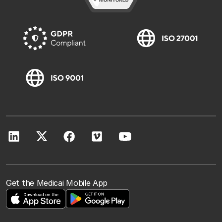
Get the Medicai Mobile App