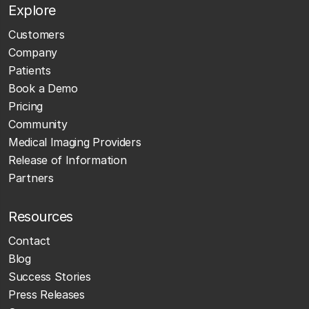
Explore
Customers
Company
Patients
Book a Demo
Pricing
Community
Medical Imaging Providers
Release of Information
Partners
Resources
Contact
Blog
Success Stories
Press Releases