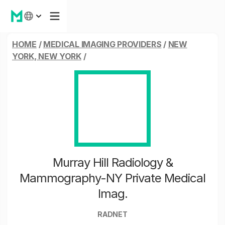
HOME
/
MEDICAL IMAGING PROVIDERS
/
NEW
YORK, NEW YORK
/
Murray Hill Radiology &
Mammography-NY Private Medical
Imag.
RADNET