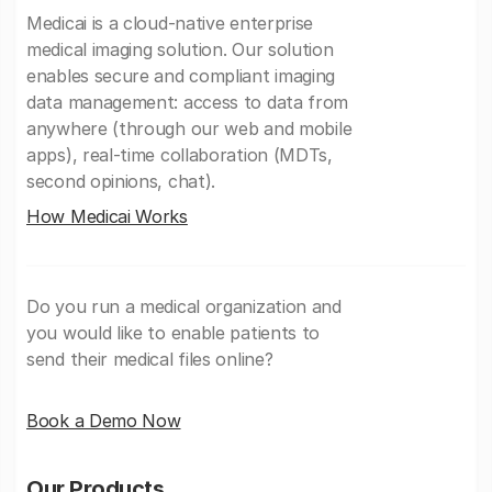
Medicai is a cloud-native enterprise
medical imaging solution. Our solution
enables secure and compliant imaging
data management: access to data from
anywhere (through our web and mobile
apps), real-time collaboration (MDTs,
second opinions, chat).
How Medicai Works
Do you run a medical organization and
you would like to enable patients to
send their medical files online?
Book a Demo Now
Our Products