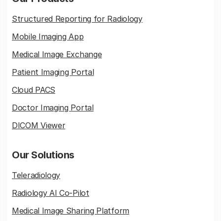
Structured Reporting for Radiology
Mobile Imaging App
Medical Image Exchange
Patient Imaging Portal
Cloud PACS
Doctor Imaging Portal
DICOM Viewer
Our Solutions
Teleradiology
Radiology AI Co-Pilot
Medical Image Sharing Platform