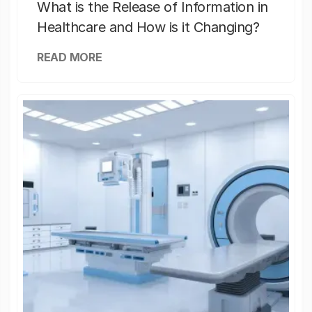
What is the Release of Information in
Healthcare and How is it Changing?
READ MORE