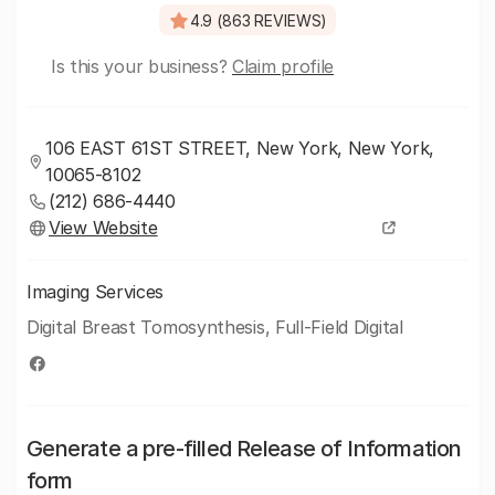
4.9 (863 REVIEWS)
Is this your business?
Claim profile
106 EAST 61ST STREET, New York, New York,
10065-8102
(212) 686-4440
View Website
Imaging Services
Digital Breast Tomosynthesis, Full-Field Digital
Generate a pre-filled Release of Information
form