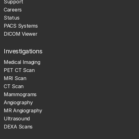
Support
Careers
Status
PACS Systems
DICOM Viewer
Investigations
Medical Imaging
PET CT Scan
MRI Scan
CT Scan
Mammograms
Angiography
MR Angiography
Ultrasound
DEXA Scans