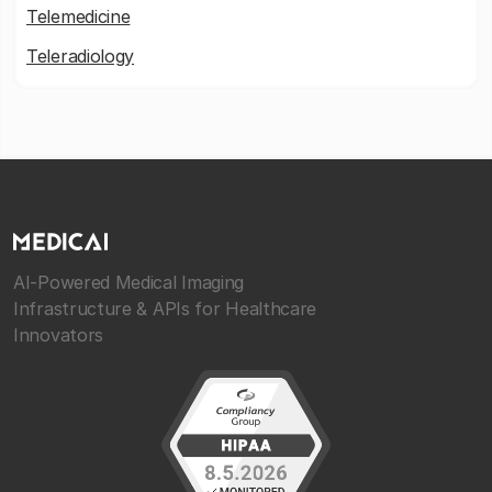
Telemedicine
Teleradiology
AI-Powered Medical Imaging
Infrastructure & APIs for Healthcare
Innovators