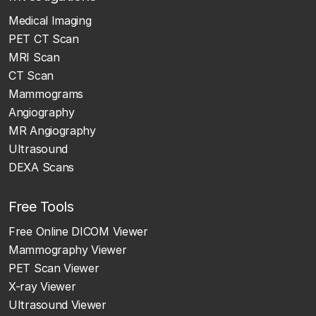
Medical Imaging
PET CT Scan
MRI Scan
CT Scan
Mammograms
Angiography
MR Angiography
Ultrasound
DEXA Scans
Free Tools
Free Online DICOM Viewer
Mammography Viewer
PET Scan Viewer
X-ray Viewer
Ultrasound Viewer