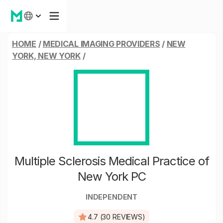
HOME
/
MEDICAL IMAGING PROVIDERS
/
NEW
YORK, NEW YORK
/
Multiple Sclerosis Medical Practice of
New York PC
INDEPENDENT
4.7 (30 REVIEWS)