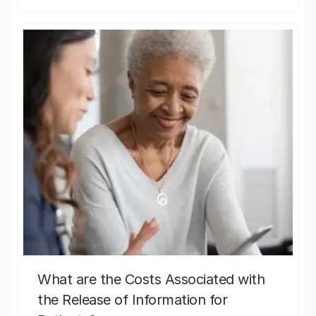
What are the Costs Associated with
the Release of Information for