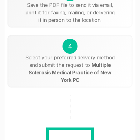
Save the PDF file to send it via email,
print it for faxing, mailing, or delivering
it in person to the location.
4
Select your preferred delivery method
and submit the request to
Multiple
Sclerosis Medical Practice of New
York PC