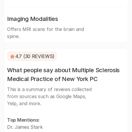
Imaging Modalities
Offers MRI scans for the brain and
spine.
4.7 (30 REVIEWS)
What people say about Multiple Sclerosis
Medical Practice of New York PC
This is a summary of reviews collected
from sources such as Google Maps,
Yelp, and more.
Top Mentions:
Dr. James Stark