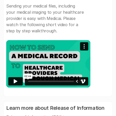
Sending your medical files, including
your medical imaging to your healthcare
provider is easy with Medicai. Please
watch the following short video for a
step by step walkthrough.
Learn more about Release of Information