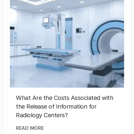
What Are the Costs Associated with
the Release of Information for
Radiology Centers?
READ MORE