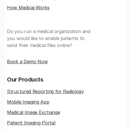
How Medicai Works
Do you run a medical organization and
you would like to enable patients to
send their medical files online?
Book a Demo Now
Our Products
Structured Reporting for Radiology
Mobile Imaging App
Medical Image Exchange
Patient Imaging Portal