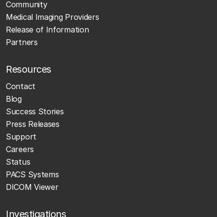
Community
Medical Imaging Providers
Release of Information
Partners
Resources
Contact
Blog
Success Stories
Press Releases
Support
Careers
Status
PACS Systems
DICOM Viewer
Investigations