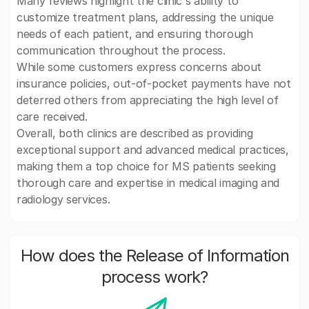
Many reviews highlight the clinic's ability to
customize treatment plans, addressing the unique
needs of each patient, and ensuring thorough
communication throughout the process.
While some customers express concerns about
insurance policies, out-of-pocket payments have not
deterred others from appreciating the high level of
care received.
Overall, both clinics are described as providing
exceptional support and advanced medical practices,
making them a top choice for MS patients seeking
thorough care and expertise in medical imaging and
radiology services.
How does the Release of Information
process work?