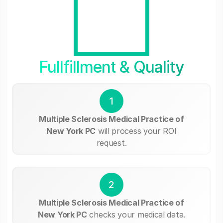
Fullfillment & Quality
1
Multiple Sclerosis Medical Practice of
New York PC
will process your ROI
request.
2
Multiple Sclerosis Medical Practice of
New York PC
checks your medical data.