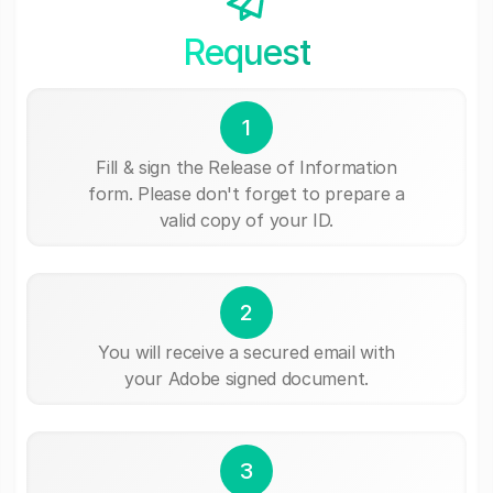
Request
1
Fill & sign the Release of Information
form. Please don't forget to prepare a
valid copy of your ID.
2
You will receive a secured email with
your Adobe signed document.
3