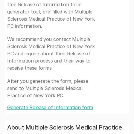
free Release of Information form
generator tool, pre-filled with Multiple
Sclerosis Medical Practice of New York
PC information.
We recommend you contact Multiple
Sclerosis Medical Practice of New York
PC and inquire about their Release of
Information process and their way to
receive these forms.
After you generate the form, please
send to Multiple Sclerosis Medical
Practice of New York PC.
Generate Release of Information form
About Multiple Sclerosis Medical Practice