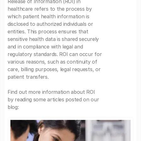
Release of Information (ROI) in
healthcare refers to the process by
which patient health information is
disclosed to authorized individuals or
entities. This process ensures that
sensitive health data is shared securely
and in compliance with legal and
regulatory standards. ROI can occur for
various reasons, such as continuity of
care, billing purposes, legal requests, or
patient transfers.
Find out more information about ROI
by reading some articles posted on our
blog: