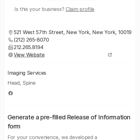
Is this your business?
Claim profile
521 West 57th Street, New York, New York, 10019
(212) 265-8070
212.265.8194
View Website
Imaging Services
Head, Spine
Generate a pre-filled Release of Information
form
For your convenience, we developed a