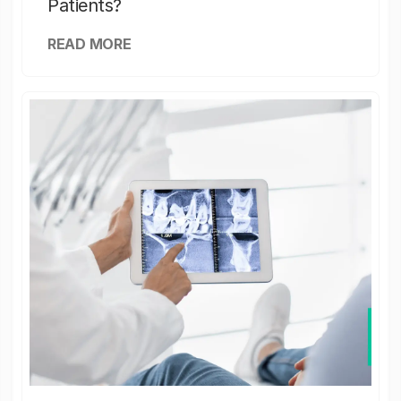
Patients?
READ MORE