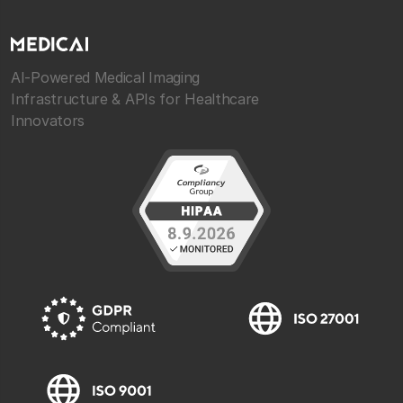
AI-Powered Medical Imaging
Infrastructure & APIs for Healthcare
Innovators