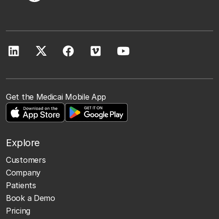
Get the Medicai Mobile App
Explore
Customers
Company
Patients
Book a Demo
Pricing