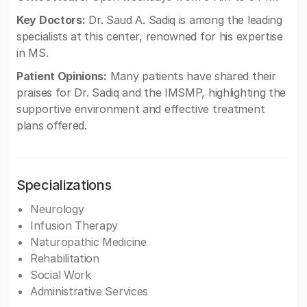
Key Doctors:
Dr. Saud A. Sadiq is among the leading
specialists at this center, renowned for his expertise
in MS.
Patient Opinions:
Many patients have shared their
praises for Dr. Sadiq and the IMSMP, highlighting the
supportive environment and effective treatment
plans offered.
Specializations
Neurology
Infusion Therapy
Naturopathic Medicine
Rehabilitation
Social Work
Administrative Services