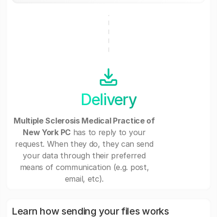
Delivery
Multiple Sclerosis Medical Practice of
New York PC
has to reply to your
request. When they do, they can send
your data through their preferred
means of communication (e.g. post,
email, etc).
Learn how sending your files works