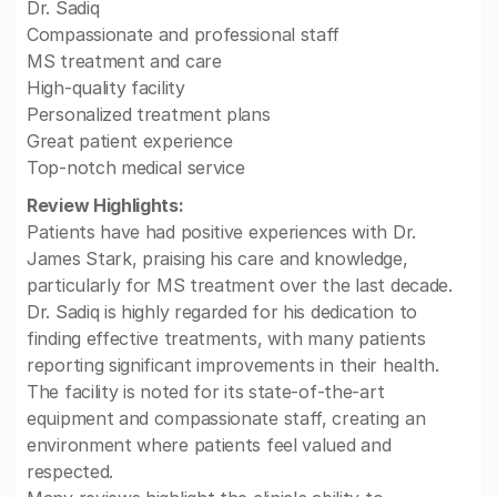
Dr. Sadiq
Compassionate and professional staff
MS treatment and care
High-quality facility
Personalized treatment plans
Great patient experience
Top-notch medical service
Review Highlights:
Patients have had positive experiences with Dr.
James Stark, praising his care and knowledge,
particularly for MS treatment over the last decade.
Dr. Sadiq is highly regarded for his dedication to
finding effective treatments, with many patients
reporting significant improvements in their health.
The facility is noted for its state-of-the-art
equipment and compassionate staff, creating an
environment where patients feel valued and
respected.