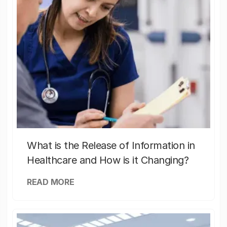
What is the Release of Information in
Healthcare and How is it Changing?
READ MORE