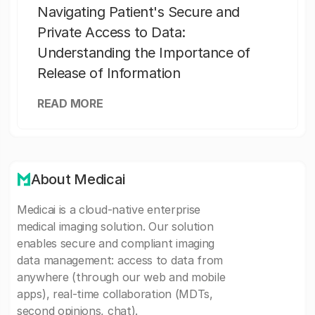
Navigating Patient's Secure and
Private Access to Data:
Understanding the Importance of
Release of Information
READ MORE
About Medicai
Medicai is a cloud-native enterprise
medical imaging solution. Our solution
enables secure and compliant imaging
data management: access to data from
anywhere (through our web and mobile
apps), real-time collaboration (MDTs,
second opinions, chat).