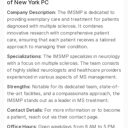
of New York PC
Company Description:
The IMSMP is dedicated to
providing exemplary care and treatment for patients
diagnosed with multiple sclerosis. It combines
innovative research with comprehensive patient
care, ensuring that each patient receives a tailored
approach to managing their condition.
Specializations:
The IMSMP specializes in neurology
with a focus on multiple sclerosis. The team consists
of highly skilled neurologists and healthcare providers
experienced in various aspects of MS management.
Strengths:
Notable for its dedicated team, state-of-
the-art facilities, and a compassionate approach, the
IMSMP stands out as a leader in MS treatment.
Contact Details:
For more information or to become
a patient, reach out via their contact page.
Office Hours:
Open weekdays from 9 AM to 5 PM.