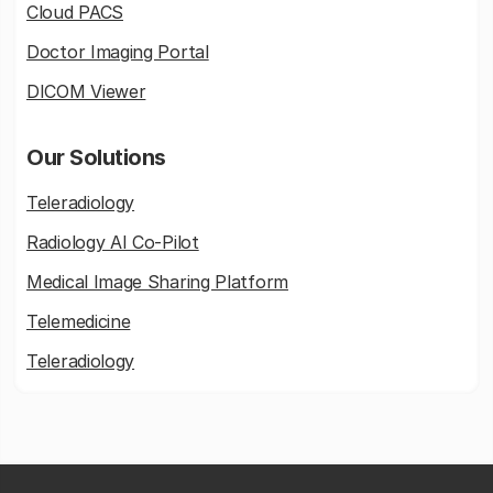
Cloud PACS
Doctor Imaging Portal
DICOM Viewer
Our Solutions
Teleradiology
Radiology AI Co-Pilot
Medical Image Sharing Platform
Telemedicine
Teleradiology