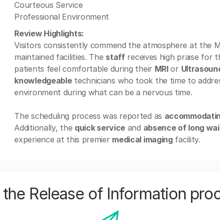
Courteous Service
Professional Environment
Review Highlights:
Visitors consistently commend the atmosphere at the MR
maintained facilities. The
staff
receives high praise for t
patients feel comfortable during their
MRI
or
Ultrasoun
knowledgeable
technicians who took the time to addres
environment during what can be a nervous time.
The scheduling process was reported as
accommodati
Additionally, the
quick service
and
absence of long wai
experience at this premier
medical imaging
facility.
the Release of Information pro