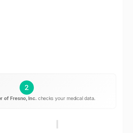
2
 of Fresno, Inc.
checks your medical data.