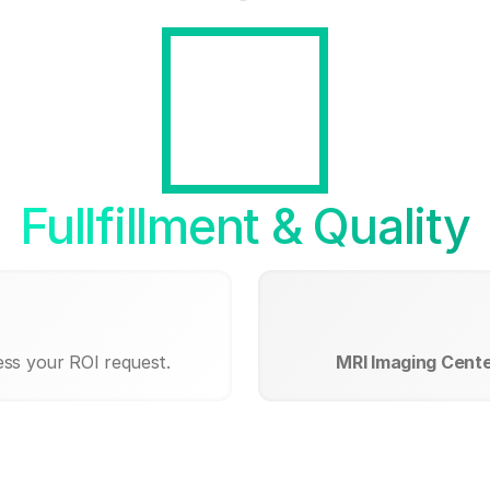
Fullfillment & Quality
ess your ROI request.
MRI Imaging Center