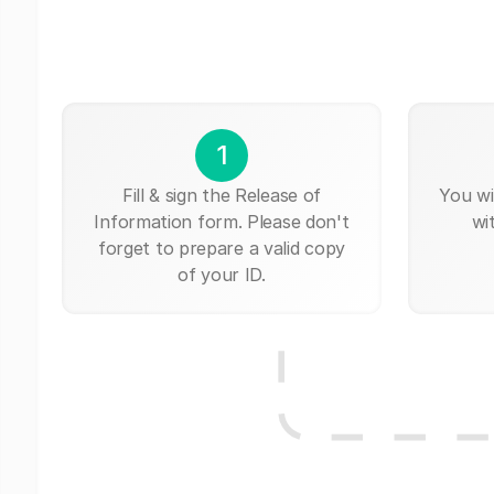
1
Fill & sign the Release of
You wi
Information form. Please don't
wi
forget to prepare a valid copy
of your ID.