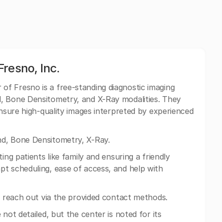
resno, Inc.
of Fresno is a free-standing diagnostic imaging
, Bone Densitometry, and X-Ray modalities. They
ensure high-quality images interpreted by experienced
d, Bone Densitometry, X-Ray.
ing patients like family and ensuring a friendly
t scheduling, ease of access, and help with
n reach out via the provided contact methods.
 not detailed, but the center is noted for its