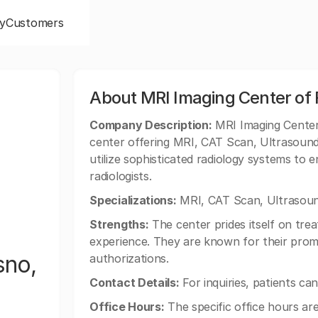
y
Customers
About MRI Imaging Center of F
Company Description:
MRI Imaging Center 
center offering MRI, CAT Scan, Ultrasound
utilize sophisticated radiology systems to 
radiologists.
Specializations:
MRI, CAT Scan, Ultrasoun
Strengths:
The center prides itself on treat
experience. They are known for their promp
sno,
authorizations.
Contact Details:
For inquiries, patients ca
Office Hours:
The specific office hours are