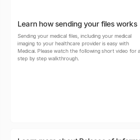
Learn how sending your files works
Sending your medical files, including your medical
imaging to your healthcare provider is easy with
Medicai. Please watch the following short video for 
step by step walkthrough.