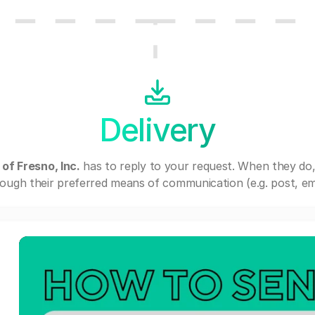
Delivery
of Fresno, Inc.
has to reply to your request. When they do
ough their preferred means of communication (e.g. post, ema