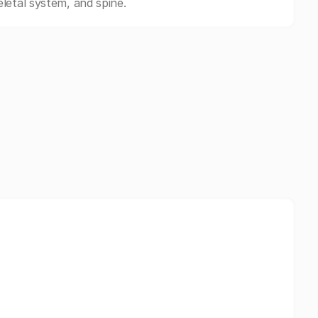
letal system, and spine.