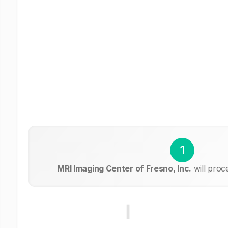
1
MRI Imaging Center of Fresno, Inc.
will proc