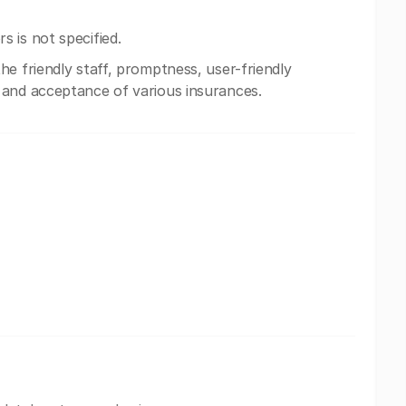
 is not specified.
e friendly staff, promptness, user-friendly
 and acceptance of various insurances.