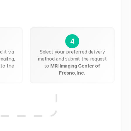
4
 it via
Select your preferred delivery
mailing,
method and submit the request
 to the
to
MRI Imaging Center of
Fresno, Inc.