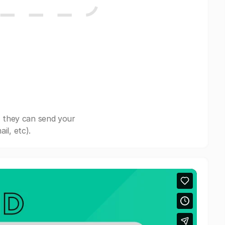
, they can send your
il, etc).