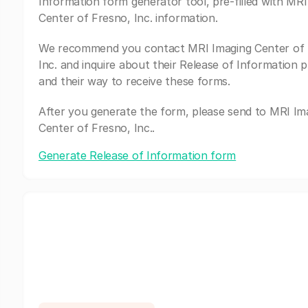
Information form generator tool, pre-filled with MRI
Center of Fresno, Inc. information.
We recommend you contact MRI Imaging Center of 
Inc. and inquire about their Release of Information 
and their way to receive these forms.
After you generate the form, please send to MRI Im
Center of Fresno, Inc..
Generate Release of Information form