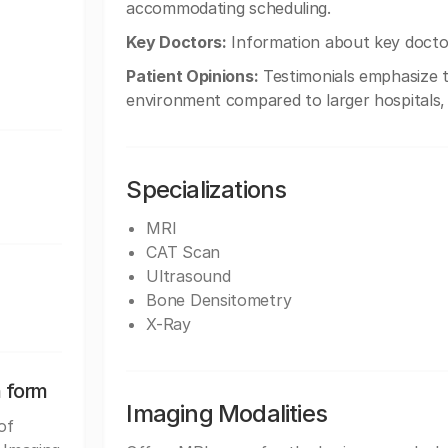
accommodating scheduling.
Key Doctors:
Information about key doctors
Patient Opinions:
Testimonials emphasize th
environment compared to larger hospitals,
Specializations
MRI
CAT Scan
Ultrasound
Bone Densitometry
X-Ray
n form
Imaging Modalities
of