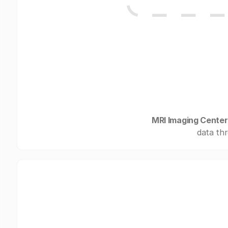
MRI Imaging Center 
data thr