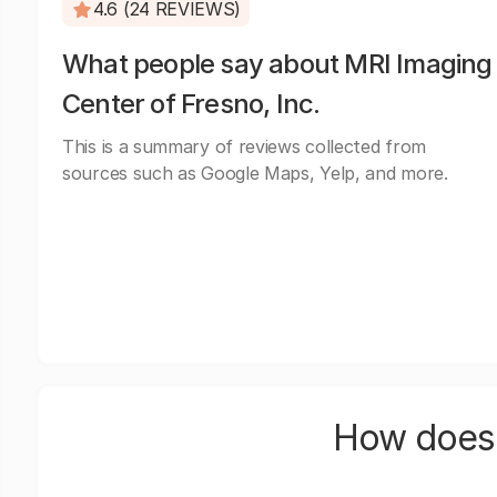
4.6 (24 REVIEWS)
What people say about MRI Imaging
Center of Fresno, Inc.
This is a summary of reviews collected from
sources such as Google Maps, Yelp, and more.
How does 