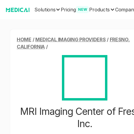
Solutions
Products
Pricing
Compan
NEW
HOME
/
MEDICAL IMAGING PROVIDERS
/
FRESNO,
CALIFORNIA
/
MRI Imaging Center of Fre
Inc.