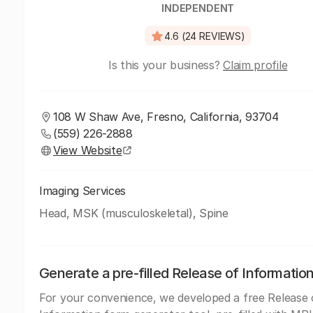
INDEPENDENT
4.6 (24 REVIEWS)
Is this your business?
Claim profile
108 W Shaw Ave, Fresno, California, 93704
(559) 226-2888
View Website
Imaging Services
Head, MSK (musculoskeletal), Spine
Generate a pre-filled Release of Informatio
For your convenience, we developed a free Release 