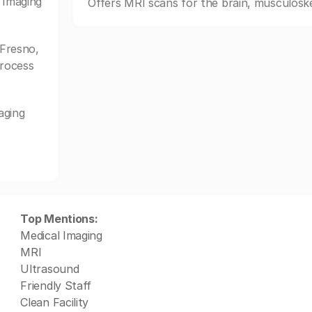
 Imaging
Offers MRI scans for the brain, musculoske
Fresno,
process
aging
Top Mentions:
Medical Imaging
MRI
Ultrasound
Friendly Staff
Clean Facility