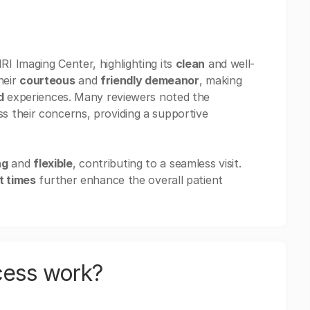
I Imaging Center, highlighting its
clean
and well-
heir
courteous
and
friendly demeanor
, making
d
experiences. Many reviewers noted the
s their concerns, providing a supportive
ng
and
flexible
, contributing to a seamless visit.
t times
further enhance the overall patient
cess work?