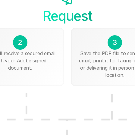
Request
2
3
ll receive a secured email
Save the PDF file to send
th your Adobe signed
email, print it for faxing, 
document.
or delivering it in person
location.