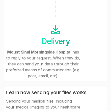
Delivery
Mount Sinai Morningside Hospital
has
to reply to your request. When they do,
they can send your data through their
preferred means of communication (e.g.
post, email, etc).
Learn how sending your files works
Sending your medical files, including
your medical imaging to your healthcare