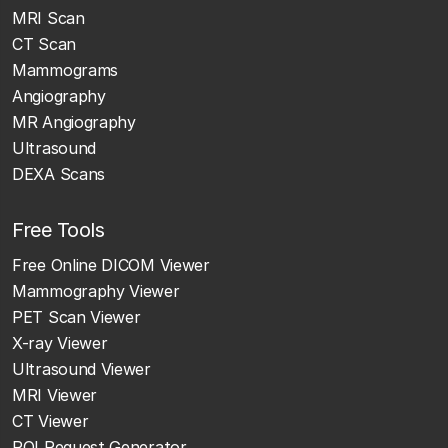
MRI Scan
CT Scan
Mammograms
Angiography
MR Angiography
Ultrasound
DEXA Scans
Free Tools
Free Online DICOM Viewer
Mammography Viewer
PET Scan Viewer
X-ray Viewer
Ultrasound Viewer
MRI Viewer
CT Viewer
ROI Request Generator