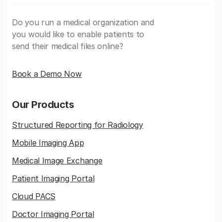
Do you run a medical organization and
you would like to enable patients to
send their medical files online?
Book a Demo Now
Our Products
Structured Reporting for Radiology
Mobile Imaging App
Medical Image Exchange
Patient Imaging Portal
Cloud PACS
Doctor Imaging Portal