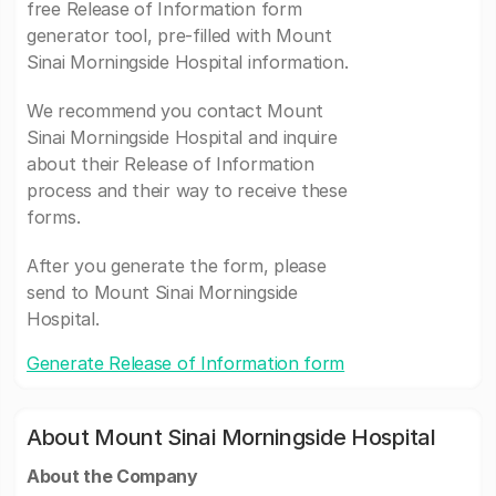
free Release of Information form
generator tool, pre-filled with Mount
Sinai Morningside Hospital information.
We recommend you contact Mount
Sinai Morningside Hospital and inquire
about their Release of Information
process and their way to receive these
forms.
After you generate the form, please
send to Mount Sinai Morningside
Hospital.
Generate Release of Information form
About Mount Sinai Morningside Hospital
About the Company