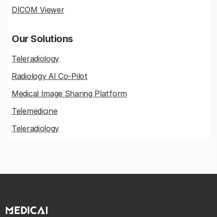
DICOM Viewer
Our Solutions
Teleradiology
Radiology AI Co-Pilot
Medical Image Sharing Platform
Telemedicine
Teleradiology