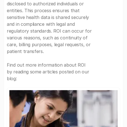
disclosed to authorized individuals or
entities. This process ensures that
sensitive health data is shared securely
and in compliance with legal and
regulatory standards. ROI can occur for
various reasons, such as continuity of
care, billing purposes, legal requests, or
patient transfers.
Find out more information about ROI
by reading some articles posted on our
blog: