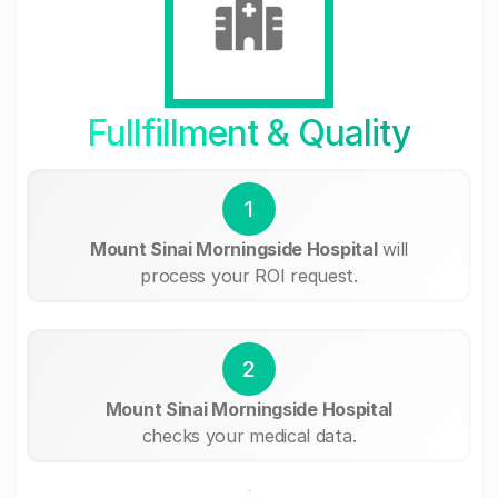
Fullfillment & Quality
1
Mount Sinai Morningside Hospital
will
process your ROI request.
2
Mount Sinai Morningside Hospital
checks your medical data.