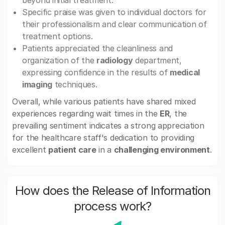
beyond initial treatment.
Specific praise was given to individual doctors for
their professionalism and clear communication of
treatment options.
Patients appreciated the cleanliness and
organization of the
radiology
department,
expressing confidence in the results of
medical
imaging
techniques.
Overall, while various patients have shared mixed
experiences regarding wait times in the
ER
, the
prevailing sentiment indicates a strong appreciation
for the healthcare staff's dedication to providing
excellent
patient care
in a
challenging environment
.
How does the Release of Information
process work?