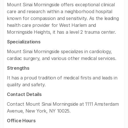
Mount Sinai Morningside offers exceptional clinical
care and research within a neighborhood hospital
known for compassion and sensitivity. As the leading
health care provider for West Harlem and
Morningside Heights, it has a level 2 trauma center.
Specializations
Mount Sinai Morningside specializes in cardiology,
cardiac surgery, and various other medical services.
Strengths
It has a proud tradition of medical firsts and leads in
quality and safety.
Contact Details
Contact Mount Sinai Morningside at 1111 Amsterdam
Avenue, New York, NY 10025.
Office Hours