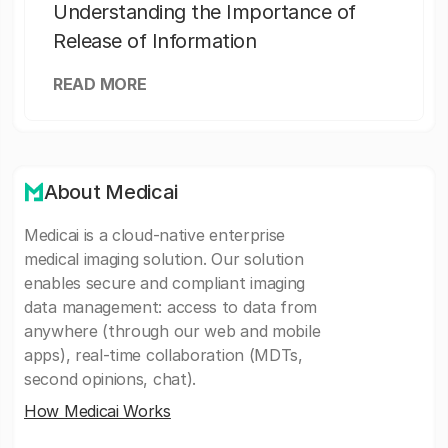
Understanding the Importance of
Release of Information
READ MORE
About Medicai
Medicai is a cloud-native enterprise
medical imaging solution. Our solution
enables secure and compliant imaging
data management: access to data from
anywhere (through our web and mobile
apps), real-time collaboration (MDTs,
second opinions, chat).
How Medicai Works