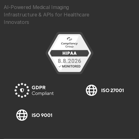
AI-Powered Medical Imaging
Infrastructure & APIs for Healthcare
Innovators