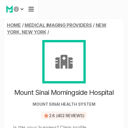
HOME
/
MEDICAL IMAGING PROVIDERS
/
NEW
YORK, NEW YORK
/
Mount Sinai Morningside Hospital
MOUNT SINAI HEALTH SYSTEM
2.8 (402 REVIEWS)
Is this your business?
Claim profile