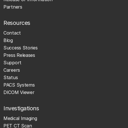
Partners
Resources
Contact
Blog
Success Stories
Press Releases
Support
Careers
Status
PACS Systems
DICOM Viewer
Investigations
Medical Imaging
PET CT Scan