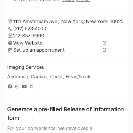
1111 Amsterdam Ave., New York, New York, 10025
(212) 523-4000
212-857-9990
View Website
Set up an appointment
Imaging Services
Abdomen, Cardiac, Chest, Head/Neck
Generate a pre-filled Release of Information
form
For your convenience, we developed a