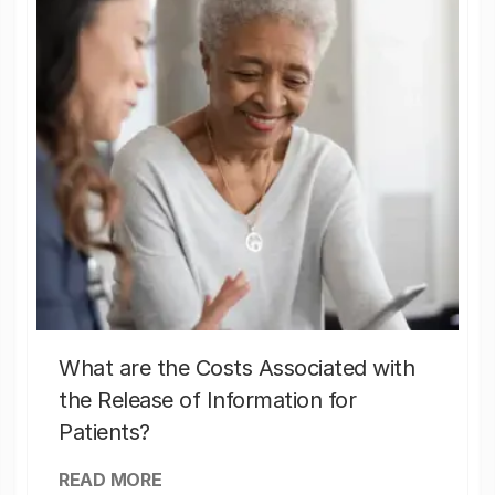
What are the Costs Associated with
the Release of Information for
Patients?
READ MORE