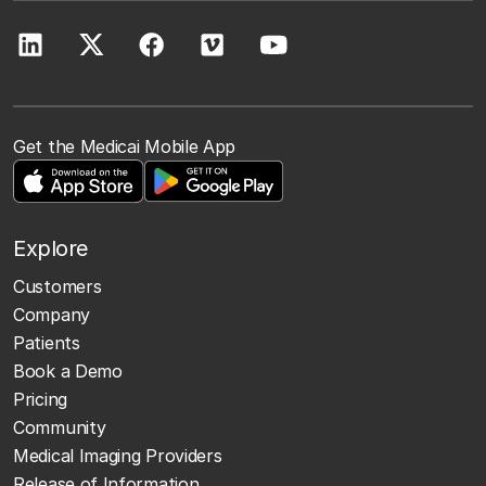
Get the Medicai Mobile App
Explore
Customers
Company
Patients
Book a Demo
Pricing
Community
Medical Imaging Providers
Release of Information