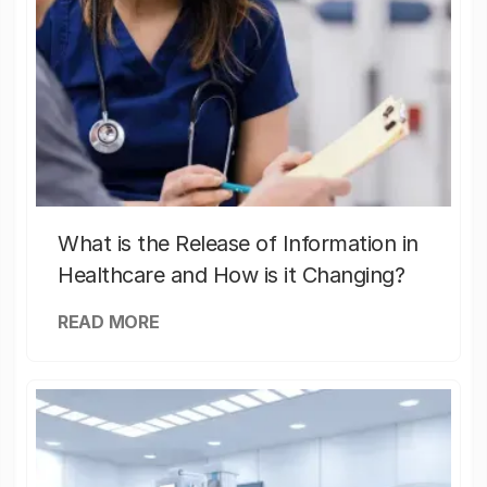
What is the Release of Information in
Healthcare and How is it Changing?
READ MORE