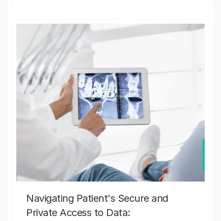
Navigating Patient's Secure and
Private Access to Data: