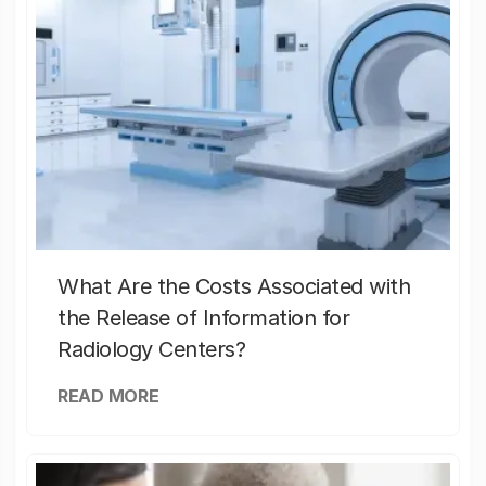
What Are the Costs Associated with
the Release of Information for
Radiology Centers?
READ MORE