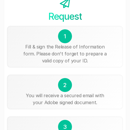
Request
1
Fill & sign the Release of Information
form. Please don't forget to prepare a
valid copy of your ID.
2
You will receive a secured email with
your Adobe signed document.
3