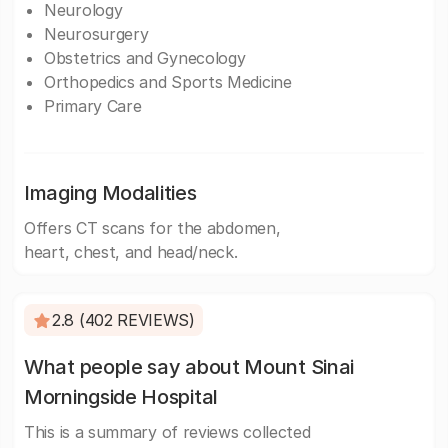
Neurology
Neurosurgery
Obstetrics and Gynecology
Orthopedics and Sports Medicine
Primary Care
Imaging Modalities
Offers CT scans for the abdomen,
heart, chest, and head/neck.
2.8 (402 REVIEWS)
What people say about Mount Sinai
Morningside Hospital
This is a summary of reviews collected