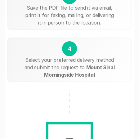
Save the PDF file to send it via email,
print it for faxing, mailing, or delivering
it in person to the location.
4
Select your preferred delivery method
and submit the request to
Mount Sinai
Morningside Hospital