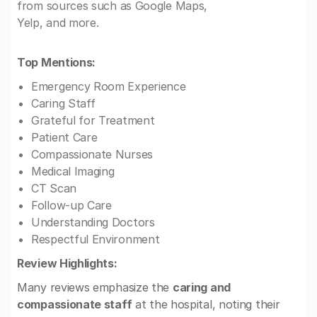
from sources such as Google Maps,
Yelp, and more.
Top Mentions:
Emergency Room Experience
Caring Staff
Grateful for Treatment
Patient Care
Compassionate Nurses
Medical Imaging
CT Scan
Follow-up Care
Understanding Doctors
Respectful Environment
Review Highlights:
Many reviews emphasize the
caring and
compassionate staff
at the hospital, noting their