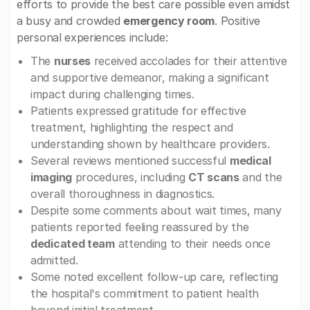
efforts to provide the best care possible even amidst
a busy and crowded
emergency room
. Positive
personal experiences include:
The
nurses
received accolades for their attentive
and supportive demeanor, making a significant
impact during challenging times.
Patients expressed gratitude for effective
treatment, highlighting the respect and
understanding shown by healthcare providers.
Several reviews mentioned successful
medical
imaging
procedures, including
CT scans
and the
overall thoroughness in diagnostics.
Despite some comments about wait times, many
patients reported feeling reassured by the
dedicated team
attending to their needs once
admitted.
Some noted excellent follow-up care, reflecting
the hospital's commitment to patient health