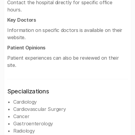
Contact the hospital directly for specific office
hours.
Key Doctors
Information on specific doctors is available on their
website.
Patient Opinions
Patient experiences can also be reviewed on their
site.
Specializations
Cardiology
Cardiovascular Surgery
Cancer
Gastroenterology
Radiology