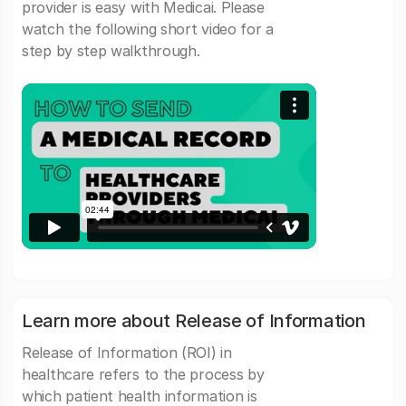
provider is easy with Medicai. Please
watch the following short video for a
step by step walkthrough.
Learn more about Release of Information
Release of Information (ROI) in
healthcare refers to the process by
which patient health information is