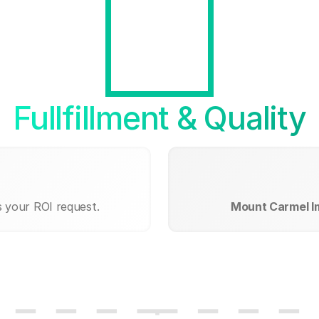
Fullfillment & Quality
s your ROI request.
Mount Carmel I