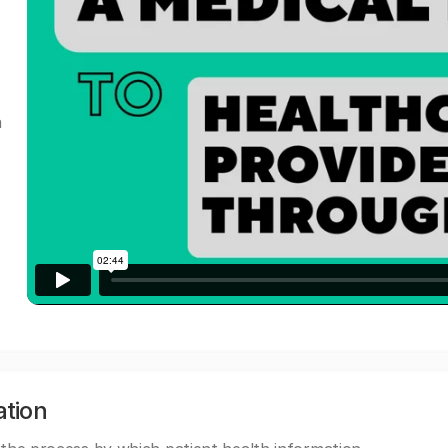
a
ation