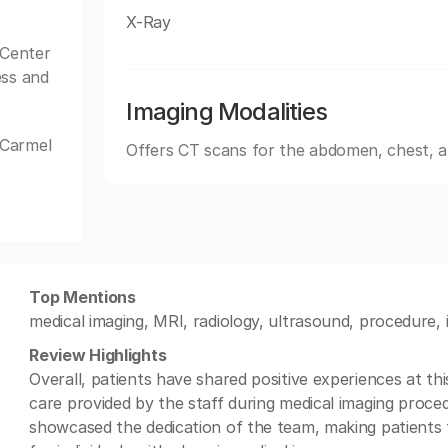
X-Ray
Center
ess and
Imaging Modalities
 Carmel
Offers CT scans for the abdomen, chest, 
Top Mentions
medical imaging, MRI, radiology, ultrasound, procedure, 
Review Highlights
Overall, patients have shared positive experiences at thi
care provided by the staff during medical imaging proce
showcased the dedication of the team, making patients f