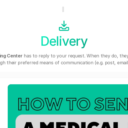
Delivery
ing Center
has to reply to your request. When they do, the
gh their preferred means of communication (e.g. post, email,