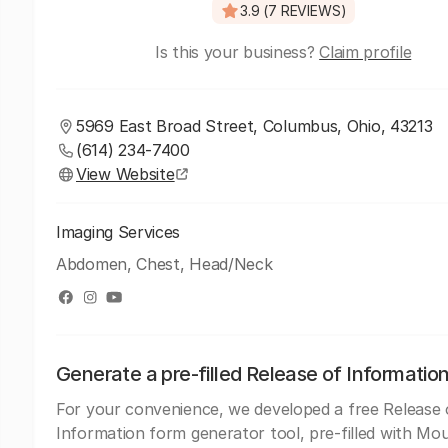
3.9 (7 REVIEWS)
Is this your business?
Claim profile
5969 East Broad Street, Columbus, Ohio, 43213
(614) 234-7400
View Website
Imaging Services
Abdomen, Chest, Head/Neck
Generate a pre-filled Release of Informatio
For your convenience, we developed a free Release 
Information form generator tool, pre-filled with Mo