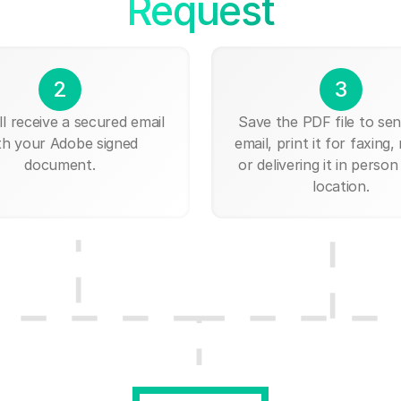
Request
2
3
ll receive a secured email
Save the PDF file to send
th your Adobe signed
email, print it for faxing, 
document.
or delivering it in person
location.