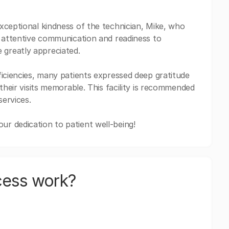
xceptional kindness of the technician, Mike, who
s attentive communication and readiness to
greatly appreciated.
ficiencies, many patients expressed deep gratitude
their visits memorable. This facility is recommended
services.
r dedication to patient well-being!
cess work?