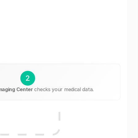
2
maging Center
checks your medical data.