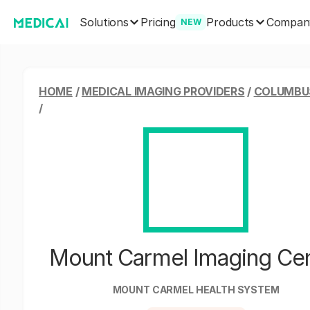
Solutions
Products
Pricing
Compan
NEW
HOME
/
MEDICAL IMAGING PROVIDERS
/
COLUMBUS
/
Mount Carmel Imaging Ce
MOUNT CARMEL HEALTH SYSTEM