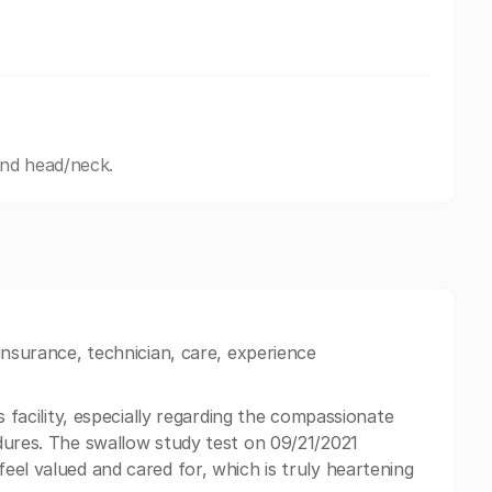
and head/neck.
insurance, technician, care, experience
s facility, especially regarding the compassionate
dures. The swallow study test on 09/21/2021
eel valued and cared for, which is truly heartening