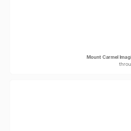
Mount Carmel Imag
throu