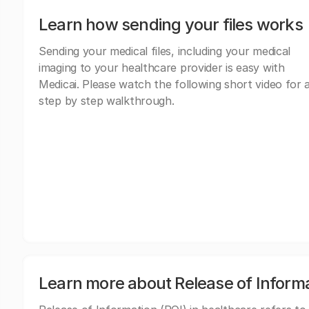
Learn how sending your files works
Sending your medical files, including your medical
imaging to your healthcare provider is easy with
Medicai. Please watch the following short video for 
step by step walkthrough.
Learn more about Release of Inform