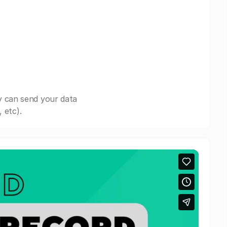
y can send your data
 etc).