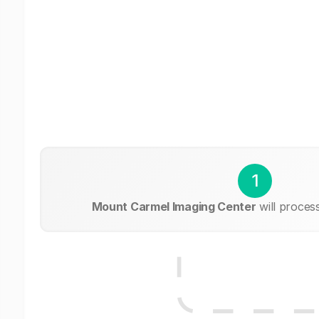
1
Mount Carmel Imaging Center
will proces