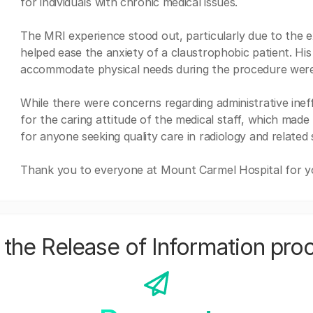
for individuals with chronic medical issues.
The MRI experience stood out, particularly due to the e
helped ease the anxiety of a claustrophobic patient. Hi
accommodate physical needs during the procedure were 
While there were concerns regarding administrative inef
for the caring attitude of the medical staff, which made 
for anyone seeking quality care in radiology and related 
Thank you to everyone at Mount Carmel Hospital for you
the Release of Information pro