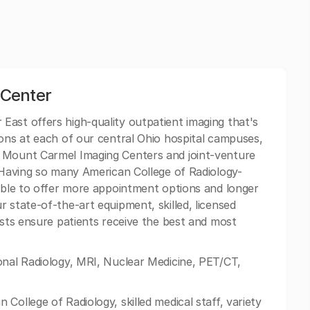
 Center
ast offers high-quality outpatient imaging that's
ions at each of our central Ohio hospital campuses,
f Mount Carmel Imaging Centers and joint-venture
. Having so many American College of Radiology-
 able to offer more appointment options and longer
 state-of-the-art equipment, skilled, licensed
ists ensure patients receive the best and most
onal Radiology, MRI, Nuclear Medicine, PET/CT,
College of Radiology, skilled medical staff, variety