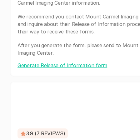
Carmel Imaging Center information.
We recommend you contact Mount Carmel Imaging 
and inquire about their Release of Information proc
their way to receive these forms.
After you generate the form, please send to Mount
Imaging Center.
Generate Release of Information form
3.9 (7 REVIEWS)