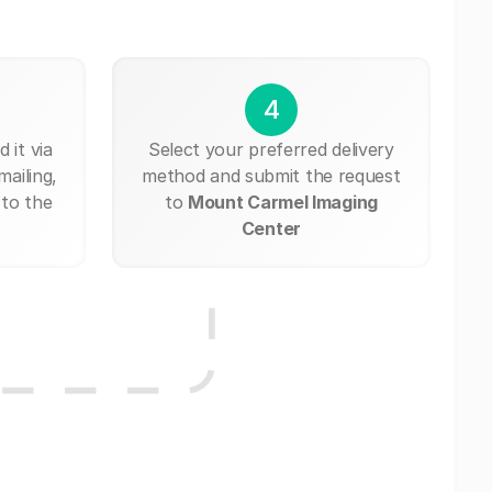
4
 it via
Select your preferred delivery
mailing,
method and submit the request
 to the
to
Mount Carmel Imaging
Center