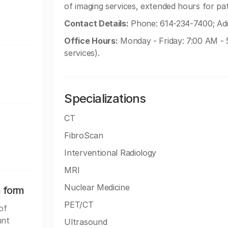
of imaging services, extended hours for pa
Contact Details:
Phone: 614-234-7400; Add
Office Hours:
Monday - Friday: 7:00 AM - 5
services).
Specializations
CT
FibroScan
Interventional Radiology
MRI
Nuclear Medicine
n form
PET/CT
of
unt
Ultrasound