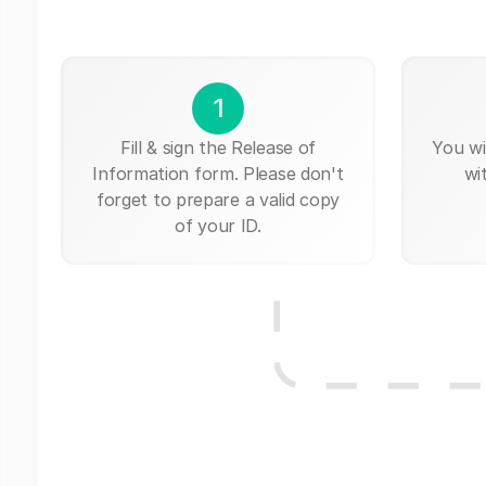
1
Fill & sign the Release of
You wi
Information form. Please don't
wi
forget to prepare a valid copy
of your ID.