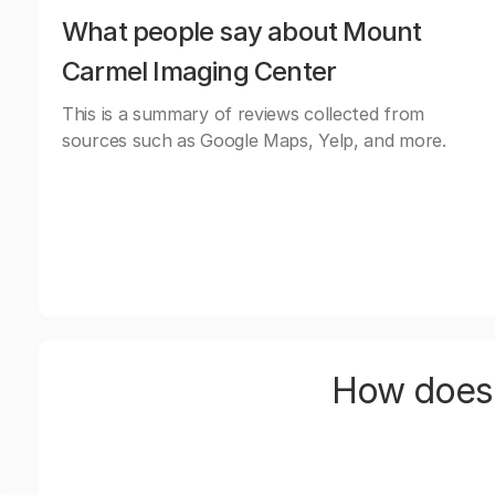
What people say about Mount
Carmel Imaging Center
This is a summary of reviews collected from
sources such as Google Maps, Yelp, and more.
How does 