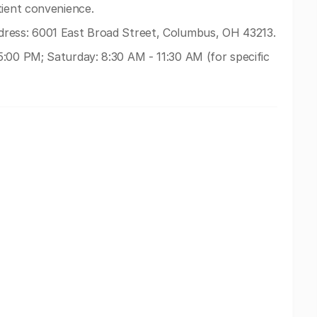
tient convenience.
ress: 6001 East Broad Street, Columbus, OH 43213.
:00 PM; Saturday: 8:30 AM - 11:30 AM (for specific