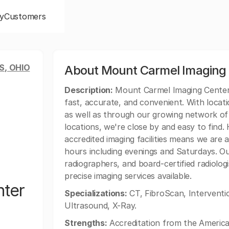
y
Customers
, OHIO
About Mount Carmel Imaging
Description:
Mount Carmel Imaging Center E
fast, accurate, and convenient. With locat
as well as through our growing network o
locations, we're close by and easy to find
accredited imaging facilities means we are
hours including evenings and Saturdays. Our
radiographers, and board-certified radiolog
precise imaging services available.
nter
Specializations:
CT, FibroScan, Interventi
Ultrasound, X-Ray.
Strengths:
Accreditation from the American 