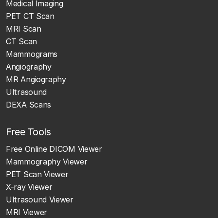
Medical Imaging
PET CT Scan
MRI Scan
CT Scan
Mammograms
Angiography
MR Angiography
Ultrasound
DEXA Scans
Free Tools
Free Online DICOM Viewer
Mammography Viewer
PET Scan Viewer
X-ray Viewer
Ultrasound Viewer
MRI Viewer