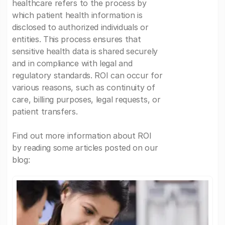
healthcare refers to the process by
which patient health information is
disclosed to authorized individuals or
entities. This process ensures that
sensitive health data is shared securely
and in compliance with legal and
regulatory standards. ROI can occur for
various reasons, such as continuity of
care, billing purposes, legal requests, or
patient transfers.
Find out more information about ROI
by reading some articles posted on our
blog: