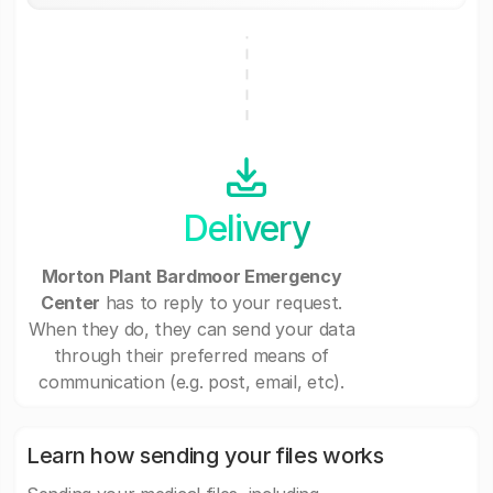
Delivery
Morton Plant Bardmoor Emergency
Center
has to reply to your request.
When they do, they can send your data
through their preferred means of
communication (e.g. post, email, etc).
Learn how sending your files works