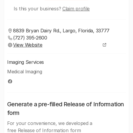
Is this your business?
Claim profile
8839 Bryan Dairy Rd., Largo, Florida, 33777
(727) 395-2600
View Website
Imaging Services
Medical Imaging
Generate a pre-filled Release of Information
form
For your convenience, we developed a
free Release of Information form