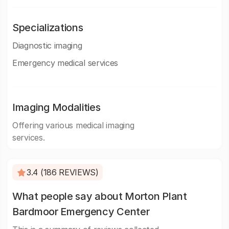
Specializations
Diagnostic imaging
Emergency medical services
Imaging Modalities
Offering various medical imaging
services.
3.4 (186 REVIEWS)
What people say about Morton Plant
Bardmoor Emergency Center