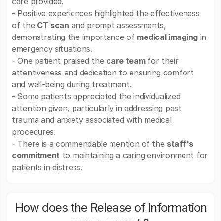
care provided.
- Positive experiences highlighted the effectiveness
of the
CT scan
and prompt assessments,
demonstrating the importance of
medical imaging
in
emergency situations.
- One patient praised the
care team
for their
attentiveness and dedication to ensuring comfort
and well-being during treatment.
- Some patients appreciated the individualized
attention given, particularly in addressing past
trauma and anxiety associated with medical
procedures.
- There is a commendable mention of the
staff's
commitment
to maintaining a caring environment for
patients in distress.
How does the Release of Information