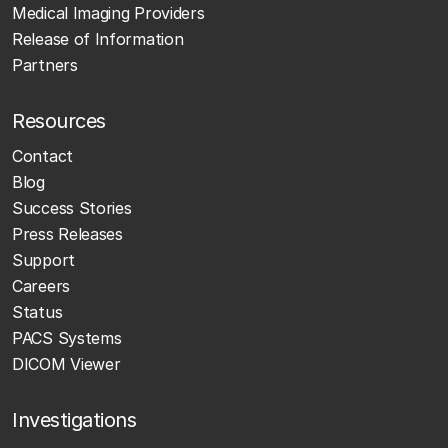
Medical Imaging Providers
Release of Information
Partners
Resources
Contact
Blog
Success Stories
Press Releases
Support
Careers
Status
PACS Systems
DICOM Viewer
Investigations