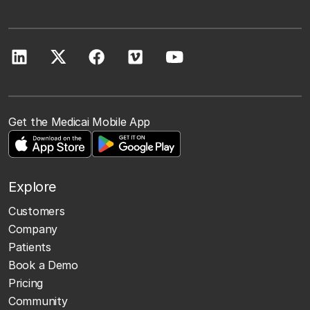
Get the Medicai Mobile App
Explore
Customers
Company
Patients
Book a Demo
Pricing
Community