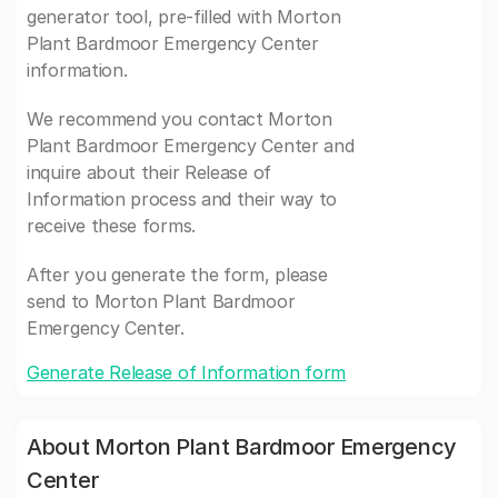
generator tool, pre-filled with Morton
Plant Bardmoor Emergency Center
information.
We recommend you contact Morton
Plant Bardmoor Emergency Center and
inquire about their Release of
Information process and their way to
receive these forms.
After you generate the form, please
send to Morton Plant Bardmoor
Emergency Center.
Generate Release of Information form
About Morton Plant Bardmoor Emergency
Center