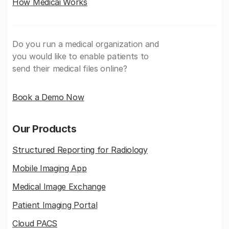
How Medicai Works
Do you run a medical organization and
you would like to enable patients to
send their medical files online?
Book a Demo Now
Our Products
Structured Reporting for Radiology
Mobile Imaging App
Medical Image Exchange
Patient Imaging Portal
Cloud PACS