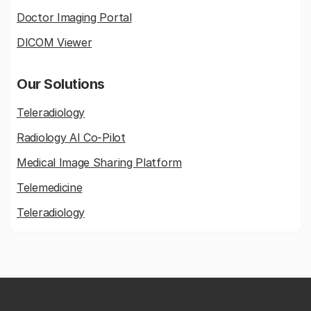
Doctor Imaging Portal
DICOM Viewer
Our Solutions
Teleradiology
Radiology AI Co-Pilot
Medical Image Sharing Platform
Telemedicine
Teleradiology