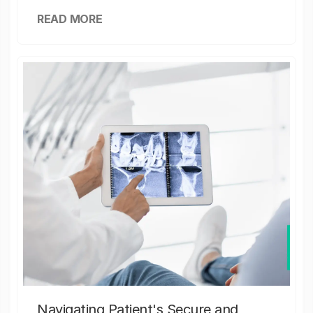
READ MORE
Navigating Patient's Secure and