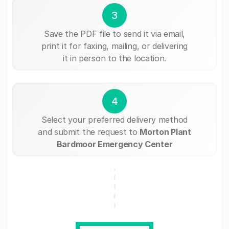
3
Save the PDF file to send it via email,
print it for faxing, mailing, or delivering
it in person to the location.
4
Select your preferred delivery method
and submit the request to
Morton Plant
Bardmoor Emergency Center