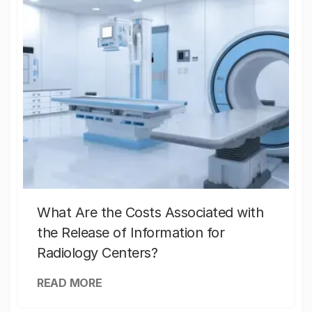
What Are the Costs Associated with
the Release of Information for
Radiology Centers?
READ MORE