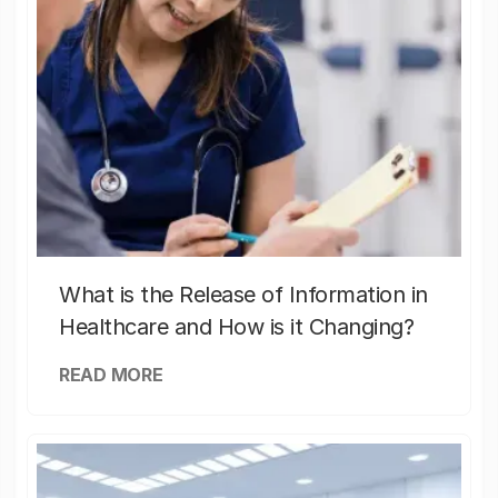
What is the Release of Information in
Healthcare and How is it Changing?
READ MORE