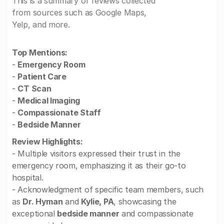
This is a summary of reviews collected
from sources such as Google Maps,
Yelp, and more.
Top Mentions:
-
Emergency Room
-
Patient Care
-
CT Scan
-
Medical Imaging
-
Compassionate Staff
-
Bedside Manner
Review Highlights:
- Multiple visitors expressed their trust in the
emergency room, emphasizing it as their go-to
hospital.
- Acknowledgment of specific team members, such
as
Dr. Hyman
and
Kylie, PA
, showcasing the
exceptional
bedside manner
and compassionate