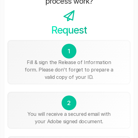
process work?
Request
1
Fill & sign the Release of Information
form. Please don't forget to prepare a
valid copy of your ID.
2
You will receive a secured email with
your Adobe signed document.