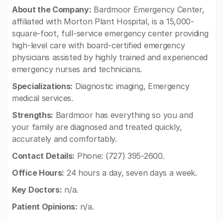
About the Company:
Bardmoor Emergency Center,
affiliated with Morton Plant Hospital, is a 15,000-
square-foot, full-service emergency center providing
high-level care with board-certified emergency
physicians assisted by highly trained and experienced
emergency nurses and technicians.
Specializations:
Diagnostic imaging, Emergency
medical services.
Strengths:
Bardmoor has everything so you and
your family are diagnosed and treated quickly,
accurately and comfortably.
Contact Details:
Phone: (727) 395-2600.
Office Hours:
24 hours a day, seven days a week.
Key Doctors:
n/a.
Patient Opinions:
n/a.