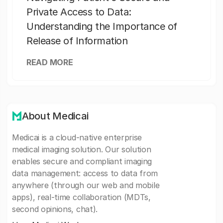
Private Access to Data:
Understanding the Importance of
Release of Information
READ MORE
About Medicai
Medicai is a cloud-native enterprise
medical imaging solution. Our solution
enables secure and compliant imaging
data management: access to data from
anywhere (through our web and mobile
apps), real-time collaboration (MDTs,
second opinions, chat).