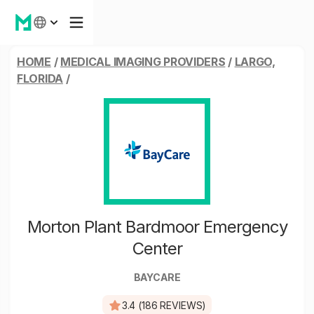
HOME
/
MEDICAL IMAGING PROVIDERS
/
LARGO,
FLORIDA
/
Morton Plant Bardmoor Emergency
Center
BAYCARE
3.4 (186 REVIEWS)