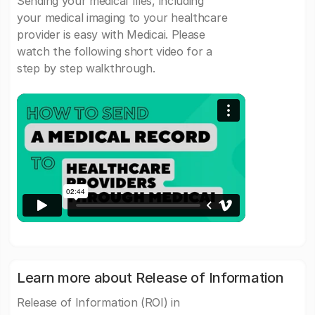
Sending your medical files, including
your medical imaging to your healthcare
provider is easy with Medicai. Please
watch the following short video for a
step by step walkthrough.
Learn more about Release of Information
Release of Information (ROI) in