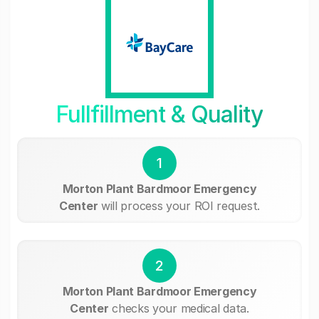
Fullfillment & Quality
1
Morton Plant Bardmoor Emergency
Center
will process your ROI request.
2
Morton Plant Bardmoor Emergency
Center
checks your medical data.