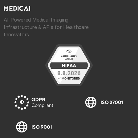
AI-Powered Medical Imaging
Infrastructure & APIs for Healthcare
Innovators