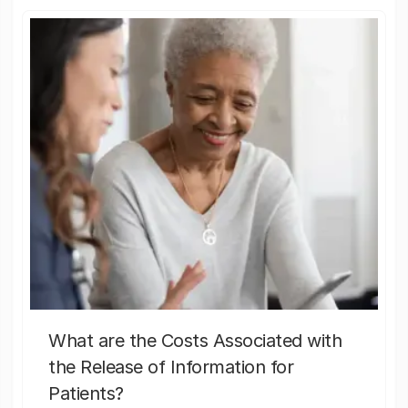
What are the Costs Associated with
the Release of Information for
Patients?