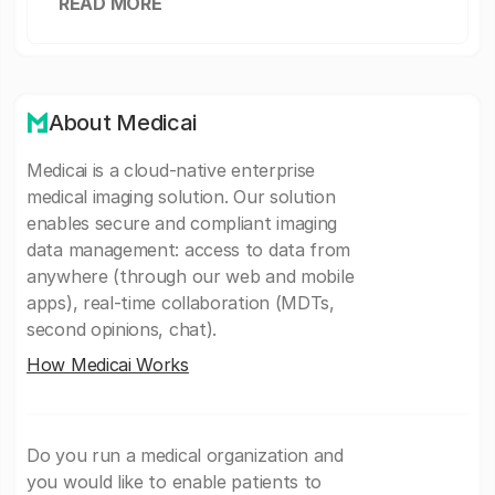
READ MORE
About Medicai
Medicai is a cloud-native enterprise
medical imaging solution. Our solution
enables secure and compliant imaging
data management: access to data from
anywhere (through our web and mobile
apps), real-time collaboration (MDTs,
second opinions, chat).
How Medicai Works
Do you run a medical organization and
you would like to enable patients to