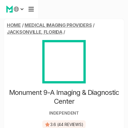
HOME
/
MEDICAL IMAGING PROVIDERS
/
JACKSONVILLE, FLORIDA
/
Monument 9-A Imaging & Diagnostic
Center
INDEPENDENT
3.6 (44 REVIEWS)