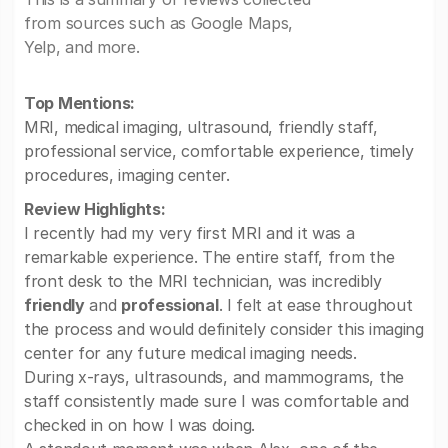
from sources such as Google Maps,
Yelp, and more.
Top Mentions:
MRI, medical imaging, ultrasound, friendly staff,
professional service, comfortable experience, timely
procedures, imaging center.
Review Highlights:
I recently had my very first MRI and it was a
remarkable experience. The entire staff, from the
front desk to the MRI technician, was incredibly
friendly
and
professional
. I felt at ease throughout
the process and would definitely consider this imaging
center for any future medical imaging needs.
During x-rays, ultrasounds, and mammograms, the
staff consistently made sure I was comfortable and
checked in on how I was doing.