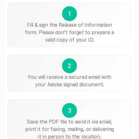
1
Fill & sign the Release of Information
form. Please don't forget to prepare a
valid copy of your ID.
2
You will receive a secured email with
your Adobe signed document.
3
Save the PDF file to send it via email,
print it for faxing, mailing, or delivering
it in person to the location.