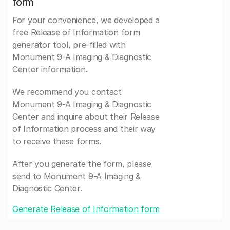
form
For your convenience, we developed a
free Release of Information form
generator tool, pre-filled with
Monument 9-A Imaging & Diagnostic
Center information.
We recommend you contact
Monument 9-A Imaging & Diagnostic
Center and inquire about their Release
of Information process and their way
to receive these forms.
After you generate the form, please
send to Monument 9-A Imaging &
Diagnostic Center.
Generate Release of Information form