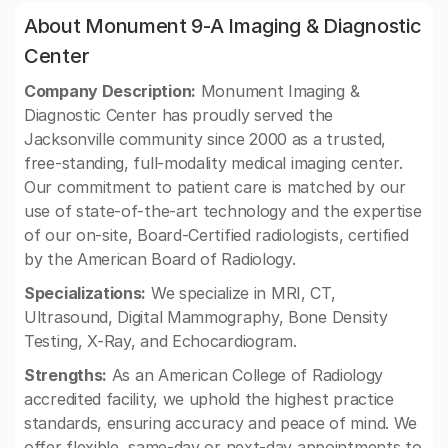
About Monument 9-A Imaging & Diagnostic
Center
Company Description:
Monument Imaging &
Diagnostic Center has proudly served the
Jacksonville community since 2000 as a trusted,
free-standing, full-modality medical imaging center.
Our commitment to patient care is matched by our
use of state-of-the-art technology and the expertise
of our on-site, Board-Certified radiologists, certified
by the American Board of Radiology.
Specializations:
We specialize in MRI, CT,
Ultrasound, Digital Mammography, Bone Density
Testing, X-Ray, and Echocardiogram.
Strengths:
As an American College of Radiology
accredited facility, we uphold the highest practice
standards, ensuring accuracy and peace of mind. We
offer flexible, same-day or next-day appointments to