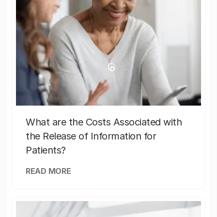
What are the Costs Associated with
the Release of Information for
Patients?
READ MORE