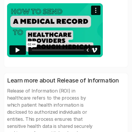
Learn more about Release of Information
Release of Information (ROI) in
healthcare refers to the process by
which patient health information is
disclosed to authorized individuals or
entities. This process ensures that
sensitive health data is shared securely