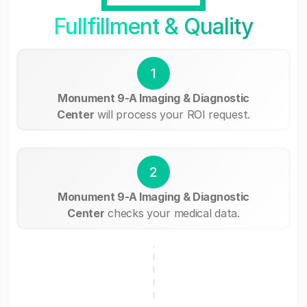
Fullfillment & Quality
1
Monument 9-A Imaging & Diagnostic
Center
will process your ROI request.
2
Monument 9-A Imaging & Diagnostic
Center
checks your medical data.