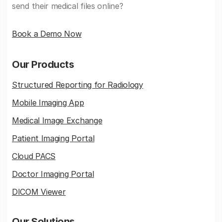
send their medical files online?
Book a Demo Now
Our Products
Structured Reporting for Radiology
Mobile Imaging App
Medical Image Exchange
Patient Imaging Portal
Cloud PACS
Doctor Imaging Portal
DICOM Viewer
Our Solutions