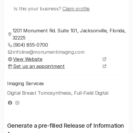
Is this your business?
Claim profile
1201 Monument Rd. Suite 101, Jacksonville, Florida,
32225
(904) 855-0700
infoline@monumentimaging.com
View Website
Set up an appointment
Imaging Services
Digital Breast Tomosynthesis, Full-Field Digital
Generate a pre-filled Release of Information