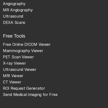
Angiography
MR Angiography
Ultrasound
DEXA Scans
Free Tools
Free Online DICOM Viewer
Mammography Viewer
PET Scan Viewer
X-ray Viewer
Ultrasound Viewer
MRI Viewer
CT Viewer
ROI Request Generator
Send Medical Imaging for Free