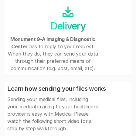
Delivery
Monument 9-A Imaging & Diagnostic
Center
has to reply to your request.
When they do, they can send your data
through their preferred means of
communication (e.g. post, email, etc).
Learn how sending your files works
Sending your medical files, including
your medical imaging to your healthcare
provider is easy with Medicai. Please
watch the following short video for a
step by step walkthrough.