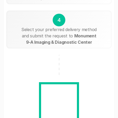
4
Select your preferred delivery method
and submit the request to
Monument
9-A Imaging & Diagnostic Center