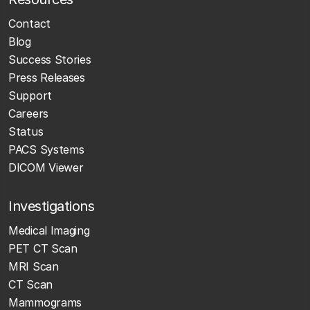
Contact
Blog
Success Stories
Press Releases
Support
Careers
Status
PACS Systems
DICOM Viewer
Investigations
Medical Imaging
PET CT Scan
MRI Scan
CT Scan
Mammograms