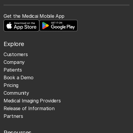
Get the Medicai Mobile App
Explore
Customers
Company
Patients
Book a Demo
Pricing
Community
Medical Imaging Providers
Release of Information
Partners
Resources