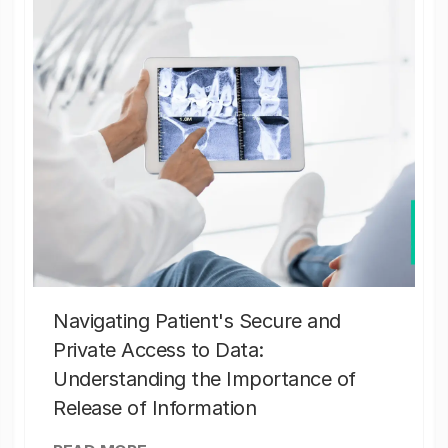
Navigating Patient's Secure and
Private Access to Data:
Understanding the Importance of
Release of Information