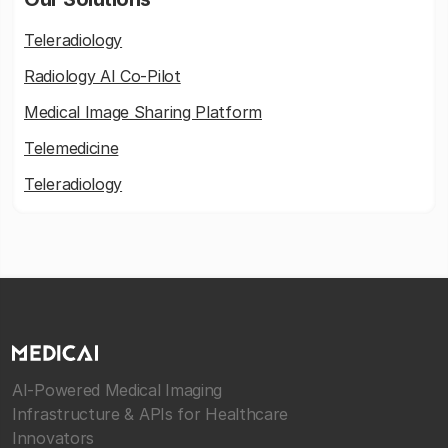
Teleradiology
Radiology AI Co-Pilot
Medical Image Sharing Platform
Telemedicine
Teleradiology
AI-Powered Medical Imaging
Infrastructure & APIs for Healthcare
Innovators