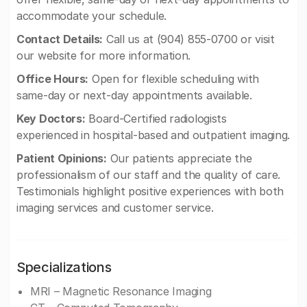
accommodate your schedule.
Contact Details:
Call us at (904) 855-0700 or visit
our website for more information.
Office Hours:
Open for flexible scheduling with
same-day or next-day appointments available.
Key Doctors:
Board-Certified radiologists
experienced in hospital-based and outpatient imaging.
Patient Opinions:
Our patients appreciate the
professionalism of our staff and the quality of care.
Testimonials highlight positive experiences with both
imaging services and customer service.
Specializations
MRI – Magnetic Resonance Imaging