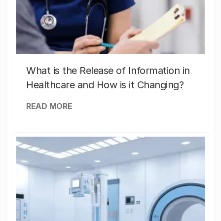
What is the Release of Information in
Healthcare and How is it Changing?
READ MORE