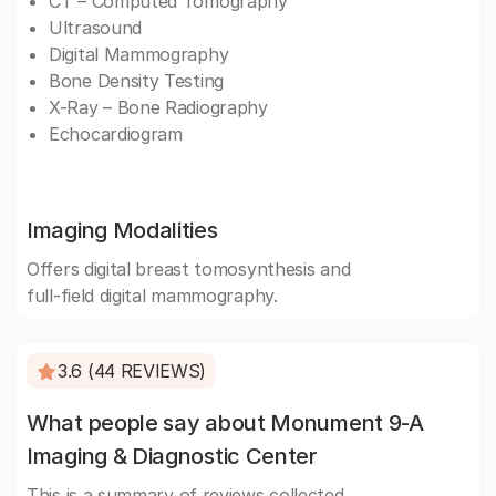
CT – Computed Tomography
Ultrasound
Digital Mammography
Bone Density Testing
X-Ray – Bone Radiography
Echocardiogram
Imaging Modalities
Offers digital breast tomosynthesis and
full-field digital mammography.
3.6 (44 REVIEWS)
What people say about Monument 9-A
Imaging & Diagnostic Center
This is a summary of reviews collected