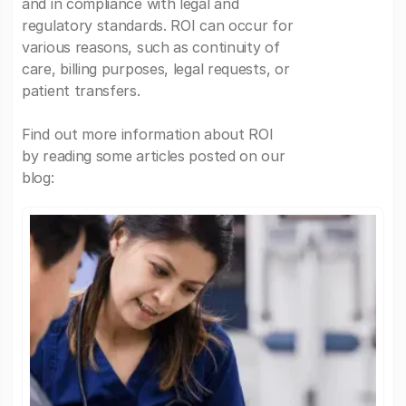
and in compliance with legal and
regulatory standards. ROI can occur for
various reasons, such as continuity of
care, billing purposes, legal requests, or
patient transfers.
Find out more information about ROI
by reading some articles posted on our
blog: