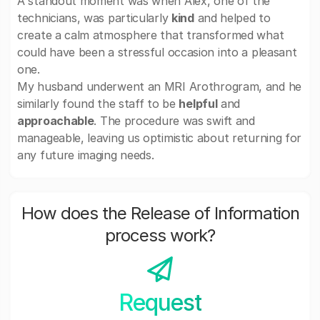
A standout moment was when Alex, one of the
technicians, was particularly
kind
and helped to
create a calm atmosphere that transformed what
could have been a stressful occasion into a pleasant
one.
My husband underwent an MRI Arothrogram, and he
similarly found the staff to be
helpful
and
approachable
. The procedure was swift and
manageable, leaving us optimistic about returning for
any future imaging needs.
How does the Release of Information
process work?
Request