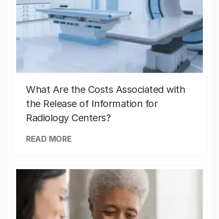
What Are the Costs Associated with
the Release of Information for
Radiology Centers?
READ MORE