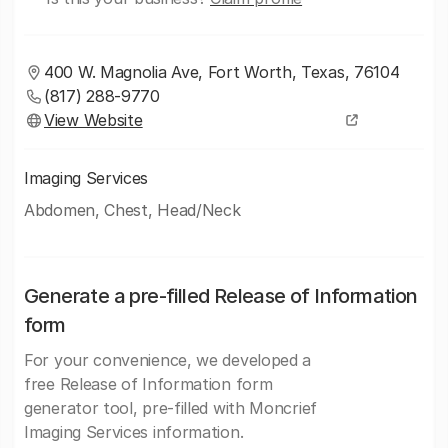
400 W. Magnolia Ave, Fort Worth, Texas, 76104
(817) 288-9770
View Website
Imaging Services
Abdomen, Chest, Head/Neck
Generate a pre-filled Release of Information
form
For your convenience, we developed a
free Release of Information form
generator tool, pre-filled with Moncrief
Imaging Services information.