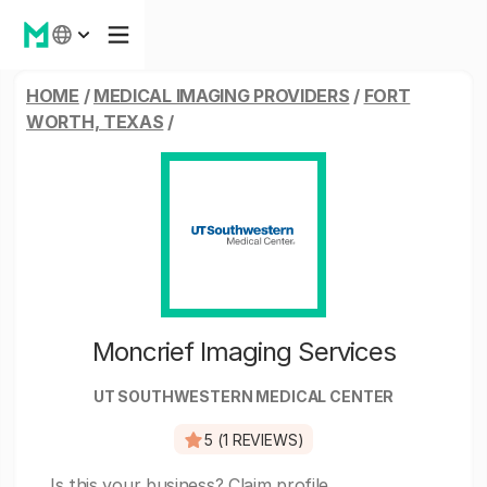
HOME
/
MEDICAL IMAGING PROVIDERS
/
FORT
WORTH, TEXAS
/
Moncrief Imaging Services
UT SOUTHWESTERN MEDICAL CENTER
5 (1 REVIEWS)
Is this your business?
Claim profile