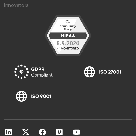
Innovators