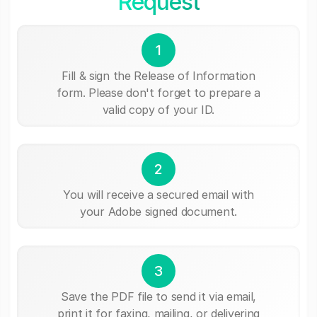
Request
1
Fill & sign the Release of Information
form. Please don't forget to prepare a
valid copy of your ID.
2
You will receive a secured email with
your Adobe signed document.
3
Save the PDF file to send it via email,
print it for faxing, mailing, or delivering