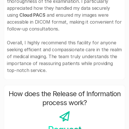
thoroughness of the examination. I particularly
appreciated how they handled my data securely
using
Cloud PACS
and ensured my images were
accessible in DICOM format, making it convenient for
follow-up consultations.
Overall, I highly recommend this facility for anyone
seeking efficient and compassionate care in the realm
of medical imaging. The team truly understands the
importance of reassuring patients while providing
top-notch service.
How does the Release of Information
process work?