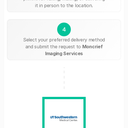
it in person to the location.
4
Select your preferred delivery method
and submit the request to
Moncrief
Imaging Services