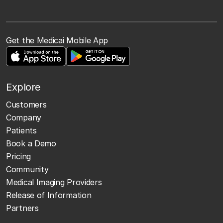
Get the Medicai Mobile App
Explore
Customers
Company
Patients
Book a Demo
Pricing
Community
Medical Imaging Providers
Release of Information
Partners