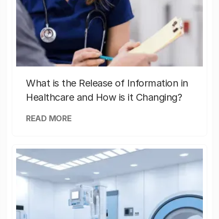
What is the Release of Information in
Healthcare and How is it Changing?
READ MORE