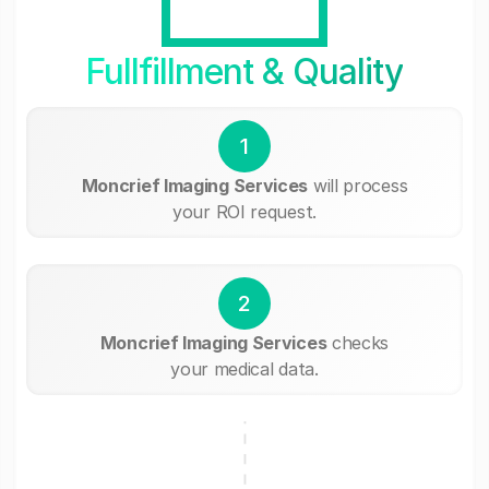
Fullfillment & Quality
1
Moncrief Imaging Services
will process
your ROI request.
2
Moncrief Imaging Services
checks
your medical data.