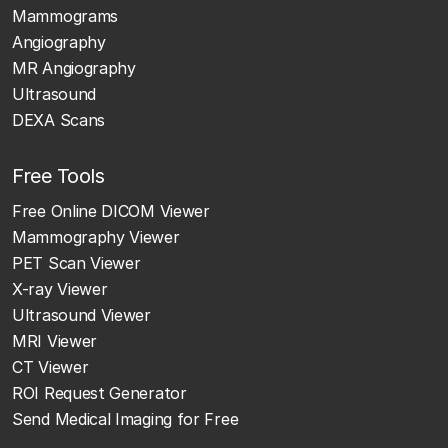
Mammograms
Angiography
MR Angiography
Ultrasound
DEXA Scans
Free Tools
Free Online DICOM Viewer
Mammography Viewer
PET Scan Viewer
X-ray Viewer
Ultrasound Viewer
MRI Viewer
CT Viewer
ROI Request Generator
Send Medical Imaging for Free