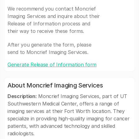
We recommend you contact Moncrief
Imaging Services and inquire about their
Release of Information process and
their way to receive these forms.
After you generate the form, please
send to Moncrief Imaging Services.
Generate Release of Information form
About Moncrief Imaging Services
Description:
Moncrief Imaging Services, part of UT
Southwestern Medical Center, offers a range of
imaging services at their Fort Worth location. They
specialize in providing high-quality imaging for cancer
patients, with advanced technology and skilled
radiologists.