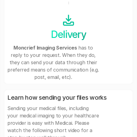
Delivery
Moncrief Imaging Services
has to
reply to your request. When they do,
they can send your data through their
preferred means of communication (e.g.
post, email, etc).
Learn how sending your files works
Sending your medical files, including
your medical imaging to your healthcare
provider is easy with Medicai. Please
watch the following short video for a