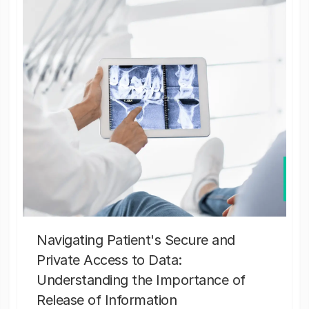
Navigating Patient's Secure and
Private Access to Data:
Understanding the Importance of
Release of Information