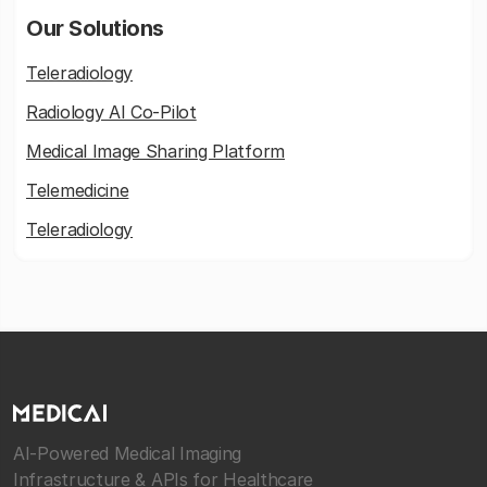
Our Solutions
Teleradiology
Radiology AI Co-Pilot
Medical Image Sharing Platform
Telemedicine
Teleradiology
AI-Powered Medical Imaging
Infrastructure & APIs for Healthcare