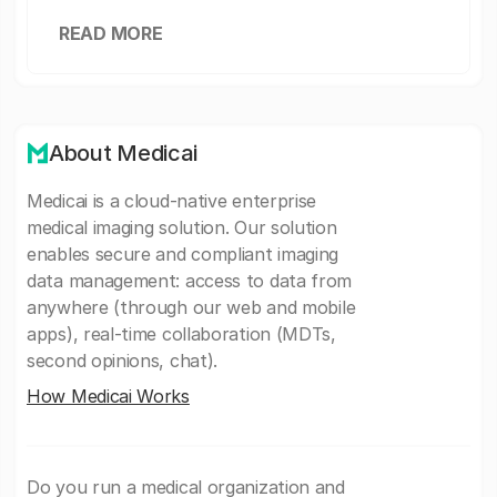
READ MORE
About Medicai
Medicai is a cloud-native enterprise
medical imaging solution. Our solution
enables secure and compliant imaging
data management: access to data from
anywhere (through our web and mobile
apps), real-time collaboration (MDTs,
second opinions, chat).
How Medicai Works
Do you run a medical organization and