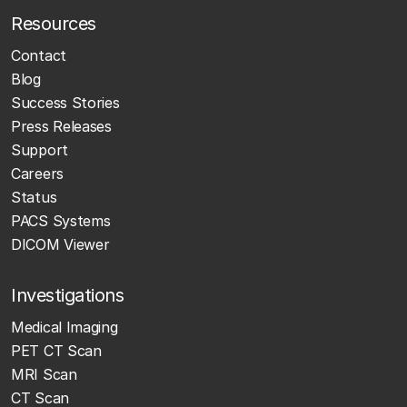
Resources
Contact
Blog
Success Stories
Press Releases
Support
Careers
Status
PACS Systems
DICOM Viewer
Investigations
Medical Imaging
PET CT Scan
MRI Scan
CT Scan