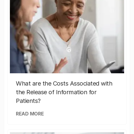
What are the Costs Associated with
the Release of Information for
Patients?
READ MORE