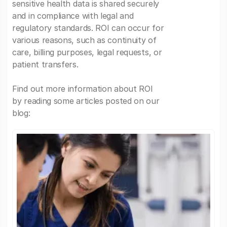
sensitive health data is shared securely
and in compliance with legal and
regulatory standards. ROI can occur for
various reasons, such as continuity of
care, billing purposes, legal requests, or
patient transfers.
Find out more information about ROI
by reading some articles posted on our
blog: