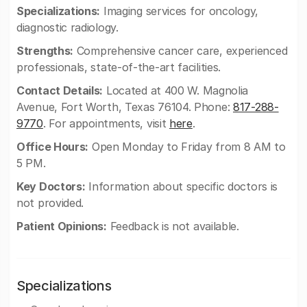
Specializations:
Imaging services for oncology,
diagnostic radiology.
Strengths:
Comprehensive cancer care, experienced
professionals, state-of-the-art facilities.
Contact Details:
Located at 400 W. Magnolia
Avenue, Fort Worth, Texas 76104. Phone:
817-288-
9770
. For appointments, visit
here
.
Office Hours:
Open Monday to Friday from 8 AM to
5 PM.
Key Doctors:
Information about specific doctors is
not provided.
Patient Opinions:
Feedback is not available.
Specializations