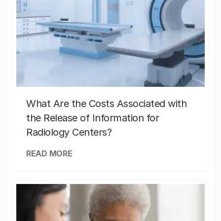
What Are the Costs Associated with
the Release of Information for
Radiology Centers?
READ MORE