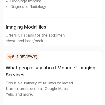
Oncology Imaging
Diagnostic Radiology
Imaging Modalities
Offers CT scans for the abdomen,
chest, and head/neck.
5 (1 REVIEWS)
What people say about Moncrief Imaging
Services
This is a summary of reviews collected
from sources such as Google Maps,
Yelp, and more.