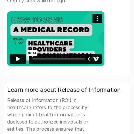
step by step walkthrough.
Learn more about Release of Information
Release of Information (ROI) in
healthcare refers to the process by
which patient health information is
disclosed to authorized individuals or
entities. This process ensures that