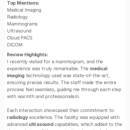
Top Mentions:
Medical Imaging
Radiology
Mammograms
Ultrasound
Cloud PACS
DICOM
Review Highlights:
I recently visited for a mammogram, and the
experience was truly remarkable. The
medical
imaging
technology used was state-of-the-art,
ensuring precise results. The staff made the entire
process feel seamless, guiding me through each step
with warmth and professionalism.
Each interaction showcased their commitment to
radiology
excellence. The facility was equipped with
advanced
ultrasound
capabilities, which added to the