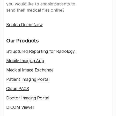
you would like to enable patients to
send their medical files online?
Book a Demo Now
Our Products
Structured Reporting for Radiology
Mobile Imaging App
Medical Image Exchange
Patient Imaging Portal
Cloud PACS
Doctor Imaging Portal
DICOM Viewer