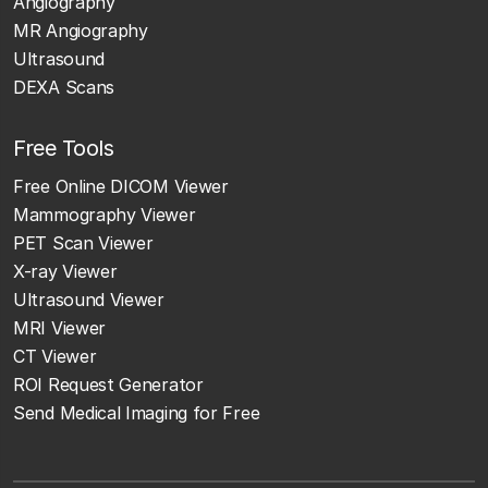
Angiography
MR Angiography
Ultrasound
DEXA Scans
Free Tools
Free Online DICOM Viewer
Mammography Viewer
PET Scan Viewer
X-ray Viewer
Ultrasound Viewer
MRI Viewer
CT Viewer
ROI Request Generator
Send Medical Imaging for Free