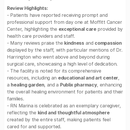
Review Highlights:
- Patients have reported receiving prompt and
professional support from day one at Moffitt Cancer
Center, highlighting the
exceptional care
provided by
health care providers and staff.
- Many reviews praise the
kindness
and
compassion
displayed by the staff, with particular mentions of Dr.
Harrington who went above and beyond during
surgical care, showcasing a high level of dedication.
- The facility is noted for its comprehensive
resources, including an
educational and art center
,
a
healing garden
, and a
Publix pharmacy
, enhancing
the overall healing environment for patients and their
families.
- RN Marina is celebrated as an exemplary caregiver,
reflecting the
kind and thoughtful atmosphere
created by the entire staff, making patients feel
cared for and supported.