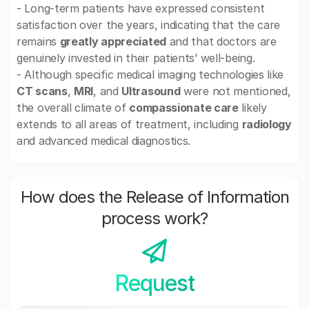
- Long-term patients have expressed consistent
satisfaction over the years, indicating that the care
remains
greatly appreciated
and that doctors are
genuinely invested in their patients’ well-being.
- Although specific medical imaging technologies like
CT scans
,
MRI
, and
Ultrasound
were not mentioned,
the overall climate of
compassionate care
likely
extends to all areas of treatment, including
radiology
and advanced medical diagnostics.
How does the Release of Information
process work?
Request