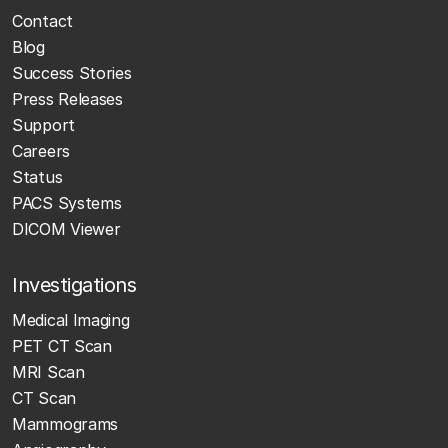
Contact
Blog
Success Stories
Press Releases
Support
Careers
Status
PACS Systems
DICOM Viewer
Investigations
Medical Imaging
PET CT Scan
MRI Scan
CT Scan
Mammograms