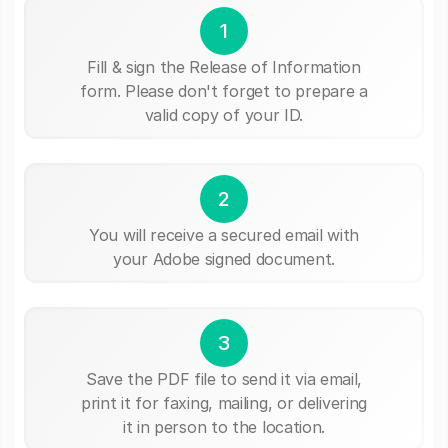
1
Fill & sign the Release of Information
form. Please don't forget to prepare a
valid copy of your ID.
2
You will receive a secured email with
your Adobe signed document.
3
Save the PDF file to send it via email,
print it for faxing, mailing, or delivering
it in person to the location.