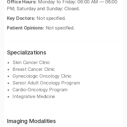
Office Hours:
Monday to Friday: 06:00 AM — 08:00
PM; Saturday and Sunday: Closed.
Key Doctors:
Not specified.
Patient Opinions:
Not specified.
Specializations
Skin Cancer Clinic
Breast Cancer Clinic
Gynecologic Oncology Clinic
Senior Adult Oncology Program
Cardio-Oncology Program
Integrative Medicine
Imaging Modalities