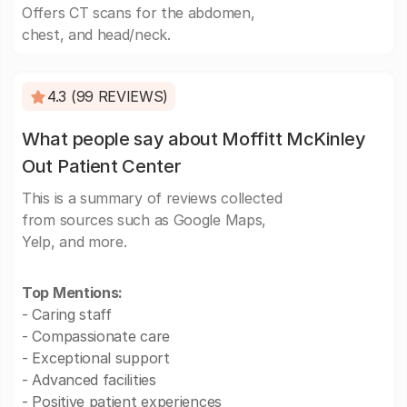
Offers CT scans for the abdomen,
chest, and head/neck.
4.3 (99 REVIEWS)
What people say about Moffitt McKinley
Out Patient Center
This is a summary of reviews collected
from sources such as Google Maps,
Yelp, and more.
Top Mentions:
- Caring staff
- Compassionate care
- Exceptional support
- Advanced facilities
- Positive patient experiences