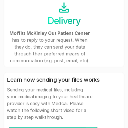
Delivery
Moffitt McKinley Out Patient Center
has to reply to your request. When
they do, they can send your data
through their preferred means of
communication (e.g. post, email, etc).
Learn how sending your files works
Sending your medical files, including
your medical imaging to your healthcare
provider is easy with Medicai. Please
watch the following short video for a
step by step walkthrough.