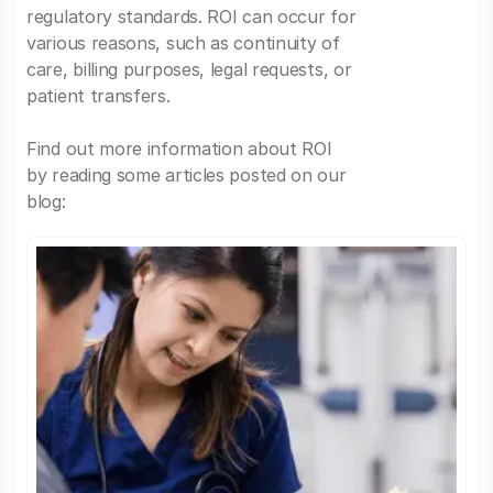
regulatory standards. ROI can occur for
various reasons, such as continuity of
care, billing purposes, legal requests, or
patient transfers.
Find out more information about ROI
by reading some articles posted on our
blog: