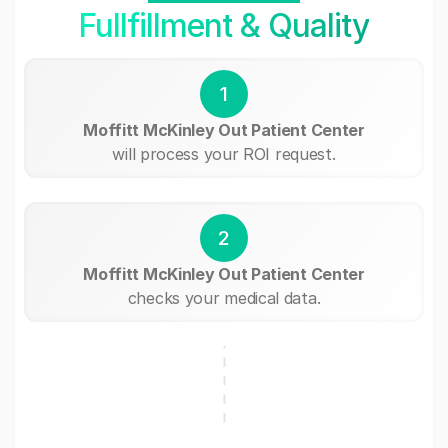
Fullfillment & Quality
1
Moffitt McKinley Out Patient Center
will process your ROI request.
2
Moffitt McKinley Out Patient Center
checks your medical data.