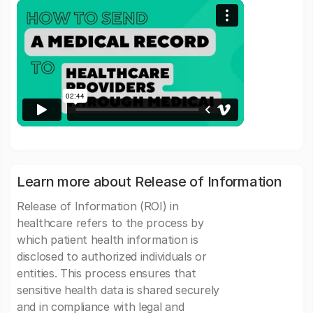
Learn more about Release of Information
Release of Information (ROI) in
healthcare refers to the process by
which patient health information is
disclosed to authorized individuals or
entities. This process ensures that
sensitive health data is shared securely
and in compliance with legal and