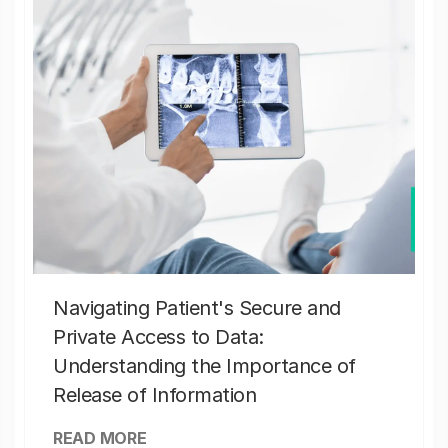
Navigating Patient's Secure and
Private Access to Data:
Understanding the Importance of
Release of Information
READ MORE