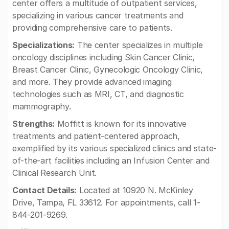
center offers a multitude of outpatient services,
specializing in various cancer treatments and
providing comprehensive care to patients.
Specializations:
The center specializes in multiple
oncology disciplines including Skin Cancer Clinic,
Breast Cancer Clinic, Gynecologic Oncology Clinic,
and more. They provide advanced imaging
technologies such as MRI, CT, and diagnostic
mammography.
Strengths:
Moffitt is known for its innovative
treatments and patient-centered approach,
exemplified by its various specialized clinics and state-
of-the-art facilities including an Infusion Center and
Clinical Research Unit.
Contact Details:
Located at 10920 N. McKinley
Drive, Tampa, FL 33612. For appointments, call 1-
844-201-9269.