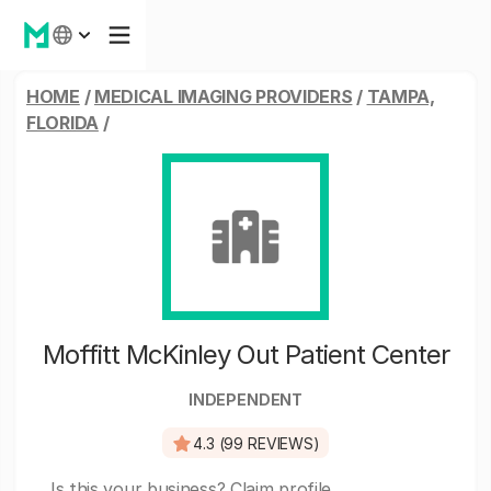
HOME
/
MEDICAL IMAGING PROVIDERS
/
TAMPA,
FLORIDA
/
Moffitt McKinley Out Patient Center
INDEPENDENT
4.3 (99 REVIEWS)
Is this your business?
Claim profile