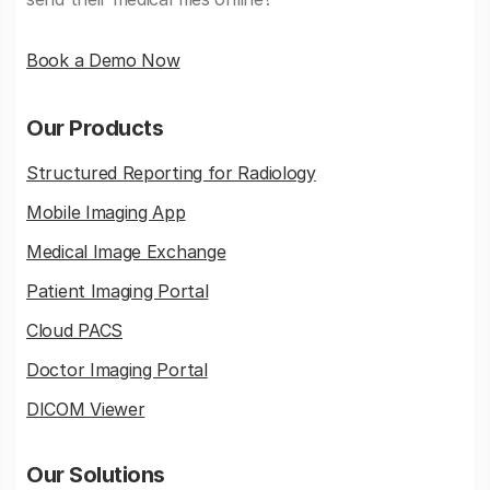
Book a Demo Now
Our Products
Structured Reporting for Radiology
Mobile Imaging App
Medical Image Exchange
Patient Imaging Portal
Cloud PACS
Doctor Imaging Portal
DICOM Viewer
Our Solutions