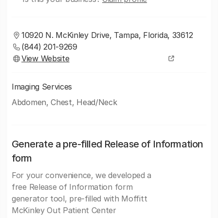
10920 N. McKinley Drive, Tampa, Florida, 33612
(844) 201-9269
View Website
Imaging Services
Abdomen, Chest, Head/Neck
Generate a pre-filled Release of Information
form
For your convenience, we developed a
free Release of Information form
generator tool, pre-filled with Moffitt
McKinley Out Patient Center