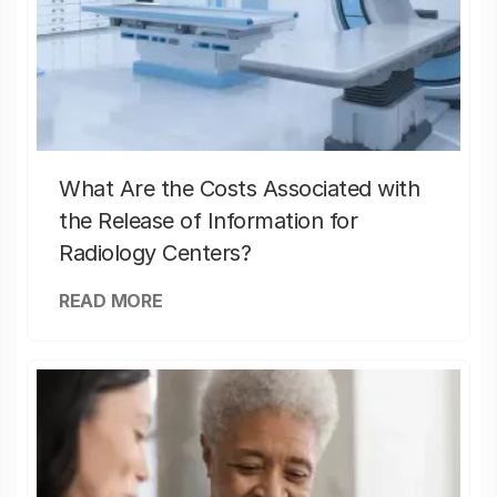
What Are the Costs Associated with
the Release of Information for
Radiology Centers?
READ MORE