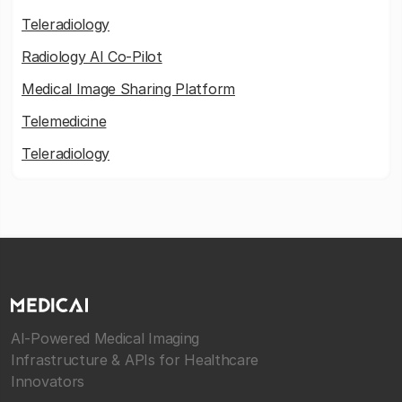
Teleradiology
Radiology AI Co-Pilot
Medical Image Sharing Platform
Telemedicine
Teleradiology
AI-Powered Medical Imaging
Infrastructure & APIs for Healthcare
Innovators