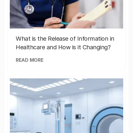
What is the Release of Information in
Healthcare and How is it Changing?
READ MORE