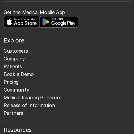
Get the Medicai Mobile App
Explore
Customers
Company
Patients
Book a Demo
Pricing
Community
Medical Imaging Providers
Release of Information
Partners
Resources