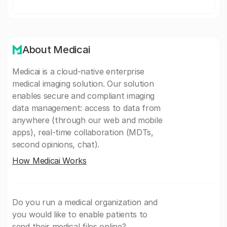
About Medicai
Medicai is a cloud-native enterprise
medical imaging solution. Our solution
enables secure and compliant imaging
data management: access to data from
anywhere (through our web and mobile
apps), real-time collaboration (MDTs,
second opinions, chat).
How Medicai Works
Do you run a medical organization and
you would like to enable patients to
send their medical files online?