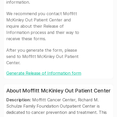
information.
We recommend you contact Moffitt
McKinley Out Patient Center and
inquire about their Release of
Information process and their way to
receive these forms.
After you generate the form, please
send to Moffitt McKinley Out Patient
Center.
Generate Release of Information form
About Moffitt McKinley Out Patient Center
Description:
Moffitt Cancer Center, Richard M.
Schulze Family Foundation Outpatient Center is
dedicated to cancer prevention and treatment. This