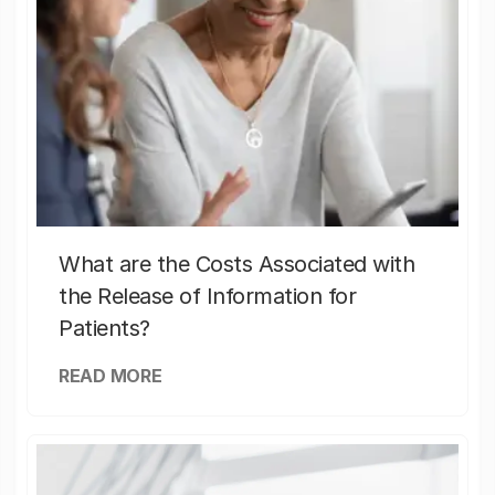
What are the Costs Associated with
the Release of Information for
Patients?
READ MORE