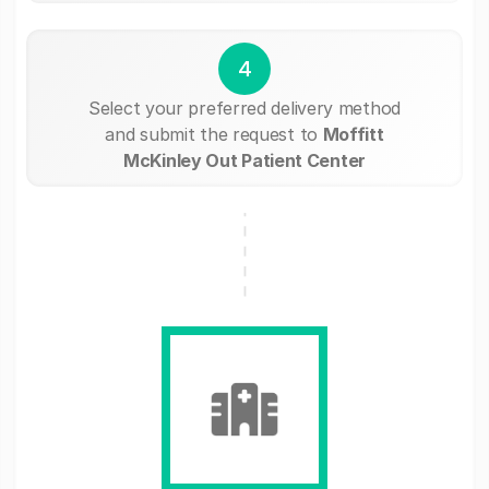
4
Select your preferred delivery method
and submit the request to
Moffitt
McKinley Out Patient Center