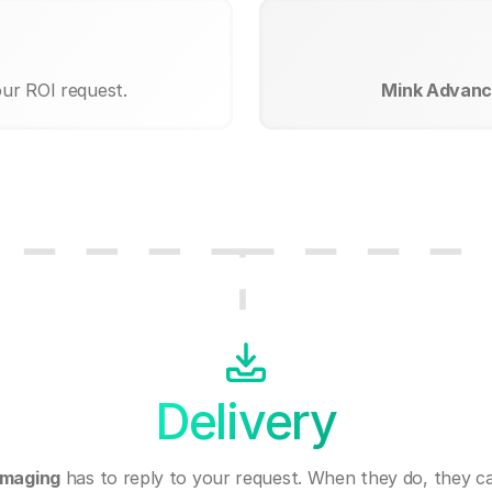
our ROI request.
Mink Advanc
Delivery
Imaging
has to reply to your request. When they do, they c