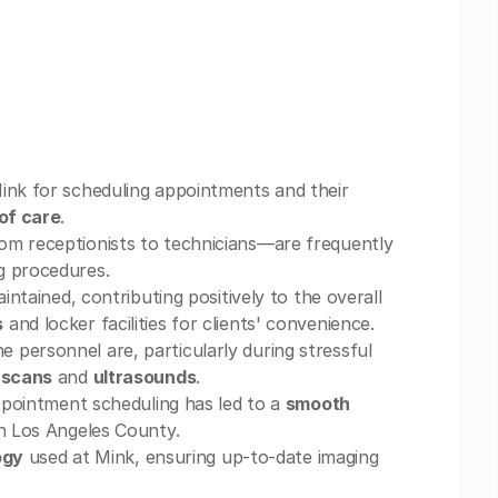
nk for scheduling appointments and their
of care
.
om receptionists to technicians—are frequently
g procedures.
ntained, contributing positively to the overall
s
and locker facilities for clients' convenience.
e personnel are, particularly during stressful
 scans
and
ultrasounds
.
appointment scheduling has led to a
smooth
in Los Angeles County.
ogy
used at Mink, ensuring up-to-date imaging