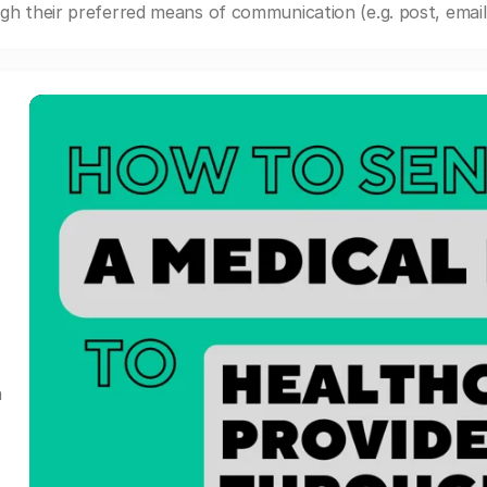
gh their preferred means of communication (e.g. post, email,
a