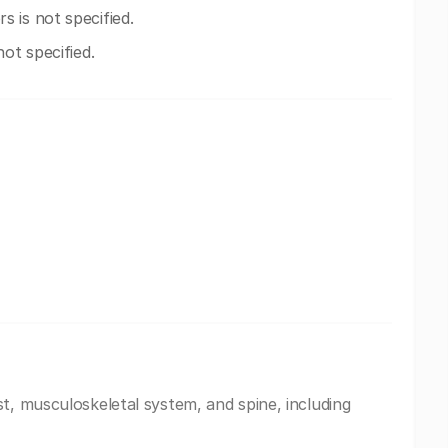
 is not specified.
ot specified.
t, musculoskeletal system, and spine, including