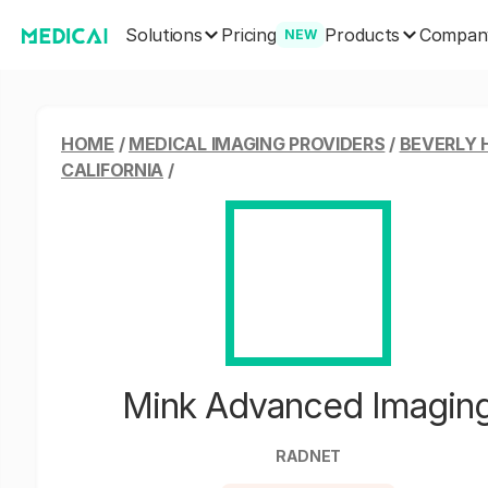
Solutions
Products
Pricing
Compan
NEW
HOME
/
MEDICAL IMAGING PROVIDERS
/
BEVERLY H
CALIFORNIA
/
Mink Advanced Imagin
RADNET