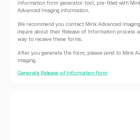
Information form generator tool, pre-filled with Min
Advanced Imaging information.
We recommend you contact Mink Advanced Imaging
inquire about their Release of Information process a
way to receive these forms.
After you generate the form, please send to Mink 
Imaging.
Generate Release of Information form