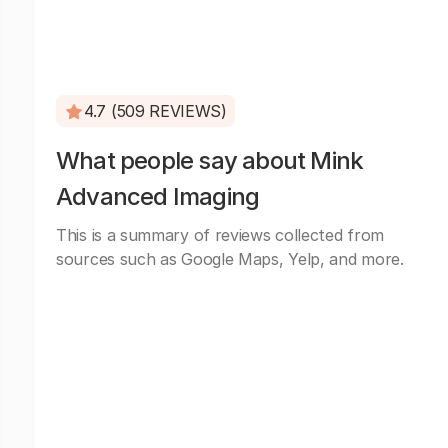
4.7 (509 REVIEWS)
What people say about Mink
Advanced Imaging
This is a summary of reviews collected from
sources such as Google Maps, Yelp, and more.