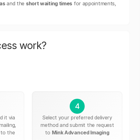
eas
and the
short waiting times
for appointments,
cess work?
4
 it via
Select your preferred delivery
mailing,
method and submit the request
 to the
to
Mink Advanced Imaging