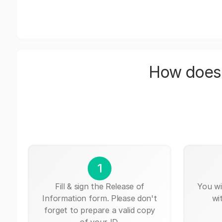
How does 
1
Fill & sign the Release of
You wi
Information form. Please don't
wi
forget to prepare a valid copy
of your ID.