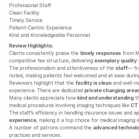
Professional Staff
Clean Facility
Timely Service
Patient-Centric Experience
Kind and Knowledgeable Personnel
Review Highlights:
Clients consistently praise the
timely responses
from Mi
competitive fee structure, delivering
exemplary quality 
The professionalism and attentiveness of the
staff
— fr
noted, making patients feel welcomed and at ease durin
Reviewers highlight that the
facility is clean
and well-mai
experience. There are dedicated
private changing area
Many clients appreciate how
kind and understanding
th
medical procedures involving imaging techniques like
CT
The staff’s efficiency in handling insurance issues and 
experience
, making it a top choice for medical imaging 
A number of patrons commend the
advanced technol
practices and services.