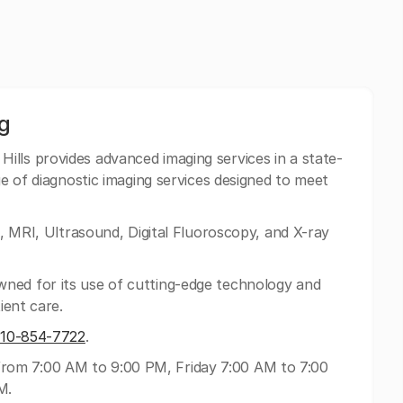
g
ills provides advanced imaging services in a state-
ge of diagnostic imaging services designed to meet
T, MRI, Ultrasound, Digital Fluoroscopy, and X-ray
ned for its use of cutting-edge technology and
ient care.
310-854-7722
.
om 7:00 AM to 9:00 PM, Friday 7:00 AM to 7:00
M.