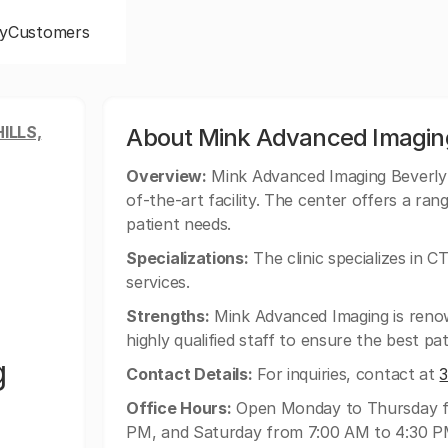
y
Customers
ILLS,
About Mink Advanced Imagin
Overview:
Mink Advanced Imaging Beverly H
of-the-art facility. The center offers a ran
patient needs.
Specializations:
The clinic specializes in C
services.
Strengths:
Mink Advanced Imaging is renow
highly qualified staff to ensure the best pat
g
Contact Details:
For inquiries, contact at
Office Hours:
Open Monday to Thursday fr
PM, and Saturday from 7:00 AM to 4:30 P