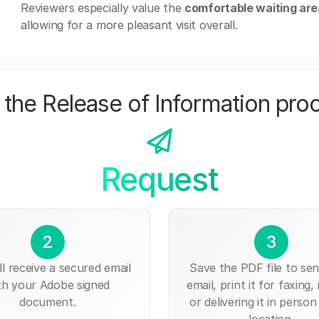
Reviewers especially value the
comfortable waiting ar
allowing for a more pleasant visit overall.
the Release of Information pro
Request
2
3
ll receive a secured email
Save the PDF file to send
th your Adobe signed
email, print it for faxing, 
document.
or delivering it in person
location.