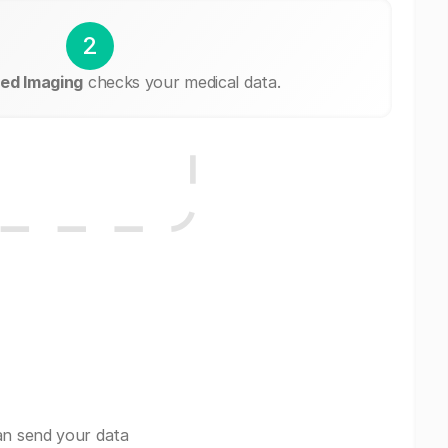
2
ed Imaging
checks your medical data.
an send your data