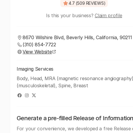
4.7 (509 REVIEWS)
Is this your business?
Claim profile
8670 Wilshire Blvd, Beverly Hills, California, 90211
(310) 854-7722
View Website
Imaging Services
Body, Head, MRA (magnetic resonance angiography
(musculoskeletal), Spine, Breast
Generate a pre-filled Release of Informatio
For your convenience, we developed a free Release 