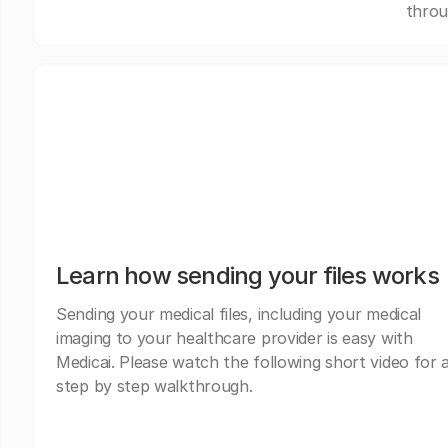
throu
Learn how sending your files works
Sending your medical files, including your medical
imaging to your healthcare provider is easy with
Medicai. Please watch the following short video for 
step by step walkthrough.