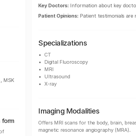
Key Doctors:
Information about key doctors
Patient Opinions:
Patient testimonials are n
Specializations
CT
Digital Fluoroscopy
MRI
Ultrasound
), MSK
X-ray
Imaging Modalities
n form
Offers MRI scans for the body, brain, breas
magnetic resonance angiography (MRA).
of