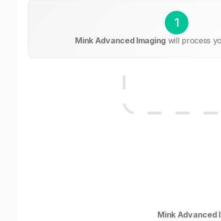
1
Mink Advanced Imaging
will process y
Mink Advanced 