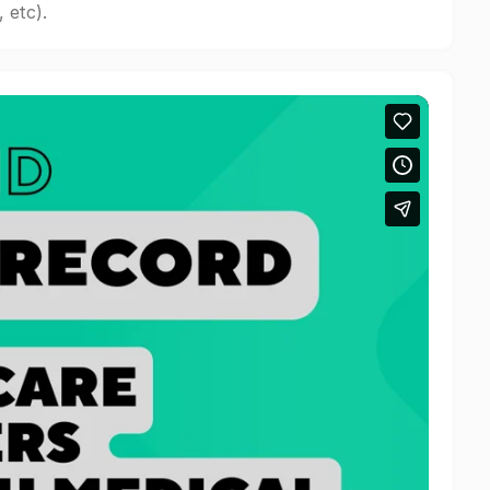
 etc).