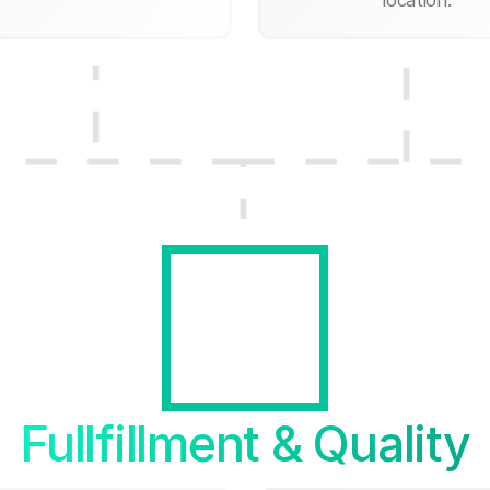
Fullfillment & Quality