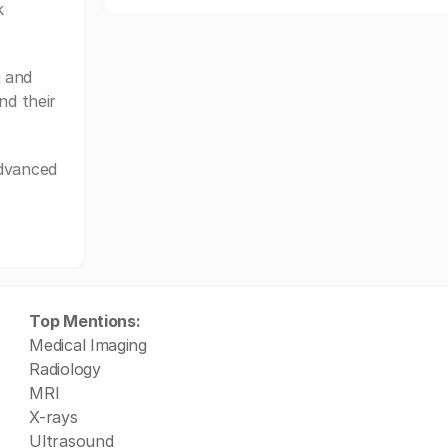
k
 and
nd their
Advanced
Top Mentions:
Medical Imaging
Radiology
MRI
X-rays
Ultrasound