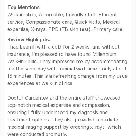
Top Mentions:
Walk-in clinic, Affordable, Friendly staff, Efficient
service, Compassionate care, Quick visits, Medical
expertise, X-rays, PPD (TB skin test), Primary care.
Review Highlights:
I had been ill with a cold for 2 weeks, and without
insurance, I’m pleased to have found Millennium
Walk-in Clinic. They impressed me by accommodating
me the same day with minimal wait time – only about
15 minutes! This is a refreshing change from my usual
experiences at walk-in clinics.
Doctor Cardentey and the entire staff showcased
top-notch medical expertise and compassion,
ensuring I fully understood my diagnosis and
treatment options. They also provided immediate
medical imaging support by ordering x-rays, which
were conducted promptly.