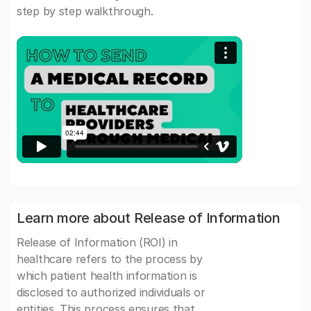
step by step walkthrough.
Learn more about Release of Information
Release of Information (ROI) in
healthcare refers to the process by
which patient health information is
disclosed to authorized individuals or
entities. This process ensures that