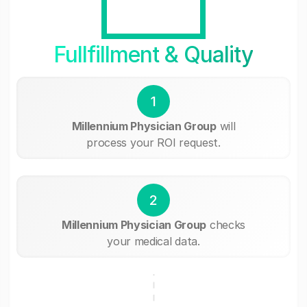
Fullfillment & Quality
1
Millennium Physician Group
will
process your ROI request.
2
Millennium Physician Group
checks
your medical data.