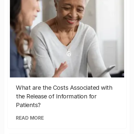
What are the Costs Associated with
the Release of Information for
Patients?
READ MORE