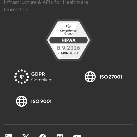
Infrastructure & APIs for Healthcare
Innovators