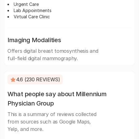
Urgent Care
Lab Appointments
Virtual Care Clinic
Imaging Modalities
Offers digital breast tomosynthesis and
full-field digital mammography.
4.6 (230 REVIEWS)
What people say about Millennium
Physician Group
This is a summary of reviews collected
from sources such as Google Maps,
Yelp, and more.