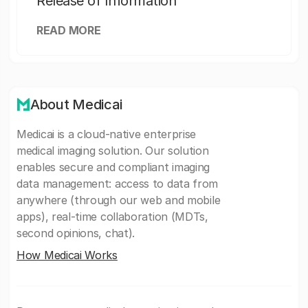
Release of Information
READ MORE
About Medicai
Medicai is a cloud-native enterprise
medical imaging solution. Our solution
enables secure and compliant imaging
data management: access to data from
anywhere (through our web and mobile
apps), real-time collaboration (MDTs,
second opinions, chat).
How Medicai Works