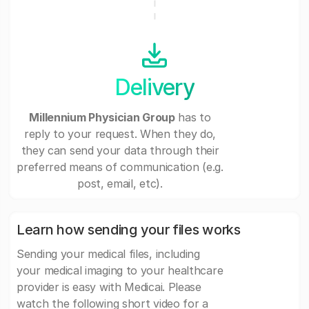
Delivery
Millennium Physician Group
has to
reply to your request. When they do,
they can send your data through their
preferred means of communication (e.g.
post, email, etc).
Learn how sending your files works
Sending your medical files, including
your medical imaging to your healthcare
provider is easy with Medicai. Please
watch the following short video for a