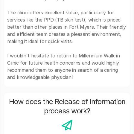
The clinic offers excellent value, particularly for
services like the PPD (TB skin test), which is priced
better than other places in Fort Myers. Their friendly
and efficient team creates a pleasant environment,
making it ideal for quick visits.
I wouldn't hesitate to return to Millennium Walk-in
Clinic for future health concerns and would highly
recommend them to anyone in search of a caring
and knowledgeable physician!
How does the Release of Information
process work?