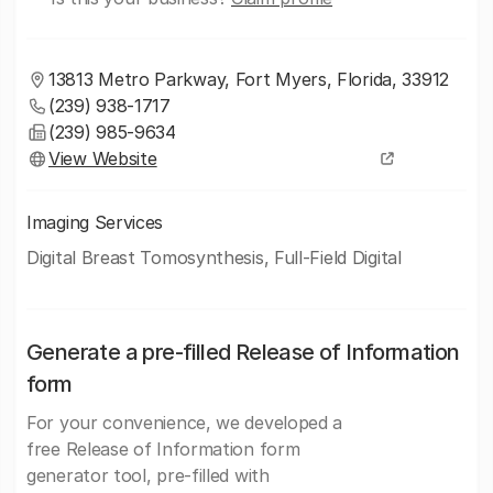
13813 Metro Parkway, Fort Myers, Florida, 33912
(239) 938-1717
(239) 985-9634
View Website
Imaging Services
Digital Breast Tomosynthesis, Full-Field Digital
Generate a pre-filled Release of Information
form
For your convenience, we developed a
free Release of Information form
generator tool, pre-filled with