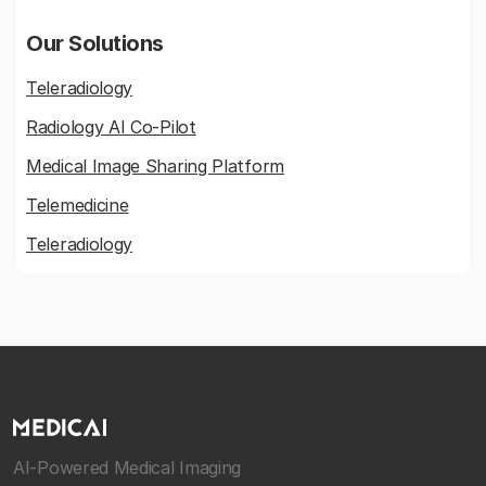
Our Solutions
Teleradiology
Radiology AI Co-Pilot
Medical Image Sharing Platform
Telemedicine
Teleradiology
AI-Powered Medical Imaging