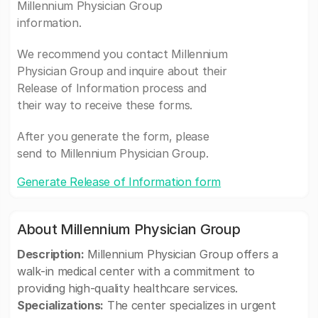
Millennium Physician Group
information.
We recommend you contact Millennium
Physician Group and inquire about their
Release of Information process and
their way to receive these forms.
After you generate the form, please
send to Millennium Physician Group.
Generate Release of Information form
About Millennium Physician Group
Description:
Millennium Physician Group offers a
walk-in medical center with a commitment to
providing high-quality healthcare services.
Specializations:
The center specializes in urgent