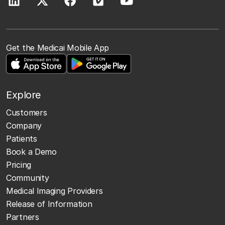
Get the Medicai Mobile App
Explore
Customers
Company
Patients
Book a Demo
Pricing
Community
Medical Imaging Providers
Release of Information
Partners