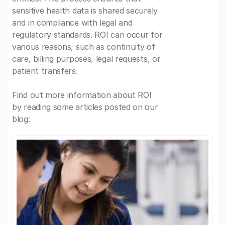
sensitive health data is shared securely
and in compliance with legal and
regulatory standards. ROI can occur for
various reasons, such as continuity of
care, billing purposes, legal requests, or
patient transfers.
Find out more information about ROI
by reading some articles posted on our
blog: