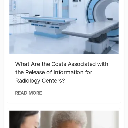
What Are the Costs Associated with
the Release of Information for
Radiology Centers?
READ MORE