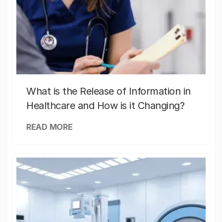
What is the Release of Information in
Healthcare and How is it Changing?
READ MORE