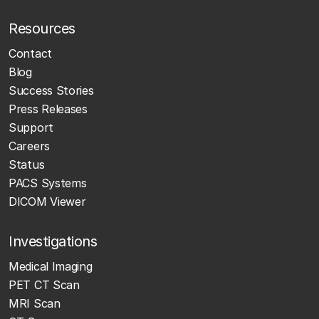
Resources
Contact
Blog
Success Stories
Press Releases
Support
Careers
Status
PACS Systems
DICOM Viewer
Investigations
Medical Imaging
PET CT Scan
MRI Scan