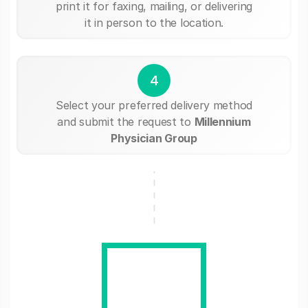
print it for faxing, mailing, or delivering
it in person to the location.
4
Select your preferred delivery method
and submit the request to
Millennium
Physician Group