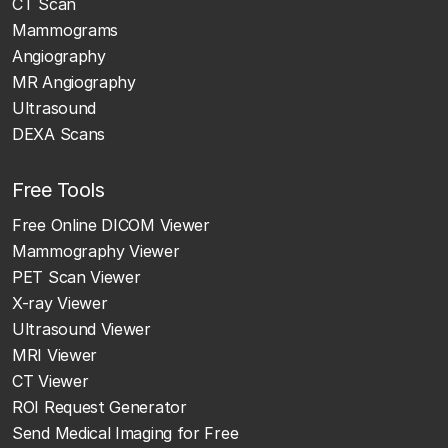
CT Scan
Mammograms
Angiography
MR Angiography
Ultrasound
DEXA Scans
Free Tools
Free Online DICOM Viewer
Mammography Viewer
PET Scan Viewer
X-ray Viewer
Ultrasound Viewer
MRI Viewer
CT Viewer
ROI Request Generator
Send Medical Imaging for Free