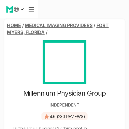
HOME
/
MEDICAL IMAGING PROVIDERS
/
FORT
MYERS, FLORIDA
/
Millennium Physician Group
INDEPENDENT
4.6 (230 REVIEWS)
Is this your business?
Claim profile