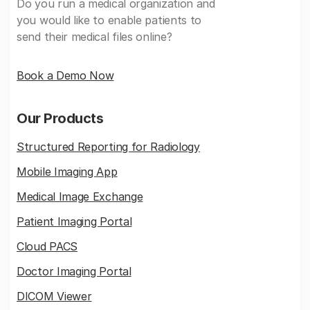
Do you run a medical organization and
you would like to enable patients to
send their medical files online?
Book a Demo Now
Our Products
Structured Reporting for Radiology
Mobile Imaging App
Medical Image Exchange
Patient Imaging Portal
Cloud PACS
Doctor Imaging Portal
DICOM Viewer