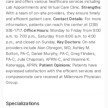
care and offers various healthcare services including
Lab Appointments and Virtual Care Clinic.
Strengths:
With a team of on-site providers, they ensure timely
and efficient patient care.
Contact Details:
For more
information, patients can reach the center at (239)
938-1717.
Office Hours:
Monday to Friday from 9:00
a.m. to 7:00 p.m., Saturday from 8:00 a.m. to 4:00
p.m., and closed on Sunday.
Key Doctors:
On-site
providers include Alan Obregon, MD, Ashley M.
Bolton, PA-C, Daniel Murphy, PA-C, Greg Flinders,
PA-C, Julie Chapman, APRN-C, and Vivianne K.
Kateregga, APRN.
Patient Opinions:
Patients have
expressed satisfaction with the efficient services and
compassionate care received at Millennium Physician
Group.
Specializations