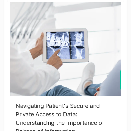
Navigating Patient's Secure and
Private Access to Data:
Understanding the Importance of