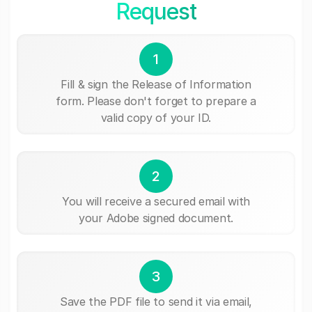
Request
1
Fill & sign the Release of Information
form. Please don't forget to prepare a
valid copy of your ID.
2
You will receive a secured email with
your Adobe signed document.
3
Save the PDF file to send it via email,