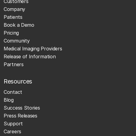
Customers
Company
Patients
Book a Demo
Pricing
Community
Medical Imaging Providers
Release of Information
Partners
Resources
Contact
Blog
Success Stories
Press Releases
Support
Careers