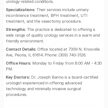
urology-related conditions.
Specializations:
Their services include urinary
incontinence treatment, BPH treatment, UTI
treatment, and the vasectomy procedure.
Strengths:
The practice is dedicated to offering a
wide range of quality urology services in a warm and
friendly environment.
Contact Details:
Office located at 7309 N. Knoxville
Ave, Peoria, IL 61614. Phone: (309) 740-3126.
Office Hours:
Monday to Friday from 8:00 AM - 4:30
PM.
Key Doctors:
Dr. Joseph Banno is a board-certified
urologist experienced in offering advanced
technology and minimally invasive surgical
procedures.