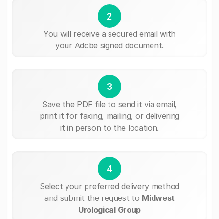
2
You will receive a secured email with
your Adobe signed document.
3
Save the PDF file to send it via email,
print it for faxing, mailing, or delivering
it in person to the location.
4
Select your preferred delivery method
and submit the request to
Midwest
Urological Group