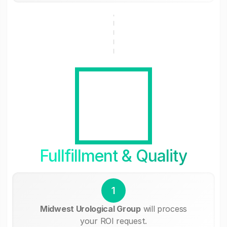
Fullfillment & Quality
1
Midwest Urological Group
will process
your ROI request.