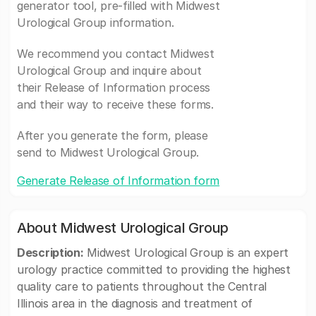
generator tool, pre-filled with Midwest
Urological Group information.
We recommend you contact Midwest
Urological Group and inquire about
their Release of Information process
and their way to receive these forms.
After you generate the form, please
send to Midwest Urological Group.
Generate Release of Information form
About Midwest Urological Group
Description:
Midwest Urological Group is an expert
urology practice committed to providing the highest
quality care to patients throughout the Central
Illinois area in the diagnosis and treatment of