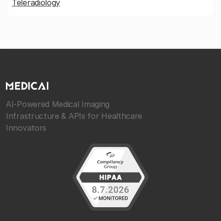
Teleradiology
AI-Powered Medical Imaging
Infrastructure & APIs for Healthcare
Innovators