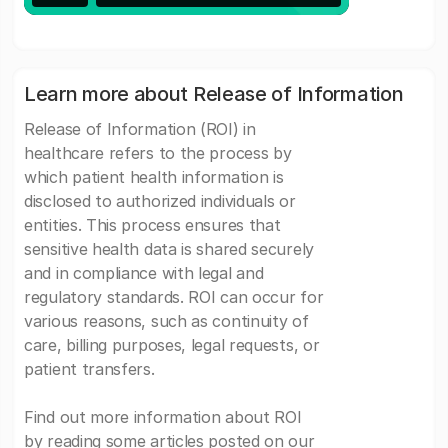
Learn more about Release of Information
Release of Information (ROI) in
healthcare refers to the process by
which patient health information is
disclosed to authorized individuals or
entities. This process ensures that
sensitive health data is shared securely
and in compliance with legal and
regulatory standards. ROI can occur for
various reasons, such as continuity of
care, billing purposes, legal requests, or
patient transfers.
Find out more information about ROI
by reading some articles posted on our