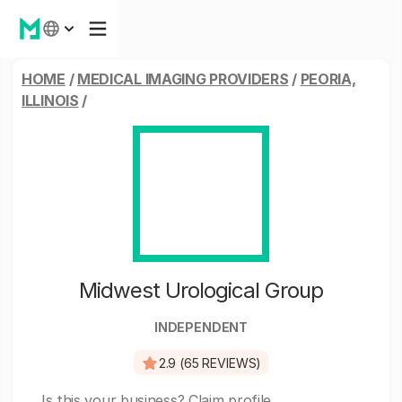
HOME
/
MEDICAL IMAGING PROVIDERS
/
PEORIA,
ILLINOIS
/
Midwest Urological Group
INDEPENDENT
2.9 (65 REVIEWS)
Is this your business?
Claim profile