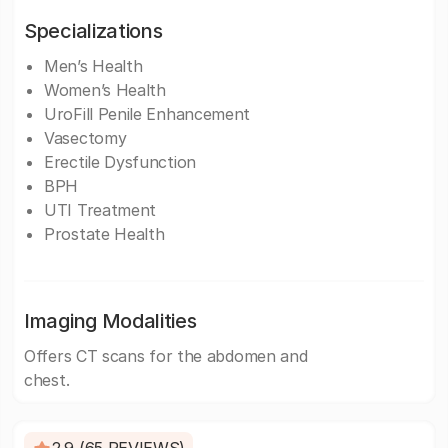
Specializations
Men’s Health
Women’s Health
UroFill Penile Enhancement
Vasectomy
Erectile Dysfunction
BPH
UTI Treatment
Prostate Health
Imaging Modalities
Offers CT scans for the abdomen and
chest.