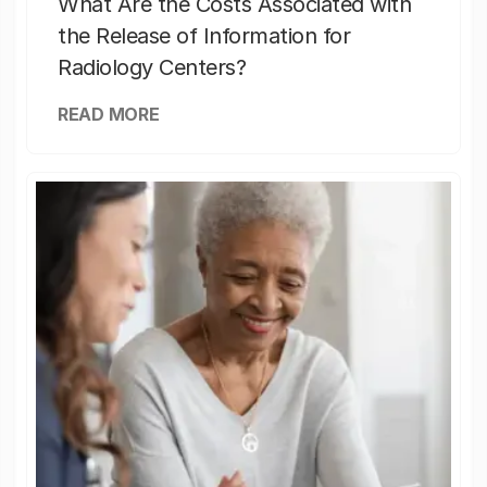
What Are the Costs Associated with
the Release of Information for
Radiology Centers?
READ MORE