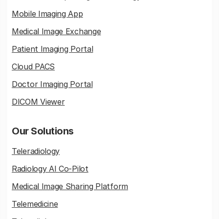
Mobile Imaging App
Medical Image Exchange
Patient Imaging Portal
Cloud PACS
Doctor Imaging Portal
DICOM Viewer
Our Solutions
Teleradiology
Radiology AI Co-Pilot
Medical Image Sharing Platform
Telemedicine