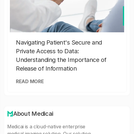
Navigating Patient's Secure and
Private Access to Data:
Understanding the Importance of
Release of Information
READ MORE
About Medicai
Medicai is a cloud-native enterprise
medical imaging solution. Our solution