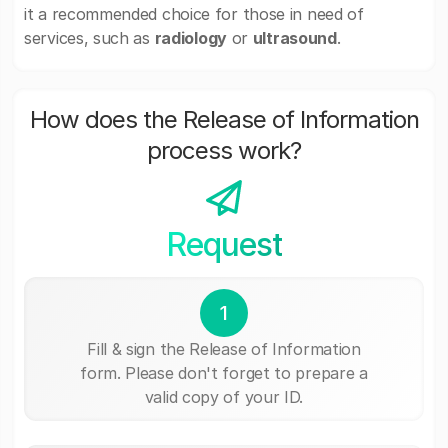
it a recommended choice for those in need of
services, such as
radiology
or
ultrasound
.
How does the Release of Information
process work?
Request
1
Fill & sign the Release of Information
form. Please don't forget to prepare a
valid copy of your ID.