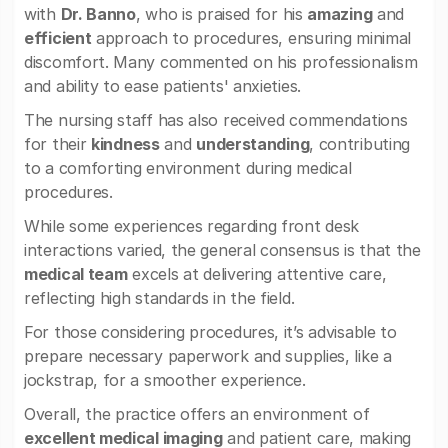
with
Dr. Banno
, who is praised for his
amazing
and
efficient
approach to procedures, ensuring minimal
discomfort. Many commented on his professionalism
and ability to ease patients' anxieties.
The nursing staff has also received commendations
for their
kindness
and
understanding
, contributing
to a comforting environment during medical
procedures.
While some experiences regarding front desk
interactions varied, the general consensus is that the
medical team
excels at delivering attentive care,
reflecting high standards in the field.
For those considering procedures, it’s advisable to
prepare necessary paperwork and supplies, like a
jockstrap, for a smoother experience.
Overall, the practice offers an environment of
excellent medical imaging
and patient care, making