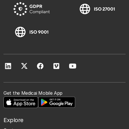
Get the Medicai Mobile App
Explore