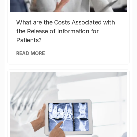
What are the Costs Associated with
the Release of Information for
Patients?
READ MORE