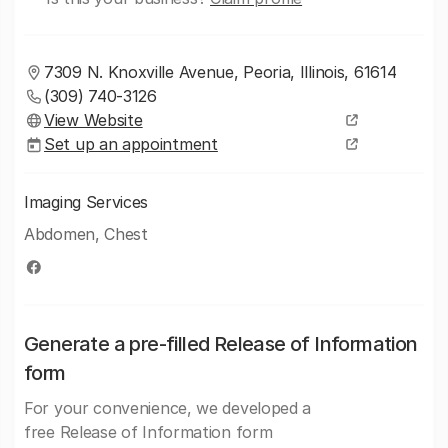
7309 N. Knoxville Avenue, Peoria, Illinois, 61614
(309) 740-3126
View Website
Set up an appointment
Imaging Services
Abdomen, Chest
Generate a pre-filled Release of Information
form
For your convenience, we developed a
free Release of Information form