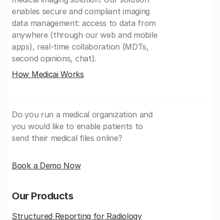
enables secure and compliant imaging
data management: access to data from
anywhere (through our web and mobile
apps), real-time collaboration (MDTs,
second opinions, chat).
How Medicai Works
Do you run a medical organization and
you would like to enable patients to
send their medical files online?
Book a Demo Now
Our Products
Structured Reporting for Radiology