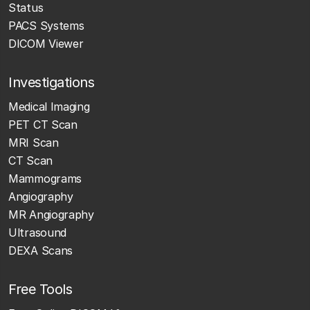
Status
PACS Systems
DICOM Viewer
Investigations
Medical Imaging
PET CT Scan
MRI Scan
CT Scan
Mammograms
Angiography
MR Angiography
Ultrasound
DEXA Scans
Free Tools