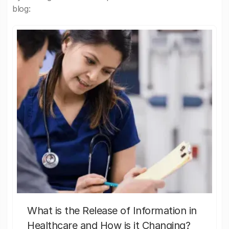
blog:
What is the Release of Information in
Healthcare and How is it Changing?