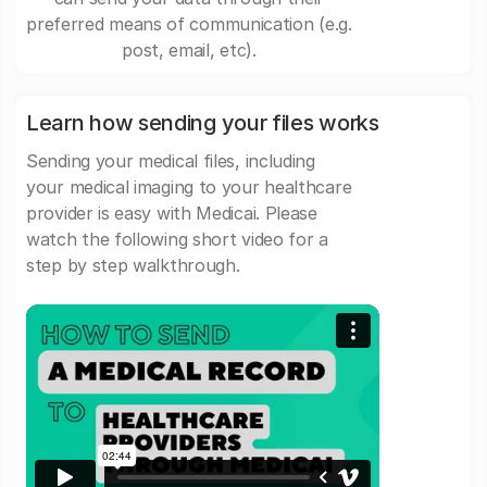
preferred means of communication (e.g.
post, email, etc).
Learn how sending your files works
Sending your medical files, including
your medical imaging to your healthcare
provider is easy with Medicai. Please
watch the following short video for a
step by step walkthrough.