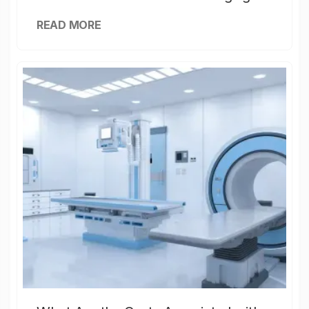
READ MORE