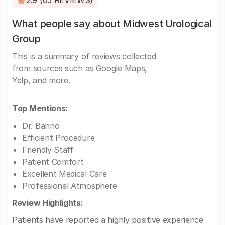
2.9 (65 REVIEWS)
What people say about Midwest Urological
Group
This is a summary of reviews collected
from sources such as Google Maps,
Yelp, and more.
Top Mentions:
Dr. Banno
Efficient Procedure
Friendly Staff
Patient Comfort
Excellent Medical Care
Professional Atmosphere
Review Highlights:
Patients have reported a highly positive experience