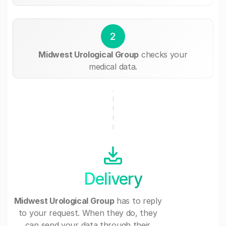
2
Midwest Urological Group
checks your
medical data.
Delivery
Midwest Urological Group
has to reply
to your request. When they do, they
can send your data through their