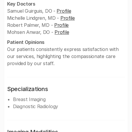
Key Doctors
Samuel Guirguis, DO -
Profile
Michelle Lindgren, MD -
Profile
Robert Palmer, MD -
Profile
Mohsen Anwar, DO -
Profile
Patient Opinions
Our patients consistently express satisfaction with
our services, highlighting the compassionate care
provided by our staff.
Specializations
Breast Imaging
Diagnostic Radiology