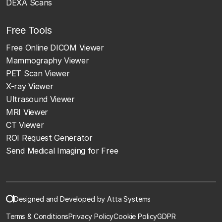
DEXA Scans
Free Tools
Free Online DICOM Viewer
Mammography Viewer
PET Scan Viewer
X-ray Viewer
Ultrasound Viewer
MRI Viewer
CT Viewer
ROI Request Generator
Send Medical Imaging for Free
Designed and Developed by Atta Systems
Terms & Conditions
Privacy Policy
Cookie Policy
GDPR