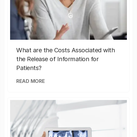
What are the Costs Associated with
the Release of Information for
Patients?
READ MORE