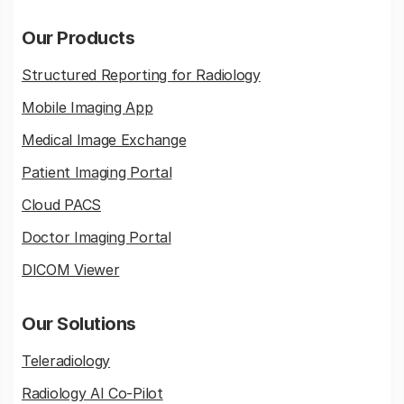
Our Products
Structured Reporting for Radiology
Mobile Imaging App
Medical Image Exchange
Patient Imaging Portal
Cloud PACS
Doctor Imaging Portal
DICOM Viewer
Our Solutions
Teleradiology
Radiology AI Co-Pilot