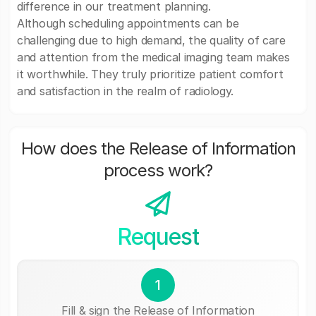
difference in our treatment planning.
Although scheduling appointments can be
challenging due to high demand, the quality of care
and attention from the medical imaging team makes
it worthwhile. They truly prioritize patient comfort
and satisfaction in the realm of radiology.
How does the Release of Information
process work?
Request
1
Fill & sign the Release of Information