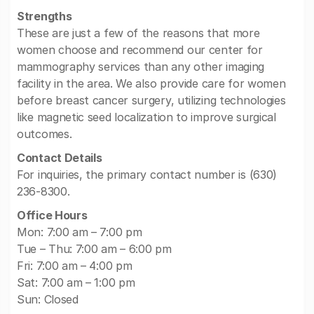
Strengths
These are just a few of the reasons that more
women choose and recommend our center for
mammography services than any other imaging
facility in the area. We also provide care for women
before breast cancer surgery, utilizing technologies
like magnetic seed localization to improve surgical
outcomes.
Contact Details
For inquiries, the primary contact number is (630)
236-8300.
Office Hours
Mon: 7:00 am – 7:00 pm
Tue – Thu: 7:00 am – 6:00 pm
Fri: 7:00 am – 4:00 pm
Sat: 7:00 am – 1:00 pm
Sun: Closed