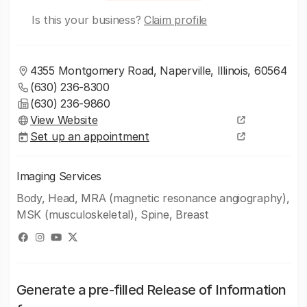
Is this your business?
Claim profile
4355 Montgomery Road, Naperville, Illinois, 60564
(630) 236-8300
(630) 236-9860
View Website
Set up an appointment
Imaging Services
Body, Head, MRA (magnetic resonance angiography),
MSK (musculoskeletal), Spine, Breast
Generate a pre-filled Release of Information