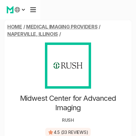
HOME
/
MEDICAL IMAGING PROVIDERS
/
NAPERVILLE, ILLINOIS
/
Midwest Center for Advanced
Imaging
RUSH
4.5 (33 REVIEWS)