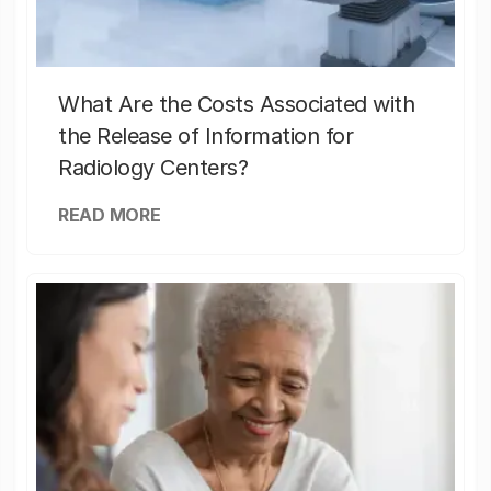
What Are the Costs Associated with
the Release of Information for
Radiology Centers?
READ MORE