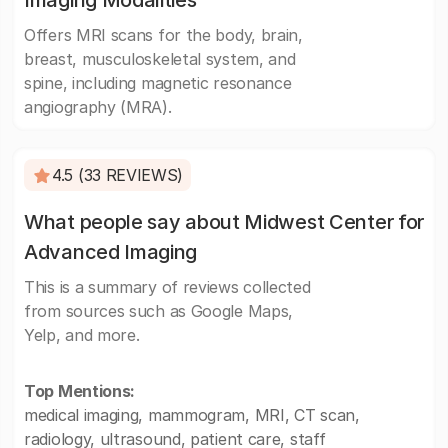
Imaging Modalities
Offers MRI scans for the body, brain,
breast, musculoskeletal system, and
spine, including magnetic resonance
angiography (MRA).
4.5 (33 REVIEWS)
What people say about Midwest Center for
Advanced Imaging
This is a summary of reviews collected
from sources such as Google Maps,
Yelp, and more.
Top Mentions:
medical imaging, mammogram, MRI, CT scan,
radiology, ultrasound, patient care, staff