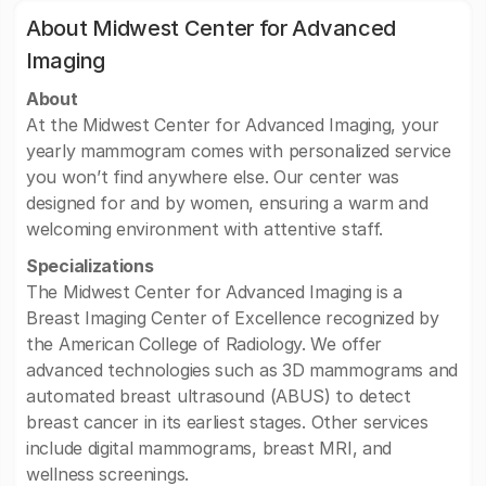
About Midwest Center for Advanced
Imaging
About
At the Midwest Center for Advanced Imaging, your
yearly mammogram comes with personalized service
you won’t find anywhere else. Our center was
designed for and by women, ensuring a warm and
welcoming environment with attentive staff.
Specializations
The Midwest Center for Advanced Imaging is a
Breast Imaging Center of Excellence recognized by
the American College of Radiology. We offer
advanced technologies such as 3D mammograms and
automated breast ultrasound (ABUS) to detect
breast cancer in its earliest stages. Other services
include digital mammograms, breast MRI, and
wellness screenings.