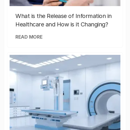
What is the Release of Information in
Healthcare and How is it Changing?
READ MORE