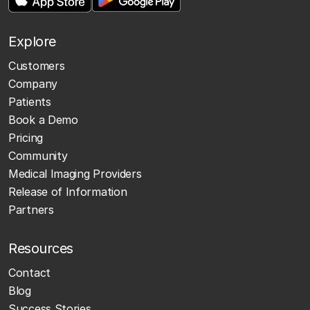
Explore
Customers
Company
Patients
Book a Demo
Pricing
Community
Medical Imaging Providers
Release of Information
Partners
Resources
Contact
Blog
Success Stories