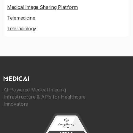
Medical Image Sharing Platform
Telemedicine
Teleradiology
AI-Powered Medical Imaging
Infrastructure & APIs for Healthcare
Innovators