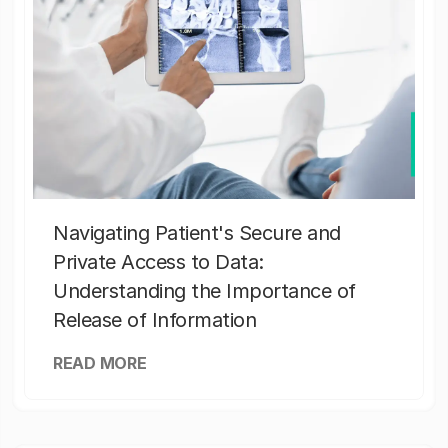
Navigating Patient's Secure and
Private Access to Data:
Understanding the Importance of
Release of Information
READ MORE