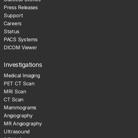
Press Releases
Support
Careers
Status
PACS Systems
DICOM Viewer
Investigations
Medical Imaging
PET CT Scan
MRI Scan
CT Scan
Mammograms
Angiography
MR Angiography
Ultrasound