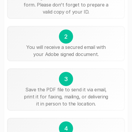
form. Please don't forget to prepare a
valid copy of your ID.
2
You will receive a secured email with
your Adobe signed document.
3
Save the PDF file to send it via email,
print it for faxing, mailing, or delivering
it in person to the location.
4