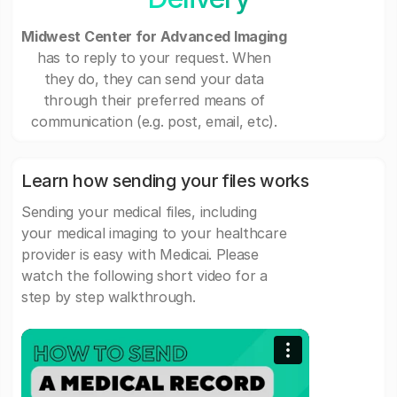
Midwest Center for Advanced Imaging
has to reply to your request. When
they do, they can send your data
through their preferred means of
communication (e.g. post, email, etc).
Learn how sending your files works
Sending your medical files, including
your medical imaging to your healthcare
provider is easy with Medicai. Please
watch the following short video for a
step by step walkthrough.