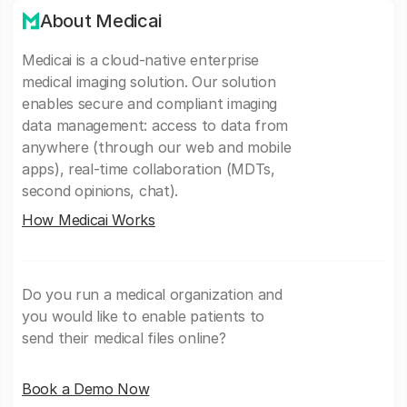
About Medicai
Medicai is a cloud-native enterprise
medical imaging solution. Our solution
enables secure and compliant imaging
data management: access to data from
anywhere (through our web and mobile
apps), real-time collaboration (MDTs,
second opinions, chat).
How Medicai Works
Do you run a medical organization and
you would like to enable patients to
send their medical files online?
Book a Demo Now