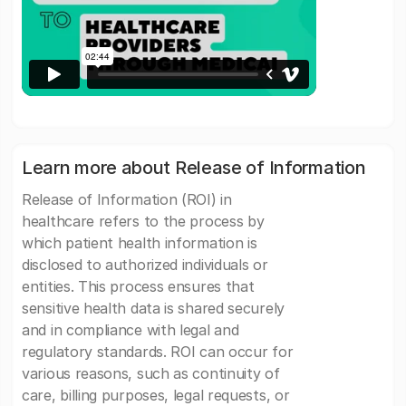
Learn more about Release of Information
Release of Information (ROI) in
healthcare refers to the process by
which patient health information is
disclosed to authorized individuals or
entities. This process ensures that
sensitive health data is shared securely
and in compliance with legal and
regulatory standards. ROI can occur for
various reasons, such as continuity of
care, billing purposes, legal requests, or