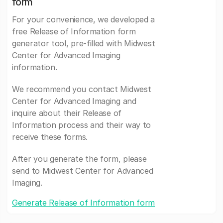
form
For your convenience, we developed a
free Release of Information form
generator tool, pre-filled with Midwest
Center for Advanced Imaging
information.
We recommend you contact Midwest
Center for Advanced Imaging and
inquire about their Release of
Information process and their way to
receive these forms.
After you generate the form, please
send to Midwest Center for Advanced
Imaging.
Generate Release of Information form