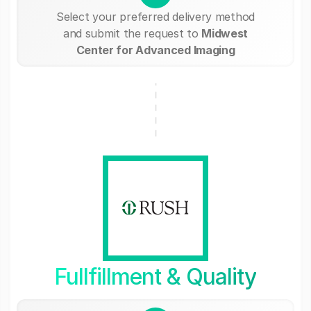
Select your preferred delivery method
and submit the request to
Midwest
Center for Advanced Imaging
Fullfillment & Quality