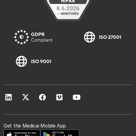
Get the Medicai Mobile App