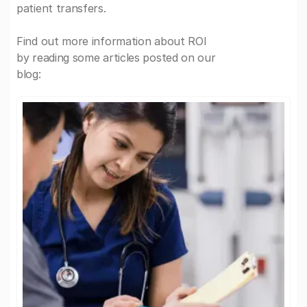
patient transfers.
Find out more information about ROI
by reading some articles posted on our
blog: