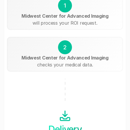
1
Midwest Center for Advanced Imaging
will process your ROI request.
2
Midwest Center for Advanced Imaging
checks your medical data.
Delivery