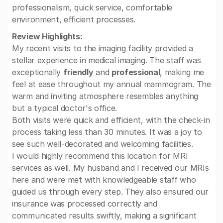
professionalism, quick service, comfortable
environment, efficient processes.
Review Highlights:
My recent visits to the imaging facility provided a
stellar experience in medical imaging. The staff was
exceptionally
friendly
and
professional
, making me
feel at ease throughout my annual mammogram. The
warm and inviting atmosphere resembles anything
but a typical doctor's office.
Both visits were quick and efficient, with the check-in
process taking less than 30 minutes. It was a joy to
see such well-decorated and welcoming facilities.
I would highly recommend this location for MRI
services as well. My husband and I received our MRIs
here and were met with knowledgeable staff who
guided us through every step. They also ensured our
insurance was processed correctly and
communicated results swiftly, making a significant