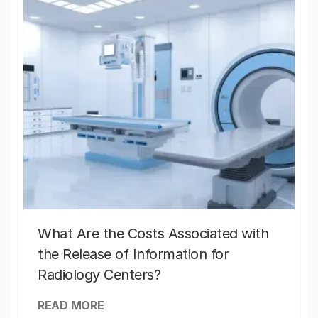
What Are the Costs Associated with
the Release of Information for
Radiology Centers?
READ MORE