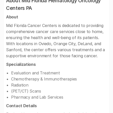
About Mid Florida Hematology Oncology
Centers PA
About
Mid Florida Cancer Centers is dedicated to providing
comprehensive cancer care services close to home,
ensuring the health and well-being of its patients.
With locations in Oviedo, Orange City, DeLand, and
Sanford, the center offers various treatments and a
supportive environment for those facing cancer.
Specializations
Evaluation and Treatment
Chemotherapy & Immunotherapies
Radiation
(PET/CT) Scans
Pharmacy and Lab Services
Contact Details