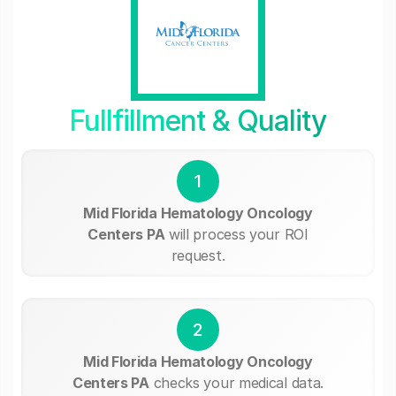
Fullfillment & Quality
1
Mid Florida Hematology Oncology
Centers PA
will process your ROI
request.
2
Mid Florida Hematology Oncology
Centers PA
checks your medical data.