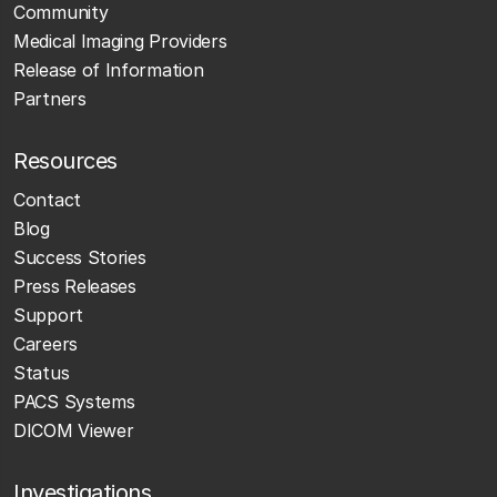
Community
Medical Imaging Providers
Release of Information
Partners
Resources
Contact
Blog
Success Stories
Press Releases
Support
Careers
Status
PACS Systems
DICOM Viewer
Investigations