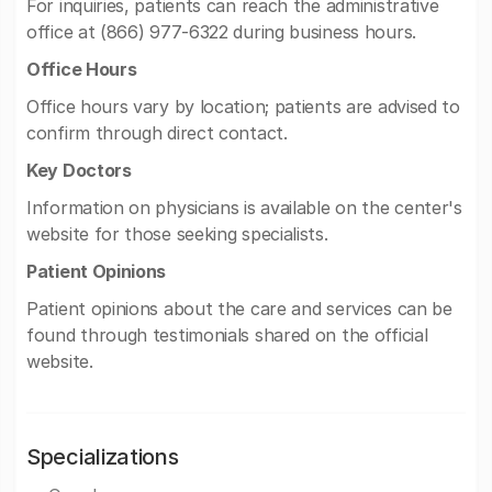
For inquiries, patients can reach the administrative
office at (866) 977-6322 during business hours.
Office Hours
Office hours vary by location; patients are advised to
confirm through direct contact.
Key Doctors
Information on physicians is available on the center's
website for those seeking specialists.
Patient Opinions
Patient opinions about the care and services can be
found through testimonials shared on the official
website.
Specializations