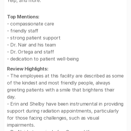
Yelp, and more.
Top Mentions:
- compassionate care
- friendly staff
- strong patient support
- Dr. Nair and his team
- Dr. Ortega and staff
- dedication to patient well-being
Review Highlights:
- The employees at this facility are described as some
of the kindest and most friendly people, always
greeting patients with a smile that brightens their
day.
- Erin and Shelby have been instrumental in providing
support during radiation appointments, particularly
for those facing challenges, such as visual
impairments.