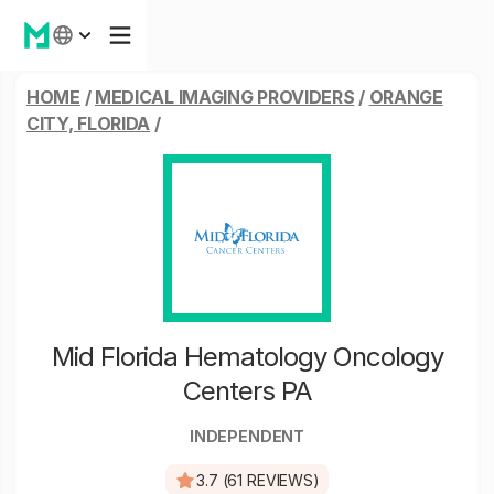
HOME
/
MEDICAL IMAGING PROVIDERS
/
ORANGE
CITY, FLORIDA
/
Mid Florida Hematology Oncology
Centers PA
INDEPENDENT
3.7 (61 REVIEWS)