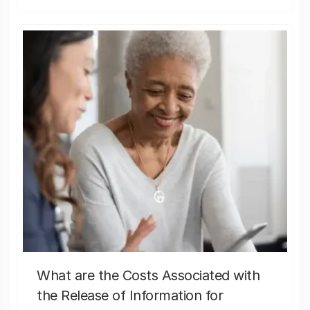
What are the Costs Associated with
the Release of Information for