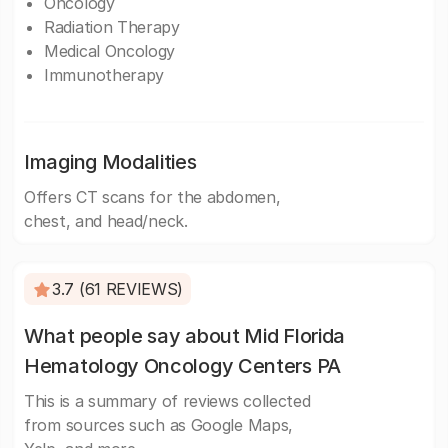
Oncology
Radiation Therapy
Medical Oncology
Immunotherapy
Imaging Modalities
Offers CT scans for the abdomen,
chest, and head/neck.
3.7 (61 REVIEWS)
What people say about Mid Florida
Hematology Oncology Centers PA
This is a summary of reviews collected
from sources such as Google Maps,