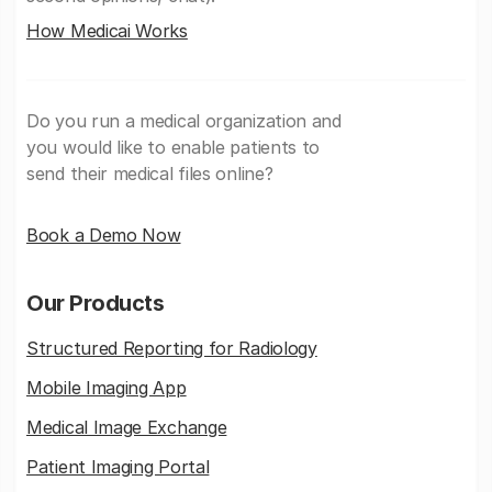
How Medicai Works
Do you run a medical organization and
you would like to enable patients to
send their medical files online?
Book a Demo Now
Our Products
Structured Reporting for Radiology
Mobile Imaging App
Medical Image Exchange
Patient Imaging Portal