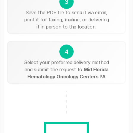
3
Save the PDF file to send it via email,
print it for faxing, mailing, or delivering
it in person to the location.
4
Select your preferred delivery method
and submit the request to
Mid Florida
Hematology Oncology Centers PA