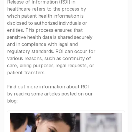
Release of Information (ROI) in
healthcare refers to the process by
which patient health information is
disclosed to authorized individuals or
entities. This process ensures that
sensitive health data is shared securely
and in compliance with legal and
regulatory standards. ROI can occur for
various reasons, such as continuity of
care, billing purposes, legal requests, or
patient transfers.
Find out more information about ROI
by reading some articles posted on our
blog: