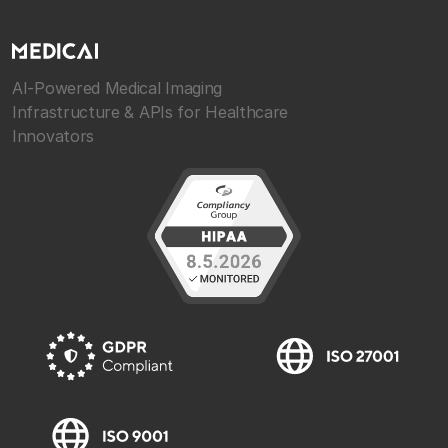
AI-Powered Medical Imaging
Infrastructure & APIs for Healthcare
Innovators