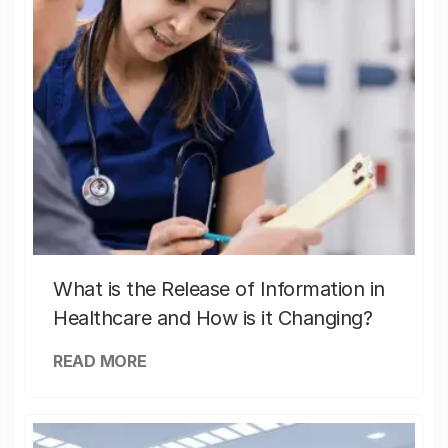
What is the Release of Information in
Healthcare and How is it Changing?
READ MORE