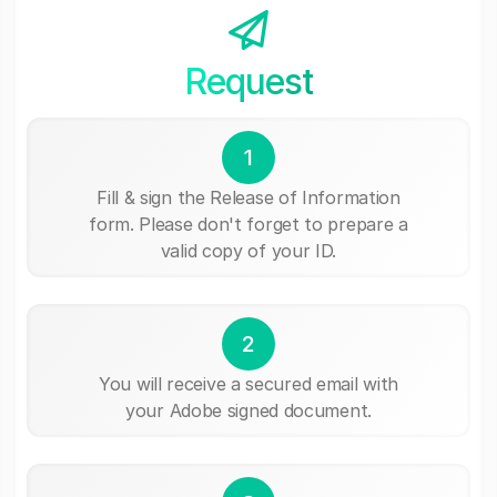
Request
1
Fill & sign the Release of Information
form. Please don't forget to prepare a
valid copy of your ID.
2
You will receive a secured email with
your Adobe signed document.