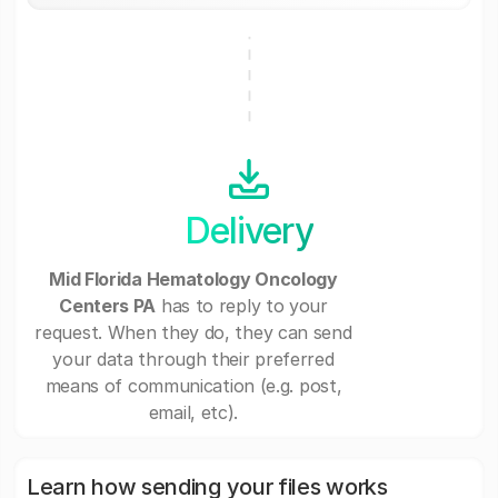
Delivery
Mid Florida Hematology Oncology
Centers PA
has to reply to your
request. When they do, they can send
your data through their preferred
means of communication (e.g. post,
email, etc).
Learn how sending your files works