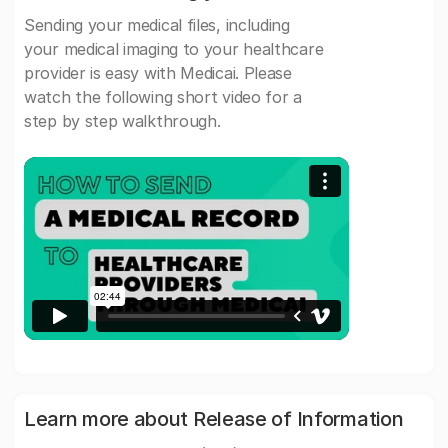
Sending your medical files, including
your medical imaging to your healthcare
provider is easy with Medicai. Please
watch the following short video for a
step by step walkthrough.
Learn more about Release of Information