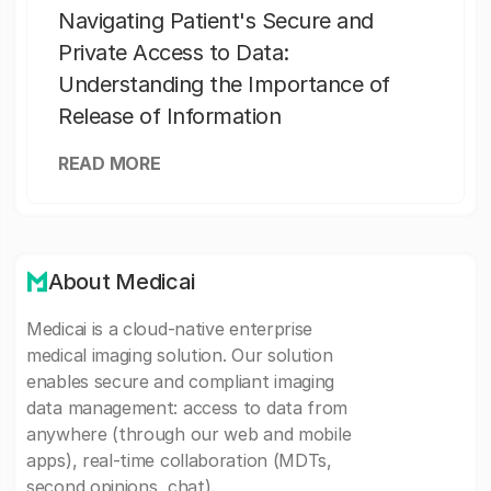
Navigating Patient's Secure and
Private Access to Data:
Understanding the Importance of
Release of Information
READ MORE
About Medicai
Medicai is a cloud-native enterprise
medical imaging solution. Our solution
enables secure and compliant imaging
data management: access to data from
anywhere (through our web and mobile
apps), real-time collaboration (MDTs,
second opinions, chat).