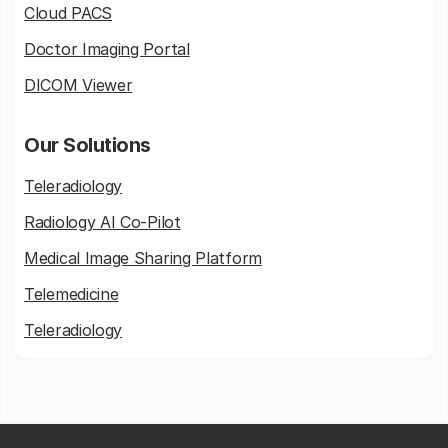
Cloud PACS
Doctor Imaging Portal
DICOM Viewer
Our Solutions
Teleradiology
Radiology AI Co-Pilot
Medical Image Sharing Platform
Telemedicine
Teleradiology