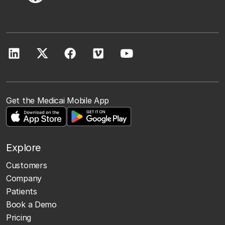
Get the Medicai Mobile App
Explore
Customers
Company
Patients
Book a Demo
Pricing