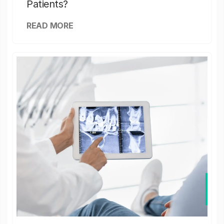
Patients?
READ MORE