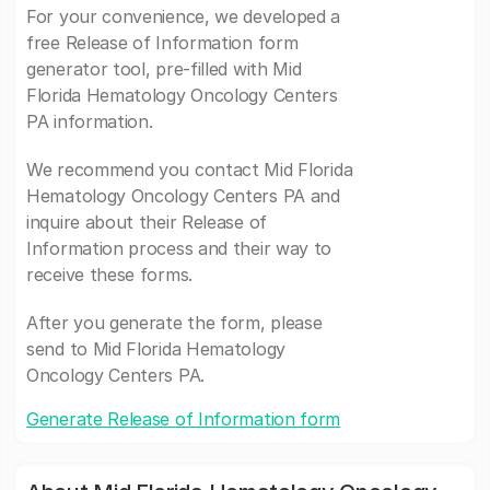
For your convenience, we developed a
free Release of Information form
generator tool, pre-filled with Mid
Florida Hematology Oncology Centers
PA information.
We recommend you contact Mid Florida
Hematology Oncology Centers PA and
inquire about their Release of
Information process and their way to
receive these forms.
After you generate the form, please
send to Mid Florida Hematology
Oncology Centers PA.
Generate Release of Information form