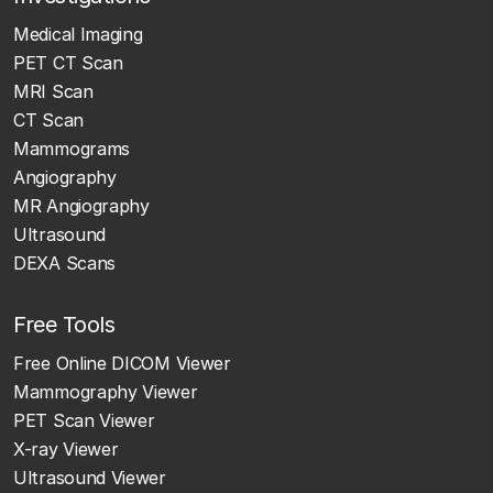
Medical Imaging
PET CT Scan
MRI Scan
CT Scan
Mammograms
Angiography
MR Angiography
Ultrasound
DEXA Scans
Free Tools
Free Online DICOM Viewer
Mammography Viewer
PET Scan Viewer
X-ray Viewer
Ultrasound Viewer