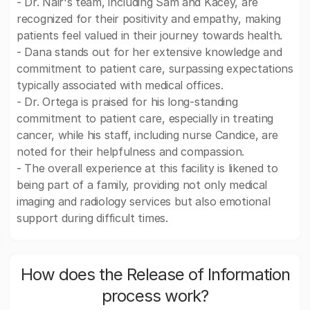
- Dr. Nair's team, including Sam and Kacey, are
recognized for their positivity and empathy, making
patients feel valued in their journey towards health.
- Dana stands out for her extensive knowledge and
commitment to patient care, surpassing expectations
typically associated with medical offices.
- Dr. Ortega is praised for his long-standing
commitment to patient care, especially in treating
cancer, while his staff, including nurse Candice, are
noted for their helpfulness and compassion.
- The overall experience at this facility is likened to
being part of a family, providing not only medical
imaging and radiology services but also emotional
support during difficult times.
How does the Release of Information
process work?