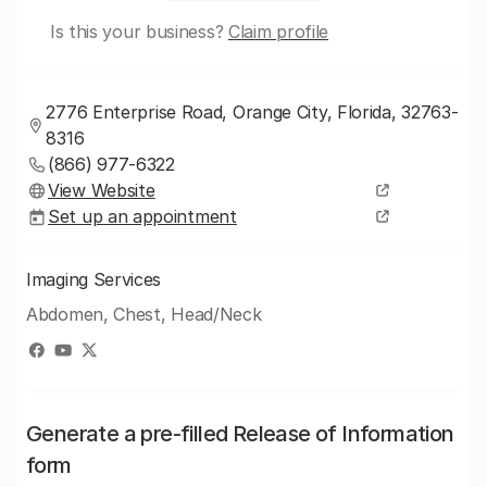
Is this your business?
Claim profile
2776 Enterprise Road, Orange City, Florida, 32763-
8316
(866) 977-6322
View Website
Set up an appointment
Imaging Services
Abdomen, Chest, Head/Neck
Generate a pre-filled Release of Information
form