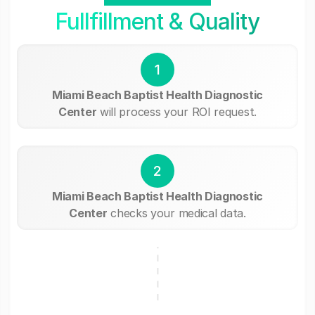
Fullfillment & Quality
1
Miami Beach Baptist Health Diagnostic
Center
will process your ROI request.
2
Miami Beach Baptist Health Diagnostic
Center
checks your medical data.