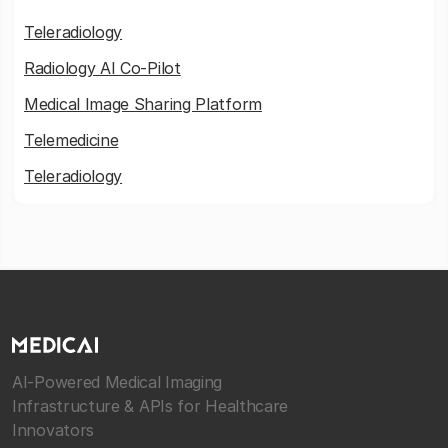
Teleradiology
Radiology AI Co-Pilot
Medical Image Sharing Platform
Telemedicine
Teleradiology
AI-Powered Medical Imaging
Infrastructure & APIs for Healthcare
Innovators