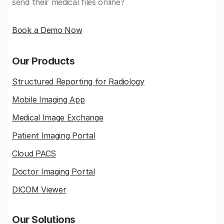
send their medical files online?
Book a Demo Now
Our Products
Structured Reporting for Radiology
Mobile Imaging App
Medical Image Exchange
Patient Imaging Portal
Cloud PACS
Doctor Imaging Portal
DICOM Viewer
Our Solutions