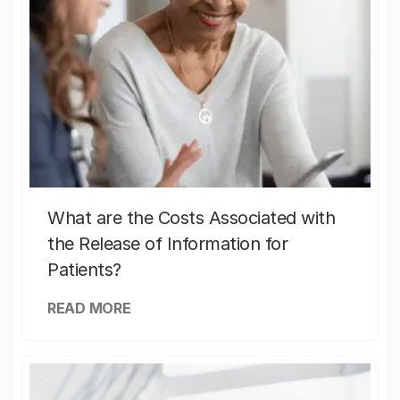
What are the Costs Associated with
the Release of Information for
Patients?
READ MORE