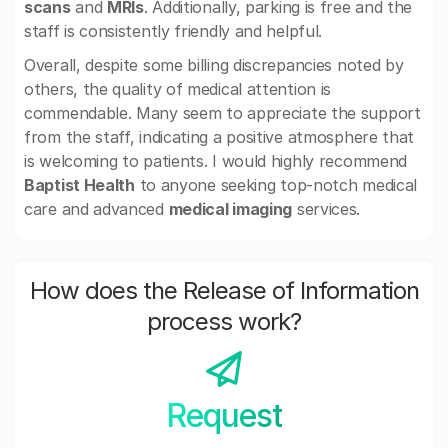
scans
and
MRIs
. Additionally, parking is free and the
staff is consistently friendly and helpful.
Overall, despite some billing discrepancies noted by
others, the quality of medical attention is
commendable. Many seem to appreciate the support
from the staff, indicating a positive atmosphere that
is welcoming to patients. I would highly recommend
Baptist Health
to anyone seeking top-notch medical
care and advanced
medical imaging
services.
How does the Release of Information
process work?
Request