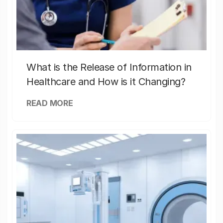
What is the Release of Information in
Healthcare and How is it Changing?
READ MORE