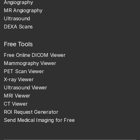
Angiography
MR Angiography
Ultrasound
DEXA Scans
Free Tools
Free Online DICOM Viewer
Mammography Viewer
PET Scan Viewer
X-ray Viewer
Ultrasound Viewer
MRI Viewer
CT Viewer
ROI Request Generator
Send Medical Imaging for Free