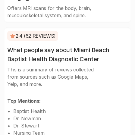
Offers MRI scans for the body, brain,
musculoskeletal system, and spine.
2.4 (62 REVIEWS)
What people say about Miami Beach
Baptist Health Diagnostic Center
This is a summary of reviews collected
from sources such as Google Maps,
Yelp, and more.
Top Mentions:
Baptist Health
Dr. Newman
Dr. Stewart
Nursing Team