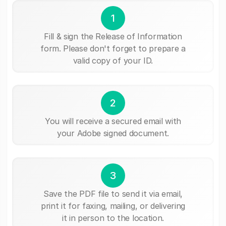
1
Fill & sign the Release of Information
form. Please don't forget to prepare a
valid copy of your ID.
2
You will receive a secured email with
your Adobe signed document.
3
Save the PDF file to send it via email,
print it for faxing, mailing, or delivering
it in person to the location.