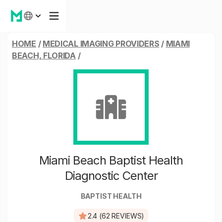
HOME
/
MEDICAL IMAGING PROVIDERS
/
MIAMI
BEACH, FLORIDA
/
Miami Beach Baptist Health
Diagnostic Center
BAPTIST HEALTH
2.4 (62 REVIEWS)