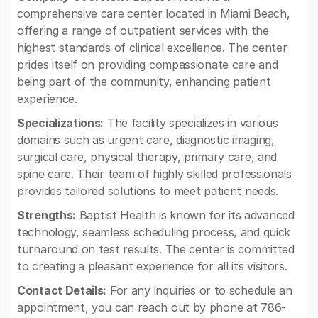
comprehensive care center located in Miami Beach,
offering a range of outpatient services with the
highest standards of clinical excellence. The center
prides itself on providing compassionate care and
being part of the community, enhancing patient
experience.
Specializations:
The facility specializes in various
domains such as urgent care, diagnostic imaging,
surgical care, physical therapy, primary care, and
spine care. Their team of highly skilled professionals
provides tailored solutions to meet patient needs.
Strengths:
Baptist Health is known for its advanced
technology, seamless scheduling process, and quick
turnaround on test results. The center is committed
to creating a pleasant experience for all its visitors.
Contact Details:
For any inquiries or to schedule an
appointment, you can reach out by phone at 786-