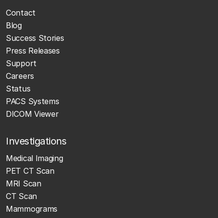
Contact
Blog
Success Stories
Press Releases
Support
Careers
Status
PACS Systems
DICOM Viewer
Investigations
Medical Imaging
PET CT Scan
MRI Scan
CT Scan
Mammograms