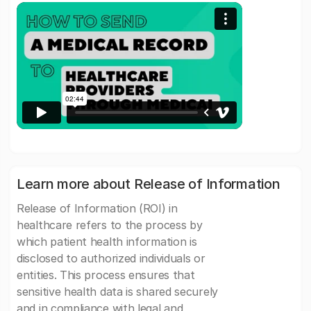
Learn more about Release of Information
Release of Information (ROI) in
healthcare refers to the process by
which patient health information is
disclosed to authorized individuals or
entities. This process ensures that
sensitive health data is shared securely
and in compliance with legal and