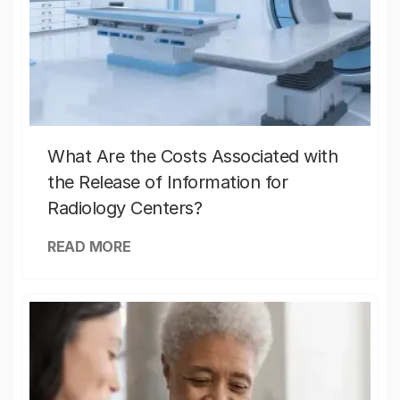
What Are the Costs Associated with
the Release of Information for
Radiology Centers?
READ MORE