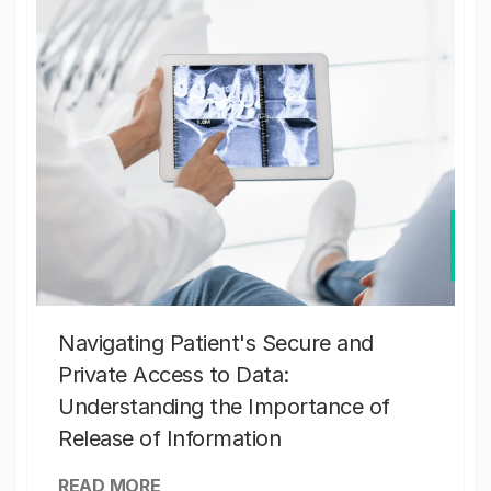
Navigating Patient's Secure and
Private Access to Data:
Understanding the Importance of
Release of Information
READ MORE