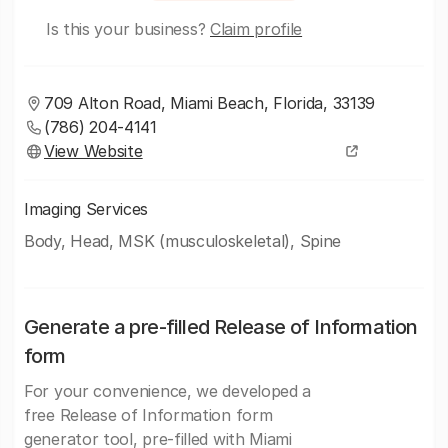
Is this your business?
Claim profile
709 Alton Road, Miami Beach, Florida, 33139
(786) 204-4141
View Website
Imaging Services
Body, Head, MSK (musculoskeletal), Spine
Generate a pre-filled Release of Information
form
For your convenience, we developed a
free Release of Information form
generator tool, pre-filled with Miami