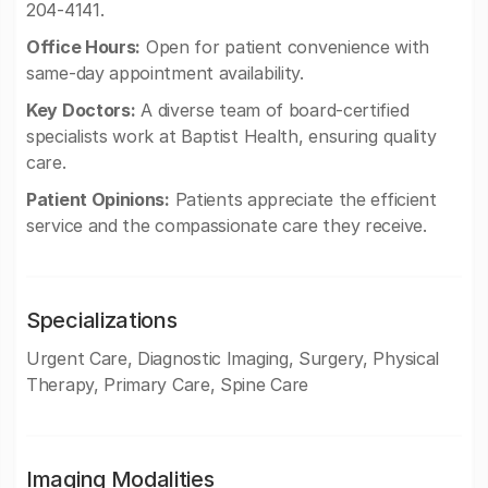
204-4141.
Office Hours:
Open for patient convenience with
same-day appointment availability.
Key Doctors:
A diverse team of board-certified
specialists work at Baptist Health, ensuring quality
care.
Patient Opinions:
Patients appreciate the efficient
service and the compassionate care they receive.
Specializations
Urgent Care, Diagnostic Imaging, Surgery, Physical
Therapy, Primary Care, Spine Care
Imaging Modalities