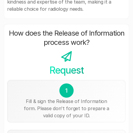
kindness and expertise of the team, making it a
reliable choice for radiology needs.
How does the Release of Information
process work?
Request
1
Fill & sign the Release of Information
form. Please don't forget to prepare a
valid copy of your ID.