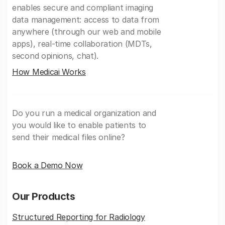
enables secure and compliant imaging
data management: access to data from
anywhere (through our web and mobile
apps), real-time collaboration (MDTs,
second opinions, chat).
How Medicai Works
Do you run a medical organization and
you would like to enable patients to
send their medical files online?
Book a Demo Now
Our Products
Structured Reporting for Radiology