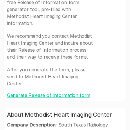
free Release of Information form
generator tool, pre-filled with
Methodist Heart Imaging Center
information.
We recommend you contact Methodist
Heart Imaging Center and inquire about
their Release of Information process
and their way to receive these forms.
After you generate the form, please
send to Methodist Heart Imaging
Center.
Generate Release of Information form
About Methodist Heart Imaging Center
Company Description:
South Texas Radiology