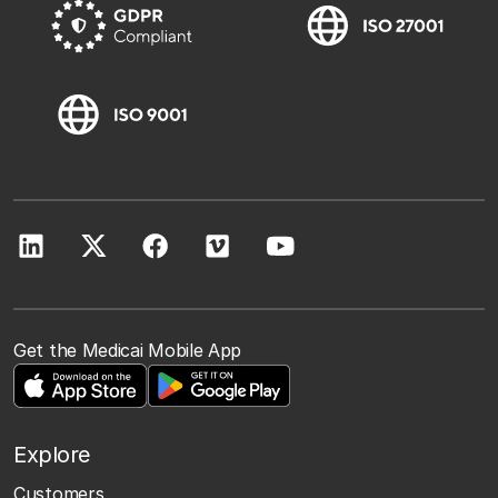
Get the Medicai Mobile App
Explore
Customers