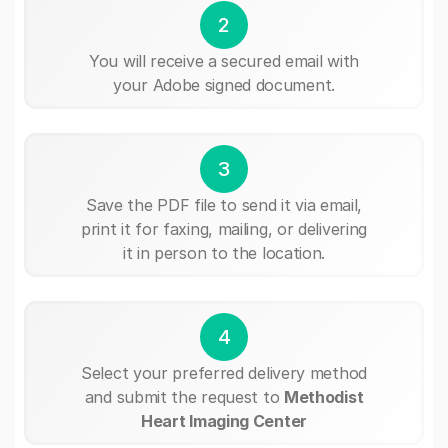
2
You will receive a secured email with
your Adobe signed document.
3
Save the PDF file to send it via email,
print it for faxing, mailing, or delivering
it in person to the location.
4
Select your preferred delivery method
and submit the request to
Methodist
Heart Imaging Center