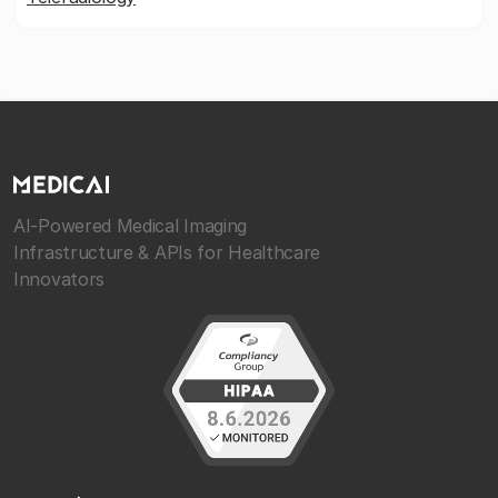
AI-Powered Medical Imaging
Infrastructure & APIs for Healthcare
Innovators