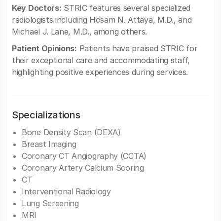
Key Doctors:
STRIC features several specialized
radiologists including Hosam N. Attaya, M.D., and
Michael J. Lane, M.D., among others.
Patient Opinions:
Patients have praised STRIC for
their exceptional care and accommodating staff,
highlighting positive experiences during services.
Specializations
Bone Density Scan (DEXA)
Breast Imaging
Coronary CT Angiography (CCTA)
Coronary Artery Calcium Scoring
CT
Interventional Radiology
Lung Screening
MRI