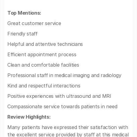
Top Mentions:
Great customer service
Friendly staff
Helpful and attentive technicians
Efficient appointment process
Clean and comfortable facilities
Professional staff in medical imaging and radiology
Kind and respectful interactions
Positive experiences with ultrasound and MRI
Compassionate service towards patients in need
Review Highlights:
Many patients have expressed their satisfaction with
the excellent service provided by staff at this medical