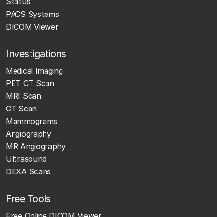
Status
PACS Systems
DICOM Viewer
Investigations
Medical Imaging
PET CT Scan
MRI Scan
CT Scan
Mammograms
Angiography
MR Angiography
Ultrasound
DEXA Scans
Free Tools
Free Online DICOM Viewer