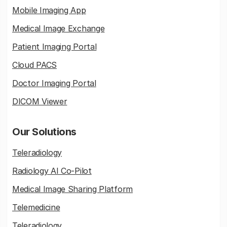
Mobile Imaging App
Medical Image Exchange
Patient Imaging Portal
Cloud PACS
Doctor Imaging Portal
DICOM Viewer
Our Solutions
Teleradiology
Radiology AI Co-Pilot
Medical Image Sharing Platform
Telemedicine
Teleradiology