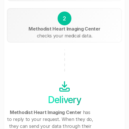
2
Methodist Heart Imaging Center
checks your medical data.
Delivery
Methodist Heart Imaging Center
has
to reply to your request. When they do,
they can send your data through their