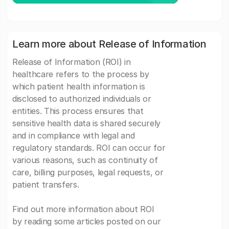
Learn more about Release of Information
Release of Information (ROI) in
healthcare refers to the process by
which patient health information is
disclosed to authorized individuals or
entities. This process ensures that
sensitive health data is shared securely
and in compliance with legal and
regulatory standards. ROI can occur for
various reasons, such as continuity of
care, billing purposes, legal requests, or
patient transfers.
Find out more information about ROI
by reading some articles posted on our