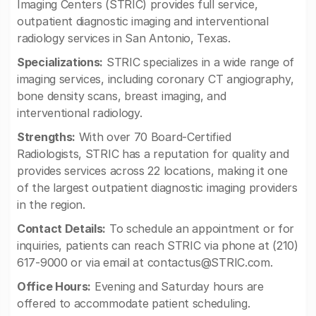
Imaging Centers (STRIC) provides full service,
outpatient diagnostic imaging and interventional
radiology services in San Antonio, Texas.
Specializations:
STRIC specializes in a wide range of
imaging services, including coronary CT angiography,
bone density scans, breast imaging, and
interventional radiology.
Strengths:
With over 70 Board-Certified
Radiologists, STRIC has a reputation for quality and
provides services across 22 locations, making it one
of the largest outpatient diagnostic imaging providers
in the region.
Contact Details:
To schedule an appointment or for
inquiries, patients can reach STRIC via phone at (210)
617-9000 or via email at
contactus@STRIC.com
.
Office Hours:
Evening and Saturday hours are
offered to accommodate patient scheduling.