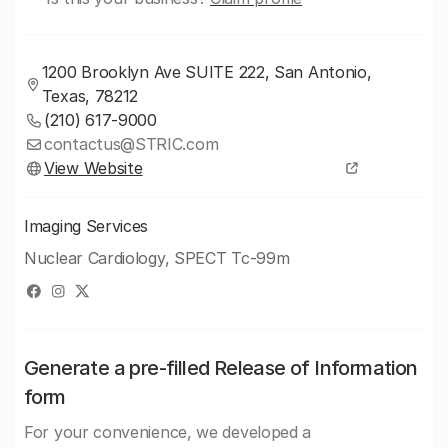
1200 Brooklyn Ave SUITE 222, San Antonio,
Texas, 78212
(210) 617-9000
contactus@STRIC.com
View Website
Imaging Services
Nuclear Cardiology, SPECT Tc-99m
Generate a pre-filled Release of Information
form
For your convenience, we developed a