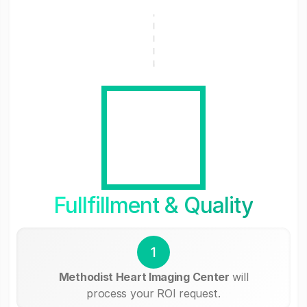
Fullfillment & Quality
1
Methodist Heart Imaging Center
will
process your ROI request.