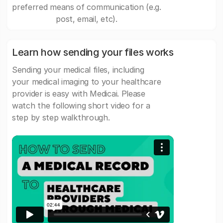
preferred means of communication (e.g.
post, email, etc).
Learn how sending your files works
Sending your medical files, including
your medical imaging to your healthcare
provider is easy with Medicai. Please
watch the following short video for a
step by step walkthrough.