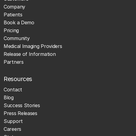
Company
Patients
Book a Demo
Pricing
Community
Medical Imaging Providers
Release of Information
Partners
Resources
Contact
Blog
Success Stories
Press Releases
Support
Careers