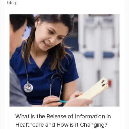
blog:
What is the Release of Information in
Healthcare and How is it Changing?