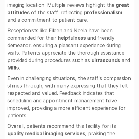
imaging location. Multiple reviews highlight the
great
attitudes
of the staff, reflecting
professionalism
and a commitment to patient care.
Receptionists like Eileen and Noela have been
commended for their
helpfulness
and friendly
demeanor, ensuring a pleasant experience during
visits. Patients appreciate the thorough assistance
provided during procedures such as
ultrasounds
and
MRIs
.
Even in challenging situations, the staff's compassion
shines through, with many expressing that they felt
respected and valued. Feedback indicates that
scheduling and appointment management have
improved, providing a more efficient experience for
patients.
Overall, patients recommend this facility for its
quality medical imaging services
, praising the