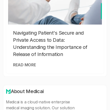
Navigating Patient's Secure and
Private Access to Data:
Understanding the Importance of
Release of Information
READ MORE
About Medicai
Medicai is a cloud-native enterprise
medical imaging solution. Our solution