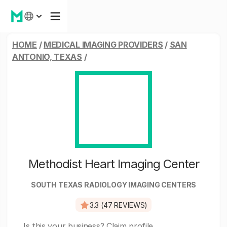
HOME
/
MEDICAL IMAGING PROVIDERS
/
SAN
ANTONIO, TEXAS
/
Methodist Heart Imaging Center
SOUTH TEXAS RADIOLOGY IMAGING CENTERS
3.3 (47 REVIEWS)
Is this your business?
Claim profile