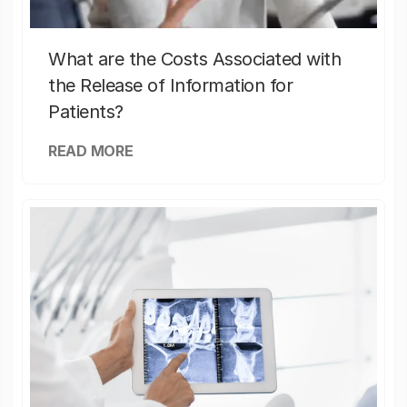
What are the Costs Associated with
the Release of Information for
Patients?
READ MORE