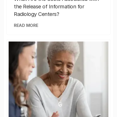
the Release of Information for
Radiology Centers?
READ MORE