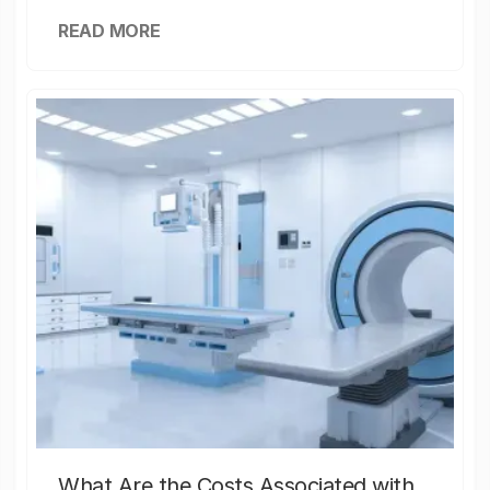
READ MORE
What Are the Costs Associated with