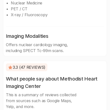
Nuclear Medicine
PET / CT
X-ray / Fluoroscopy
Imaging Modalities
Offers nuclear cardiology imaging,
including SPECT Tc-99m scans.
3.3 (47 REVIEWS)
What people say about Methodist Heart
Imaging Center
This is a summary of reviews collected
from sources such as Google Maps,
Yelp, and more.