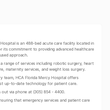
ospital is an 488-bed acute care facility located in
 for its commitment to providing advanced healthcare
cused approach.
 a range of services including robotic surgery, heart
e, maternity services, and weight loss surgery.
ary team, HCA Florida Mercy Hospital offers
ost up-to-date technology for patient care.
h out via phone at (305) 854 - 4400.
ensuring that emergency services and patient care