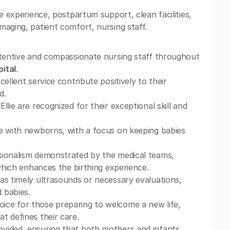
e experience, postpartum support, clean facilities,
maging, patient comfort, nursing staff.
attentive and compassionate nursing staff throughout
ital
.
ellent service contribute positively to their
d.
lie are recognized for their exceptional skill and
me with newborns, with a focus on keeping babies
sionalism demonstrated by the medical teams,
 which enhances the birthing experience.
as timely ultrasounds or necessary evaluations,
 babies.
oice for those preparing to welcome a new life,
t defines their care.
ovided, ensuring that both mothers and infants