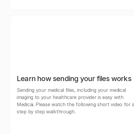
Learn how sending your files works
Sending your medical files, including your medical
imaging to your healthcare provider is easy with
Medicai. Please watch the following short video for 
step by step walkthrough.