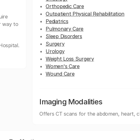
Orthopedic Care
Outpatient Physical Rehabilitation
uire
Pediatrics
r way to
Pulmonary Care
Sleep Disorders
Surgery
ospital.
Urology
Weight Loss Surgery
Women's Care
Wound Care
Imaging Modalities
Offers CT scans for the abdomen, heart, c