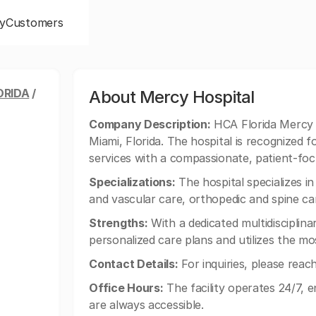
y
Customers
ORIDA
/
About Mercy Hospital
Company Description:
HCA Florida Mercy H
Miami, Florida. The hospital is recognized
services with a compassionate, patient-fo
Specializations:
The hospital specializes in
and vascular care, orthopedic and spine car
Strengths:
With a dedicated multidisciplin
personalized care plans and utilizes the m
Contact Details:
For inquiries, please reac
Office Hours:
The facility operates 24/7, 
are always accessible.