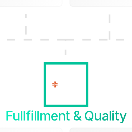
Fullfillment & Quality