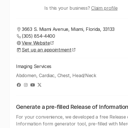
Is this your business?
Claim profile
3663 S. Miami Avenue, Miami, Florida, 33133
(305) 854-4400
View Website
Set up an appointment
Imaging Services
Abdomen, Cardiac, Chest, Head/Neck
Generate a pre-filled Release of Informatio
For your convenience, we developed a free Release 
Information form generator tool, pre-filled with Me