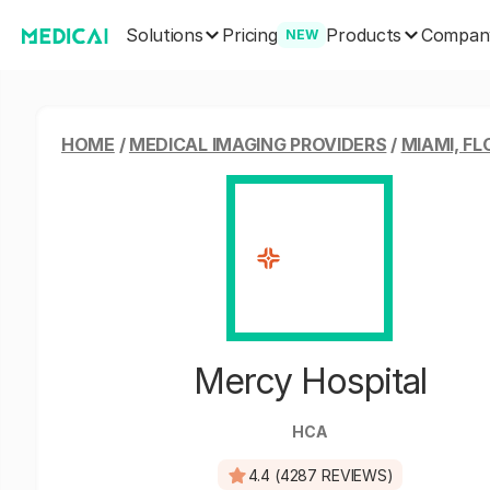
Solutions
Products
Pricing
Compan
NEW
HOME
/
MEDICAL IMAGING PROVIDERS
/
MIAMI, FL
Mercy Hospital
HCA
4.4 (4287 REVIEWS)