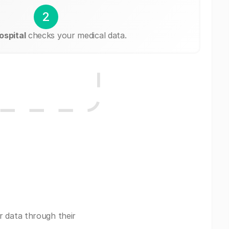
2
spital
checks your medical data.
r data through their