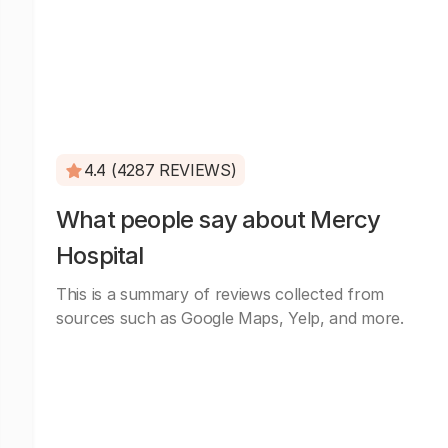
4.4 (4287 REVIEWS)
What people say about Mercy
Hospital
This is a summary of reviews collected from
sources such as Google Maps, Yelp, and more.