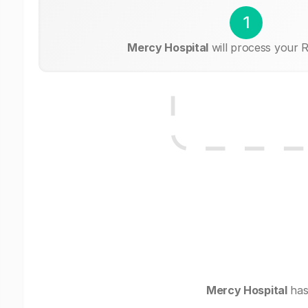
1
Mercy Hospital
will process your R
Mercy Hospital
has