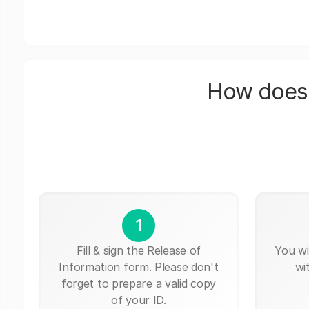
How does 
1
Fill & sign the Release of
You wi
Information form. Please don't
wi
forget to prepare a valid copy
of your ID.