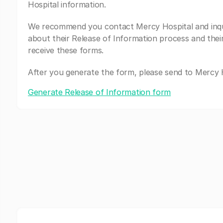
Hospital information.
We recommend you contact Mercy Hospital and inq
about their Release of Information process and thei
receive these forms.
After you generate the form, please send to Mercy H
Generate Release of Information form