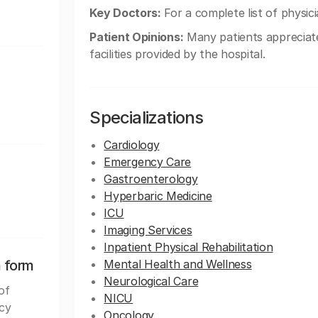
Key Doctors:
For a complete list of physicia
Patient Opinions:
Many patients appreciate
facilities provided by the hospital.
Specializations
Cardiology
Emergency Care
Gastroenterology
Hyperbaric Medicine
ICU
Imaging Services
Inpatient Physical Rehabilitation
n form
Mental Health and Wellness
Neurological Care
of
NICU
rcy
Oncology