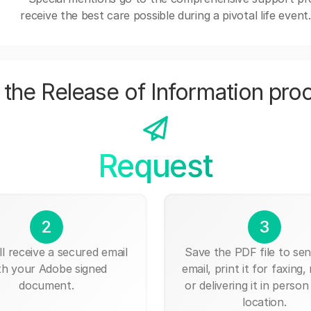
receive the best care possible during a pivotal life event.
the Release of Information pro
Request
2
3
ll receive a secured email
Save the PDF file to send
th your Adobe signed
email, print it for faxing, 
document.
or delivering it in person
location.