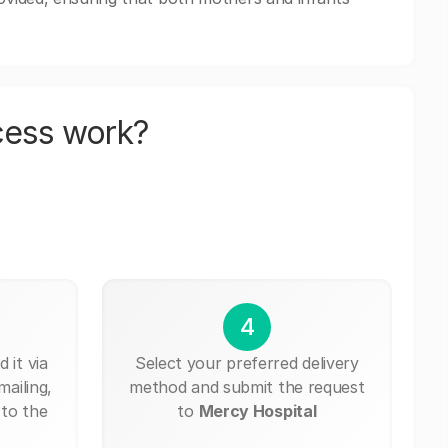
cess work?
4
 it via
Select your preferred delivery
mailing,
method and submit the request
 to the
to
Mercy Hospital