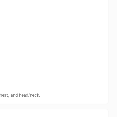
hest, and head/neck.