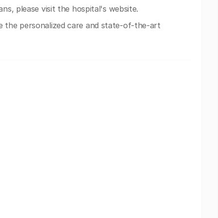
ns, please visit the hospital's website.
 the personalized care and state-of-the-art