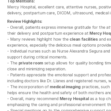
Top Mentions:
Mercy Hospital, excellent care, attentive nurses, positiv
delivery, postpartum care, DICOM, ultrasound, medical i
Review Highlights:
- Overall, patients express immense gratitude for the 
their delivery and postpartum experience at
Mercy Hosp
- Many reviews highlight how the
clean facilities
and exc
experience, especially the delicious meal options provide
- Individual nurses such as Nurse Alexandra Segura and El
support during critical moments.
- The
private room
setup allows for quality bonding ti
close and minimizing separation.
- Patients appreciate the emotional support and profes
including doctors like Dr. Llanes and registered nurses,
- The incorporation of
medical imaging
practices, such 
helps ensure the health and safety of both mothers and
- Overall, many recommend
Mercy Hospital
as a top ch
emphasizing the caring and professional environment tha
- Special mentions go to the comprehensive support pr