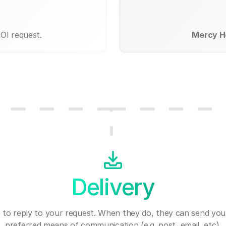
OI request.
Mercy Ho
Delivery
 to reply to your request. When they do, they can send you
preferred means of communication (e.g. post, email, etc).