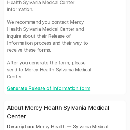
Health Sylvania Medical Center
information.
We recommend you contact Mercy
Health Sylvania Medical Center and
inquire about their Release of
Information process and their way to
receive these forms.
After you generate the form, please
send to Mercy Health Sylvania Medical
Center.
Generate Release of Information form
About Mercy Health Sylvania Medical
Center
Description:
Mercy Health — Sylvania Medical