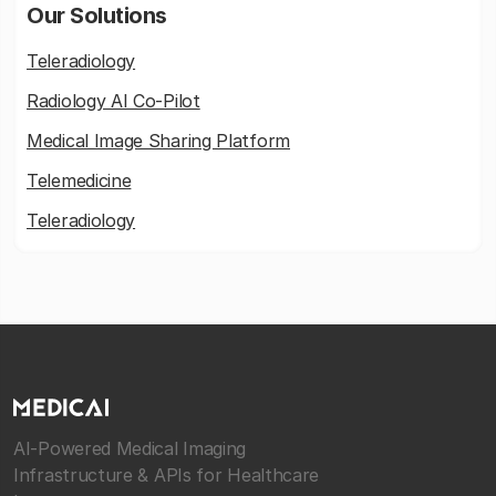
Our Solutions
Teleradiology
Radiology AI Co-Pilot
Medical Image Sharing Platform
Telemedicine
Teleradiology
AI-Powered Medical Imaging
Infrastructure & APIs for Healthcare