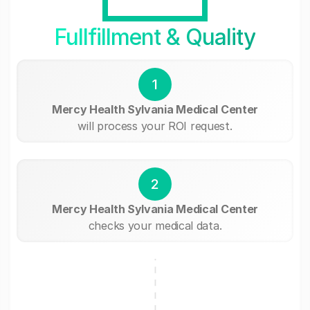
Fullfillment & Quality
1
Mercy Health Sylvania Medical Center
will process your ROI request.
2
Mercy Health Sylvania Medical Center
checks your medical data.