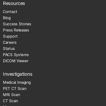
Resources
Contact
Blog
Success Stories
Press Releases
Support
Careers
Status
PACS Systems
DICOM Viewer
Investigations
Medical Imaging
PET CT Scan
MRI Scan
CT Scan