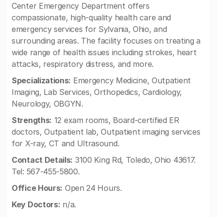
Center Emergency Department offers
compassionate, high-quality health care and
emergency services for Sylvania, Ohio, and
surrounding areas. The facility focuses on treating a
wide range of health issues including strokes, heart
attacks, respiratory distress, and more.
Specializations:
Emergency Medicine, Outpatient
Imaging, Lab Services, Orthopedics, Cardiology,
Neurology, OBGYN.
Strengths:
12 exam rooms, Board-certified ER
doctors, Outpatient lab, Outpatient imaging services
for X-ray, CT and Ultrasound.
Contact Details:
3100 King Rd, Toledo, Ohio 43617.
Tel: 567-455-5800.
Office Hours:
Open 24 Hours.
Key Doctors:
n/a.