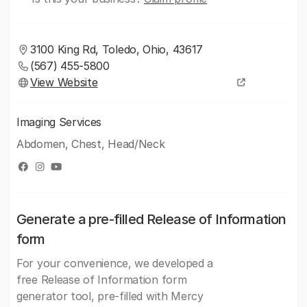
3100 King Rd, Toledo, Ohio, 43617
(567) 455-5800
View Website
Imaging Services
Abdomen, Chest, Head/Neck
Generate a pre-filled Release of Information
form
For your convenience, we developed a
free Release of Information form
generator tool, pre-filled with Mercy