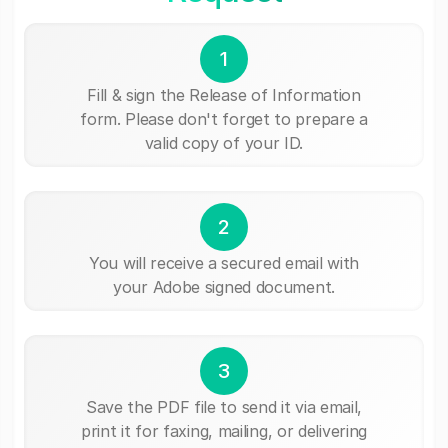
1
Fill & sign the Release of Information
form. Please don't forget to prepare a
valid copy of your ID.
2
You will receive a secured email with
your Adobe signed document.
3
Save the PDF file to send it via email,
print it for faxing, mailing, or delivering