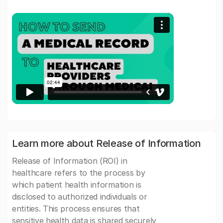
Learn more about Release of Information
Release of Information (ROI) in
healthcare refers to the process by
which patient health information is
disclosed to authorized individuals or
entities. This process ensures that
sensitive health data is shared securely