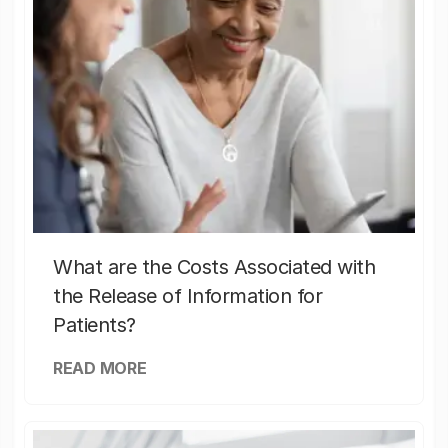
What are the Costs Associated with
the Release of Information for
Patients?
READ MORE