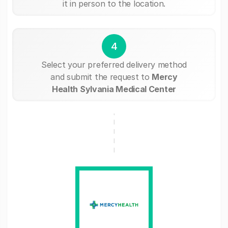
it in person to the location.
4
Select your preferred delivery method
and submit the request to
Mercy
Health Sylvania Medical Center