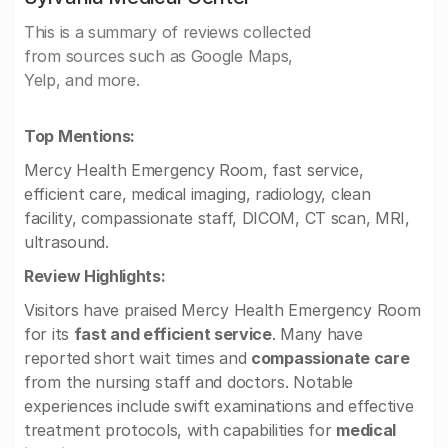
This is a summary of reviews collected
from sources such as Google Maps,
Yelp, and more.
Top Mentions:
Mercy Health Emergency Room, fast service,
efficient care, medical imaging, radiology, clean
facility, compassionate staff, DICOM, CT scan, MRI,
ultrasound.
Review Highlights:
Visitors have praised Mercy Health Emergency Room
for its
fast and efficient service
. Many have
reported short wait times and
compassionate care
from the nursing staff and doctors. Notable
experiences include swift examinations and effective
treatment protocols, with capabilities for
medical