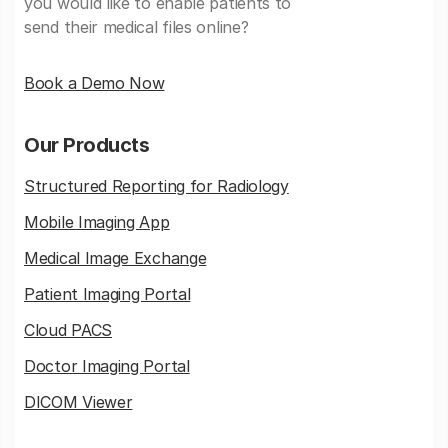
you would like to enable patients to
send their medical files online?
Book a Demo Now
Our Products
Structured Reporting for Radiology
Mobile Imaging App
Medical Image Exchange
Patient Imaging Portal
Cloud PACS
Doctor Imaging Portal
DICOM Viewer