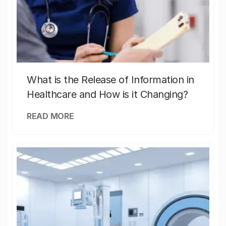
What is the Release of Information in
Healthcare and How is it Changing?
READ MORE