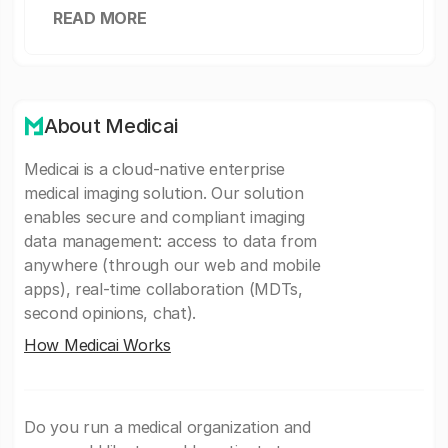
READ MORE
About Medicai
Medicai is a cloud-native enterprise
medical imaging solution. Our solution
enables secure and compliant imaging
data management: access to data from
anywhere (through our web and mobile
apps), real-time collaboration (MDTs,
second opinions, chat).
How Medicai Works
Do you run a medical organization and