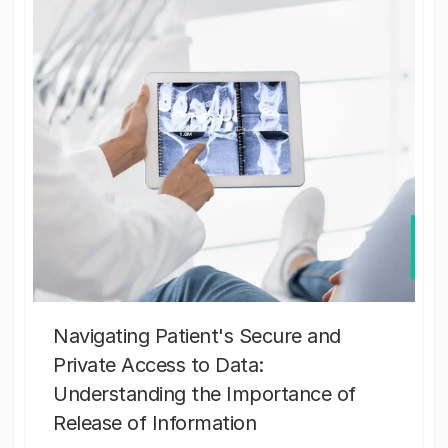
Navigating Patient's Secure and
Private Access to Data:
Understanding the Importance of
Release of Information