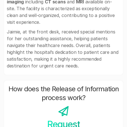
imaging
including
CT scans
and
MRI
available on-
site. The facility is characterized as exceptionally
clean and well-organized, contributing to a positive
visit experience.
Jaimie, at the front desk, received special mentions
for her outstanding assistance, helping patients
navigate their healthcare needs. Overall, patients
highlight the hospital’s dedication to patient care and
satisfaction, making it a highly recommended
destination for urgent care needs.
How does the Release of Information
process work?
Request