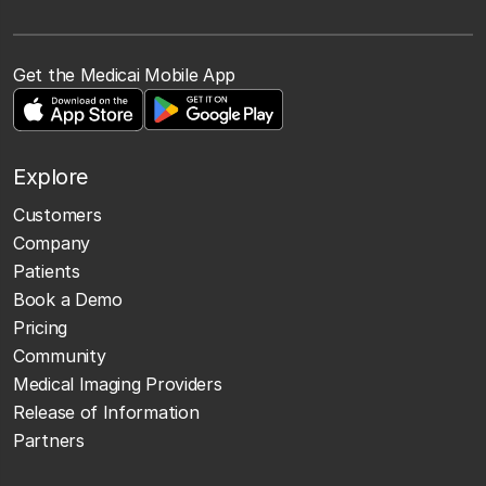
Get the Medicai Mobile App
Explore
Customers
Company
Patients
Book a Demo
Pricing
Community
Medical Imaging Providers
Release of Information
Partners