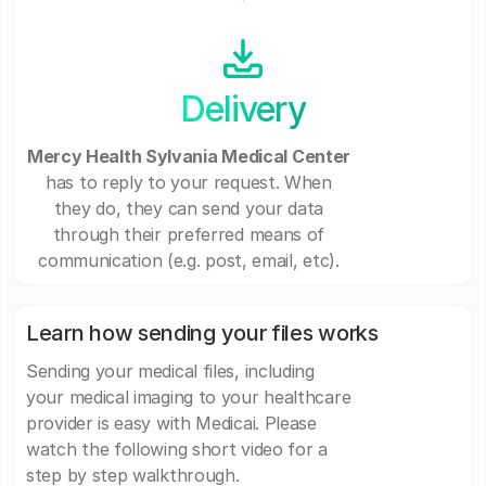
Delivery
Mercy Health Sylvania Medical Center
has to reply to your request. When
they do, they can send your data
through their preferred means of
communication (e.g. post, email, etc).
Learn how sending your files works
Sending your medical files, including
your medical imaging to your healthcare
provider is easy with Medicai. Please
watch the following short video for a
step by step walkthrough.