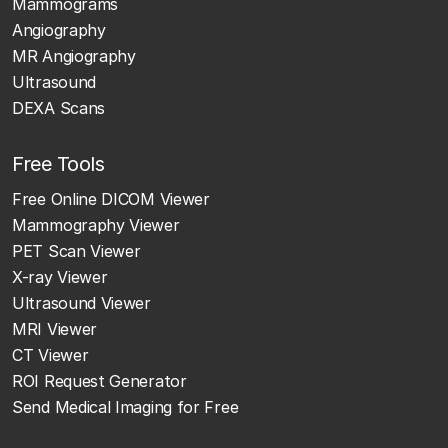
Mammograms
Angiography
MR Angiography
Ultrasound
DEXA Scans
Free Tools
Free Online DICOM Viewer
Mammography Viewer
PET Scan Viewer
X-ray Viewer
Ultrasound Viewer
MRI Viewer
CT Viewer
ROI Request Generator
Send Medical Imaging for Free