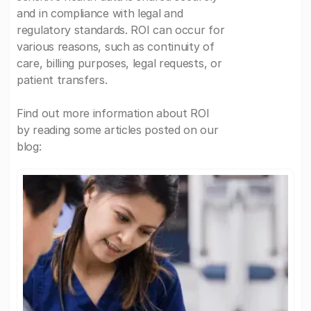
and in compliance with legal and
regulatory standards. ROI can occur for
various reasons, such as continuity of
care, billing purposes, legal requests, or
patient transfers.
Find out more information about ROI
by reading some articles posted on our
blog: