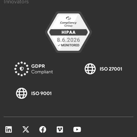
Innovators