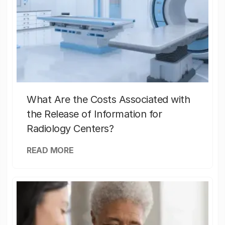
What Are the Costs Associated with
the Release of Information for
Radiology Centers?
READ MORE