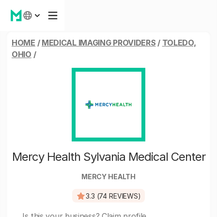
HOME
/
MEDICAL IMAGING PROVIDERS
/
TOLEDO,
OHIO
/
Mercy Health Sylvania Medical Center
MERCY HEALTH
3.3 (74 REVIEWS)
Is this your business?
Claim profile