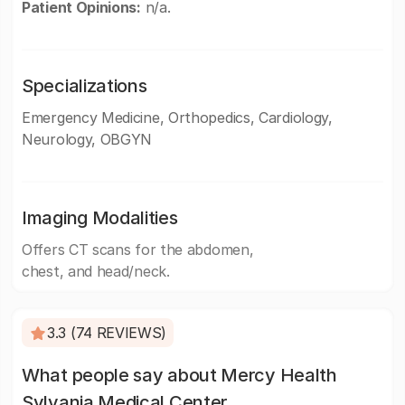
Patient Opinions:
n/a.
Specializations
Emergency Medicine, Orthopedics, Cardiology,
Neurology, OBGYN
Imaging Modalities
Offers CT scans for the abdomen,
chest, and head/neck.
3.3 (74 REVIEWS)
What people say about Mercy Health
Sylvania Medical Center