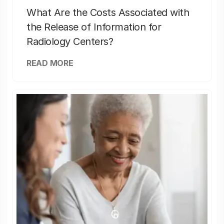
What Are the Costs Associated with
the Release of Information for
Radiology Centers?
READ MORE