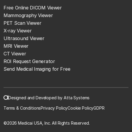
Free Online DICOM Viewer
Mammography Viewer
PET Scan Viewer
X-ray Viewer
Ultrasound Viewer
MRI Viewer
CT Viewer
ROI Request Generator
Send Medical Imaging for Free
Designed and Developed by Atta Systems
Terms & Conditions
Privacy Policy
Cookie Policy
GDPR
©
2026 Medicai USA, Inc. All Rights Reserved.