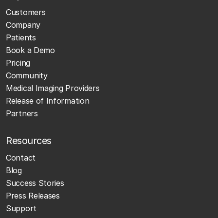
Customers
Company
Patients
Book a Demo
Pricing
Community
Medical Imaging Providers
Release of Information
Partners
Resources
Contact
Blog
Success Stories
Press Releases
Support