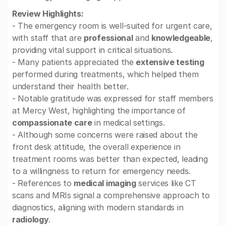
Review Highlights:
- The emergency room is well-suited for urgent care,
with staff that are
professional
and
knowledgeable
,
providing vital support in critical situations.
- Many patients appreciated the
extensive testing
performed during treatments, which helped them
understand their health better.
- Notable gratitude was expressed for staff members
at Mercy West, highlighting the importance of
compassionate care
in medical settings.
- Although some concerns were raised about the
front desk attitude, the overall experience in
treatment rooms was better than expected, leading
to a willingness to return for emergency needs.
- References to
medical imaging
services like CT
scans and MRIs signal a comprehensive approach to
diagnostics, aligning with modern standards in
radiology
.