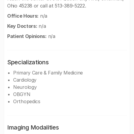
Ohio 45238 or call at 513-389-5222.
Office Hours:
n/a
Key Doctors:
n/a
Patient Opinions:
n/a
Specializations
Primary Care & Family Medicine
Cardiology
Neurology
OBGYN
Orthopedics
Imaging Modalities