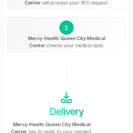
Center
will process your ROI request.
2
Mercy Health Queen City Medical
Center
checks your medical data.
Delivery
Mercy Health Queen City Medical
Center
has to reply to your request.