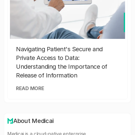
Navigating Patient's Secure and
Private Access to Data:
Understanding the Importance of
Release of Information
READ MORE
About Medicai
Medicai is a cloud-native enterprise