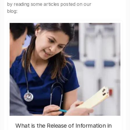
by reading some articles posted on our
blog:
What is the Release of Information in