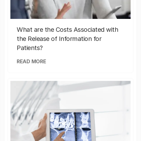
What are the Costs Associated with
the Release of Information for
Patients?
READ MORE