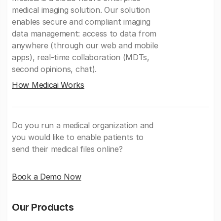
medical imaging solution. Our solution
enables secure and compliant imaging
data management: access to data from
anywhere (through our web and mobile
apps), real-time collaboration (MDTs,
second opinions, chat).
How Medicai Works
Do you run a medical organization and
you would like to enable patients to
send their medical files online?
Book a Demo Now
Our Products