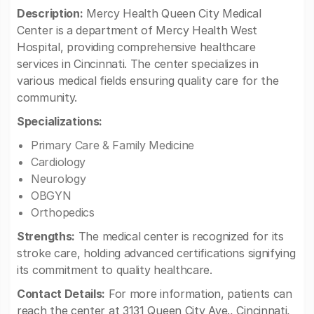
Description:
Mercy Health Queen City Medical
Center is a department of Mercy Health West
Hospital, providing comprehensive healthcare
services in Cincinnati. The center specializes in
various medical fields ensuring quality care for the
community.
Specializations:
Primary Care & Family Medicine
Cardiology
Neurology
OBGYN
Orthopedics
Strengths:
The medical center is recognized for its
stroke care, holding advanced certifications signifying
its commitment to quality healthcare.
Contact Details:
For more information, patients can
reach the center at 3131 Queen City Ave., Cincinnati,