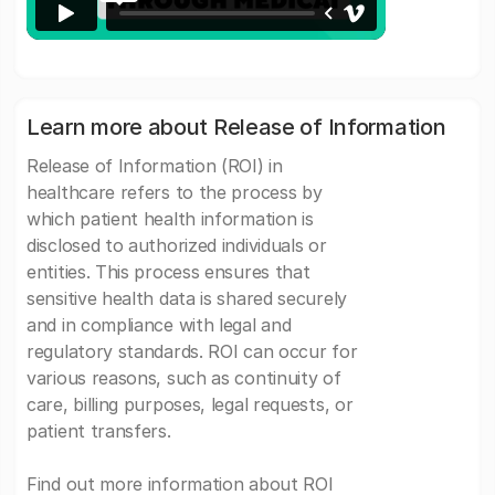
Learn more about Release of Information
Release of Information (ROI) in
healthcare refers to the process by
which patient health information is
disclosed to authorized individuals or
entities. This process ensures that
sensitive health data is shared securely
and in compliance with legal and
regulatory standards. ROI can occur for
various reasons, such as continuity of
care, billing purposes, legal requests, or
patient transfers.
Find out more information about ROI