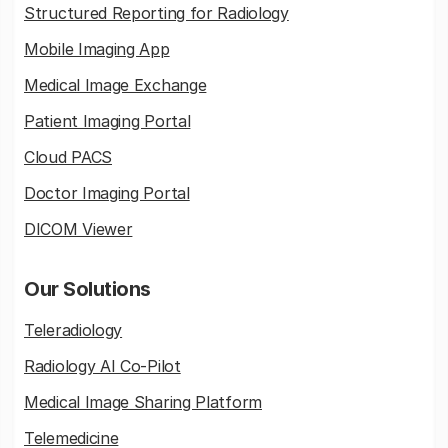
Structured Reporting for Radiology
Mobile Imaging App
Medical Image Exchange
Patient Imaging Portal
Cloud PACS
Doctor Imaging Portal
DICOM Viewer
Our Solutions
Teleradiology
Radiology AI Co-Pilot
Medical Image Sharing Platform
Telemedicine