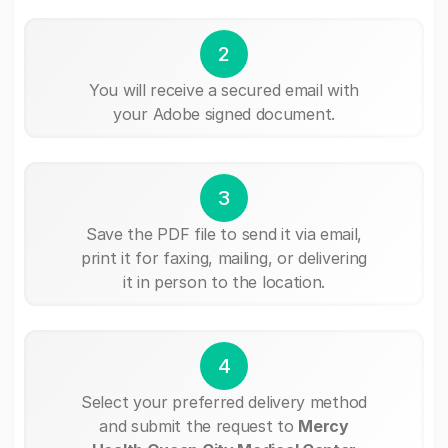
2
You will receive a secured email with
your Adobe signed document.
3
Save the PDF file to send it via email,
print it for faxing, mailing, or delivering
it in person to the location.
4
Select your preferred delivery method
and submit the request to
Mercy