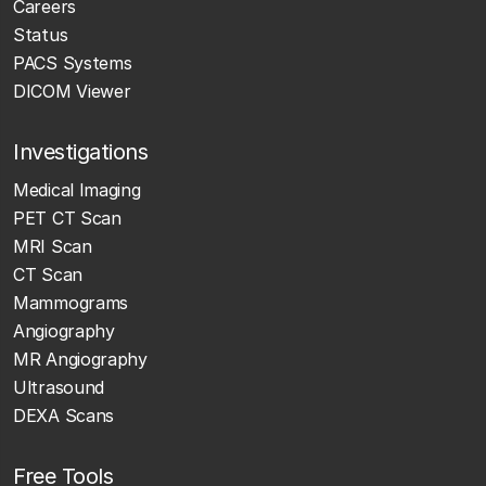
Careers
Status
PACS Systems
DICOM Viewer
Investigations
Medical Imaging
PET CT Scan
MRI Scan
CT Scan
Mammograms
Angiography
MR Angiography
Ultrasound
DEXA Scans
Free Tools