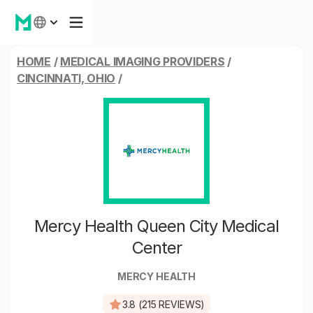
HOME
/
MEDICAL IMAGING PROVIDERS
/
CINCINNATI, OHIO
/
Mercy Health Queen City Medical
Center
MERCY HEALTH
3.8 (215 REVIEWS)