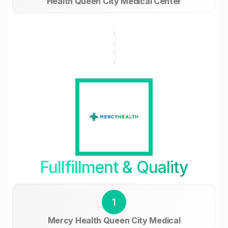
Health Queen City Medical Center
Fullfillment & Quality
1
Mercy Health Queen City Medical