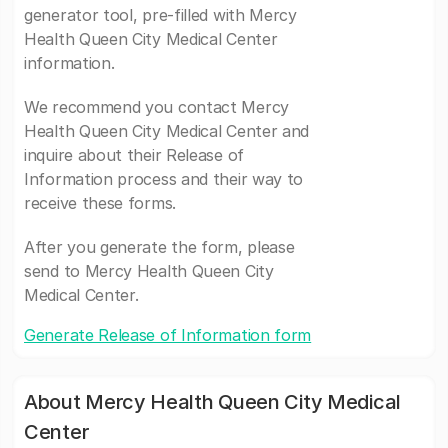
generator tool, pre-filled with Mercy
Health Queen City Medical Center
information.
We recommend you contact Mercy
Health Queen City Medical Center and
inquire about their Release of
Information process and their way to
receive these forms.
After you generate the form, please
send to Mercy Health Queen City
Medical Center.
Generate Release of Information form
About Mercy Health Queen City Medical
Center