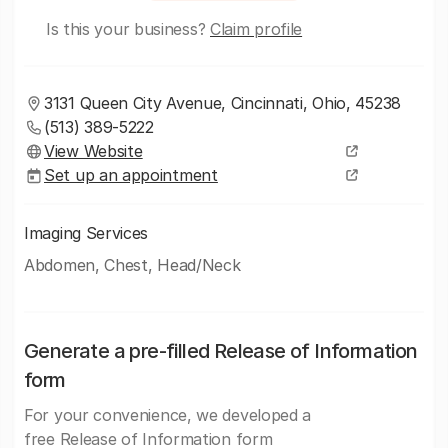
Is this your business?
Claim profile
3131 Queen City Avenue, Cincinnati, Ohio, 45238
(513) 389-5222
View Website
Set up an appointment
Imaging Services
Abdomen, Chest, Head/Neck
Generate a pre-filled Release of Information
form
For your convenience, we developed a
free Release of Information form