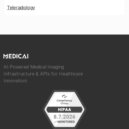
Teleradiology
AI-Powered Medical Imaging
Infrastructure & APIs for Healthcare
Innovators