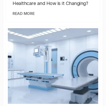
Healthcare and How is it Changing?
READ MORE