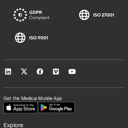
Get the Medicai Mobile App
Explore