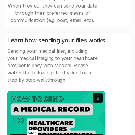
When they do, they can send your data
through their preferred means of
communication (e.g. post, email, etc).
Learn how sending your files works
Sending your medical files, including
your medical imaging to your healthcare
provider is easy with Medicai. Please
watch the following short video for a
step by step walkthrough.