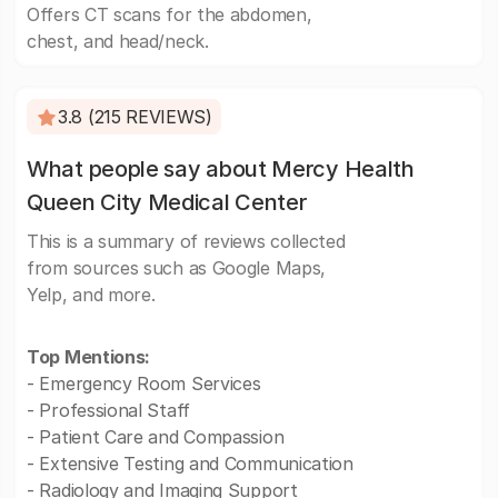
Offers CT scans for the abdomen,
chest, and head/neck.
3.8 (215 REVIEWS)
What people say about Mercy Health
Queen City Medical Center
This is a summary of reviews collected
from sources such as Google Maps,
Yelp, and more.
Top Mentions:
- Emergency Room Services
- Professional Staff
- Patient Care and Compassion
- Extensive Testing and Communication
- Radiology and Imaging Support