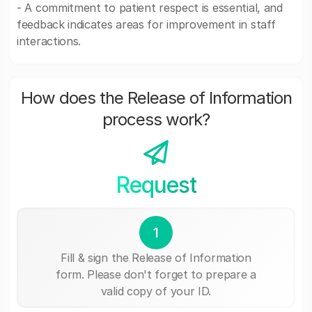
- A commitment to patient respect is essential, and
feedback indicates areas for improvement in staff
interactions.
How does the Release of Information
process work?
Request
1
Fill & sign the Release of Information
form. Please don't forget to prepare a
valid copy of your ID.