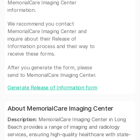
MemorialCare Imaging Center
information.
We recommend you contact
MemorialCare Imaging Center and
inquire about their Release of
Information process and their way to
receive these forms.
After you generate the form, please
send to MemorialCare Imaging Center.
Generate Release of Information form
About MemorialCare Imaging Center
Description:
MemorialCare Imaging Center in Long
Beach provides a range of imaging and radiology
services, ensuring high-quality healthcare with state-