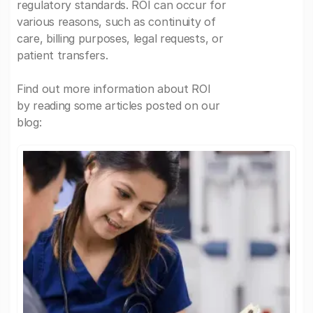
regulatory standards. ROI can occur for
various reasons, such as continuity of
care, billing purposes, legal requests, or
patient transfers.
Find out more information about ROI
by reading some articles posted on our
blog: