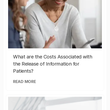
What are the Costs Associated with
the Release of Information for
Patients?
READ MORE