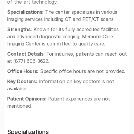
of-the-art technology.
Specializations:
The center specializes in various
imaging services including CT and PET/CT scans.
Strengths:
Known for its fully accredited facilities
and advanced diagnostic imaging, MemorialCare
Imaging Center is committed to quality care.
Contact Details:
For inquiries, patients can reach out
at (877) 696-3622.
Office Hours:
Specific office hours are not provided.
Key Doctors:
Information on key doctors is not
available.
Patient Opinions:
Patient experiences are not
mentioned.
Specializations