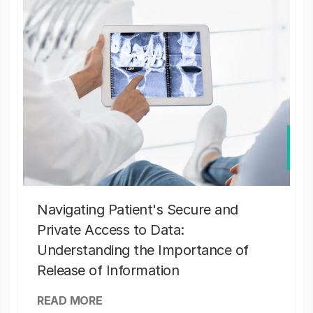
Navigating Patient's Secure and
Private Access to Data:
Understanding the Importance of
Release of Information
READ MORE