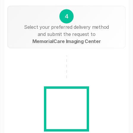
4
Select your preferred delivery method
and submit the request to
MemorialCare Imaging Center