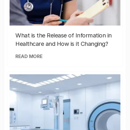
What is the Release of Information in
Healthcare and How is it Changing?
READ MORE