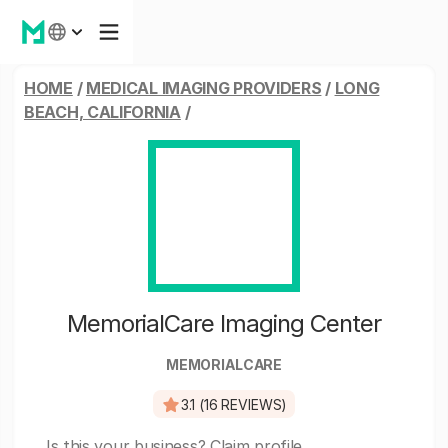
HOME
/
MEDICAL IMAGING PROVIDERS
/
LONG
BEACH, CALIFORNIA
/
MemorialCare Imaging Center
MEMORIALCARE
3.1 (16 REVIEWS)
Is this your business?
Claim profile