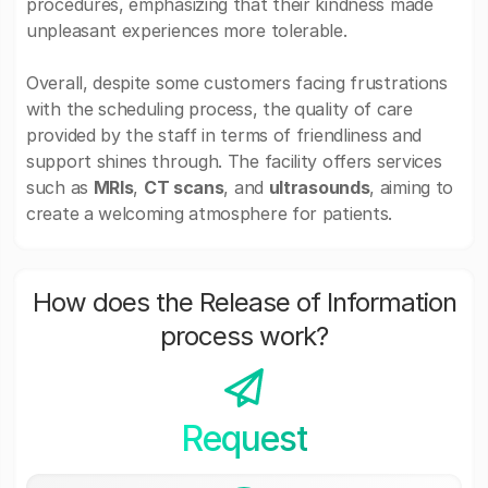
procedures, emphasizing that their kindness made
unpleasant experiences more tolerable.
Overall, despite some customers facing frustrations
with the scheduling process, the quality of care
provided by the staff in terms of friendliness and
support shines through. The facility offers services
such as
MRIs
,
CT scans
, and
ultrasounds
, aiming to
create a welcoming atmosphere for patients.
How does the Release of Information
process work?
Request