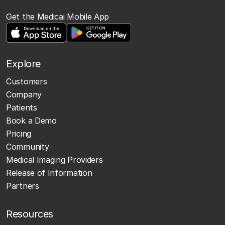
Get the Medicai Mobile App
Explore
Customers
Company
Patients
Book a Demo
Pricing
Community
Medical Imaging Providers
Release of Information
Partners
Resources