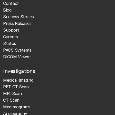
Contact
Blog
Success Stories
Press Releases
Support
Careers
Status
PACS Systems
DICOM Viewer
Investigations
Medical Imaging
PET CT Scan
MRI Scan
CT Scan
Mammograms
Angiography