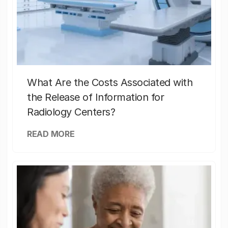
What Are the Costs Associated with
the Release of Information for
Radiology Centers?
READ MORE