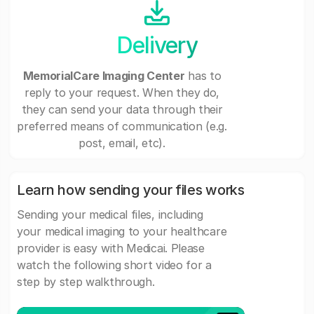
Delivery
MemorialCare Imaging Center
has to
reply to your request. When they do,
they can send your data through their
preferred means of communication (e.g.
post, email, etc).
Learn how sending your files works
Sending your medical files, including
your medical imaging to your healthcare
provider is easy with Medicai. Please
watch the following short video for a
step by step walkthrough.