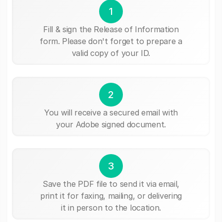
1
Fill & sign the Release of Information
form. Please don't forget to prepare a
valid copy of your ID.
2
You will receive a secured email with
your Adobe signed document.
3
Save the PDF file to send it via email,
print it for faxing, mailing, or delivering
it in person to the location.