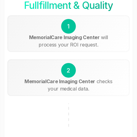
Fullfillment & Quality
1
MemorialCare Imaging Center
will
process your ROI request.
2
MemorialCare Imaging Center
checks
your medical data.