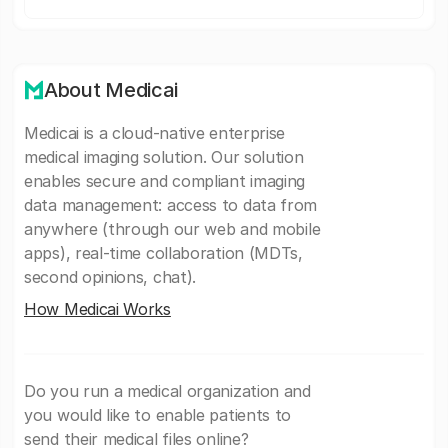
About Medicai
Medicai is a cloud-native enterprise
medical imaging solution. Our solution
enables secure and compliant imaging
data management: access to data from
anywhere (through our web and mobile
apps), real-time collaboration (MDTs,
second opinions, chat).
How Medicai Works
Do you run a medical organization and
you would like to enable patients to
send their medical files online?