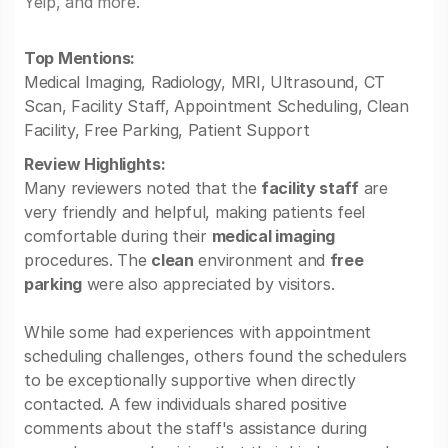
Yelp, and more.
Top Mentions:
Medical Imaging, Radiology, MRI, Ultrasound, CT
Scan, Facility Staff, Appointment Scheduling, Clean
Facility, Free Parking, Patient Support
Review Highlights:
Many reviewers noted that the
facility staff
are
very friendly and helpful, making patients feel
comfortable during their
medical imaging
procedures. The
clean
environment and
free
parking
were also appreciated by visitors.
While some had experiences with appointment
scheduling challenges, others found the schedulers
to be exceptionally supportive when directly
contacted. A few individuals shared positive
comments about the staff's assistance during