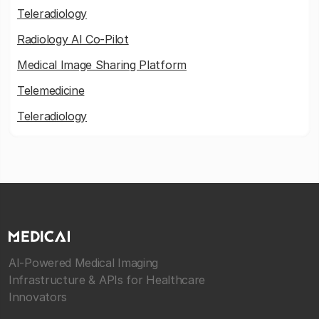
Teleradiology
Radiology AI Co-Pilot
Medical Image Sharing Platform
Telemedicine
Teleradiology
AI-Powered Medical Imaging
Infrastructure & APIs for Healthcare
Innovators