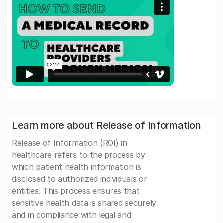
Learn more about Release of Information
Release of Information (ROI) in
healthcare refers to the process by
which patient health information is
disclosed to authorized individuals or
entities. This process ensures that
sensitive health data is shared securely
and in compliance with legal and