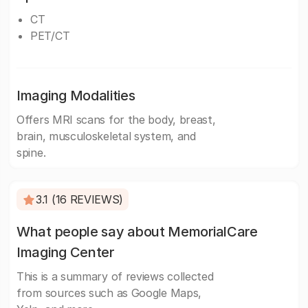
CT
PET/CT
Imaging Modalities
Offers MRI scans for the body, breast,
brain, musculoskeletal system, and
spine.
3.1 (16 REVIEWS)
What people say about MemorialCare
Imaging Center
This is a summary of reviews collected
from sources such as Google Maps,