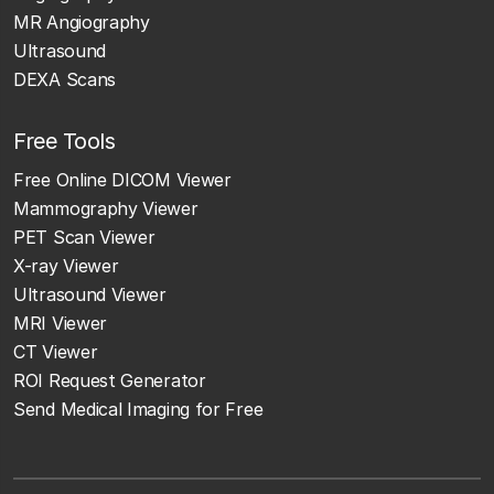
MR Angiography
Ultrasound
DEXA Scans
Free Tools
Free Online DICOM Viewer
Mammography Viewer
PET Scan Viewer
X-ray Viewer
Ultrasound Viewer
MRI Viewer
CT Viewer
ROI Request Generator
Send Medical Imaging for Free