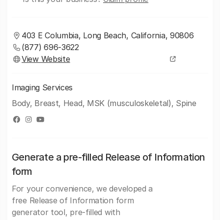
403 E Columbia, Long Beach, California, 90806
(877) 696-3622
View Website
Imaging Services
Body, Breast, Head, MSK (musculoskeletal), Spine
Generate a pre-filled Release of Information
form
For your convenience, we developed a
free Release of Information form
generator tool, pre-filled with