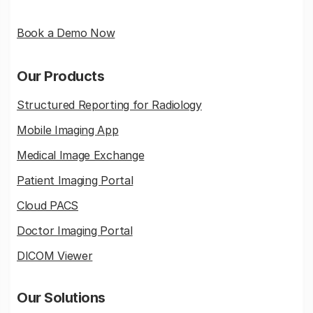
Book a Demo Now
Our Products
Structured Reporting for Radiology
Mobile Imaging App
Medical Image Exchange
Patient Imaging Portal
Cloud PACS
Doctor Imaging Portal
DICOM Viewer
Our Solutions