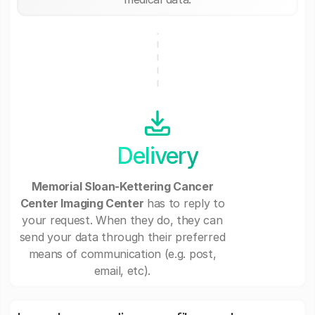
Delivery
Memorial Sloan-Kettering Cancer
Center Imaging Center
has to reply to
your request. When they do, they can
send your data through their preferred
means of communication (e.g. post,
email, etc).