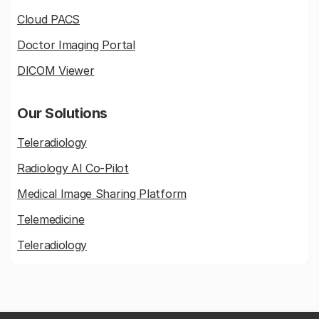
Cloud PACS
Doctor Imaging Portal
DICOM Viewer
Our Solutions
Teleradiology
Radiology AI Co-Pilot
Medical Image Sharing Platform
Telemedicine
Teleradiology