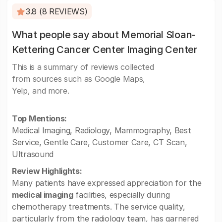
3.8 (8 REVIEWS)
What people say about Memorial Sloan-
Kettering Cancer Center Imaging Center
This is a summary of reviews collected
from sources such as Google Maps,
Yelp, and more.
Top Mentions:
Medical Imaging, Radiology, Mammography, Best
Service, Gentle Care, Customer Care, CT Scan,
Ultrasound
Review Highlights:
Many patients have expressed appreciation for the
medical imaging
facilities, especially during
chemotherapy treatments. The service quality,
particularly from the radiology team, has garnered