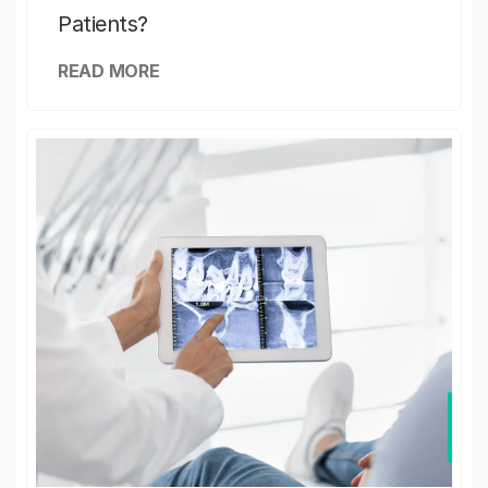
Patients?
READ MORE