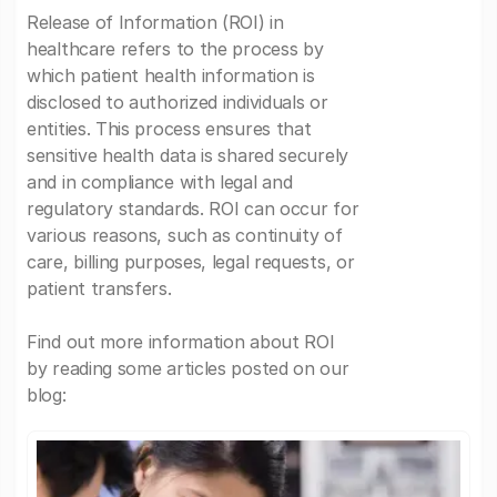
Release of Information (ROI) in
healthcare refers to the process by
which patient health information is
disclosed to authorized individuals or
entities. This process ensures that
sensitive health data is shared securely
and in compliance with legal and
regulatory standards. ROI can occur for
various reasons, such as continuity of
care, billing purposes, legal requests, or
patient transfers.
Find out more information about ROI
by reading some articles posted on our
blog: