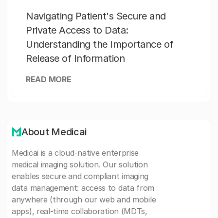
Navigating Patient's Secure and
Private Access to Data:
Understanding the Importance of
Release of Information
READ MORE
About Medicai
Medicai is a cloud-native enterprise
medical imaging solution. Our solution
enables secure and compliant imaging
data management: access to data from
anywhere (through our web and mobile
apps), real-time collaboration (MDTs,