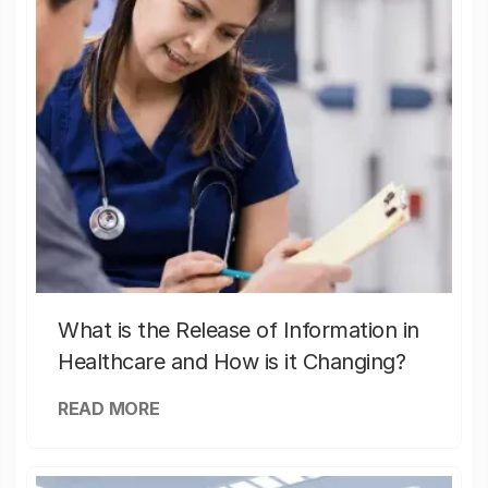
What is the Release of Information in
Healthcare and How is it Changing?
READ MORE