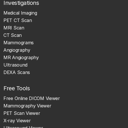
Investigations
Medical Imaging
PET CT Scan
MRI Scan
CT Scan
Mammograms
Angiography
MR Angiography
Ultrasound
DEXA Scans
Free Tools
Free Online DICOM Viewer
Mammography Viewer
PET Scan Viewer
X-ray Viewer
Ultrasound Viewer