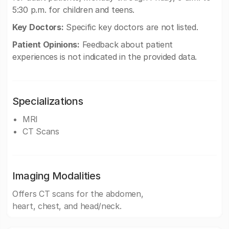
5:30 p.m. for children and teens.
Key Doctors:
Specific key doctors are not listed.
Patient Opinions:
Feedback about patient
experiences is not indicated in the provided data.
Specializations
MRI
CT Scans
Imaging Modalities
Offers CT scans for the abdomen,
heart, chest, and head/neck.