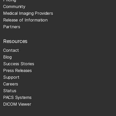
Community
Medical Imaging Providers
Release of Information
Partners
Resources
Contact
Blog
Success Stories
Press Releases
Support
Careers
Status
PACS Systems
DICOM Viewer