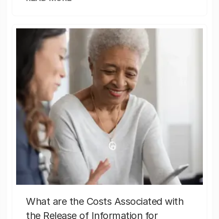
What are the Costs Associated with
the Release of Information for