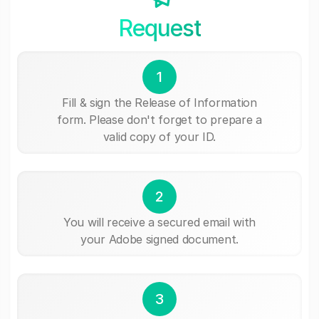
Request
1
Fill & sign the Release of Information
form. Please don't forget to prepare a
valid copy of your ID.
2
You will receive a secured email with
your Adobe signed document.
3