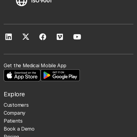
Get the Medicai Mobile App
Explore
Customers
Company
Patients
Book a Demo
Pricing