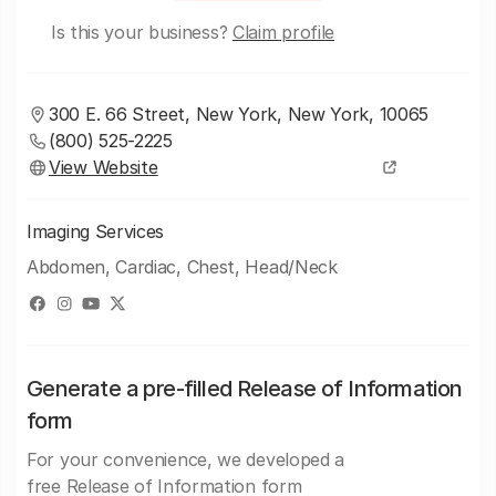
Is this your business?
Claim profile
300 E. 66 Street, New York, New York, 10065
(800) 525-2225
View Website
Imaging Services
Abdomen, Cardiac, Chest, Head/Neck
Generate a pre-filled Release of Information
form
For your convenience, we developed a
free Release of Information form