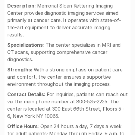
Description:
Memorial Sloan Kettering Imaging
Center provides diagnostic imaging services aimed
primarily at cancer care. It operates with state-of-
the-art equipment to deliver accurate imaging
results.
Specializations:
The center specializes in MRI and
CT scans, supporting comprehensive cancer
diagnostics.
Strengths:
With a strong emphasis on patient care
and comfort, the center ensures a supportive
environment throughout the imaging process.
Contact Details:
For inquiries, patients can reach out
via the main phone number at 800-525-2225. The
center is located at 300 East 66th Street, Floors 5 -
6, New York NY 10065.
Office Hours:
Open 24 hours a day, 7 days a week
for adult patients; Monday through Friday, 9 a.m. to