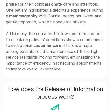
praise for their compassionate care and attention.
One patient highlighted a delightful experience during
a
mammography
with Connie, noting her sweet and
gentle approach, which helped ease anxiety.
Additionally, the consistent follow-ups from doctors
to check on patients’ conditions show a commitment
to exceptional
customer care
. There is a hope
among patients for the maintenance of these high
service standards moving forward, emphasizing the
importance of efficiency in scheduling appointments
to improve overall experience.
How does the Release of Information
process work?