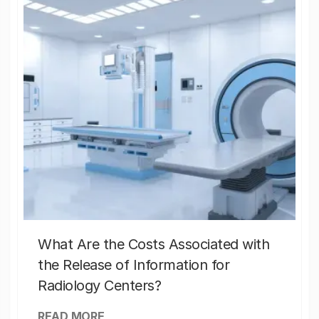
What Are the Costs Associated with
the Release of Information for
Radiology Centers?
READ MORE