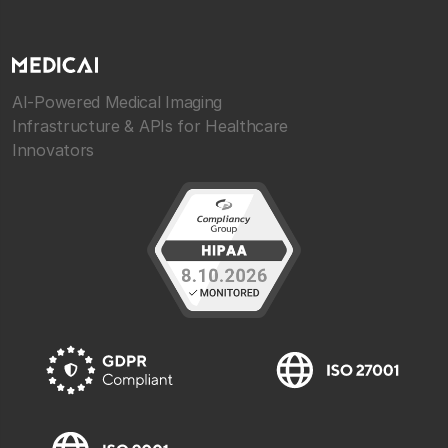
AI-Powered Medical Imaging
Infrastructure & APIs for Healthcare
Innovators