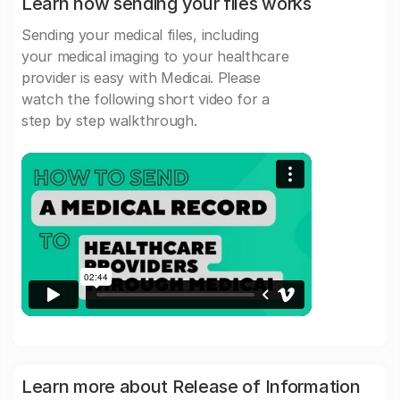
Learn how sending your files works
Sending your medical files, including
your medical imaging to your healthcare
provider is easy with Medicai. Please
watch the following short video for a
step by step walkthrough.
Learn more about Release of Information