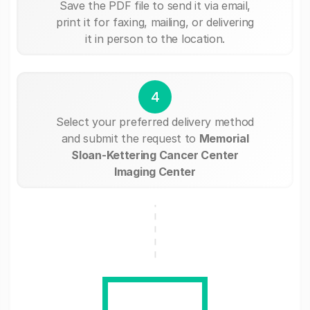
Save the PDF file to send it via email,
print it for faxing, mailing, or delivering
it in person to the location.
4
Select your preferred delivery method
and submit the request to
Memorial
Sloan-Kettering Cancer Center
Imaging Center