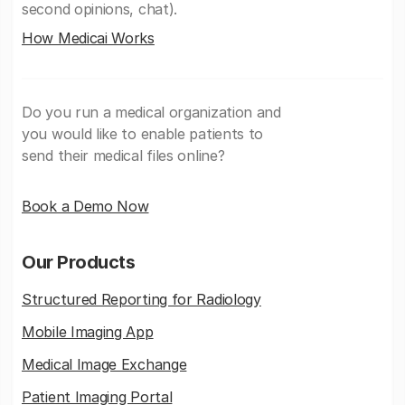
second opinions, chat).
How Medicai Works
Do you run a medical organization and
you would like to enable patients to
send their medical files online?
Book a Demo Now
Our Products
Structured Reporting for Radiology
Mobile Imaging App
Medical Image Exchange
Patient Imaging Portal