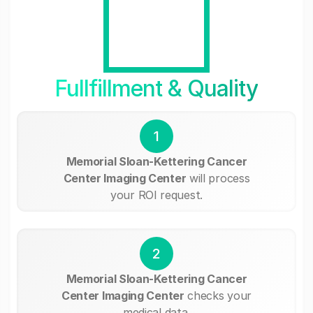
Fullfillment & Quality
1
Memorial Sloan-Kettering Cancer
Center Imaging Center
will process
your ROI request.
2
Memorial Sloan-Kettering Cancer
Center Imaging Center
checks your
medical data.