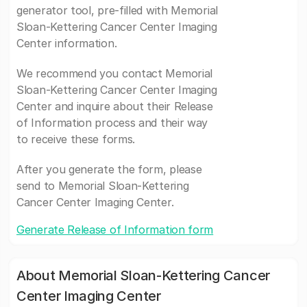
generator tool, pre-filled with Memorial
Sloan-Kettering Cancer Center Imaging
Center information.
We recommend you contact Memorial
Sloan-Kettering Cancer Center Imaging
Center and inquire about their Release
of Information process and their way
to receive these forms.
After you generate the form, please
send to Memorial Sloan-Kettering
Cancer Center Imaging Center.
Generate Release of Information form
About Memorial Sloan-Kettering Cancer
Center Imaging Center