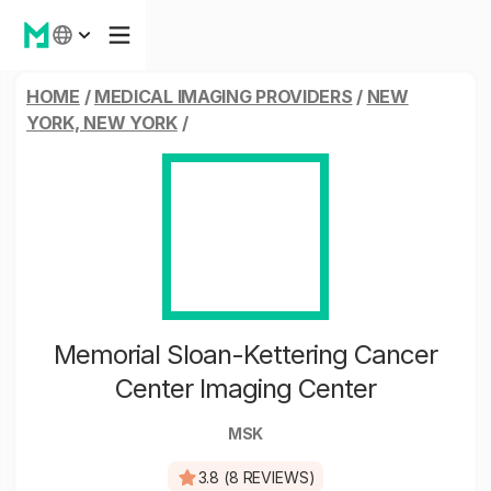
HOME
/
MEDICAL IMAGING PROVIDERS
/
NEW
YORK, NEW YORK
/
Memorial Sloan-Kettering Cancer
Center Imaging Center
MSK
3.8 (8 REVIEWS)