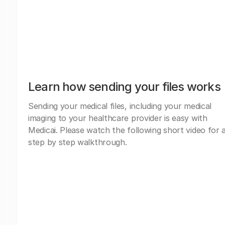
Learn how sending your files works
Sending your medical files, including your medical
imaging to your healthcare provider is easy with
Medicai. Please watch the following short video for 
step by step walkthrough.