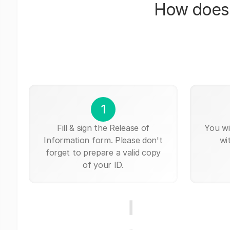
How does 
1
Fill & sign the Release of
You wi
Information form. Please don't
wi
forget to prepare a valid copy
of your ID.