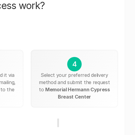
cess work?
4
 it via
Select your preferred delivery
mailing,
method and submit the request
 to the
to
Memorial Hermann Cypress
Breast Center