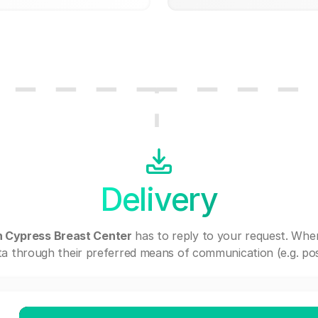
Delivery
 Cypress Breast Center
has to reply to your request. Whe
a through their preferred means of communication (e.g. post