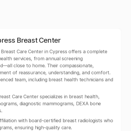
ress Breast Center
reast Care Center in Cypress offers a complete
health services, from annual screening
—all close to home. Their compassionate,
nment of reassurance, understanding, and comfort.
rienced team, including breast health technicians and
st Care Center specializes in breast health,
mmograms, diagnostic mammograms, DEXA bone
.
ffiliation with board-certified breast radiologists who
rams, ensuring high-quality care.