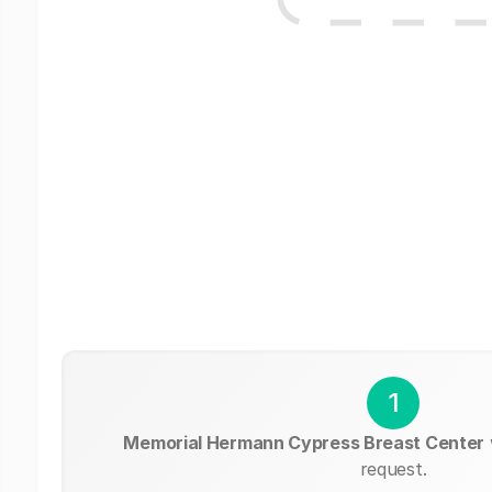
1
Memorial Hermann Cypress Breast Center
request.