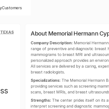
y
Customers
 TEXAS
About Memorial Hermann Cyp
Company Description:
Memorial Hermann B
range of preventive and diagnostic breast 
mammograms to breast MRI and ultrasound
personalized approach provides an enviro
All services are delivered by a caring, expe
breast radiologists.
Specializations:
The Memorial Hermann Brea
providing services such as screening ma
ss
scans, breast MRIs, and breast ultrasounds
Strengths:
The center prides itself on its a
interpret screening and diagnostic mammog