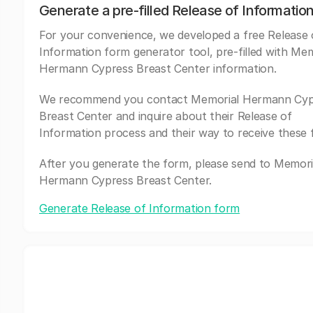
Generate a pre-filled Release of Informatio
For your convenience, we developed a free Release 
Information form generator tool, pre-filled with Mem
Hermann Cypress Breast Center information.
We recommend you contact Memorial Hermann Cyp
Breast Center and inquire about their Release of
Information process and their way to receive these 
After you generate the form, please send to Memori
Hermann Cypress Breast Center.
Generate Release of Information form