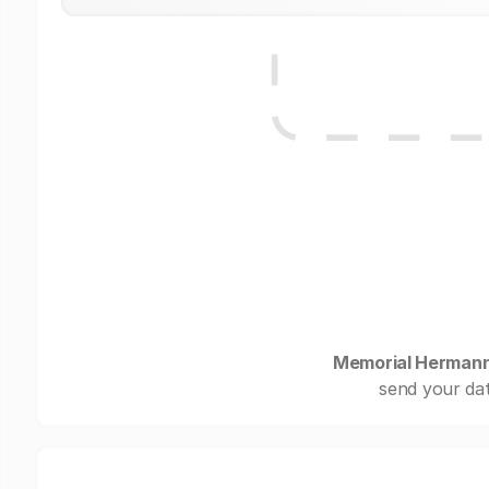
Memorial Hermann
send your dat