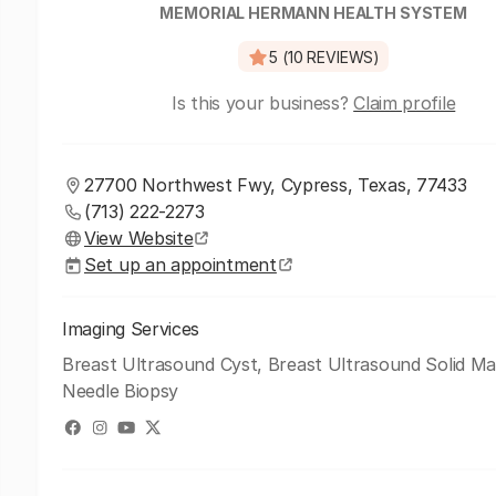
MEMORIAL HERMANN HEALTH SYSTEM
5 (10 REVIEWS)
Is this your business?
Claim profile
27700 Northwest Fwy, Cypress, Texas, 77433
(713) 222-2273
View Website
Set up an appointment
Imaging Services
Breast Ultrasound Cyst, Breast Ultrasound Solid Ma
Needle Biopsy