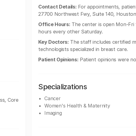
Contact Details:
For appointments, patients
27700 Northwest Fwy, Suite 140, Houston
Office Hours:
The center is open Mon-Fri
hours every other Saturday.
Key Doctors:
The staff includes certified
technologists specialized in breast care.
Patient Opinions:
Patient opinions were not
Specializations
Cancer
ss, Core
Women's Health & Maternity
Imaging