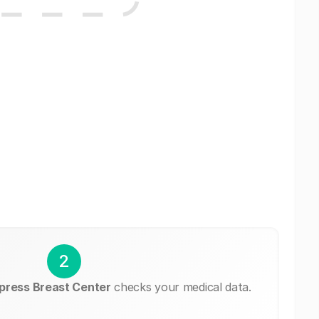
2
ress Breast Center
checks your medical data.