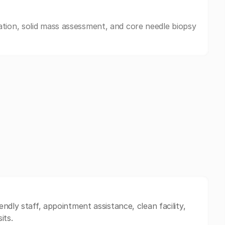
tion, solid mass assessment, and core needle biopsy
ndly staff, appointment assistance, clean facility,
its.