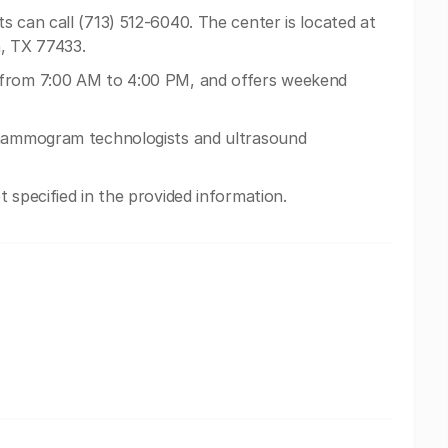
 can call (713) 512-6040. The center is located at
, TX 77433.
 from 7:00 AM to 4:00 PM, and offers weekend
 mammogram technologists and ultrasound
 specified in the provided information.