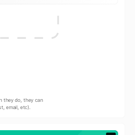
n they do, they can
, email, etc).