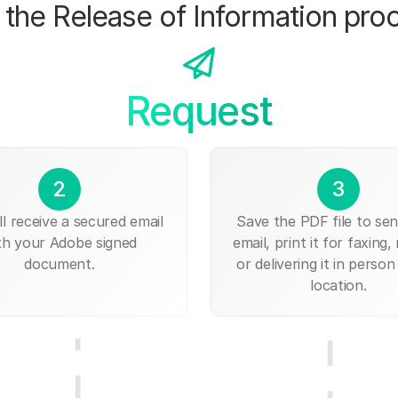
the Release of Information pro
Request
2
3
ll receive a secured email
Save the PDF file to send
th your Adobe signed
email, print it for faxing, 
document.
or delivering it in person
location.