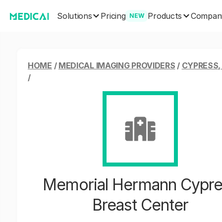
Solutions
Products
Pricing
Compan
NEW
HOME
/
MEDICAL IMAGING PROVIDERS
/
CYPRESS,
/
Memorial Hermann Cypre
Breast Center