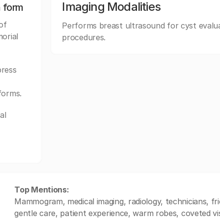
Imaging Modalities
n form
of
Performs breast ultrasound for cyst evalua
orial
procedures.
ress
forms.
al
Top Mentions:
Mammogram, medical imaging, radiology, technicians, frie
gentle care, patient experience, warm robes, coveted vis