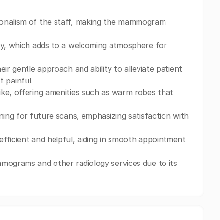
ionalism of the staff, making the mammogram
ity, which adds to a welcoming atmosphere for
ir gentle approach and ability to alleviate patient
 painful.
ike, offering amenities such as warm robes that
ning for future scans, emphasizing satisfaction with
fficient and helpful, aiding in smooth appointment
mmograms and other radiology services due to its