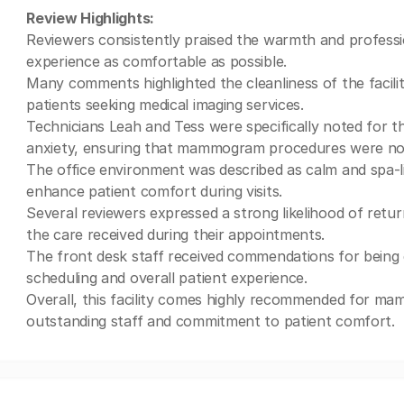
Review Highlights:
Reviewers consistently praised the warmth and profess
experience as comfortable as possible.
Many comments highlighted the cleanliness of the facil
patients seeking medical imaging services.
Technicians Leah and Tess were specifically noted for the
anxiety, ensuring that mammogram procedures were not
The office environment was described as calm and spa-l
enhance patient comfort during visits.
Several reviewers expressed a strong likelihood of retur
the care received during their appointments.
The front desk staff received commendations for being e
scheduling and overall patient experience.
Overall, this facility comes highly recommended for ma
outstanding staff and commitment to patient comfort.