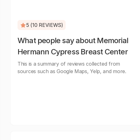
5 (10 REVIEWS)
What people say about Memorial
Hermann Cypress Breast Center
This is a summary of reviews collected from
sources such as Google Maps, Yelp, and more.