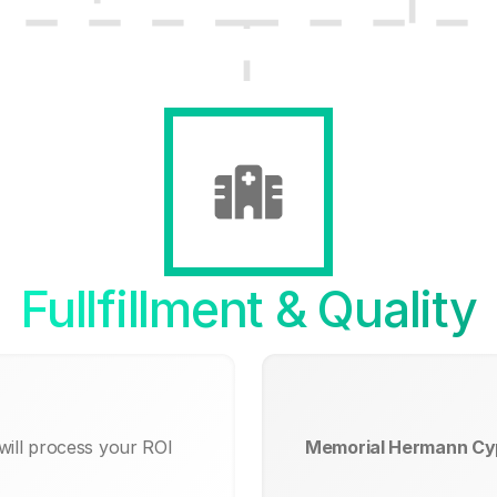
Fullfillment & Quality
will process your ROI
Memorial Hermann Cyp