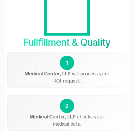
Fullfillment & Quality
1
Medical Center, LLP
will process your
ROI request.
2
Medical Center, LLP
checks your
medical data.