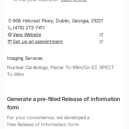
908 Hillcrest Pkwy, Dublin, Georgia, 31021
(478) 272-7411
View Website
Set up an appointment
Imaging Services
Nuclear Cardiology, Planar Tc-99m/Co-57, SPECT
Tc-99m
Generate a pre-filled Release of Information
form
For your convenience, we developed a
free Release of Information form