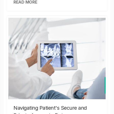
READ MORE
Navigating Patient's Secure and