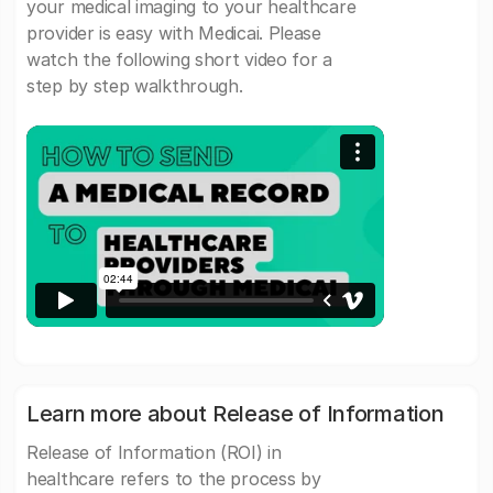
your medical imaging to your healthcare
provider is easy with Medicai. Please
watch the following short video for a
step by step walkthrough.
Learn more about Release of Information
Release of Information (ROI) in
healthcare refers to the process by