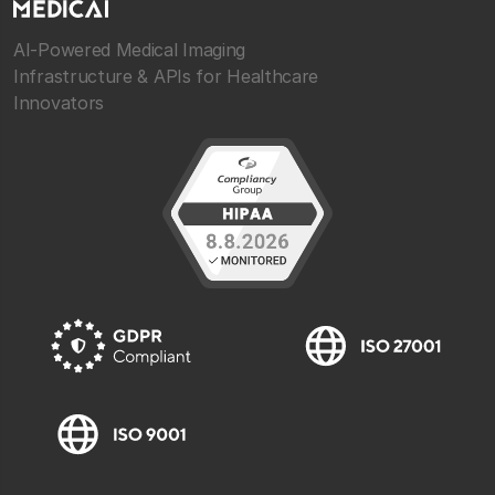
AI-Powered Medical Imaging
Infrastructure & APIs for Healthcare
Innovators