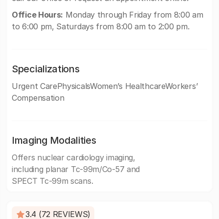
Office Hours:
Monday through Friday from 8:00 am
to 6:00 pm, Saturdays from 8:00 am to 2:00 pm.
Specializations
Urgent CarePhysicalsWomen’s HealthcareWorkers’
Compensation
Imaging Modalities
Offers nuclear cardiology imaging,
including planar Tc-99m/Co-57 and
SPECT Tc-99m scans.
3.4 (72 REVIEWS)