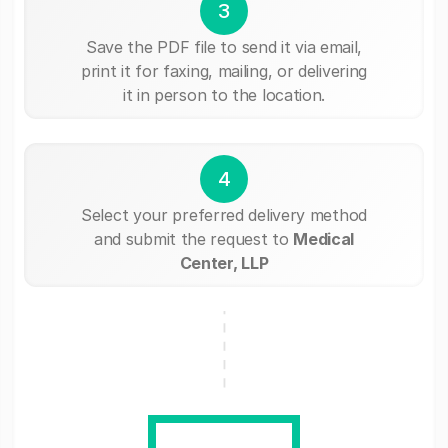
3
Save the PDF file to send it via email,
print it for faxing, mailing, or delivering
it in person to the location.
4
Select your preferred delivery method
and submit the request to
Medical
Center, LLP