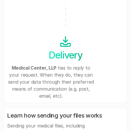
Delivery
Medical Center, LLP
has to reply to
your request. When they do, they can
send your data through their preferred
means of communication (e.g. post,
email, etc).
Learn how sending your files works
Sending your medical files, including