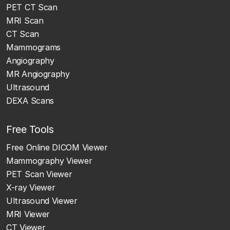
PET CT Scan
MRI Scan
CT Scan
Mammograms
Angiography
MR Angiography
Ultrasound
DEXA Scans
Free Tools
Free Online DICOM Viewer
Mammography Viewer
PET Scan Viewer
X-ray Viewer
Ultrasound Viewer
MRI Viewer
CT Viewer