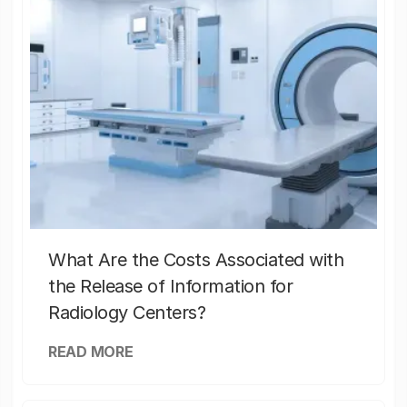
What Are the Costs Associated with
the Release of Information for
Radiology Centers?
READ MORE