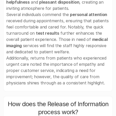
helpfulness
and
pleasant disposition
, creating an
inviting atmosphere for patients.
Several individuals commend the
personal attention
received during appointments, ensuring that patients
feel comfortable and cared for. Notably, the quick
turnaround on
test results
further enhances the
overall patient experience. Those in need of
medical
imaging
services will find the staff highly responsive
and dedicated to patient welfare.
Additionally, returns from patients who experienced
urgent care noted the importance of empathy and
proper customer service, indicating a need for
improvement; however, the quality of care from
physicians shines through as a consistent highlight.
How does the Release of Information
process work?