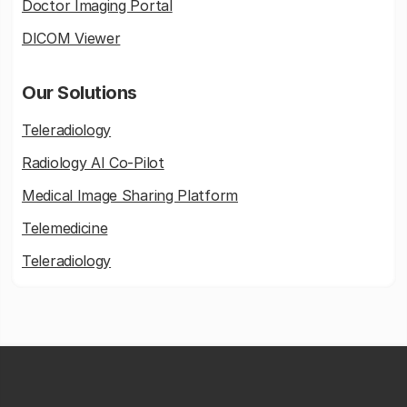
Doctor Imaging Portal
DICOM Viewer
Our Solutions
Teleradiology
Radiology AI Co-Pilot
Medical Image Sharing Platform
Telemedicine
Teleradiology