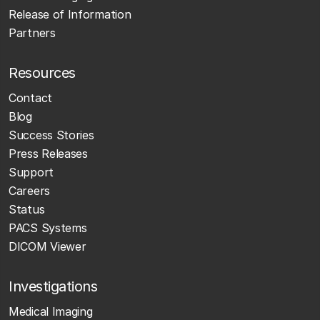
Release of Information
Partners
Resources
Contact
Blog
Success Stories
Press Releases
Support
Careers
Status
PACS Systems
DICOM Viewer
Investigations
Medical Imaging