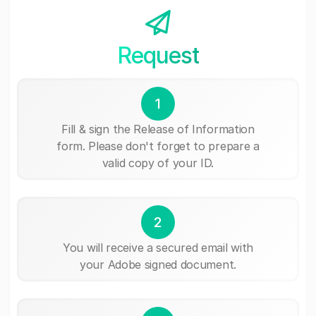
Request
1
Fill & sign the Release of Information
form. Please don't forget to prepare a
valid copy of your ID.
2
You will receive a secured email with
your Adobe signed document.