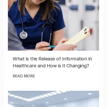
What is the Release of Information in
Healthcare and How is it Changing?
READ MORE