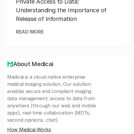
Private Access to Data:
Understanding the Importance of
Release of Information
READ MORE
About Medicai
Medicai is a cloud-native enterprise
medical imaging solution. Our solution
enables secure and compliant imaging
data management: access to data from
anywhere (through our web and mobile
apps), real-time collaboration (MDTs,
second opinions, chat).
How Medicai Works