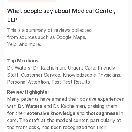
What people say about Medical Center,
LLP
This is a summary of reviews collected
from sources such as Google Maps,
Yelp, and more.
Top Mentions:
Dr. Waters, Dr. Kachelman, Urgent Care, Friendly
Staff, Customer Service, Knowledgeable Physicians,
Personal Attention, Fast Test Results
Review Highlights:
Many patients have shared their positive experiences
with
Dr. Waters
and Dr. Kachelman, praising them
for their
extensive knowledge
and
thoroughness
in
care. The staff at the medical center, particularly at
the front desk, has been recognized for their