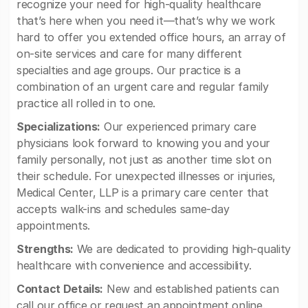
recognize your need for high-quality healthcare
that’s here when you need it—that’s why we work
hard to offer you extended office hours, an array of
on-site services and care for many different
specialties and age groups. Our practice is a
combination of an urgent care and regular family
practice all rolled in to one.
Specializations:
Our experienced primary care
physicians look forward to knowing you and your
family personally, not just as another time slot on
their schedule. For unexpected illnesses or injuries,
Medical Center, LLP is a primary care center that
accepts walk-ins and schedules same-day
appointments.
Strengths:
We are dedicated to providing high-quality
healthcare with convenience and accessibility.
Contact Details:
New and established patients can
call our office or request an appointment online.