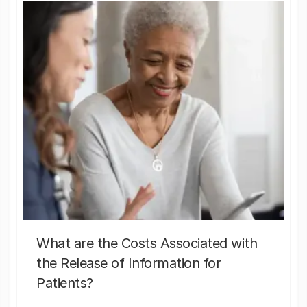
What are the Costs Associated with
the Release of Information for
Patients?