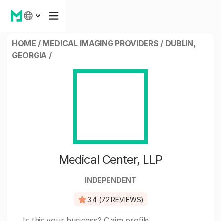
HOME
/
MEDICAL IMAGING PROVIDERS
/
DUBLIN,
GEORGIA
/
Medical Center, LLP
INDEPENDENT
3.4 (72 REVIEWS)
Is this your business?
Claim profile