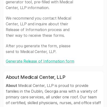
generator tool, pre-filled with Medical
Center, LLP information.
We recommend you contact Medical
Center, LLP and inquire about their
Release of Information process and
their way to receive these forms.
After you generate the form, please
send to Medical Center, LLP.
Generate Release of Information form
About Medical Center, LLP
About
Medical Center, LLP is proud to provide
families in the Dublin, Georgia area with a variety of
primary care services, all under one roof. Our team
of certified, skilled physicians, nurses, and office staff