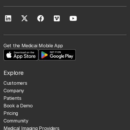
Get the Medicai Mobile App
Explore
Customers
Company
Patients
Book a Demo
Pricing
Community
Medical Imaging Providers