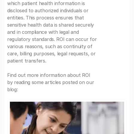
which patient health information is
disclosed to authorized individuals or
entities. This process ensures that
sensitive health data is shared securely
and in compliance with legal and
regulatory standards. ROI can occur for
various reasons, such as continuity of
care, billing purposes, legal requests, or
patient transfers.
Find out more information about ROI
by reading some articles posted on our
blog: