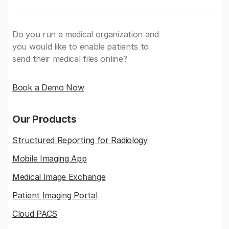
Do you run a medical organization and
you would like to enable patients to
send their medical files online?
Book a Demo Now
Our Products
Structured Reporting for Radiology
Mobile Imaging App
Medical Image Exchange
Patient Imaging Portal
Cloud PACS