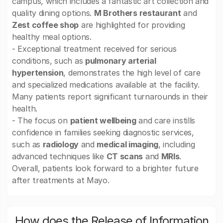
campus, which includes a fantastic art collection and
quality dining options.
M Brothers restaurant
and
Zest coffee shop
are highlighted for providing
healthy meal options.
- Exceptional treatment received for serious
conditions, such as
pulmonary arterial
hypertension
, demonstrates the high level of care
and specialized medications available at the facility.
Many patients report significant turnarounds in their
health.
- The focus on
patient wellbeing
and care instills
confidence in families seeking diagnostic services,
such as
radiology
and
medical imaging
, including
advanced techniques like
CT scans
and
MRIs
.
Overall, patients look forward to a brighter future
after treatments at Mayo.
How does the Release of Information