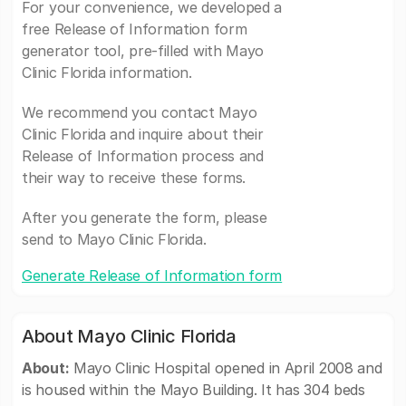
For your convenience, we developed a
free Release of Information form
generator tool, pre-filled with Mayo
Clinic Florida information.
We recommend you contact Mayo
Clinic Florida and inquire about their
Release of Information process and
their way to receive these forms.
After you generate the form, please
send to Mayo Clinic Florida.
Generate Release of Information form
About Mayo Clinic Florida
About:
Mayo Clinic Hospital opened in April 2008 and
is housed within the Mayo Building. It has 304 beds