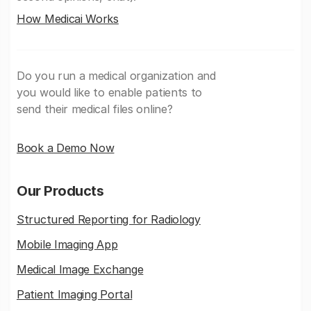
How Medicai Works
Do you run a medical organization and
you would like to enable patients to
send their medical files online?
Book a Demo Now
Our Products
Structured Reporting for Radiology
Mobile Imaging App
Medical Image Exchange
Patient Imaging Portal