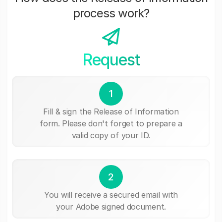
process work?
Request
1
Fill & sign the Release of Information
form. Please don't forget to prepare a
valid copy of your ID.
2
You will receive a secured email with
your Adobe signed document.