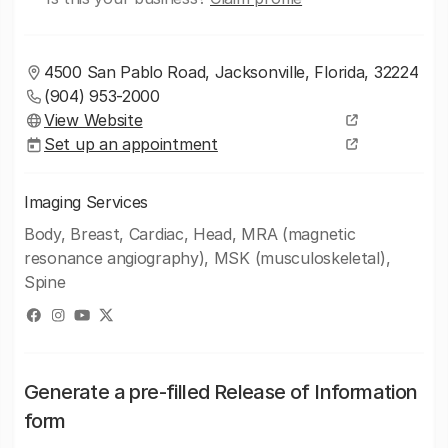
4500 San Pablo Road, Jacksonville, Florida, 32224
(904) 953-2000
View Website
Set up an appointment
Imaging Services
Body, Breast, Cardiac, Head, MRA (magnetic
resonance angiography), MSK (musculoskeletal),
Spine
Generate a pre-filled Release of Information
form