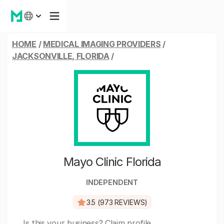
HOME
/
MEDICAL IMAGING PROVIDERS
/
JACKSONVILLE, FLORIDA
/
Mayo Clinic Florida
INDEPENDENT
3.5 (973 REVIEWS)
Is this your business?
Claim profile