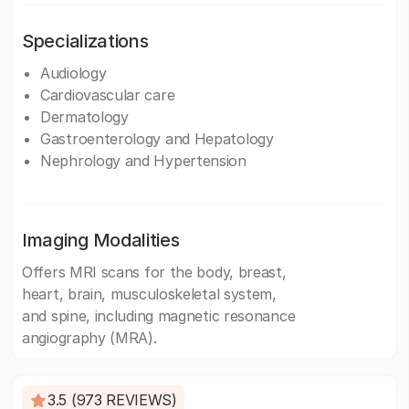
Specializations
Audiology
Cardiovascular care
Dermatology
Gastroenterology and Hepatology
Nephrology and Hypertension
Imaging Modalities
Offers MRI scans for the body, breast,
heart, brain, musculoskeletal system,
and spine, including magnetic resonance
angiography (MRA).
3.5 (973 REVIEWS)