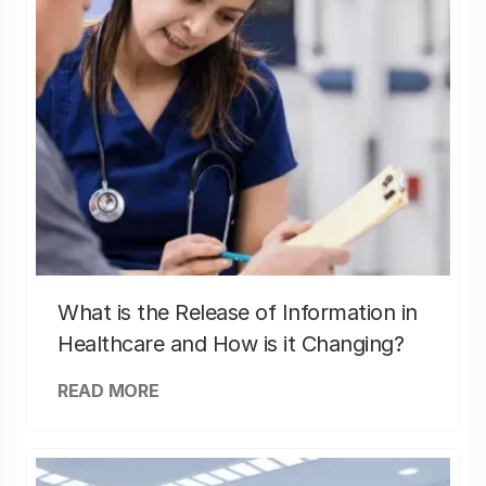
What is the Release of Information in
Healthcare and How is it Changing?
READ MORE