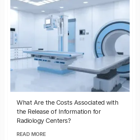
What Are the Costs Associated with
the Release of Information for
Radiology Centers?
READ MORE