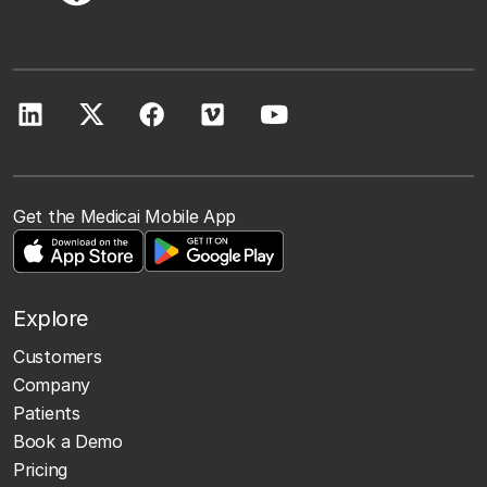
Get the Medicai Mobile App
Explore
Customers
Company
Patients
Book a Demo
Pricing