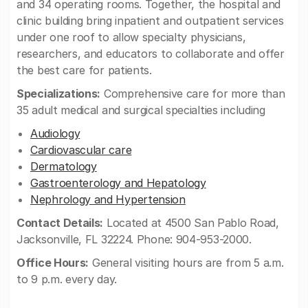
and 34 operating rooms. Together, the hospital and
clinic building bring inpatient and outpatient services
under one roof to allow specialty physicians,
researchers, and educators to collaborate and offer
the best care for patients.
Specializations:
Comprehensive care for more than
35 adult medical and surgical specialties including
Audiology
Cardiovascular care
Dermatology
Gastroenterology and Hepatology
Nephrology and Hypertension
Contact Details:
Located at 4500 San Pablo Road,
Jacksonville, FL 32224. Phone: 904-953-2000.
Office Hours:
General visiting hours are from 5 a.m.
to 9 p.m. every day.