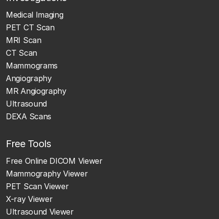
Medical Imaging
PET CT Scan
MRI Scan
CT Scan
Mammograms
Angiography
MR Angiography
Ultrasound
DEXA Scans
Free Tools
Free Online DICOM Viewer
Mammography Viewer
PET Scan Viewer
X-ray Viewer
Ultrasound Viewer