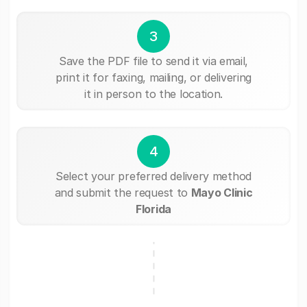
3
Save the PDF file to send it via email,
print it for faxing, mailing, or delivering
it in person to the location.
4
Select your preferred delivery method
and submit the request to
Mayo Clinic
Florida