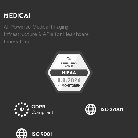
AI-Powered Medical Imaging
Infrastructure & APIs for Healthcare
Innovators