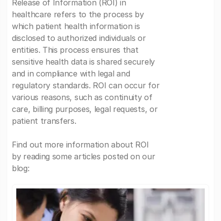
Release of Information (ROI) in
healthcare refers to the process by
which patient health information is
disclosed to authorized individuals or
entities. This process ensures that
sensitive health data is shared securely
and in compliance with legal and
regulatory standards. ROI can occur for
various reasons, such as continuity of
care, billing purposes, legal requests, or
patient transfers.
Find out more information about ROI
by reading some articles posted on our
blog: