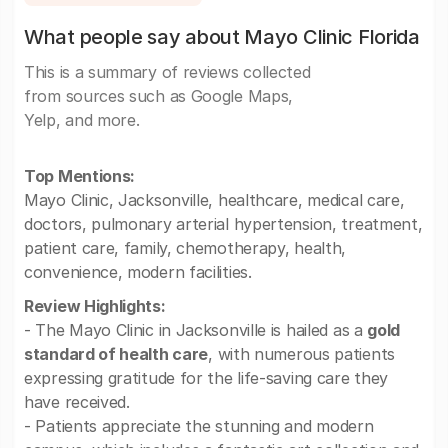
What people say about Mayo Clinic Florida
This is a summary of reviews collected
from sources such as Google Maps,
Yelp, and more.
Top Mentions:
Mayo Clinic, Jacksonville, healthcare, medical care,
doctors, pulmonary arterial hypertension, treatment,
patient care, family, chemotherapy, health,
convenience, modern facilities.
Review Highlights:
- The Mayo Clinic in Jacksonville is hailed as a
gold
standard of health care
, with numerous patients
expressing gratitude for the life-saving care they
have received.
- Patients appreciate the stunning and modern