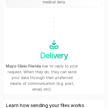
medical data.
Delivery
Mayo Clinic Florida
has to reply to your
request. When they do, they can send
your data through their preferred
means of communication (e.g. post,
email, etc).
Learn how sending your files works