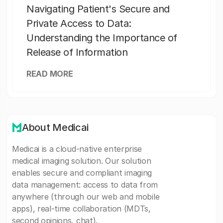
Navigating Patient's Secure and
Private Access to Data:
Understanding the Importance of
Release of Information
READ MORE
About Medicai
Medicai is a cloud-native enterprise
medical imaging solution. Our solution
enables secure and compliant imaging
data management: access to data from
anywhere (through our web and mobile
apps), real-time collaboration (MDTs,
second opinions, chat).