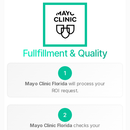
Fullfillment & Quality
1
Mayo Clinic Florida
will process your
ROI request.
2
Mayo Clinic Florida
checks your