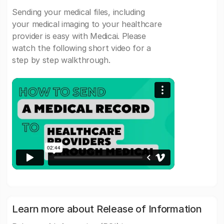
Sending your medical files, including
your medical imaging to your healthcare
provider is easy with Medicai. Please
watch the following short video for a
step by step walkthrough.
Learn more about Release of Information