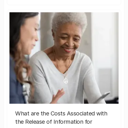
What are the Costs Associated with
the Release of Information for