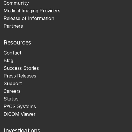
Community
Medical Imaging Providers
Release of Information
Partners
Resources
Contact
Blog
Success Stories
Press Releases
Support
Careers
Status
PACS Systems
DICOM Viewer
Investigations