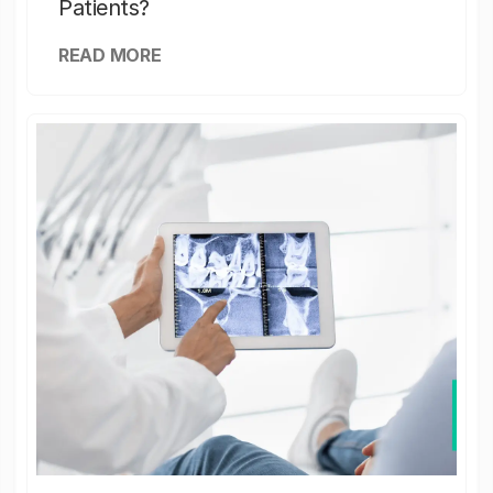
Patients?
READ MORE