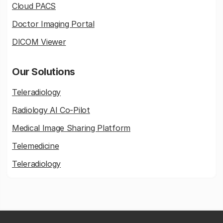
Cloud PACS
Doctor Imaging Portal
DICOM Viewer
Our Solutions
Teleradiology
Radiology AI Co-Pilot
Medical Image Sharing Platform
Telemedicine
Teleradiology