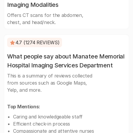
Imaging Modalities
Offers CT scans for the abdomen,
chest, and head/neck.
4.7 (1274 REVIEWS)
What people say about Manatee Memorial
Hospital Imaging Services Department
This is a summary of reviews collected
from sources such as Google Maps,
Yelp, and more.
Top Mentions:
Caring and knowledgeable staff
Efficient check-in process
Compassionate and attentive nurses