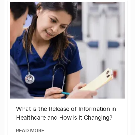
What is the Release of Information in
Healthcare and How is it Changing?
READ MORE