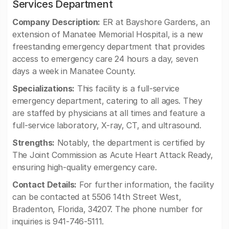
Services Department
Company Description:
ER at Bayshore Gardens, an
extension of Manatee Memorial Hospital, is a new
freestanding emergency department that provides
access to emergency care 24 hours a day, seven
days a week in Manatee County.
Specializations:
This facility is a full-service
emergency department, catering to all ages. They
are staffed by physicians at all times and feature a
full-service laboratory, X-ray, CT, and ultrasound.
Strengths:
Notably, the department is certified by
The Joint Commission as Acute Heart Attack Ready,
ensuring high-quality emergency care.
Contact Details:
For further information, the facility
can be contacted at 5506 14th Street West,
Bradenton, Florida, 34207. The phone number for
inquiries is 941-746-5111.