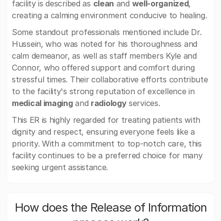
facility is described as
clean
and
well-organized
,
creating a calming environment conducive to healing.
Some standout professionals mentioned include Dr.
Hussein, who was noted for his thoroughness and
calm demeanor, as well as staff members Kyle and
Connor, who offered support and comfort during
stressful times. Their collaborative efforts contribute
to the facility's strong reputation of excellence in
medical imaging
and
radiology
services.
This ER is highly regarded for treating patients with
dignity and respect, ensuring everyone feels like a
priority. With a commitment to top-notch care, this
facility continues to be a preferred choice for many
seeking urgent assistance.
How does the Release of Information