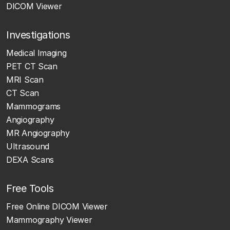
DICOM Viewer
Investigations
Medical Imaging
PET CT Scan
MRI Scan
CT Scan
Mammograms
Angiography
MR Angiography
Ultrasound
DEXA Scans
Free Tools
Free Online DICOM Viewer
Mammography Viewer