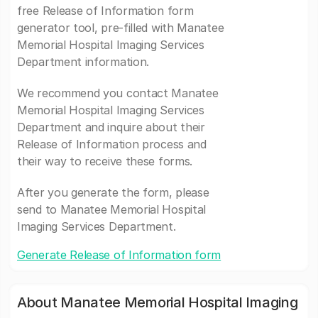
free Release of Information form
generator tool, pre-filled with Manatee
Memorial Hospital Imaging Services
Department information.
We recommend you contact Manatee
Memorial Hospital Imaging Services
Department and inquire about their
Release of Information process and
their way to receive these forms.
After you generate the form, please
send to Manatee Memorial Hospital
Imaging Services Department.
Generate Release of Information form
About Manatee Memorial Hospital Imaging