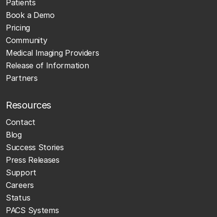
Patients
Book a Demo
Pricing
Community
Medical Imaging Providers
Release of Information
Partners
Resources
Contact
Blog
Success Stories
Press Releases
Support
Careers
Status
PACS Systems