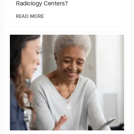
Radiology Centers?
READ MORE