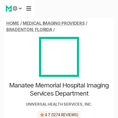
HOME
/
MEDICAL IMAGING PROVIDERS
/
BRADENTON, FLORIDA
/
Manatee Memorial Hospital Imaging
Services Department
UNIVERSAL HEALTH SERVICES, INC.
4.7 (1274 REVIEWS)