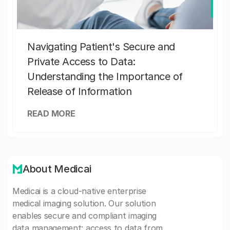
Navigating Patient's Secure and
Private Access to Data:
Understanding the Importance of
Release of Information
READ MORE
About Medicai
Medicai is a cloud-native enterprise
medical imaging solution. Our solution
enables secure and compliant imaging
data management: access to data from