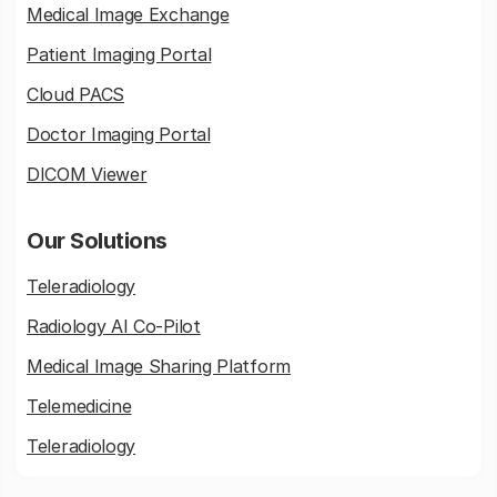
Medical Image Exchange
Patient Imaging Portal
Cloud PACS
Doctor Imaging Portal
DICOM Viewer
Our Solutions
Teleradiology
Radiology AI Co-Pilot
Medical Image Sharing Platform
Telemedicine
Teleradiology