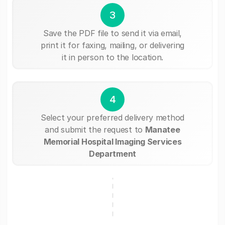
3
Save the PDF file to send it via email,
print it for faxing, mailing, or delivering
it in person to the location.
4
Select your preferred delivery method
and submit the request to
Manatee
Memorial Hospital Imaging Services
Department