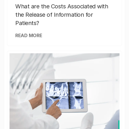
What are the Costs Associated with
the Release of Information for
Patients?
READ MORE