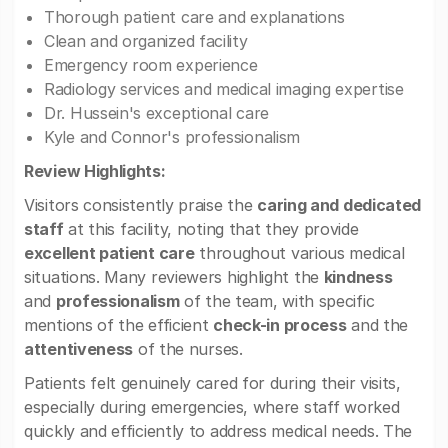
Thorough patient care and explanations
Clean and organized facility
Emergency room experience
Radiology services and medical imaging expertise
Dr. Hussein's exceptional care
Kyle and Connor's professionalism
Review Highlights:
Visitors consistently praise the
caring and dedicated
staff
at this facility, noting that they provide
excellent patient care
throughout various medical
situations. Many reviewers highlight the
kindness
and
professionalism
of the team, with specific
mentions of the efficient
check-in process
and the
attentiveness
of the nurses.
Patients felt genuinely cared for during their visits,
especially during emergencies, where staff worked
quickly and efficiently to address medical needs. The