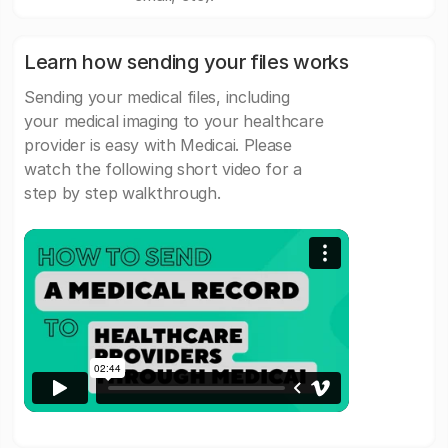
Learn how sending your files works
Sending your medical files, including
your medical imaging to your healthcare
provider is easy with Medicai. Please
watch the following short video for a
step by step walkthrough.