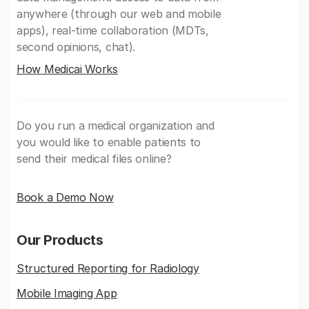
anywhere (through our web and mobile
apps), real-time collaboration (MDTs,
second opinions, chat).
How Medicai Works
Do you run a medical organization and
you would like to enable patients to
send their medical files online?
Book a Demo Now
Our Products
Structured Reporting for Radiology
Mobile Imaging App