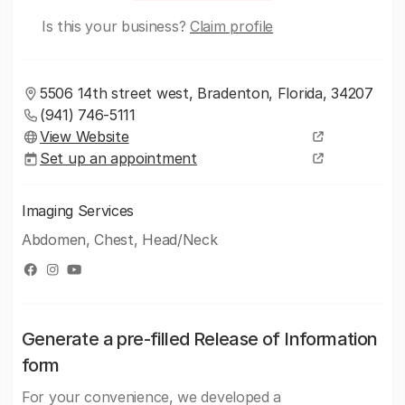
Is this your business?
Claim profile
5506 14th street west, Bradenton, Florida, 34207
(941) 746-5111
View Website
Set up an appointment
Imaging Services
Abdomen, Chest, Head/Neck
Generate a pre-filled Release of Information
form
For your convenience, we developed a