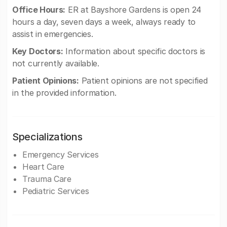
Office Hours:
ER at Bayshore Gardens is open 24
hours a day, seven days a week, always ready to
assist in emergencies.
Key Doctors:
Information about specific doctors is
not currently available.
Patient Opinions:
Patient opinions are not specified
in the provided information.
Specializations
Emergency Services
Heart Care
Trauma Care
Pediatric Services