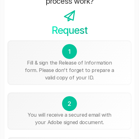
process work?
Request
1
Fill & sign the Release of Information
form. Please don't forget to prepare a
valid copy of your ID.
2
You will receive a secured email with
your Adobe signed document.