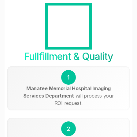
Fullfillment & Quality
1
Manatee Memorial Hospital Imaging
Services Department
will process your
ROI request.
2