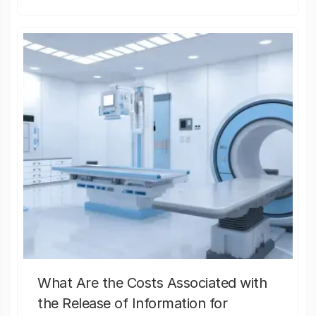
What Are the Costs Associated with
the Release of Information for