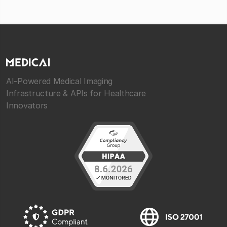
AI-Powered Medical Imaging
Infrastructure & APIs for Healthcare
Innovators