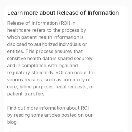
Learn more about Release of Information
Release of Information (ROI) in
healthcare refers to the process by
which patient health information is
disclosed to authorized individuals or
entities. This process ensures that
sensitive health data is shared securely
and in compliance with legal and
regulatory standards. ROI can occur for
various reasons, such as continuity of
care, billing purposes, legal requests, or
patient transfers.
Find out more information about ROI
by reading some articles posted on our
blog: