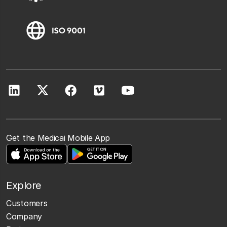
Get the Medicai Mobile App
Explore
Customers
Company