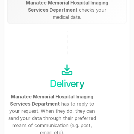
Manatee Memorial Hospital Imaging
Services Department
checks your
medical data.
Delivery
Manatee Memorial Hospital Imaging
Services Department
has to reply to
your request. When they do, they can
send your data through their preferred
means of communication (e.g. post,
email, etc).