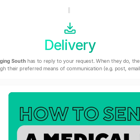
Delivery
ing South
has to reply to your request. When they do, th
gh their preferred means of communication (e.g. post, email,