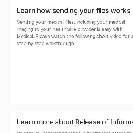
Learn how sending your files works
Sending your medical files, including your medical
imaging to your healthcare provider is easy with
Medicai. Please watch the following short video for 
step by step walkthrough.
Learn more about Release of Inform