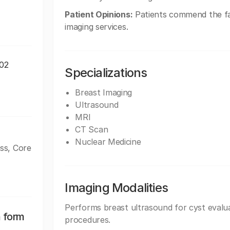
Patient Opinions:
Patients commend the fac
imaging services.
102
Specializations
Breast Imaging
Ultrasound
MRI
CT Scan
Nuclear Medicine
ss, Core
Imaging Modalities
Performs breast ultrasound for cyst evalua
n form
procedures.