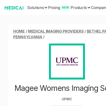
Solutions
Products
Pricing
Compan
NEW
HOME
/
MEDICAL IMAGING PROVIDERS
/
BETHEL P
PENNSYLVANIA
/
Magee Womens Imaging S
UPMC