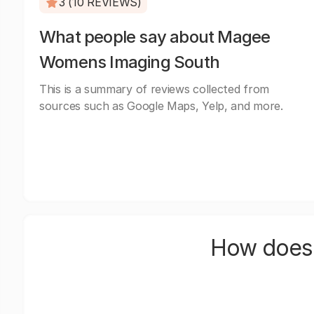
3 (10 REVIEWS)
What people say about Magee
Womens Imaging South
This is a summary of reviews collected from
sources such as Google Maps, Yelp, and more.
How does 