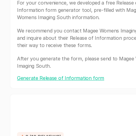
For your convenience, we developed a free Release 
Information form generator tool, pre-filled with Ma
Womens Imaging South information.
We recommend you contact Magee Womens Imagin
and inquire about their Release of Information proc
their way to receive these forms.
After you generate the form, please send to Mage
Imaging South.
Generate Release of Information form