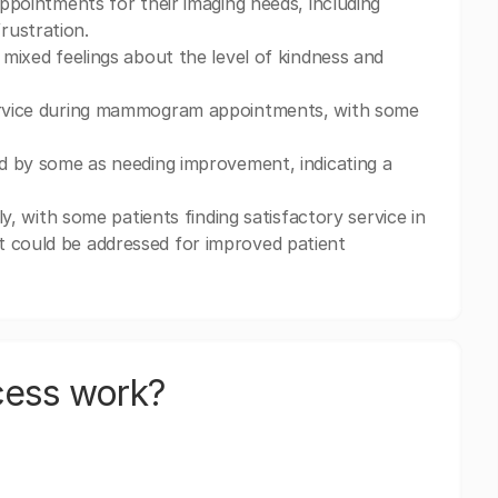
appointments for their imaging needs, including
rustration.
 mixed feelings about the level of kindness and
 service during mammogram appointments, with some
ted by some as needing improvement, indicating a
ly, with some patients finding satisfactory service in
t could be addressed for improved patient
cess work?