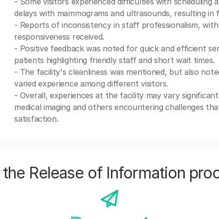
- Some visitors experienced difficulties with scheduling 
delays with mammograms and ultrasounds, resulting in f
- Reports of inconsistency in staff professionalism, with
responsiveness received.
- Positive feedback was noted for quick and efficient
patients highlighting friendly staff and short wait times.
- The facility's cleanliness was mentioned, but also no
varied experience among different visitors.
- Overall, experiences at the facility may vary significant
medical imaging and others encountering challenges tha
satisfaction.
the Release of Information pro