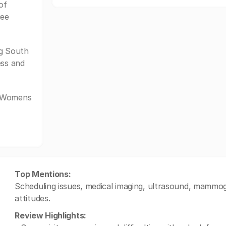
of
gee
g South
ess and
e Womens
Top Mentions:
Scheduling issues, medical imaging, ultrasound, mammogra
attitudes.
Review Highlights: