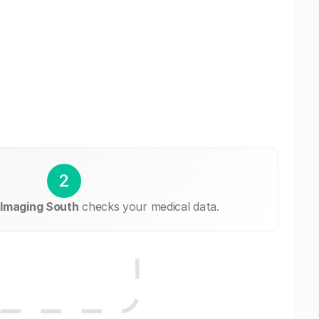
2
Imaging South
checks your medical data.