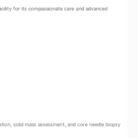
ility for its compassionate care and advanced
tion, solid mass assessment, and core needle biopsy