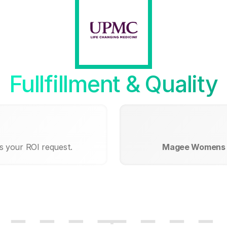
Fullfillment & Quality
s your ROI request.
Magee Womens 