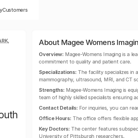
y
Customers
ARK,
About Magee Womens Imagin
Overview:
Magee-Womens Imaging is a leadi
commitment to quality and patient care.
Specializations:
The facility specializes in
mammography, ultrasound, MRI, and CT sc
Strengths:
Magee-Womens Imaging is equip
team of highly skilled specialists ensuring 
Contact Details:
For inquiries, you can re
outh
Office Hours:
The office offers flexible ap
Key Doctors:
The center features subspecia
University of Pittsburgh researchers.