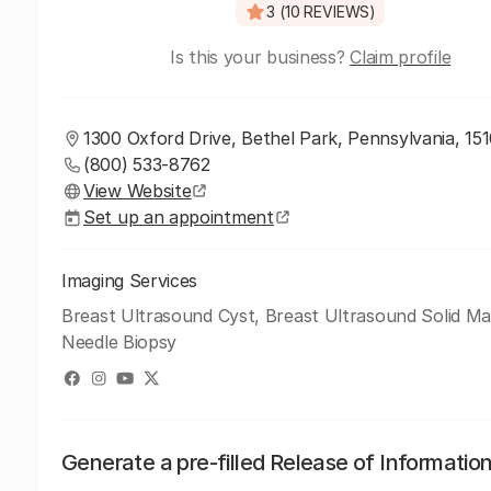
3 (10 REVIEWS)
Is this your business?
Claim profile
1300 Oxford Drive, Bethel Park, Pennsylvania, 15
(800) 533-8762
View Website
Set up an appointment
Imaging Services
Breast Ultrasound Cyst, Breast Ultrasound Solid Ma
Needle Biopsy
Generate a pre-filled Release of Informatio