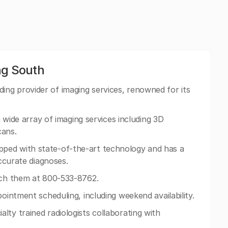
g South
ng provider of imaging services, renowned for its
 a wide array of imaging services including 3D
ans.
ped with state-of-the-art technology and has a
accurate diagnoses.
ach them at 800-533-8762.
pointment scheduling, including weekend availability.
lty trained radiologists collaborating with