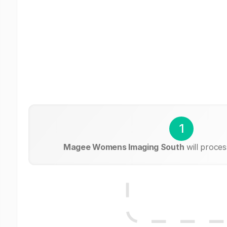
1
Magee Womens Imaging South
will proces