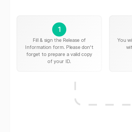
1
Fill & sign the Release of
You wi
Information form. Please don't
wi
forget to prepare a valid copy
of your ID.