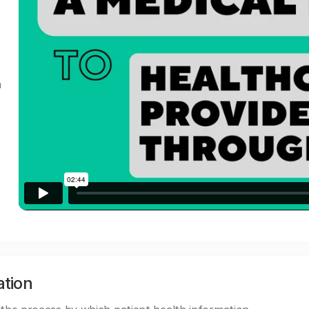
a
ation