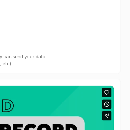
ey can send your data
 etc).