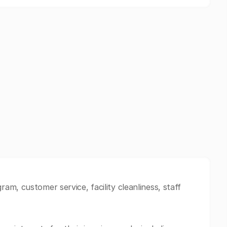
m, customer service, facility cleanliness, staff