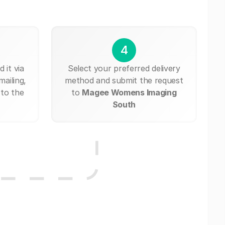
4
 it via
Select your preferred delivery
mailing,
method and submit the request
 to the
to
Magee Womens Imaging
South