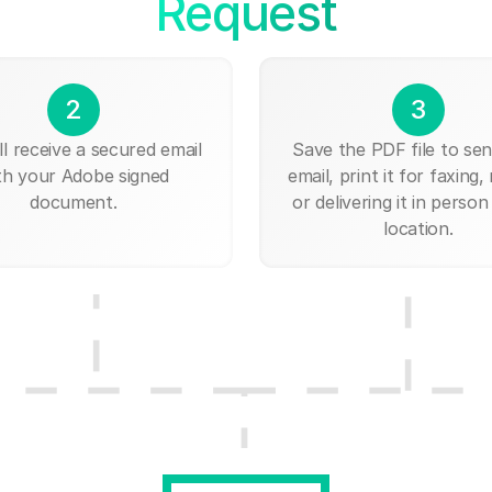
Request
2
3
ll receive a secured email
Save the PDF file to send
th your Adobe signed
email, print it for faxing, 
document.
or delivering it in person
location.