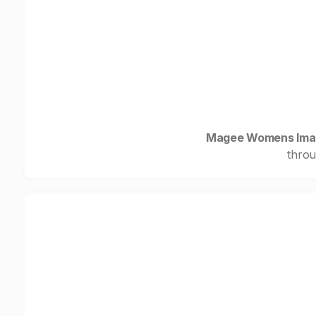
Magee Womens Imag
throu