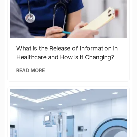
What is the Release of Information in
Healthcare and How is it Changing?
READ MORE