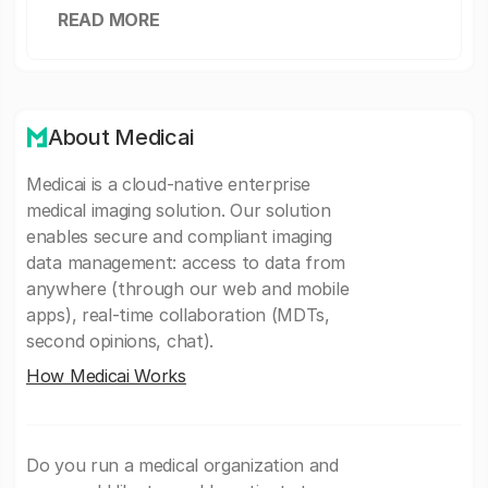
READ MORE
About Medicai
Medicai is a cloud-native enterprise
medical imaging solution. Our solution
enables secure and compliant imaging
data management: access to data from
anywhere (through our web and mobile
apps), real-time collaboration (MDTs,
second opinions, chat).
How Medicai Works
Do you run a medical organization and