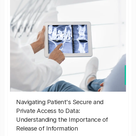
Navigating Patient's Secure and
Private Access to Data:
Understanding the Importance of
Release of Information