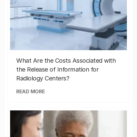
What Are the Costs Associated with
the Release of Information for
Radiology Centers?
READ MORE