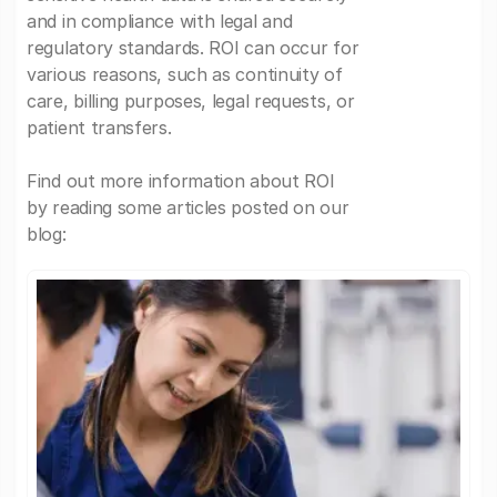
and in compliance with legal and
regulatory standards. ROI can occur for
various reasons, such as continuity of
care, billing purposes, legal requests, or
patient transfers.
Find out more information about ROI
by reading some articles posted on our
blog: