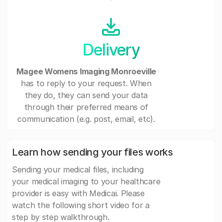
Delivery
Magee Womens Imaging Monroeville
has to reply to your request. When
they do, they can send your data
through their preferred means of
communication (e.g. post, email, etc).
Learn how sending your files works
Sending your medical files, including
your medical imaging to your healthcare
provider is easy with Medicai. Please
watch the following short video for a
step by step walkthrough.