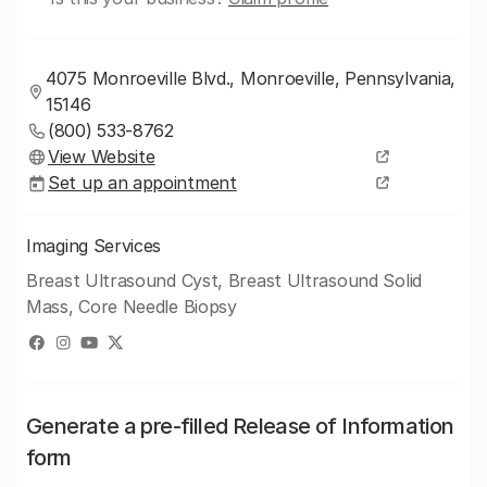
4075 Monroeville Blvd., Monroeville, Pennsylvania,
15146
(800) 533-8762
View Website
Set up an appointment
Imaging Services
Breast Ultrasound Cyst, Breast Ultrasound Solid
Mass, Core Needle Biopsy
Generate a pre-filled Release of Information
form