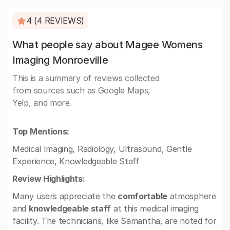
4 (4 REVIEWS)
What people say about Magee Womens
Imaging Monroeville
This is a summary of reviews collected
from sources such as Google Maps,
Yelp, and more.
Top Mentions:
Medical Imaging, Radiology, Ultrasound, Gentle
Experience, Knowledgeable Staff
Review Highlights:
Many users appreciate the
comfortable
atmosphere
and
knowledgeable staff
at this medical imaging
facility. The technicians, like Samantha, are noted for