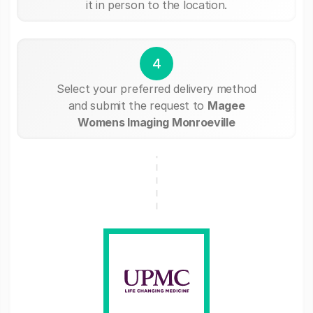
it in person to the location.
4
Select your preferred delivery method
and submit the request to
Magee
Womens Imaging Monroeville