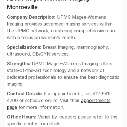
Monroeville
Company Description:
UPMC Magee-Womens
Imaging provides advanced imaging services within
the UPMC network, combining comprehensive care
with a focus on women's health.
Specializations:
Breast imaging, mammography,
ultrasound, OB/GYN services.
Strengths:
UPMC Magee-Womens Imaging offers
state-of-the-art technology and a network of
dedicated professionals to ensure the best diagnostic
imaging.
Contact Details:
For appointments, call 412-641-
4700 or schedule online. Visit their
appointments
page
for more information.
Office Hours:
Varies by location; please refer to the
specific center for details.