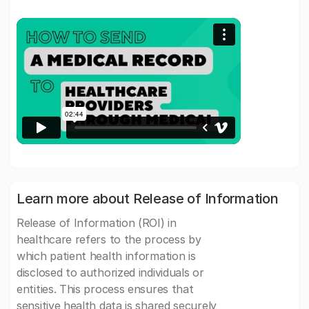
Learn more about Release of Information
Release of Information (ROI) in
healthcare refers to the process by
which patient health information is
disclosed to authorized individuals or
entities. This process ensures that
sensitive health data is shared securely