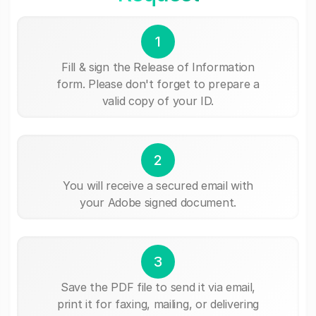
1
Fill & sign the Release of Information
form. Please don't forget to prepare a
valid copy of your ID.
2
You will receive a secured email with
your Adobe signed document.
3
Save the PDF file to send it via email,
print it for faxing, mailing, or delivering