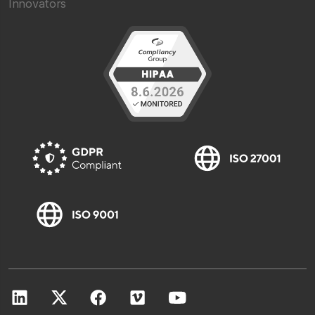
Innovators