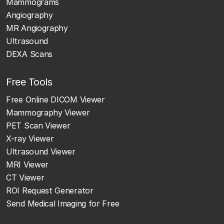
Mammograms
Angiography
MR Angiography
Ultrasound
DEXA Scans
Free Tools
Free Online DICOM Viewer
Mammography Viewer
PET Scan Viewer
X-ray Viewer
Ultrasound Viewer
MRI Viewer
CT Viewer
ROI Request Generator
Send Medical Imaging for Free