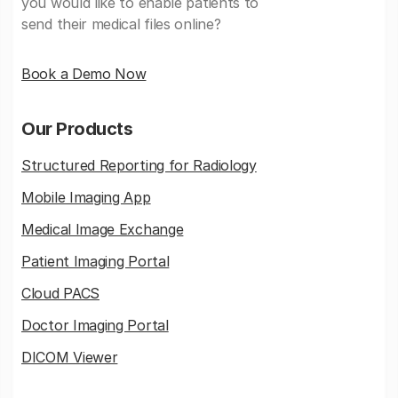
you would like to enable patients to
send their medical files online?
Book a Demo Now
Our Products
Structured Reporting for Radiology
Mobile Imaging App
Medical Image Exchange
Patient Imaging Portal
Cloud PACS
Doctor Imaging Portal
DICOM Viewer