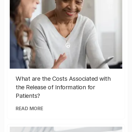
What are the Costs Associated with
the Release of Information for
Patients?
READ MORE