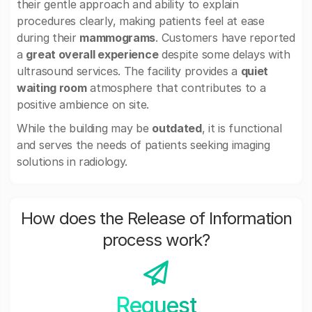
their gentle approach and ability to explain
procedures clearly, making patients feel at ease
during their
mammograms
. Customers have reported
a
great overall experience
despite some delays with
ultrasound services. The facility provides a
quiet
waiting room
atmosphere that contributes to a
positive ambience on site.
While the building may be
outdated
, it is functional
and serves the needs of patients seeking imaging
solutions in radiology.
How does the Release of Information
process work?
Request