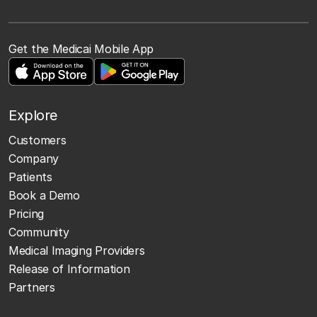
Get the Medicai Mobile App
Explore
Customers
Company
Patients
Book a Demo
Pricing
Community
Medical Imaging Providers
Release of Information
Partners