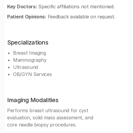
Key Doctors:
Specific affiliations not mentioned.
Patient Opinions:
Feedback available on request.
Specializations
Breast Imaging
Mammography
Ultrasound
OB/GYN Services
Imaging Modalities
Performs breast ultrasound for cyst
evaluation, solid mass assessment, and
core needle biopsy procedures.