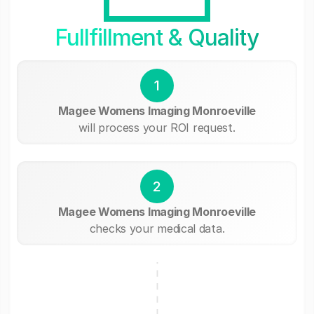
Fullfillment & Quality
1
Magee Womens Imaging Monroeville
will process your ROI request.
2
Magee Womens Imaging Monroeville
checks your medical data.