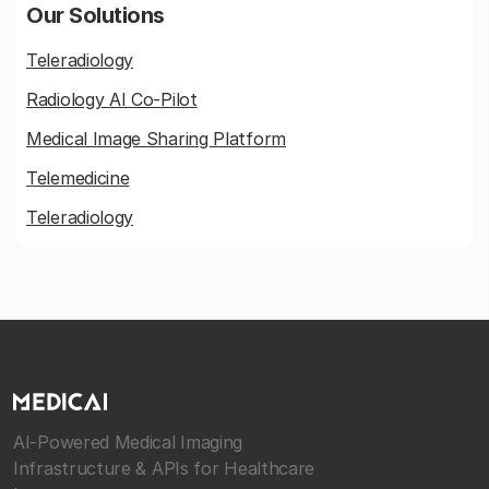
Our Solutions
Teleradiology
Radiology AI Co-Pilot
Medical Image Sharing Platform
Telemedicine
Teleradiology
AI-Powered Medical Imaging
Infrastructure & APIs for Healthcare