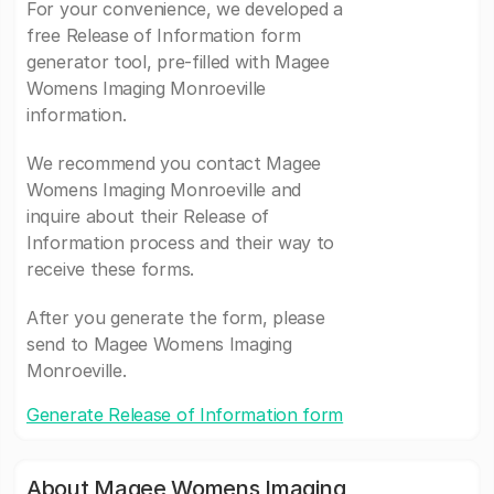
For your convenience, we developed a
free Release of Information form
generator tool, pre-filled with Magee
Womens Imaging Monroeville
information.
We recommend you contact Magee
Womens Imaging Monroeville and
inquire about their Release of
Information process and their way to
receive these forms.
After you generate the form, please
send to Magee Womens Imaging
Monroeville.
Generate Release of Information form
About Magee Womens Imaging