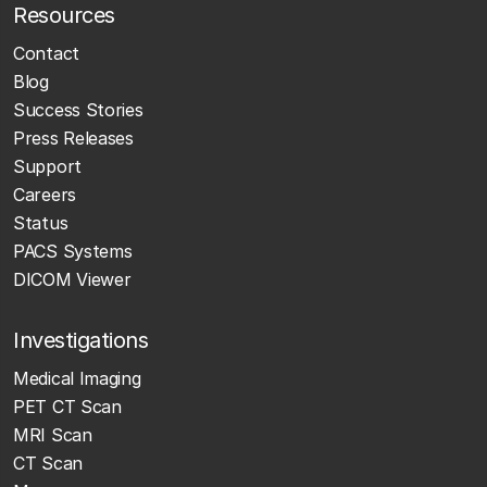
Resources
Contact
Blog
Success Stories
Press Releases
Support
Careers
Status
PACS Systems
DICOM Viewer
Investigations
Medical Imaging
PET CT Scan
MRI Scan
CT Scan