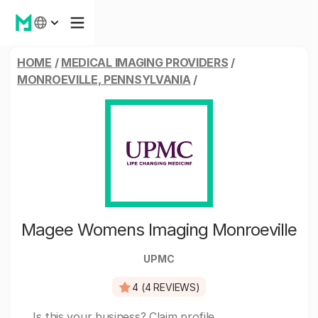
HOME
/
MEDICAL IMAGING PROVIDERS
/
MONROEVILLE, PENNSYLVANIA
/
Magee Womens Imaging Monroeville
UPMC
4 (4 REVIEWS)
Is this your business?
Claim profile