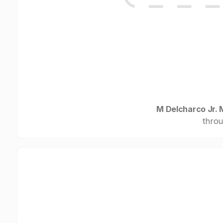
M Delcharco Jr. 
throu