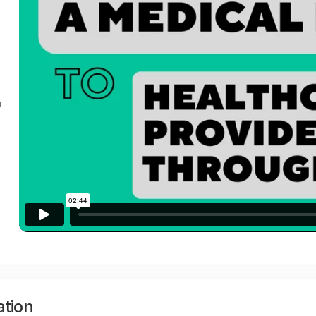
a
ation