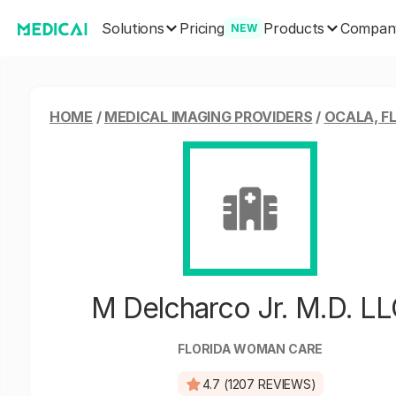
Solutions
Products
Pricing
Compan
NEW
HOME
/
MEDICAL IMAGING PROVIDERS
/
OCALA, F
M Delcharco Jr. M.D. L
FLORIDA WOMAN CARE
4.7 (1207 REVIEWS)