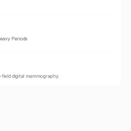
avy Periods
l-field digital mammography.