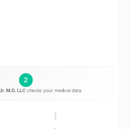
2
r. M.D. LLC
checks your medical data.