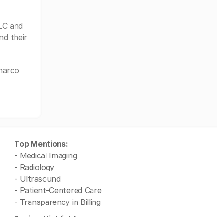
LC and
nd their
charco
Top Mentions:
- Medical Imaging
- Radiology
- Ultrasound
- Patient-Centered Care
- Transparency in Billing