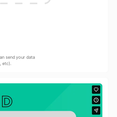
can send your data
 etc).