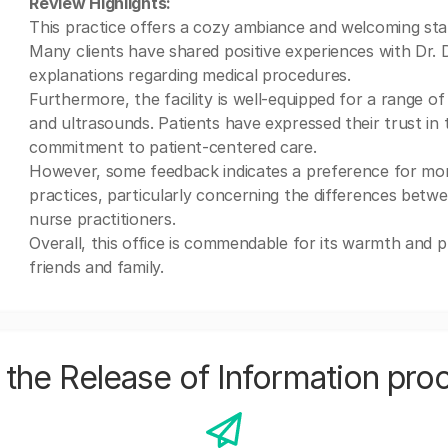
Review Highlights:
This practice offers a cozy ambiance and welcoming staf
Many clients have shared positive experiences with Dr. 
explanations regarding medical procedures.
Furthermore, the facility is well-equipped for a range of 
and ultrasounds. Patients have expressed their trust in 
commitment to patient-centered care.
However, some feedback indicates a preference for more
practices, particularly concerning the differences betw
nurse practitioners.
Overall, this office is commendable for its warmth and 
friends and family.
the Release of Information pro