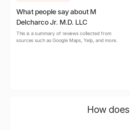
What people say about M
Delcharco Jr. M.D. LLC
This is a summary of reviews collected from
sources such as Google Maps, Yelp, and more.
How does 