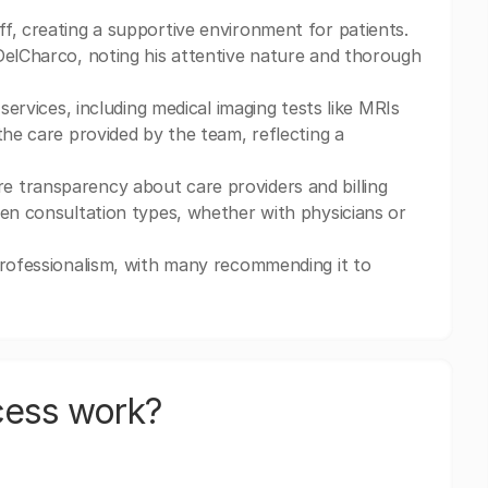
f, creating a supportive environment for patients.
DelCharco, noting his attentive nature and thorough
services, including medical imaging tests like MRIs
the care provided by the team, reflecting a
 transparency about care providers and billing
een consultation types, whether with physicians or
professionalism, with many recommending it to
cess work?