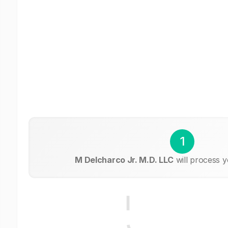
1
M Delcharco Jr. M.D. LLC
will process y