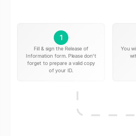
1
Fill & sign the Release of
You wi
Information form. Please don't
wi
forget to prepare a valid copy
of your ID.