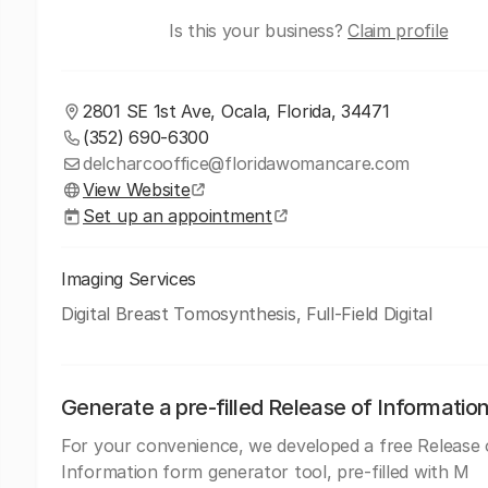
Is this your business?
Claim profile
2801 SE 1st Ave, Ocala, Florida, 34471
(352) 690-6300
delcharcooffice@floridawomancare.com
View Website
Set up an appointment
Imaging Services
Digital Breast Tomosynthesis, Full-Field Digital
Generate a pre-filled Release of Informatio
For your convenience, we developed a free Release 
Information form generator tool, pre-filled with M