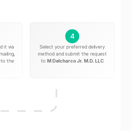
4
 it via
Select your preferred delivery
mailing,
method and submit the request
 to the
to
M Delcharco Jr. M.D. LLC