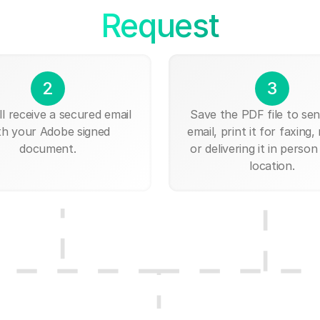
Request
2
3
ll receive a secured email
Save the PDF file to send
th your Adobe signed
email, print it for faxing, 
document.
or delivering it in person
location.