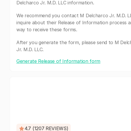
Delcharco Jr. M.D. LLC information.
We recommend you contact M Delcharco Jr. M.D. L
inquire about their Release of Information process a
way to receive these forms.
After you generate the form, please send to M Del
Jr. M.D. LLC.
Generate Release of Information form
4.7 (1207 REVIEWS)