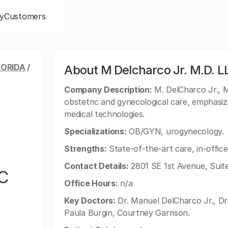
y
Customers
LORIDA
/
About M Delcharco Jr. M.D. L
Company Description:
M. DelCharco Jr., M
obstetric and gynecological care, emphasi
medical technologies.
Specializations:
OB/GYN, urogynecology.
Strengths:
State-of-the-art care, in-office
Contact Details:
2801 SE 1st Avenue, Suite
LC
Office Hours:
n/a
Key Doctors:
Dr. Manuel DelCharco Jr., Dr
Paula Burgin, Courtney Garrison.