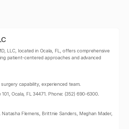
LC
D, LLC, located in Ocala, FL, offers comprehensive
zing patient-centered approaches and advanced
 surgery capability, experienced team.
 101, Ocala, FL 34471. Phone: (352) 690-6300.
. Natasha Flemens, Brittnie Sanders, Meghan Mader,