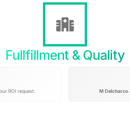
Fullfillment & Quality
our ROI request.
M Delcharco J