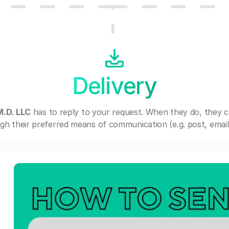
Delivery
M.D. LLC
has to reply to your request. When they do, they 
gh their preferred means of communication (e.g. post, email,