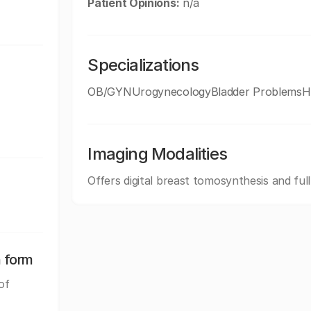
Patient Opinions:
n/a
Specializations
OB/GYNUrogynecologyBladder ProblemsHe
Imaging Modalities
Offers digital breast tomosynthesis and ful
n form
of