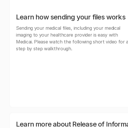
Learn how sending your files works
Sending your medical files, including your medical
imaging to your healthcare provider is easy with
Medicai. Please watch the following short video for 
step by step walkthrough.
Learn more about Release of Inform