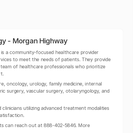
ogy - Morgan Highway
 is a community-focused healthcare provider
rvices to meet the needs of patients. They provide
team of healthcare professionals who prioritize
t.
e, oncology, urology, family medicine, internal
tric surgery, vascular surgery, otolaryngology, and
clinicians utilizing advanced treatment modalities
tisfaction.
ts can reach out at 888-402-5846. More