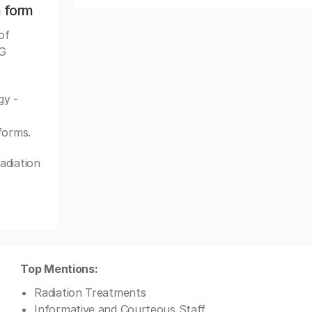
n form
of
PG
gy -
forms.
adiation
Top Mentions:
Radiation Treatments
Informative and Courteous Staff