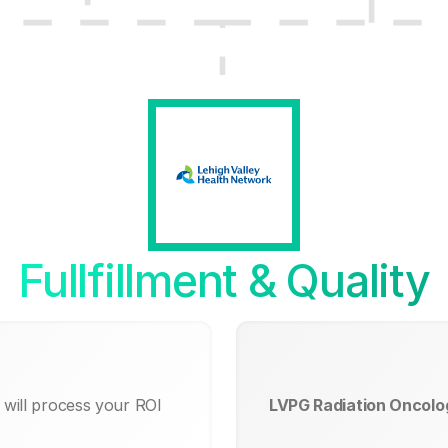
Fullfillment & Quality
will process your ROI
LVPG Radiation Oncolo