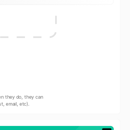
en they do, they can
, email, etc).