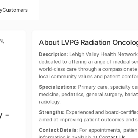
y
Customers
N,
About LVPG Radiation Oncol
Description:
Lehigh Valley Health Network
dedicated to offering a range of medical se
world-class care through a compassionate 
local community values and patient comfor
Specializations:
Primary care, specialty car
medicine, pediatrics, general surgery, baria
radiology.
 -
Strengths:
Experienced and board-certified 
aimed at improving patient outcomes and sa
Contact Details:
For appointments, patien
information is available at
Contact Us
.