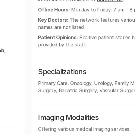
Office Hours:
Monday to Friday: 7 am – 8 
Key Doctors:
The network features various 
names are not listed.
Patient Opinions:
Positive patient stories 
provided by the staff.
ia,
Specializations
Primary Care, Oncology, Urology, Family Med
Surgery, Bariatric Surgery, Vascular Surge
Imaging Modalities
Offering various medical imaging services.