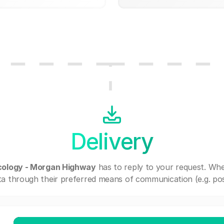
Delivery
cology - Morgan Highway
has to reply to your request. Wh
a through their preferred means of communication (e.g. post