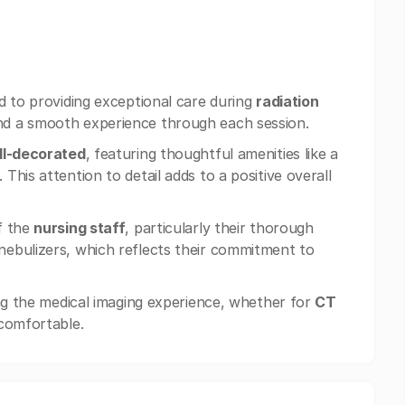
d to providing exceptional care during
radiation
nd a smooth experience through each session.
ll-decorated
, featuring thoughtful amenities like a
his attention to detail adds to a positive overall
f the
nursing staff
, particularly their thorough
ebulizers, which reflects their commitment to
ing the medical imaging experience, whether for
CT
 comfortable.