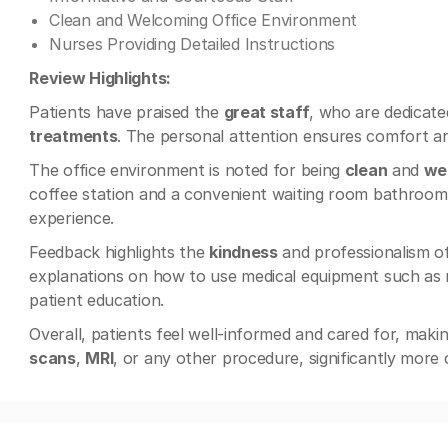
Clean and Welcoming Office Environment
Nurses Providing Detailed Instructions
Review Highlights:
Patients have praised the
great staff
, who are dedicate
treatments
. The personal attention ensures comfort a
The office environment is noted for being
clean
and
we
coffee station and a convenient waiting room bathroom. T
experience.
Feedback highlights the
kindness
and professionalism o
explanations on how to use medical equipment such as n
patient education.
Overall, patients feel well-informed and cared for, mak
scans
,
MRI
, or any other procedure, significantly more