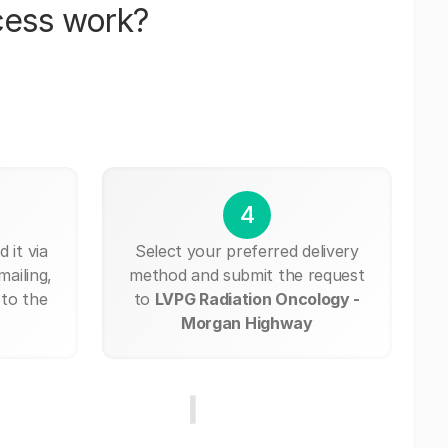
cess work?
4
 it via
Select your preferred delivery
mailing,
method and submit the request
 to the
to
LVPG Radiation Oncology -
Morgan Highway