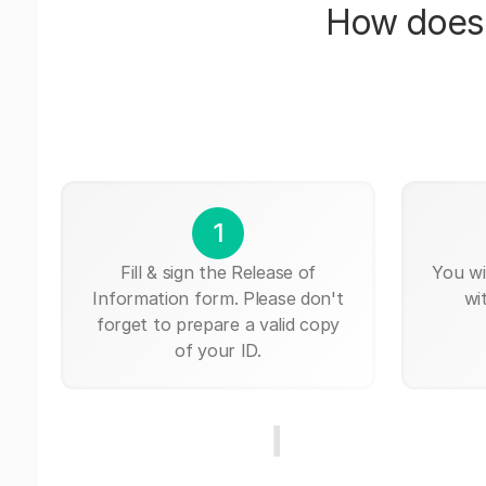
How does 
1
Fill & sign the Release of
You wi
Information form. Please don't
wi
forget to prepare a valid copy
of your ID.