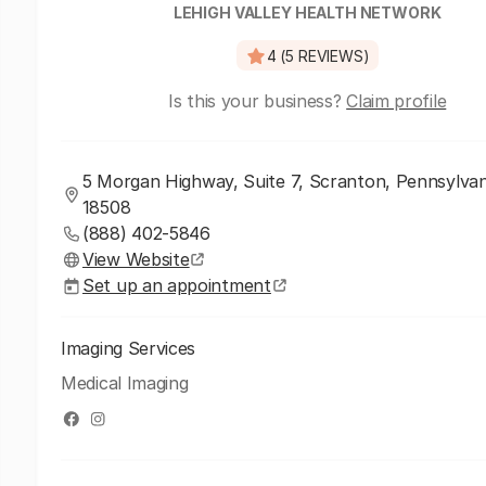
LEHIGH VALLEY HEALTH NETWORK
4 (5 REVIEWS)
Is this your business?
Claim profile
5 Morgan Highway, Suite 7, Scranton, Pennsylvan
18508
(888) 402-5846
View Website
Set up an appointment
Imaging Services
Medical Imaging