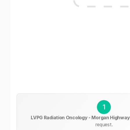
1
LVPG Radiation Oncology - Morgan Highway
request.