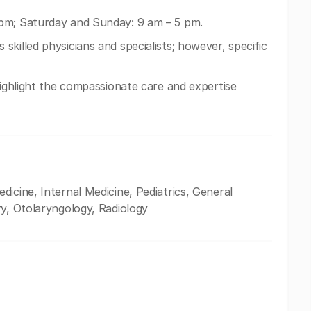
pm; Saturday and Sunday: 9 am – 5 pm.
skilled physicians and specialists; however, specific
highlight the compassionate care and expertise
icine, Internal Medicine, Pediatrics, General
ry, Otolaryngology, Radiology