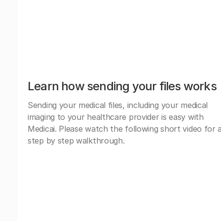
Learn how sending your files works
Sending your medical files, including your medical
imaging to your healthcare provider is easy with
Medicai. Please watch the following short video for 
step by step walkthrough.