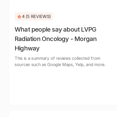
4 (5 REVIEWS)
What people say about LVPG
Radiation Oncology - Morgan
Highway
This is a summary of reviews collected from
sources such as Google Maps, Yelp, and more.