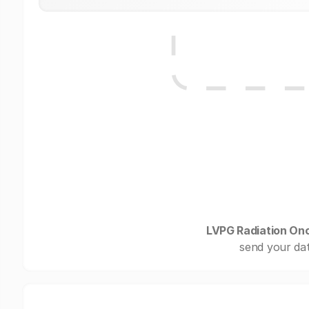
LVPG Radiation On
send your dat