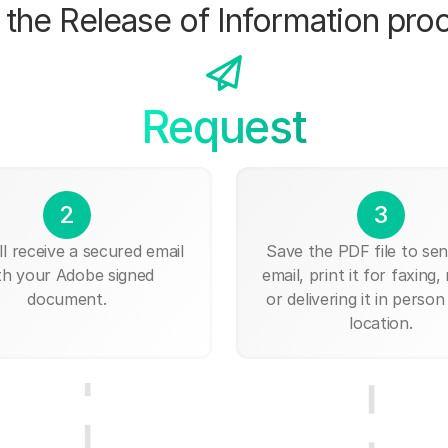
the Release of Information pro
Request
2
3
ll receive a secured email
Save the PDF file to send
th your Adobe signed
email, print it for faxing, 
document.
or delivering it in person
location.