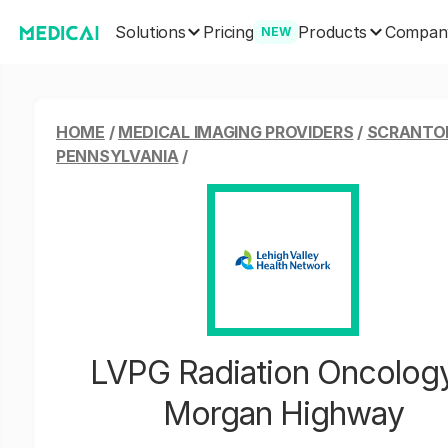
Solutions
Products
Pricing
Compan
NEW
HOME
/
MEDICAL IMAGING PROVIDERS
/
SCRANTO
PENNSYLVANIA
/
LVPG Radiation Oncology
Morgan Highway