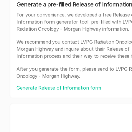
Generate a pre-filled Release of Informatio
For your convenience, we developed a free Release 
Information form generator tool, pre-filled with LV
Radiation Oncology - Morgan Highway information.
We recommend you contact LVPG Radiation Oncolo
Morgan Highway and inquire about their Release of
Information process and their way to receive these 
After you generate the form, please send to LVPG R
Oncology - Morgan Highway.
Generate Release of Information form