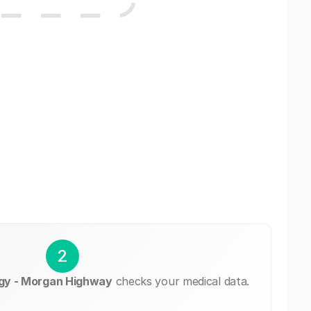
2
gy - Morgan Highway
checks your medical data.