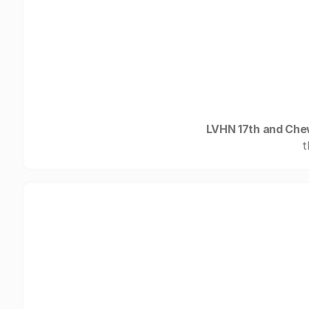
LVHN 17th and Ch
t