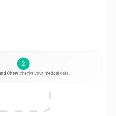
2
 and Chew
checks your medical data.