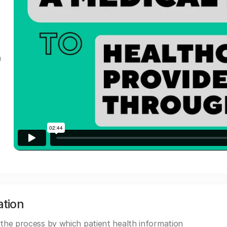
a
ation
 the process by which patient health information