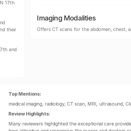
HN 17th
Imaging Modalities
nd
Offers CT scans for the abdomen, chest, 
nd their
17th and
Top Mentions:
medical imaging, radiology, CT scan, MRI, ultrasound,
Review Highlights:
Many reviewers highlighted the exceptional care provid
how attentive and responsive the nurses and doctors can