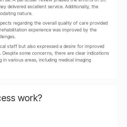
 delivered excellent service. Additionally, the
odating nature.
pects regarding the overall quality of care provided
 rehabilitation experience was improved by the
llenges.
l staff but also expressed a desire for improved
 Despite some concerns, there are clear indications
 in various areas, including medical imaging
cess work?