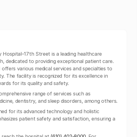
 Hospital–17th Street is a leading healthcare
h, dedicated to providing exceptional patient care.
 offers various medical services and specialties to
 The facility is recognized for its excellence in
rds for its quality and safety.
comprehensive range of services such as
icine, dentistry, and sleep disorders, among others.
ned for its advanced technology and holistic
hasizes patient safety and satisfaction, ensuring a
n reach the hospital at
(610) 402-8000
. For