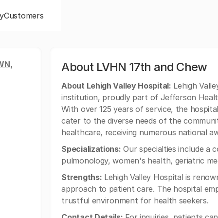
y
Customers
WN,
About LVHN 17th and Chew
About Lehigh Valley Hospital:
Lehigh Valley
institution, proudly part of Jefferson Healt
With over 125 years of service, the hospital
cater to the diverse needs of the community.
healthcare, receiving numerous national awa
Specializations:
Our specialties include a 
pulmonology, women's health, geriatric med
Strengths:
Lehigh Valley Hospital is renow
approach to patient care. The hospital emp
trustful environment for health seekers.
Contact Details:
For inquiries, patients ca