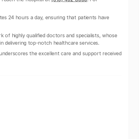
tes 24 hours a day, ensuring that patients have
 of highly qualified doctors and specialists, whose
 in delivering top-notch healthcare services.
nderscores the excellent care and support received