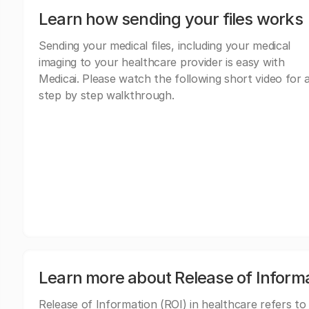
Learn how sending your files works
Sending your medical files, including your medical
imaging to your healthcare provider is easy with
Medicai. Please watch the following short video for 
step by step walkthrough.
Learn more about Release of Inform
Release of Information (ROI) in healthcare refers to