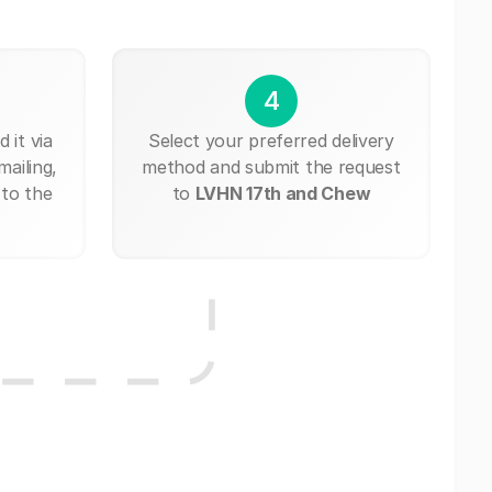
4
 it via
Select your preferred delivery
mailing,
method and submit the request
 to the
to
LVHN 17th and Chew