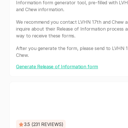
Information form generator tool, pre-filled with LV
and Chew information.
We recommend you contact LVHN 17th and Chew a
inquire about their Release of Information process a
way to receive these forms.
After you generate the form, please send to LVHN 
Chew.
Generate Release of Information form
3.5 (231 REVIEWS)