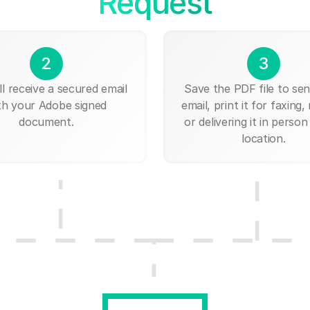
Request
2
3
ll receive a secured email
Save the PDF file to send
th your Adobe signed
email, print it for faxing, 
document.
or delivering it in person
location.