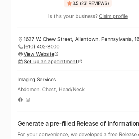
3.5 (231 REVIEWS)
Is this your business?
Claim profile
1627 W. Chew Street, Allentown, Pennsylvania, 1
(610) 402-8000
View Website
Set up an appointment
Imaging Services
Abdomen, Chest, Head/Neck
Generate a pre-filled Release of Informatio
For your convenience, we developed a free Release 