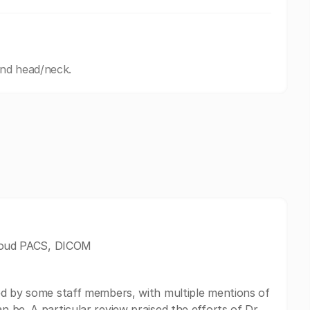
and head/neck.
 Cloud PACS, DICOM
ed by some staff members, with multiple mentions of
 be. A particular review praised the efforts of Dr.