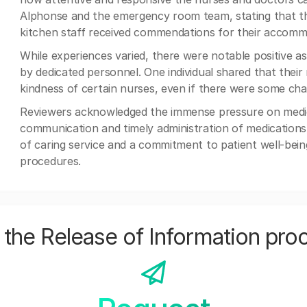
Alphonse and the emergency room team, stating that they
kitchen staff received commendations for their accomm
While experiences varied, there were notable positive as
by dedicated personnel. One individual shared that their
kindness of certain nurses, even if there were some cha
Reviewers acknowledged the immense pressure on medica
communication and timely administration of medications.
of caring service and a commitment to patient well-being
procedures.
the Release of Information pro