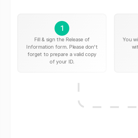
1
Fill & sign the Release of
You wi
Information form. Please don't
wi
forget to prepare a valid copy
of your ID.