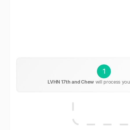
1
LVHN 17th and Chew
will process you