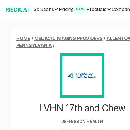
Solutions
Products
Pricing
Compan
NEW
HOME
/
MEDICAL IMAGING PROVIDERS
/
ALLENTO
PENNSYLVANIA
/
LVHN 17th and Chew
JEFFERSON HEALTH