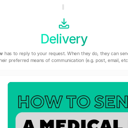
Delivery
ew
has to reply to your request. When they do, they can se
heir preferred means of communication (e.g. post, email, etc