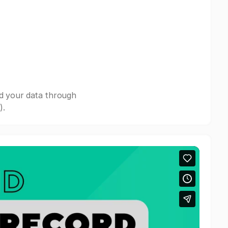
nd your data through
).