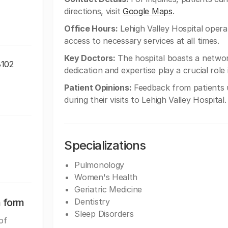
directions, visit
Google Maps
.
Office Hours:
Lehigh Valley Hospital opera
access to necessary services at all times.
Key Doctors:
The hospital boasts a network
8102
dedication and expertise play a crucial role
Patient Opinions:
Feedback from patients u
during their visits to Lehigh Valley Hospital.
Specializations
Pulmonology
Women's Health
Geriatric Medicine
n form
Dentistry
Sleep Disorders
of