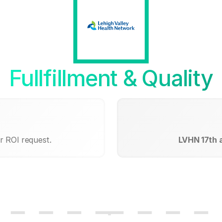
Fullfillment & Quality
r ROI request.
LVHN 17th