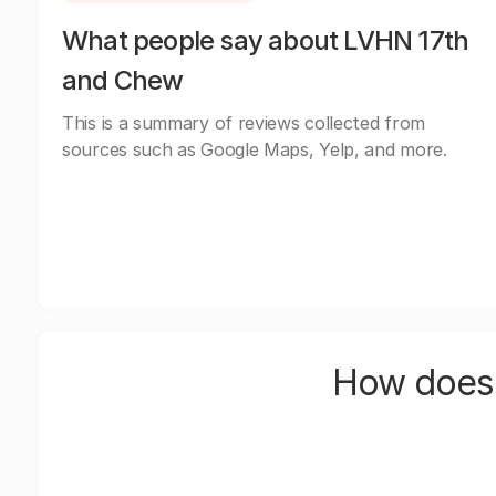
What people say about LVHN 17th
and Chew
This is a summary of reviews collected from
sources such as Google Maps, Yelp, and more.
How does 