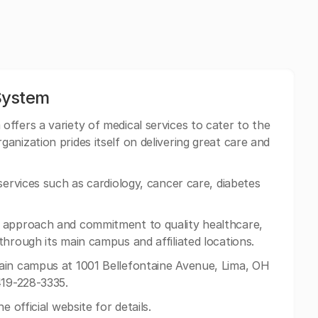
System
ffers a variety of medical services to cater to the
nization prides itself on delivering great care and
services such as cardiology, cancer care, diabetes
 approach and commitment to quality healthcare,
hrough its main campus and affiliated locations.
ain campus at 1001 Bellefontaine Avenue, Lima, OH
419-228-3335.
e official website for details.