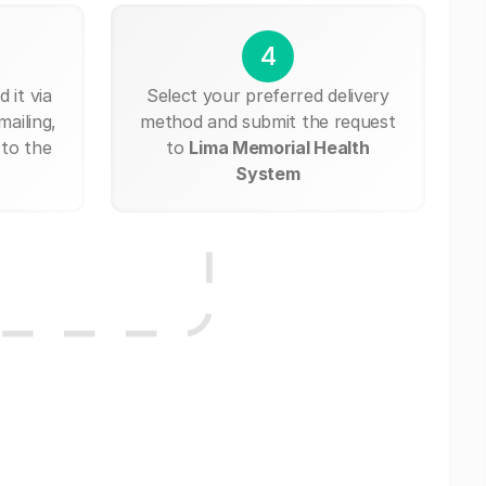
4
 it via
Select your preferred delivery
mailing,
method and submit the request
 to the
to
Lima Memorial Health
System