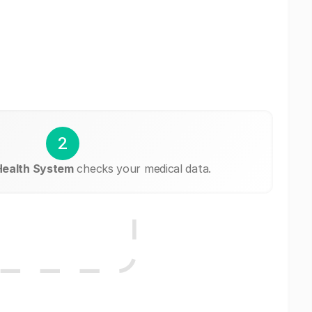
2
Health System
checks your medical data.