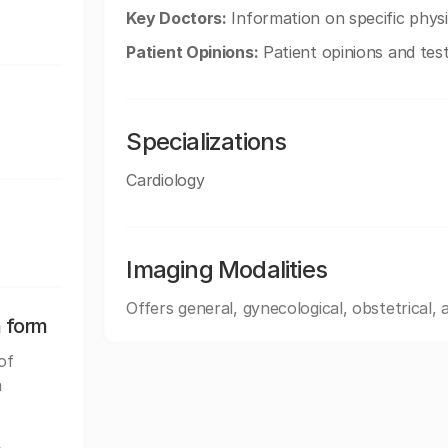
Key Doctors:
Information on specific physic
Patient Opinions:
Patient opinions and test
Specializations
Cardiology
Imaging Modalities
Offers general, gynecological, obstetrical,
n form
of
a