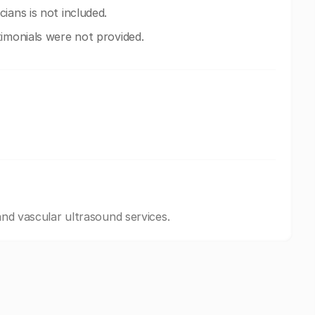
ians is not included.
imonials were not provided.
 and vascular ultrasound services.