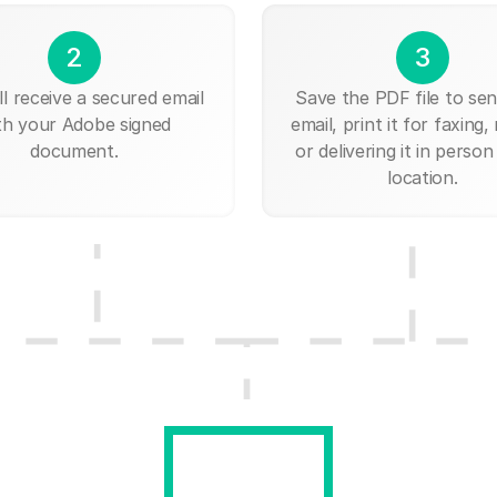
2
3
ll receive a secured email
Save the PDF file to send
th your Adobe signed
email, print it for faxing, 
document.
or delivering it in person
location.