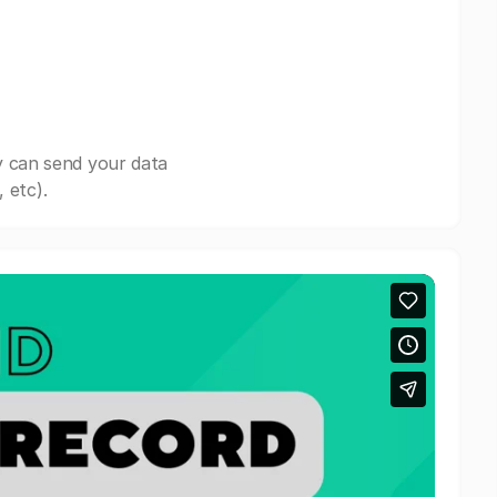
y can send your data
 etc).