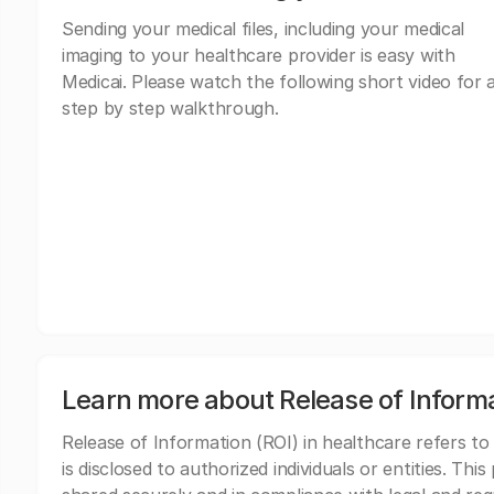
Sending your medical files, including your medical
imaging to your healthcare provider is easy with
Medicai. Please watch the following short video for 
step by step walkthrough.
Learn more about Release of Inform
Release of Information (ROI) in healthcare refers to
is disclosed to authorized individuals or entities. Thi