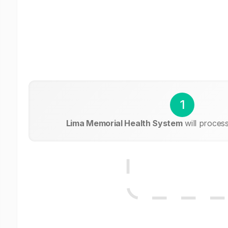
1
Lima Memorial Health System
will proces