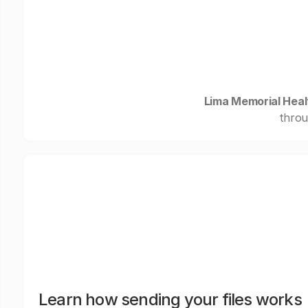
Lima Memorial Hea
throu
Learn how sending your files works