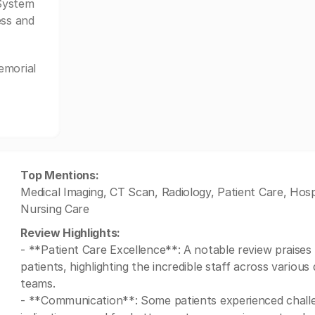
System
ess and
emorial
Top Mentions:
Medical Imaging, CT Scan, Radiology, Patient Care, Hos
Nursing Care
Review Highlights:
- **Patient Care Excellence**: A notable review praises 
patients, highlighting the incredible staff across vario
teams.
- **Communication**: Some patients experienced challen