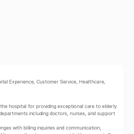
pital Experience, Customer Service, Healthcare,
the hospital for providing exceptional care to elderly
us departments including doctors, nurses, and support
ges with billing inquiries and communication,