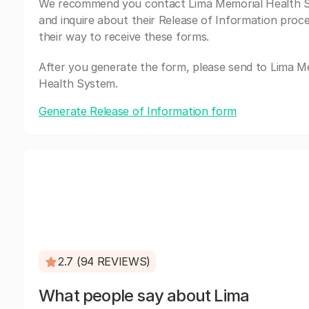
We recommend you contact Lima Memorial Health 
and inquire about their Release of Information proc
their way to receive these forms.
After you generate the form, please send to Lima M
Health System.
Generate Release of Information form
2.7 (94 REVIEWS)
What people say about Lima