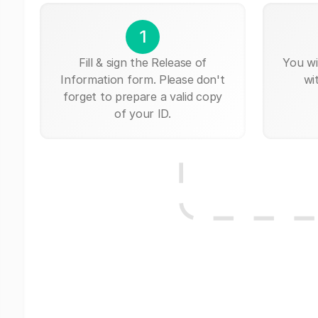
1
Fill & sign the Release of
You wi
Information form. Please don't
wi
forget to prepare a valid copy
of your ID.