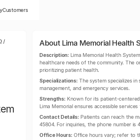
y
Customers
O
/
About Lima Memorial Health 
Description:
Lima Memorial Health System o
healthcare needs of the community. The orga
prioritizing patient health.
Specializations:
The system specializes in 
management, and emergency services.
Strengths:
Known for its patient-centered
tem
Lima Memorial ensures accessible services t
Contact Details:
Patients can reach the m
45804. For inquiries, the phone number is 
Office Hours:
Office hours vary; refer to th