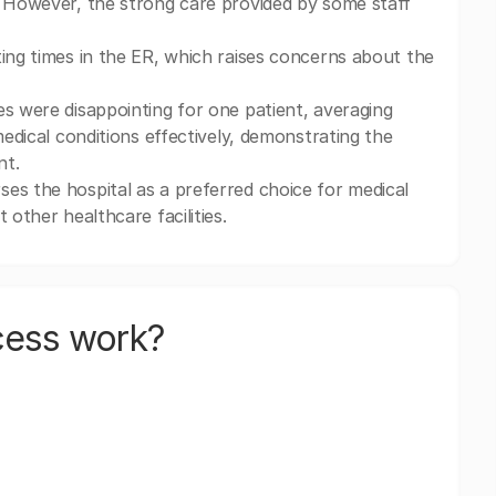
. However, the strong care provided by some staff
ting times in the ER, which raises concerns about the
es were disappointing for one patient, averaging
medical conditions effectively, demonstrating the
nt.
es the hospital as a preferred choice for medical
 other healthcare facilities.
cess work?