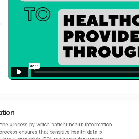
a
ation
 the process by which patient health information
s process ensures that sensitive health data is