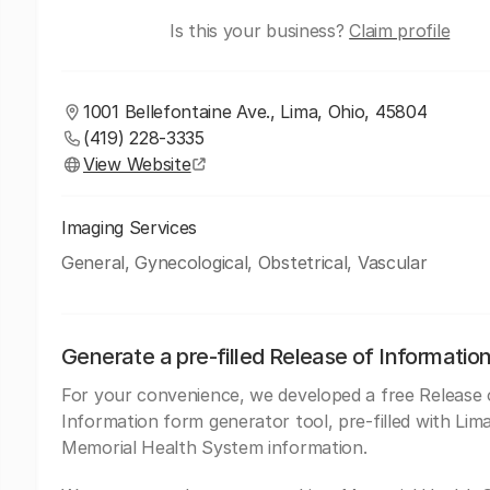
Is this your business?
Claim profile
1001 Bellefontaine Ave., Lima, Ohio, 45804
(419) 228-3335
View Website
Imaging Services
General, Gynecological, Obstetrical, Vascular
Generate a pre-filled Release of Informatio
For your convenience, we developed a free Release 
Information form generator tool, pre-filled with Lim
Memorial Health System information.