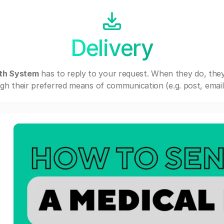
Delivery
lth System
has to reply to your request. When they do, the
gh their preferred means of communication (e.g. post, email,