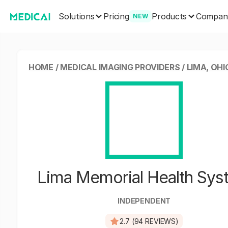
Solutions
Products
Pricing
Compan
NEW
HOME
/
MEDICAL IMAGING PROVIDERS
/
LIMA, OHI
Lima Memorial Health Sys
INDEPENDENT
2.7 (94 REVIEWS)