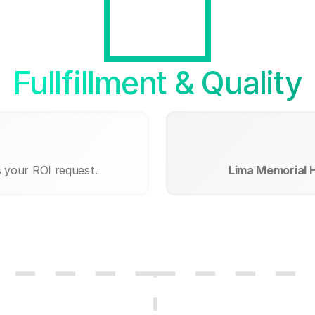
Fullfillment & Quality
s your ROI request.
Lima Memorial 