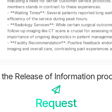
indicating a need for better customer service protocols
members stands in contrast to these experiences.
- **Waiting Times**: Several patients reported long wai
efficiency of the service during peak hours.
- **Radiology Services**: While certain surgical outcom
follow-up imaging like CT scans is crucial for assessing 
importance of ongoing diagnostics in patient manageme
- **Facility Recommendation**: Positive feedback endors
imaging and overall care, contrasting past experiences at
the Release of Information pro
Request