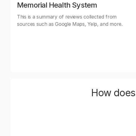
Memorial Health System
This is a summary of reviews collected from
sources such as Google Maps, Yelp, and more.
How does 