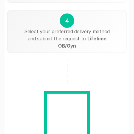
4
Select your preferred delivery method
and submit the request to
Lifetime
OB/Gyn