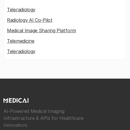
Teleradiology
Radiology AI Co-Pilot
Medical Image Sharing Platform
Telemedicine
Teleradiology
AI-Powered Medical Imaging
Infrastructure & APIs for Healthcare
Innovators