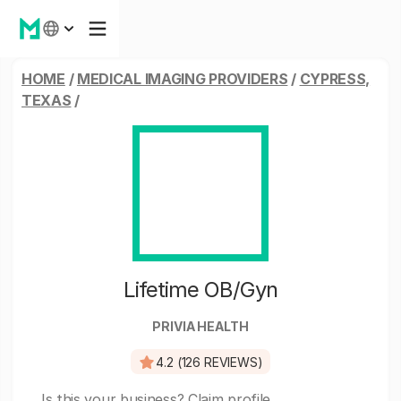
HOME
/
MEDICAL IMAGING PROVIDERS
/
CYPRESS,
TEXAS
/
Lifetime OB/Gyn
PRIVIA HEALTH
4.2 (126 REVIEWS)
Is this your business?
Claim profile