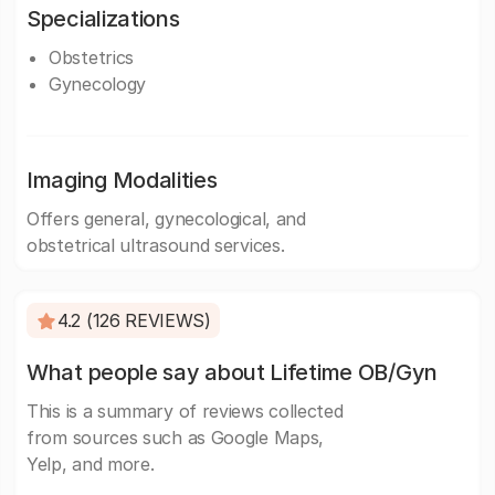
Specializations
Obstetrics
Gynecology
Imaging Modalities
Offers general, gynecological, and
obstetrical ultrasound services.
4.2 (126 REVIEWS)
What people say about Lifetime OB/Gyn
This is a summary of reviews collected
from sources such as Google Maps,
Yelp, and more.