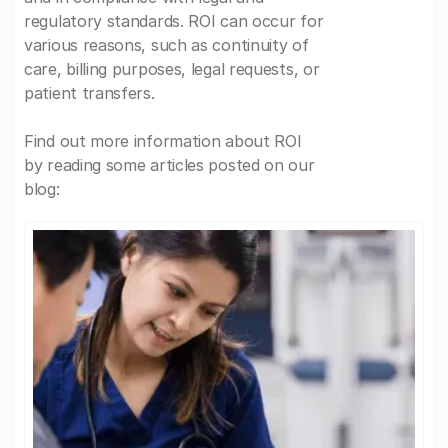
regulatory standards. ROI can occur for
various reasons, such as continuity of
care, billing purposes, legal requests, or
patient transfers.
Find out more information about ROI
by reading some articles posted on our
blog: