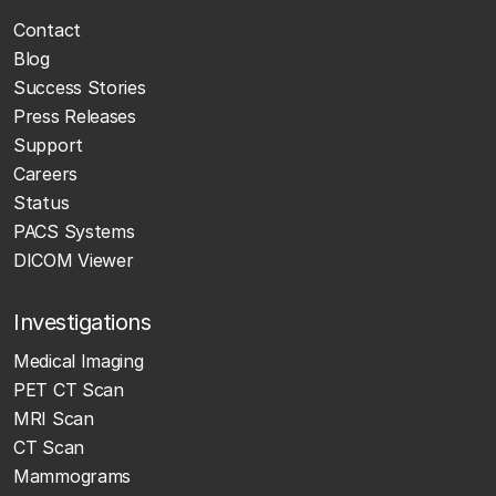
Contact
Blog
Success Stories
Press Releases
Support
Careers
Status
PACS Systems
DICOM Viewer
Investigations
Medical Imaging
PET CT Scan
MRI Scan
CT Scan
Mammograms