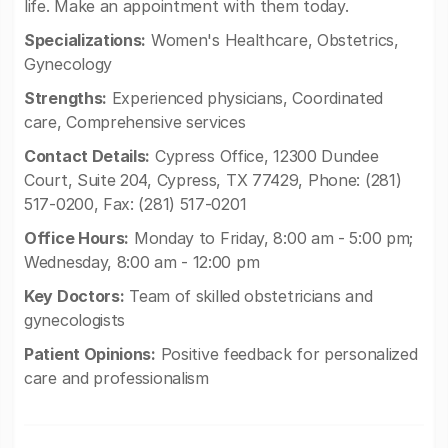
life. Make an appointment with them today.
Specializations:
Women's Healthcare, Obstetrics,
Gynecology
Strengths:
Experienced physicians, Coordinated
care, Comprehensive services
Contact Details:
Cypress Office, 12300 Dundee
Court, Suite 204, Cypress, TX 77429, Phone: (281)
517-0200, Fax: (281) 517-0201
Office Hours:
Monday to Friday, 8:00 am - 5:00 pm;
Wednesday, 8:00 am - 12:00 pm
Key Doctors:
Team of skilled obstetricians and
gynecologists
Patient Opinions:
Positive feedback for personalized
care and professionalism