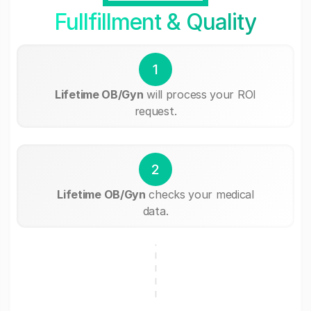
Fullfillment & Quality
1
Lifetime OB/Gyn
will process your ROI
request.
2
Lifetime OB/Gyn
checks your medical
data.