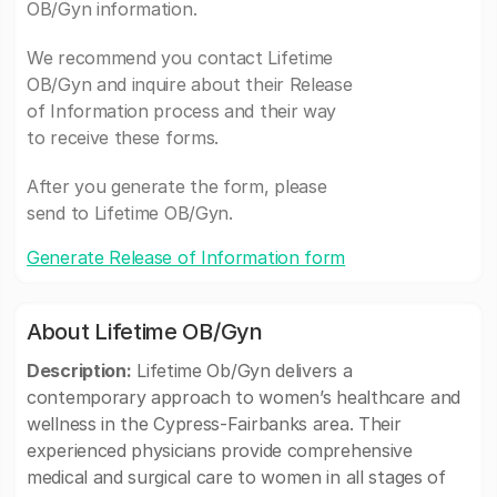
OB/Gyn information.
We recommend you contact Lifetime
OB/Gyn and inquire about their Release
of Information process and their way
to receive these forms.
After you generate the form, please
send to Lifetime OB/Gyn.
Generate Release of Information form
About Lifetime OB/Gyn
Description:
Lifetime Ob/Gyn delivers a
contemporary approach to women’s healthcare and
wellness in the Cypress-Fairbanks area. Their
experienced physicians provide comprehensive
medical and surgical care to women in all stages of