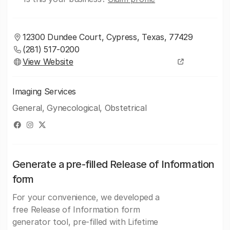
12300 Dundee Court, Cypress, Texas, 77429
(281) 517-0200
View Website
Imaging Services
General, Gynecological, Obstetrical
Generate a pre-filled Release of Information
form
For your convenience, we developed a
free Release of Information form
generator tool, pre-filled with Lifetime