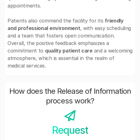
appointments.
Patients also commend the facility for its
friendly
and professional environment
, with easy scheduling
and a team that fosters open communication.
Overall, the positive feedback emphasizes a
commitment to
quality patient care
and a welcoming
atmosphere, which is essential in the realm of
medical services.
How does the Release of Information
process work?
Request