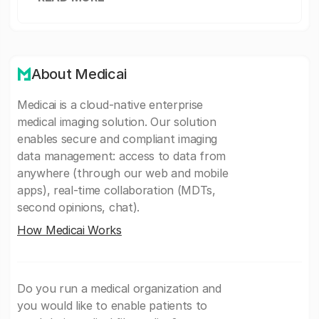
About Medicai
Medicai is a cloud-native enterprise
medical imaging solution. Our solution
enables secure and compliant imaging
data management: access to data from
anywhere (through our web and mobile
apps), real-time collaboration (MDTs,
second opinions, chat).
How Medicai Works
Do you run a medical organization and
you would like to enable patients to