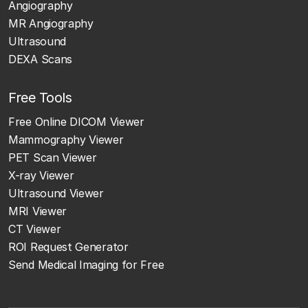
Angiography
MR Angiography
Ultrasound
DEXA Scans
Free Tools
Free Online DICOM Viewer
Mammography Viewer
PET Scan Viewer
X-ray Viewer
Ultrasound Viewer
MRI Viewer
CT Viewer
ROI Request Generator
Send Medical Imaging for Free