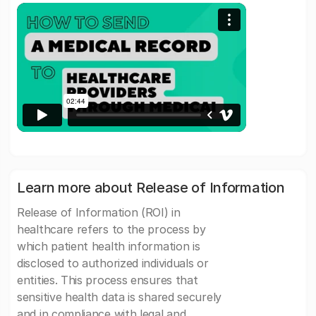
Learn more about Release of Information
Release of Information (ROI) in
healthcare refers to the process by
which patient health information is
disclosed to authorized individuals or
entities. This process ensures that
sensitive health data is shared securely
and in compliance with legal and