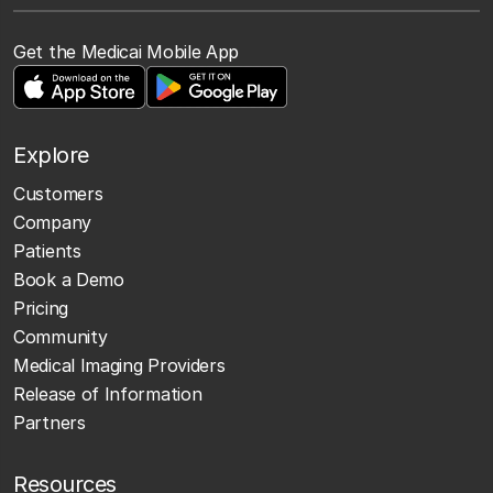
Get the Medicai Mobile App
Explore
Customers
Company
Patients
Book a Demo
Pricing
Community
Medical Imaging Providers
Release of Information
Partners
Resources