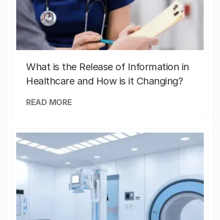
What is the Release of Information in
Healthcare and How is it Changing?
READ MORE