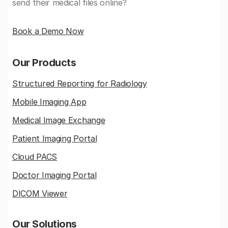
send their medical files online?
Book a Demo Now
Our Products
Structured Reporting for Radiology
Mobile Imaging App
Medical Image Exchange
Patient Imaging Portal
Cloud PACS
Doctor Imaging Portal
DICOM Viewer
Our Solutions