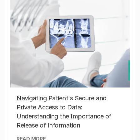
Navigating Patient's Secure and
Private Access to Data:
Understanding the Importance of
Release of Information
READ MORE