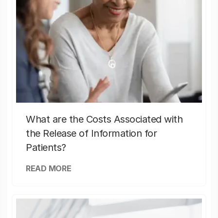
What are the Costs Associated with
the Release of Information for
Patients?
READ MORE