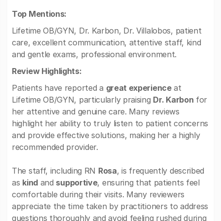
Top Mentions:
Lifetime OB/GYN, Dr. Karbon, Dr. Villalobos, patient
care, excellent communication, attentive staff, kind
and gentle exams, professional environment.
Review Highlights:
Patients have reported a
great experience
at
Lifetime OB/GYN, particularly praising
Dr. Karbon
for
her attentive and genuine care. Many reviews
highlight her ability to truly listen to patient concerns
and provide effective solutions, making her a highly
recommended provider.
The staff, including RN
Rosa
, is frequently described
as
kind
and
supportive
, ensuring that patients feel
comfortable during their visits. Many reviewers
appreciate the time taken by practitioners to address
questions thoroughly and avoid feeling rushed during