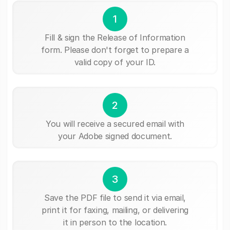
1
Fill & sign the Release of Information
form. Please don't forget to prepare a
valid copy of your ID.
2
You will receive a secured email with
your Adobe signed document.
3
Save the PDF file to send it via email,
print it for faxing, mailing, or delivering
it in person to the location.