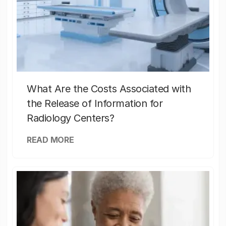
What Are the Costs Associated with
the Release of Information for
Radiology Centers?
READ MORE