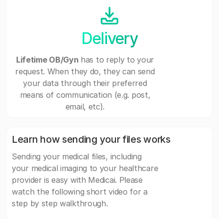
Delivery
Lifetime OB/Gyn
has to reply to your
request. When they do, they can send
your data through their preferred
means of communication (e.g. post,
email, etc).
Learn how sending your files works
Sending your medical files, including
your medical imaging to your healthcare
provider is easy with Medicai. Please
watch the following short video for a
step by step walkthrough.