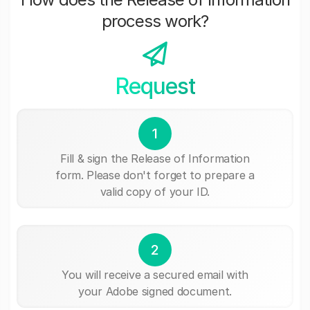
process work?
Request
1
Fill & sign the Release of Information
form. Please don't forget to prepare a
valid copy of your ID.
2
You will receive a secured email with
your Adobe signed document.