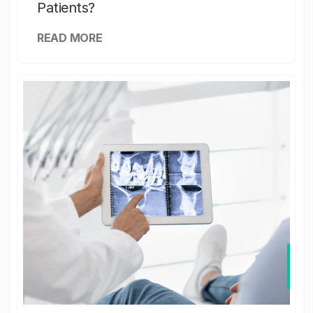
Patients?
READ MORE