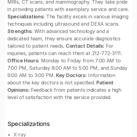
MRIs, CT scans, and mammography. They take pride
in providing patients with exemplary service and care.
Specializations:
The facility excels in various imaging
techniques including ultrasound and DEXA scans.
Strengths:
With advanced technology and a
dedicated team, they ensure accurate diagnostics
tailored to patient needs.
Contact Details:
For
inquiries, patients can reach them at 212-772-3111.
Office Hours:
Monday to Friday from 7:00 AM to
7:00 PM, Saturday 8:00 AM to 5:00 PM, and Sunday
9:00 AM to 3:00 PM.
Key Doctors:
Information
about the key doctors is not specified.
Patient
Opinions:
Feedback from patients indicates a high
level of satisfaction with the service provided.
Specializations
X-ray