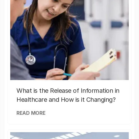
What is the Release of Information in
Healthcare and How is it Changing?
READ MORE