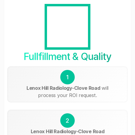
Fullfillment & Quality
1
Lenox Hill Radiology-Clove Road
will
process your ROI request.
2
Lenox Hill Radiology-Clove Road