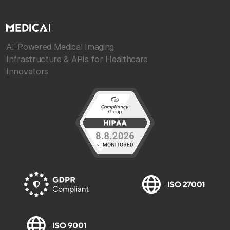
AI-Powered Medical Imaging
Infrastructure & APIs for Healthcare
Innovators