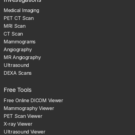
Medical Imaging
PET CT Scan
MRI Scan
CT Scan
Mammograms
Angiography
MR Angiography
Ultrasound
DEXA Scans
Free Tools
Free Online DICOM Viewer
Mammography Viewer
PET Scan Viewer
X-ray Viewer
Ultrasound Viewer