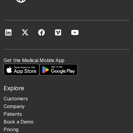
Get the Medicai Mobile App
Explore
Customers
Company
Patients
Book a Demo
Pricing