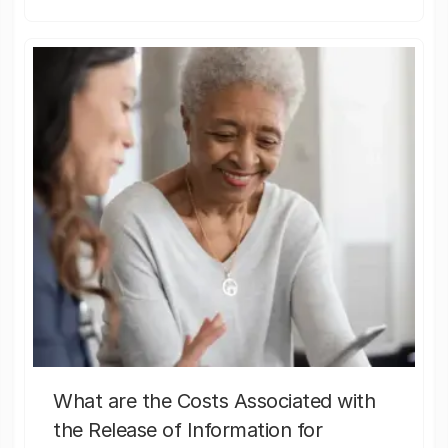
What are the Costs Associated with
the Release of Information for