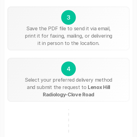
3
Save the PDF file to send it via email,
print it for faxing, mailing, or delivering
it in person to the location.
4
Select your preferred delivery method
and submit the request to
Lenox Hill
Radiology-Clove Road