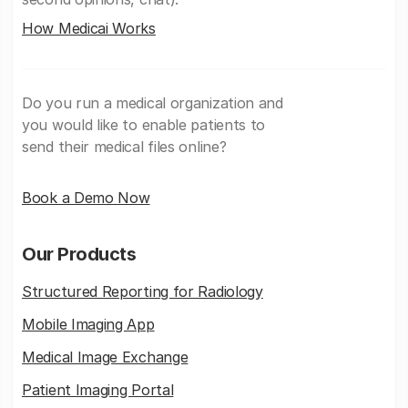
How Medicai Works
Do you run a medical organization and
you would like to enable patients to
send their medical files online?
Book a Demo Now
Our Products
Structured Reporting for Radiology
Mobile Imaging App
Medical Image Exchange
Patient Imaging Portal