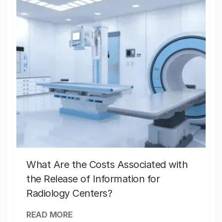
What Are the Costs Associated with
the Release of Information for
Radiology Centers?
READ MORE