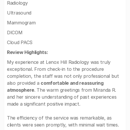
Radiology
Ultrasound
Mammogram
DICOM
Cloud PACS
Review Highlights:
My experience at Lenox Hill Radiology was truly
exceptional. From check-in to the procedure
completion, the staff was not only professional but
also provided a
comfortable and reassuring
atmosphere
. The warm greetings from Miranda R.
and her sincere understanding of past experiences
made a significant positive impact.
The efficiency of the service was remarkable, as
clients were seen promptly, with minimal wait times.