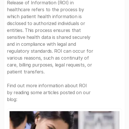
Release of Information (ROI) in
healthcare refers to the process by
which patient health information is
disclosed to authorized individuals or
entities. This process ensures that
sensitive health data is shared securely
and in compliance with legal and
regulatory standards. ROI can occur for
various reasons, such as continuity of
care, billing purposes, legal requests, or
patient transfers.
Find out more information about ROI
by reading some articles posted on our
blog: