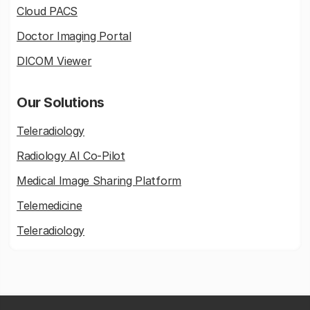
Cloud PACS
Doctor Imaging Portal
DICOM Viewer
Our Solutions
Teleradiology
Radiology AI Co-Pilot
Medical Image Sharing Platform
Telemedicine
Teleradiology