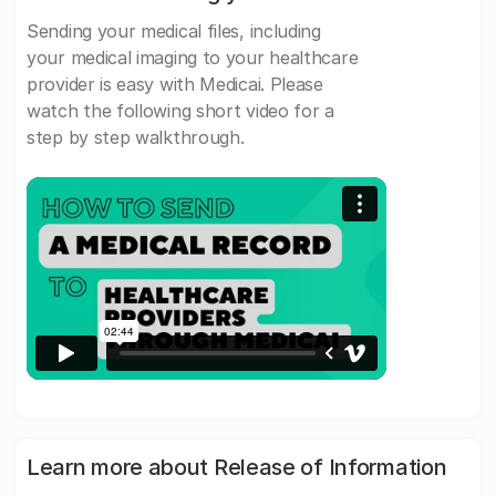
Sending your medical files, including
your medical imaging to your healthcare
provider is easy with Medicai. Please
watch the following short video for a
step by step walkthrough.
Learn more about Release of Information