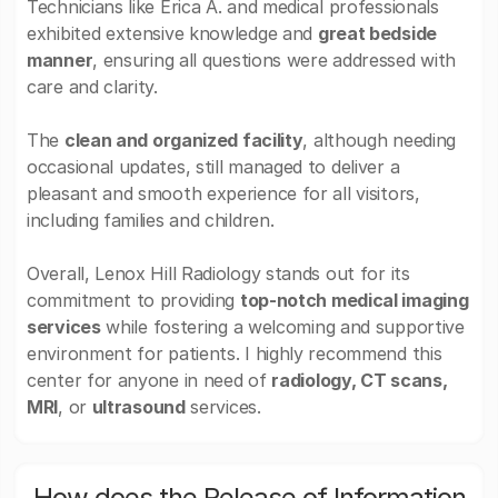
Technicians like Erica A. and medical professionals
exhibited extensive knowledge and
great bedside
manner
, ensuring all questions were addressed with
care and clarity.
The
clean and organized facility
, although needing
occasional updates, still managed to deliver a
pleasant and smooth experience for all visitors,
including families and children.
Overall, Lenox Hill Radiology stands out for its
commitment to providing
top-notch medical imaging
services
while fostering a welcoming and supportive
environment for patients. I highly recommend this
center for anyone in need of
radiology, CT scans,
MRI
, or
ultrasound
services.
How does the Release of Information