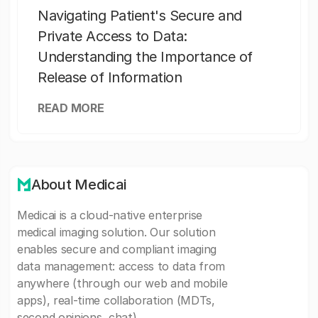
Navigating Patient's Secure and
Private Access to Data:
Understanding the Importance of
Release of Information
READ MORE
About Medicai
Medicai is a cloud-native enterprise
medical imaging solution. Our solution
enables secure and compliant imaging
data management: access to data from
anywhere (through our web and mobile
apps), real-time collaboration (MDTs,
second opinions, chat).