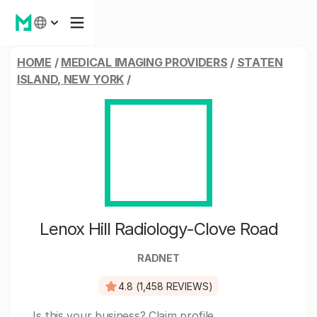
HOME
/
MEDICAL IMAGING PROVIDERS
/
STATEN
ISLAND, NEW YORK
/
Lenox Hill Radiology-Clove Road
RADNET
4.8 (1,458 REVIEWS)
Is this your business?
Claim profile