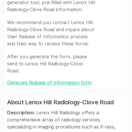
generator tool, pre-filled with Lenox Hill
Radiology-Clove Road information.
We recommend you contact Lenox Hill
Radiology-Clove Road and inquire about
their Release of Information process
and their way to receive these forms.
After you generate the form, please
send to Lenox Hill Radiology-Clove
Road.
Generate Release of Information form
About Lenox Hill Radiology-Clove Road
Description:
Lenox Hill Radiology offers a
comprehensive array of radiology services,
specializing in imaging procedures such as X-rays,