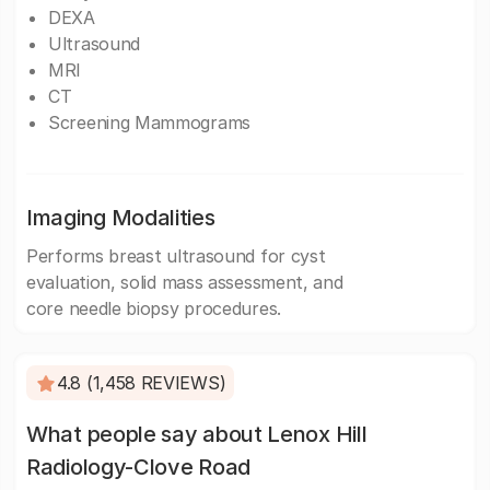
DEXA
Ultrasound
MRI
CT
Screening Mammograms
Imaging Modalities
Performs breast ultrasound for cyst
evaluation, solid mass assessment, and
core needle biopsy procedures.
4.8 (1,458 REVIEWS)
What people say about Lenox Hill
Radiology-Clove Road