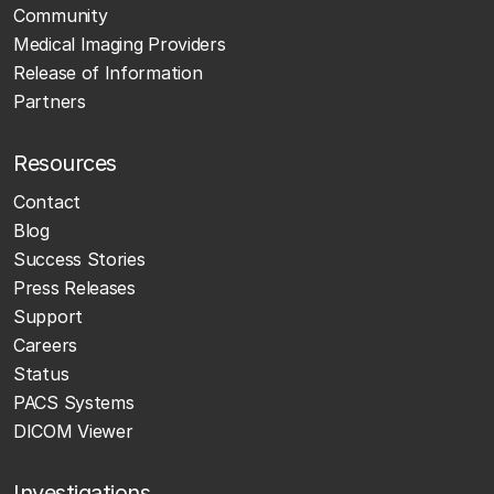
Community
Medical Imaging Providers
Release of Information
Partners
Resources
Contact
Blog
Success Stories
Press Releases
Support
Careers
Status
PACS Systems
DICOM Viewer
Investigations