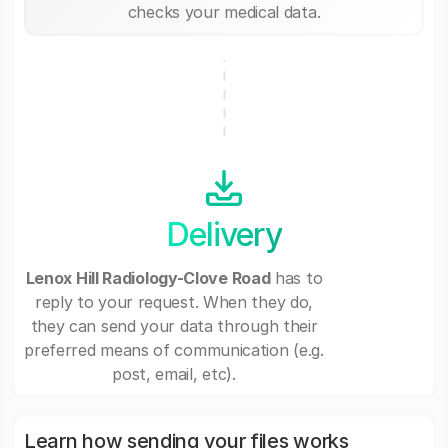
checks your medical data.
Delivery
Lenox Hill Radiology-Clove Road
has to
reply to your request. When they do,
they can send your data through their
preferred means of communication (e.g.
post, email, etc).
Learn how sending your files works