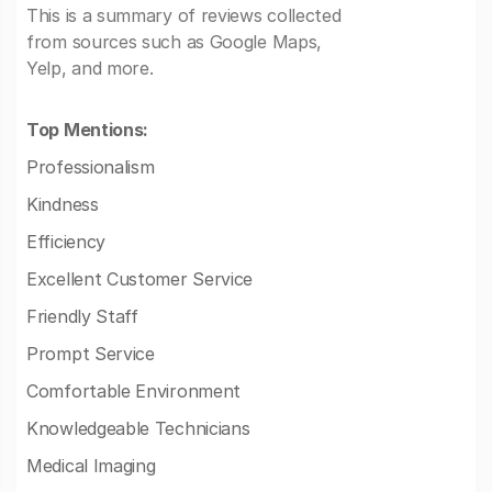
This is a summary of reviews collected
from sources such as Google Maps,
Yelp, and more.
Top Mentions:
Professionalism
Kindness
Efficiency
Excellent Customer Service
Friendly Staff
Prompt Service
Comfortable Environment
Knowledgeable Technicians
Medical Imaging