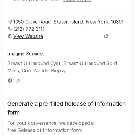
1050 Clove Road, Staten Island, New York, 10301
(212) 772-3111
View Website
Imaging Services
Breast Ultrasound Cyst, Breast Ultrasound Solid
Mass, Core Needle Biopsy
Generate a pre-filled Release of Information
form
For your convenience, we developed a
free Release of Information form